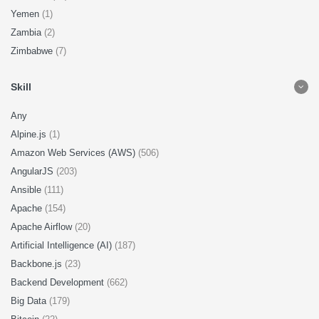
Yemen
(1)
Zambia
(2)
Zimbabwe
(7)
Skill
Any
Alpine.js
(1)
Amazon Web Services (AWS)
(506)
AngularJS
(203)
Ansible
(111)
Apache
(154)
Apache Airflow
(20)
Artificial Intelligence (AI)
(187)
Backbone.js
(23)
Backend Development
(662)
Big Data
(179)