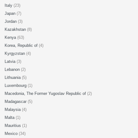
Italy
(23)
Japan
(7)
Jordan
(3)
Kazakhstan
(8)
Kenya
(63)
Korea, Republic of
(4)
Kyrgyzstan
(4)
Latvia
(3)
Lebanon
(2)
Lithuania
(5)
Luxembourg
(1)
Macedonia, The Former Yugoslav Republic of
(2)
Madagascar
(5)
Malaysia
(4)
Malta
(1)
Mauritius
(1)
Mexico
(34)