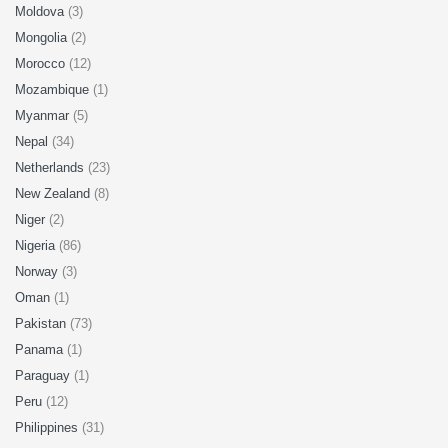
Moldova
(3)
Mongolia
(2)
Morocco
(12)
Mozambique
(1)
Myanmar
(5)
Nepal
(34)
Netherlands
(23)
New Zealand
(8)
Niger
(2)
Nigeria
(86)
Norway
(3)
Oman
(1)
Pakistan
(73)
Panama
(1)
Paraguay
(1)
Peru
(12)
Philippines
(31)