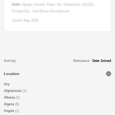
Skills:
Django, Docker, Flask, Git, Kubernetes, MySQL,
PostgreSQL, Test-Driven Development
Joined: May 2020
Sort by:
Relevance
-
Date Joined
Location
Any
Afghanistan
(1)
Albania
(1)
Algeria
(8)
Angola
(1)