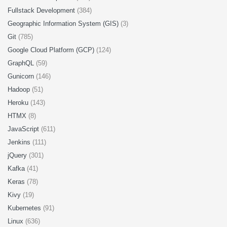
Fullstack Development
(384)
Geographic Information System (GIS)
(3)
Git
(785)
Google Cloud Platform (GCP)
(124)
GraphQL
(59)
Gunicorn
(146)
Hadoop
(51)
Heroku
(143)
HTMX
(8)
JavaScript
(611)
Jenkins
(111)
jQuery
(301)
Kafka
(41)
Keras
(78)
Kivy
(19)
Kubernetes
(91)
Linux
(636)