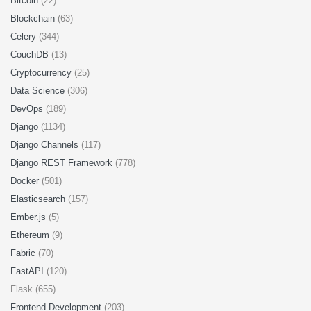
Bitcoin
(22)
Blockchain
(63)
Celery
(344)
CouchDB
(13)
Cryptocurrency
(25)
Data Science
(306)
DevOps
(189)
Django
(1134)
Django Channels
(117)
Django REST Framework
(778)
Docker
(501)
Elasticsearch
(157)
Ember.js
(5)
Ethereum
(9)
Fabric
(70)
FastAPI
(120)
Flask (655)
Frontend Development
(203)