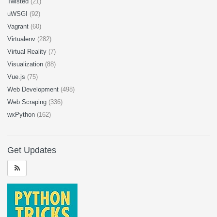
Twisted
(21)
uWSGI
(92)
Vagrant
(60)
Virtualenv
(282)
Virtual Reality
(7)
Visualization
(88)
Vue.js
(75)
Web Development
(498)
Web Scraping
(336)
wxPython
(162)
Get Updates