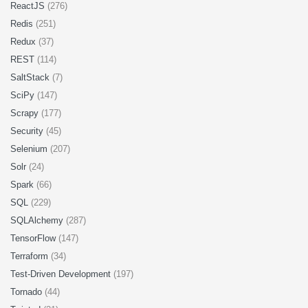
ReactJS
(276)
Redis
(251)
Redux
(37)
REST
(114)
SaltStack
(7)
SciPy
(147)
Scrapy
(177)
Security
(45)
Selenium
(207)
Solr
(24)
Spark
(66)
SQL
(229)
SQLAlchemy
(287)
TensorFlow
(147)
Terraform
(34)
Test-Driven Development
(197)
Tornado
(44)