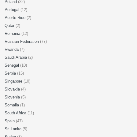
Poland
(32)
Portugal
(12)
Puerto Rico
(2)
Qatar
(2)
Romania
(12)
Russian Federation
(77)
Rwanda
(7)
Saudi Arabia
(2)
Senegal
(10)
Serbia
(15)
Singapore
(10)
Slovakia
(4)
Slovenia
(5)
Somalia
(1)
South Africa
(11)
Spain
(47)
Sri Lanka
(5)
Sudan
(3)