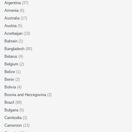
Argentina
(37)
Armenia
(6)
Australia
(17)
Austria
(5)
Azerbaijan
(10)
Bahrain
(1)
Bangladesh
(80)
Belarus
(4)
Belgium
(2)
Belize
(1)
Benin
(2)
Bolivia
(4)
Bosnia and Herzegovina
(2)
Brazil
(88)
Bulgaria
(5)
Cambodia
(2)
Cameroon
(13)