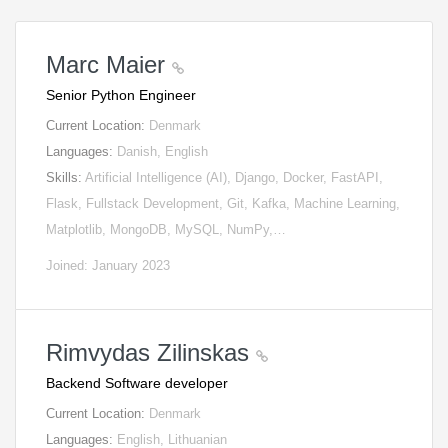
Marc Maier
Senior Python Engineer
Current Location:
Denmark
Languages:
Danish, English
Skills:
Artificial Intelligence (AI), Django, Docker, FastAPI,
Flask, Fullstack Development, Git, Kafka, Machine Learning,
Matplotlib, MongoDB, MySQL, NumPy,…
Joined: January 2023
Rimvydas Zilinskas
Backend Software developer
Current Location:
Denmark
Languages:
English, Lithuanian