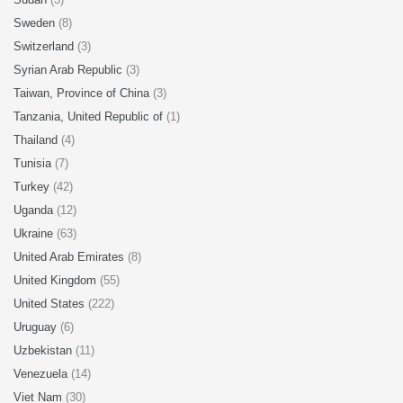
Sweden
(8)
Switzerland
(3)
Syrian Arab Republic
(3)
Taiwan, Province of China
(3)
Tanzania, United Republic of
(1)
Thailand
(4)
Tunisia
(7)
Turkey
(42)
Uganda
(12)
Ukraine
(63)
United Arab Emirates
(8)
United Kingdom
(55)
United States
(222)
Uruguay
(6)
Uzbekistan
(11)
Venezuela
(14)
Viet Nam
(30)