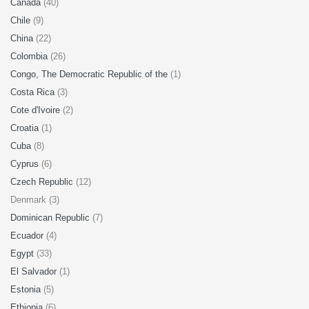
Canada
(40)
Chile
(9)
China
(22)
Colombia
(26)
Congo, The Democratic Republic of the
(1)
Costa Rica
(3)
Cote d'Ivoire
(2)
Croatia
(1)
Cuba
(8)
Cyprus
(6)
Czech Republic
(12)
Denmark (3)
Dominican Republic
(7)
Ecuador
(4)
Egypt
(33)
El Salvador
(1)
Estonia
(5)
Ethiopia
(6)