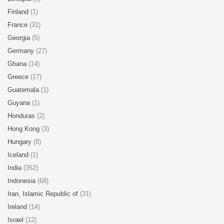
Finland
(1)
France
(31)
Georgia
(5)
Germany
(27)
Ghana
(14)
Greece
(17)
Guatemala
(1)
Guyana
(1)
Honduras
(2)
Hong Kong
(3)
Hungary
(8)
Iceland
(1)
India
(352)
Indonesia
(68)
Iran, Islamic Republic of
(31)
Ireland
(14)
Israel
(12)