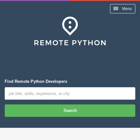
Menu
Find Remote Python Developers
Search