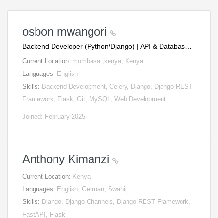
osbon mwangori
Backend Developer (Python/Django) | API & Databas…
Current Location:
mombasa ,kenya, Kenya
Languages:
English
Skills:
Backend Development, Celery, Django, Django REST
Framework, Flask, Git, MySQL, Web Development
Joined: February 2025
Anthony Kimanzi
Current Location:
Kenya
Languages:
English, German, Swahili
Skills:
Django, Django Channels, Django REST Framework,
FastAPI, Flask