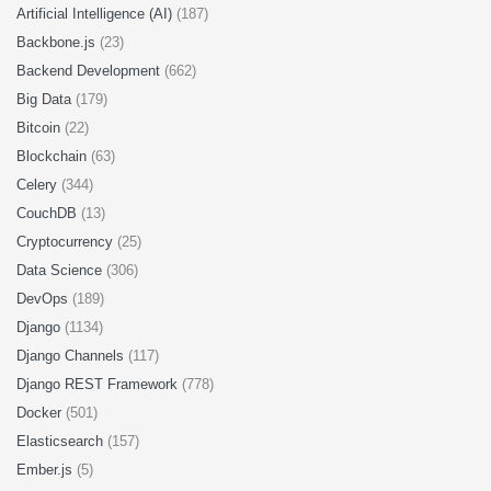
Artificial Intelligence (AI)
(187)
Backbone.js
(23)
Backend Development
(662)
Big Data
(179)
Bitcoin
(22)
Blockchain
(63)
Celery
(344)
CouchDB
(13)
Cryptocurrency
(25)
Data Science
(306)
DevOps
(189)
Django
(1134)
Django Channels
(117)
Django REST Framework
(778)
Docker
(501)
Elasticsearch
(157)
Ember.js
(5)