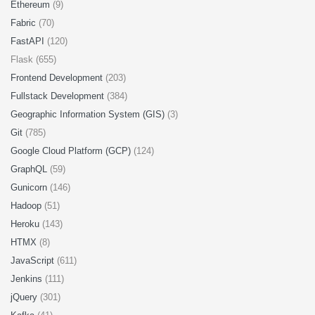
Ethereum
(9)
Fabric
(70)
FastAPI
(120)
Flask (655)
Frontend Development
(203)
Fullstack Development
(384)
Geographic Information System (GIS)
(3)
Git
(785)
Google Cloud Platform (GCP)
(124)
GraphQL
(59)
Gunicorn
(146)
Hadoop
(51)
Heroku
(143)
HTMX
(8)
JavaScript
(611)
Jenkins
(111)
jQuery
(301)