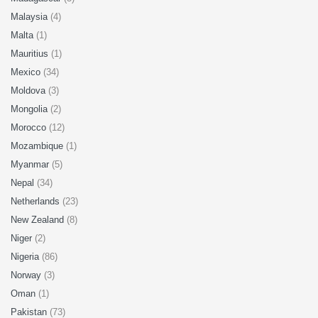
Malaysia
(4)
Malta
(1)
Mauritius
(1)
Mexico
(34)
Moldova
(3)
Mongolia
(2)
Morocco
(12)
Mozambique
(1)
Myanmar
(5)
Nepal
(34)
Netherlands
(23)
New Zealand
(8)
Niger
(2)
Nigeria
(86)
Norway
(3)
Oman
(1)
Pakistan
(73)