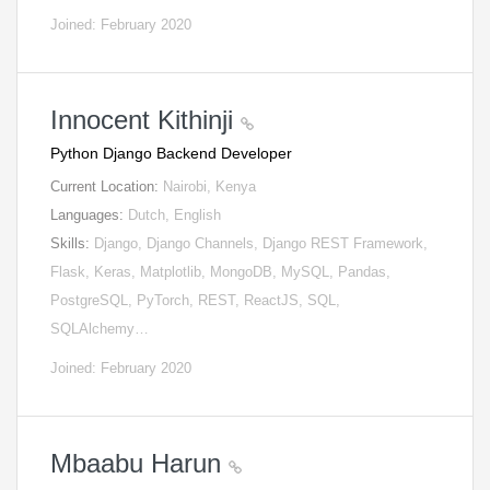
Joined: February 2020
Innocent Kithinji
Python Django Backend Developer
Current Location:
Nairobi, Kenya
Languages:
Dutch, English
Skills:
Django, Django Channels, Django REST Framework,
Flask, Keras, Matplotlib, MongoDB, MySQL, Pandas,
PostgreSQL, PyTorch, REST, ReactJS, SQL,
SQLAlchemy…
Joined: February 2020
Mbaabu Harun