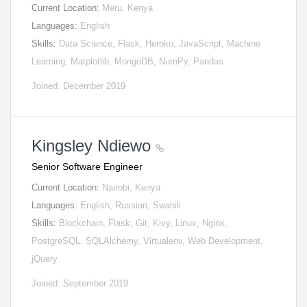
Current Location:
Meru, Kenya
Languages:
English
Skills:
Data Science, Flask, Heroku, JavaScript, Machine
Learning, Matplotlib, MongoDB, NumPy, Pandas
Joined: December 2019
Kingsley Ndiewo
Senior Software Engineer
Current Location:
Nairobi, Kenya
Languages:
English, Russian, Swahili
Skills:
Blockchain, Flask, Git, Kivy, Linux, Nginx,
PostgreSQL, SQLAlchemy, Virtualenv, Web Development,
jQuery
Joined: September 2019