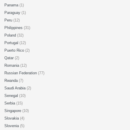
Panama
(1)
Paraguay
(1)
Peru
(12)
Philippines
(31)
Poland
(32)
Portugal
(12)
Puerto Rico
(2)
Qatar
(2)
Romania
(12)
Russian Federation
(77)
Rwanda
(7)
Saudi Arabia
(2)
Senegal
(10)
Serbia
(15)
Singapore
(10)
Slovakia
(4)
Slovenia
(5)