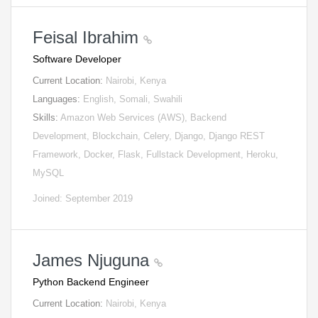
Feisal Ibrahim
Software Developer
Current Location:
Nairobi, Kenya
Languages:
English, Somali, Swahili
Skills:
Amazon Web Services (AWS), Backend
Development, Blockchain, Celery, Django, Django REST
Framework, Docker, Flask, Fullstack Development, Heroku,
MySQL
Joined: September 2019
James Njuguna
Python Backend Engineer
Current Location:
Nairobi, Kenya