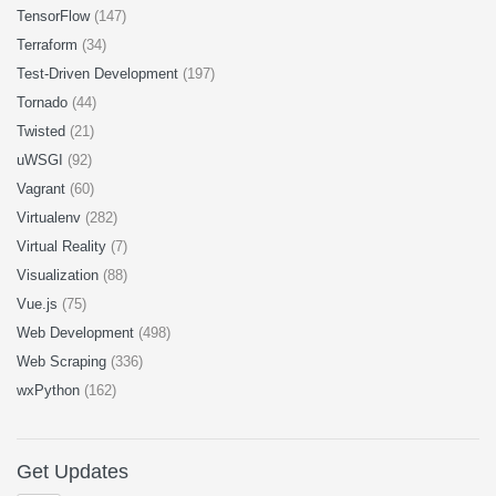
TensorFlow
(147)
Terraform
(34)
Test-Driven Development
(197)
Tornado
(44)
Twisted
(21)
uWSGI
(92)
Vagrant
(60)
Virtualenv
(282)
Virtual Reality
(7)
Visualization
(88)
Vue.js
(75)
Web Development
(498)
Web Scraping
(336)
wxPython
(162)
Get Updates