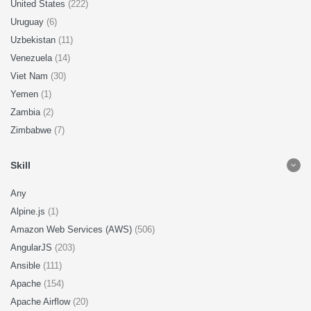
United States
(222)
Uruguay
(6)
Uzbekistan
(11)
Venezuela
(14)
Viet Nam
(30)
Yemen
(1)
Zambia
(2)
Zimbabwe
(7)
Skill
Any
Alpine.js
(1)
Amazon Web Services (AWS)
(506)
AngularJS
(203)
Ansible
(111)
Apache
(154)
Apache Airflow
(20)