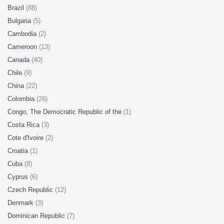
Brazil
(88)
Bulgaria
(5)
Cambodia
(2)
Cameroon
(13)
Canada
(40)
Chile
(9)
China
(22)
Colombia
(26)
Congo, The Democratic Republic of the
(1)
Costa Rica
(3)
Cote d'Ivoire
(2)
Croatia
(1)
Cuba
(8)
Cyprus
(6)
Czech Republic
(12)
Denmark
(3)
Dominican Republic
(7)