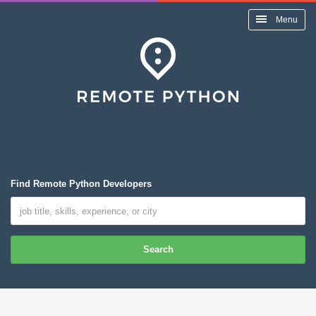
Menu
Find Remote Python Developers
Search