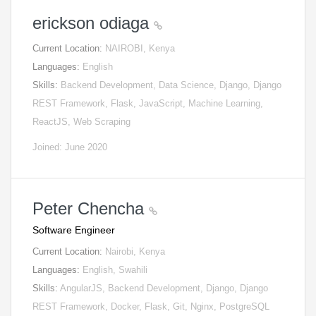
erickson odiaga
Current Location:
NAIROBI, Kenya
Languages:
English
Skills:
Backend Development, Data Science, Django, Django
REST Framework, Flask, JavaScript, Machine Learning,
ReactJS, Web Scraping
Joined: June 2020
Peter Chencha
Software Engineer
Current Location:
Nairobi, Kenya
Languages:
English, Swahili
Skills:
AngularJS, Backend Development, Django, Django
REST Framework, Docker, Flask, Git, Nginx, PostgreSQL