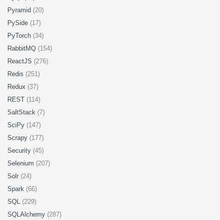
Pyramid
(20)
PySide
(17)
PyTorch
(34)
RabbitMQ
(154)
ReactJS
(276)
Redis
(251)
Redux
(37)
REST
(114)
SaltStack
(7)
SciPy
(147)
Scrapy
(177)
Security
(45)
Selenium
(207)
Solr
(24)
Spark
(66)
SQL
(229)
SQLAlchemy
(287)