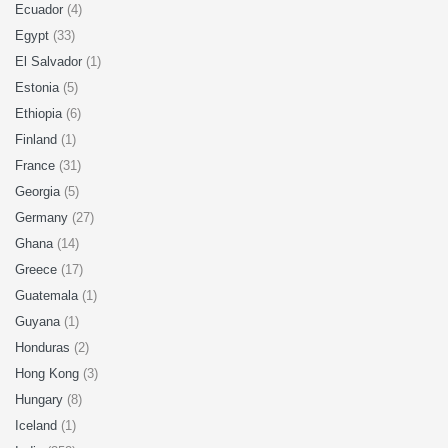
Ecuador
(4)
Egypt
(33)
El Salvador
(1)
Estonia
(5)
Ethiopia
(6)
Finland
(1)
France
(31)
Georgia
(5)
Germany
(27)
Ghana
(14)
Greece
(17)
Guatemala
(1)
Guyana
(1)
Honduras
(2)
Hong Kong
(3)
Hungary
(8)
Iceland
(1)