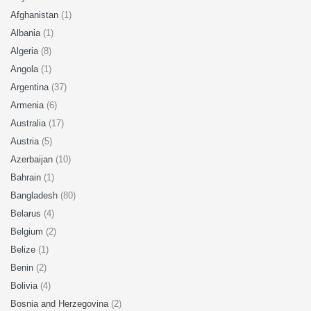
Afghanistan
(1)
Albania
(1)
Algeria
(8)
Angola
(1)
Argentina
(37)
Armenia
(6)
Australia
(17)
Austria
(5)
Azerbaijan
(10)
Bahrain
(1)
Bangladesh
(80)
Belarus
(4)
Belgium
(2)
Belize
(1)
Benin
(2)
Bolivia
(4)
Bosnia and Herzegovina
(2)