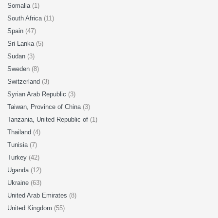
Somalia
(1)
South Africa
(11)
Spain
(47)
Sri Lanka
(5)
Sudan
(3)
Sweden
(8)
Switzerland
(3)
Syrian Arab Republic
(3)
Taiwan, Province of China
(3)
Tanzania, United Republic of
(1)
Thailand
(4)
Tunisia
(7)
Turkey
(42)
Uganda
(12)
Ukraine
(63)
United Arab Emirates
(8)
United Kingdom
(55)