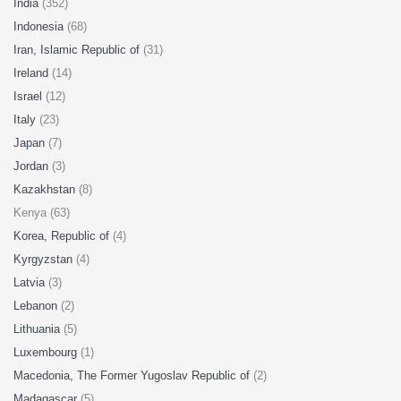
India
(352)
Indonesia
(68)
Iran, Islamic Republic of
(31)
Ireland
(14)
Israel
(12)
Italy
(23)
Japan
(7)
Jordan
(3)
Kazakhstan
(8)
Kenya (63)
Korea, Republic of
(4)
Kyrgyzstan
(4)
Latvia
(3)
Lebanon
(2)
Lithuania
(5)
Luxembourg
(1)
Macedonia, The Former Yugoslav Republic of
(2)
Madagascar
(5)