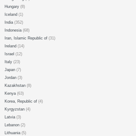
Hungary
(8)
Iceland
(1)
India
(352)
Indonesia
(68)
Iran, Islamic Republic of
(31)
Ireland
(14)
Israel
(12)
Italy
(23)
Japan
(7)
Jordan
(3)
Kazakhstan
(8)
Kenya
(63)
Korea, Republic of
(4)
Kyrgyzstan
(4)
Latvia
(3)
Lebanon
(2)
Lithuania
(5)