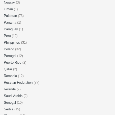
Norway
(3)
Oman
(1)
Pakistan
(73)
Panama
(1)
Paraguay
(1)
Peru
(12)
Philippines
(31)
Poland
(32)
Portugal
(12)
Puerto Rico
(2)
Qatar
(2)
Romania
(12)
Russian Federation
(77)
Rwanda
(7)
Saudi Arabia
(2)
Senegal
(10)
Serbia
(15)