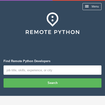
Menu
Find Remote Python Developers
Search