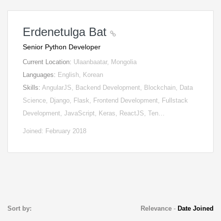
Erdenetulga Bat
Senior Python Developer
Current Location:
Ulaanbaatar, Mongolia
Languages:
English, Korean
Skills:
AngularJS, Backend Development, Blockchain, Data
Science, Django, Flask, Frontend Development, Fullstack
Development, JavaScript, Keras, ReactJS, Ten…
Joined: February 2018
Sort by:
Relevance
-
Date Joined