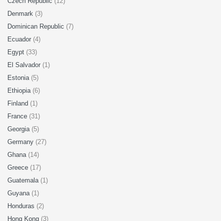
Czech Republic
(12)
Denmark
(3)
Dominican Republic
(7)
Ecuador
(4)
Egypt
(33)
El Salvador
(1)
Estonia
(5)
Ethiopia
(6)
Finland
(1)
France
(31)
Georgia
(5)
Germany
(27)
Ghana
(14)
Greece
(17)
Guatemala
(1)
Guyana
(1)
Honduras
(2)
Hong Kong
(3)