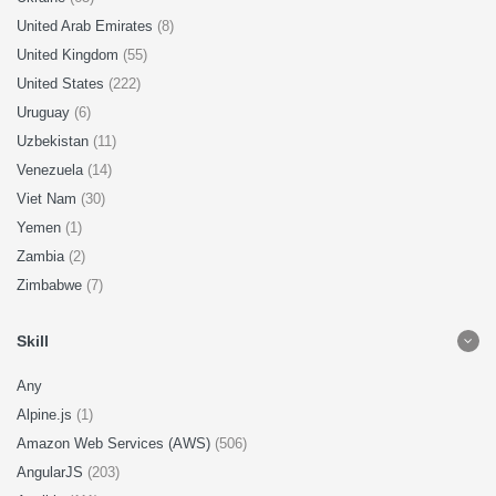
United Arab Emirates
(8)
United Kingdom
(55)
United States
(222)
Uruguay
(6)
Uzbekistan
(11)
Venezuela
(14)
Viet Nam
(30)
Yemen
(1)
Zambia
(2)
Zimbabwe
(7)
Skill
Any
Alpine.js
(1)
Amazon Web Services (AWS)
(506)
AngularJS
(203)