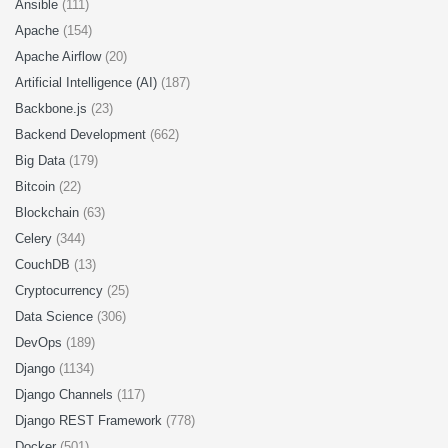
Ansible
(111)
Apache
(154)
Apache Airflow
(20)
Artificial Intelligence (AI)
(187)
Backbone.js
(23)
Backend Development
(662)
Big Data
(179)
Bitcoin
(22)
Blockchain
(63)
Celery
(344)
CouchDB
(13)
Cryptocurrency
(25)
Data Science
(306)
DevOps
(189)
Django
(1134)
Django Channels
(117)
Django REST Framework
(778)
Docker
(501)