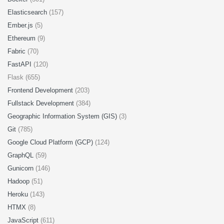
Elasticsearch
(157)
Ember.js
(5)
Ethereum
(9)
Fabric
(70)
FastAPI
(120)
Flask (655)
Frontend Development
(203)
Fullstack Development
(384)
Geographic Information System (GIS)
(3)
Git
(785)
Google Cloud Platform (GCP)
(124)
GraphQL
(59)
Gunicorn
(146)
Hadoop
(51)
Heroku
(143)
HTMX
(8)
JavaScript
(611)