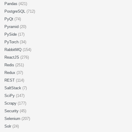
Pandas
(421)
PostgreSQL
(712)
PyQt
(74)
Pyramid
(20)
PySide
(17)
PyTorch
(34)
RabbitMQ
(154)
ReactJS
(276)
Redis
(251)
Redux
(37)
REST
(114)
SaltStack
(7)
SciPy
(147)
Scrapy
(177)
Security
(45)
Selenium
(207)
Solr
(24)