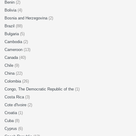
Benin
(2)
Bolivia
(4)
Bosnia and Herzegovina
(2)
Brazil
(88)
Bulgaria
(5)
Cambodia
(2)
Cameroon
(13)
Canada
(40)
Chile
(9)
China
(22)
Colombia
(26)
Congo, The Democratic Republic of the
(1)
Costa Rica
(3)
Cote d'Ivoire
(2)
Croatia
(1)
Cuba
(8)
Cyprus
(6)