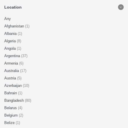
Location
Any
Afghanistan
(1)
Albania
(1)
Algeria
(8)
Angola
(1)
Argentina
(37)
Armenia
(6)
Australia
(17)
Austria
(5)
Azerbaijan
(10)
Bahrain
(1)
Bangladesh
(80)
Belarus
(4)
Belgium
(2)
Belize
(1)