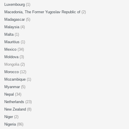
Luxembourg
(1)
Macedonia, The Former Yugoslav Republic of
(2)
Madagascar
(5)
Malaysia
(4)
Malta
(1)
Mauritius
(1)
Mexico
(34)
Moldova
(3)
Mongolia (2)
Morocco
(12)
Mozambique
(1)
Myanmar
(5)
Nepal
(34)
Netherlands
(23)
New Zealand
(8)
Niger
(2)
Nigeria
(86)