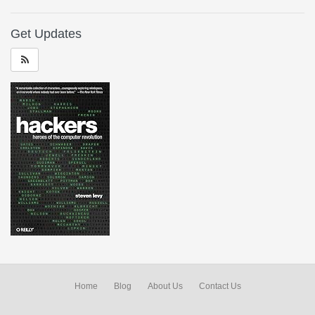
Get Updates
Home
Blog
About Us
Contact Us