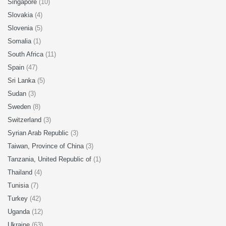
Singapore
(10)
Slovakia
(4)
Slovenia
(5)
Somalia
(1)
South Africa
(11)
Spain
(47)
Sri Lanka
(5)
Sudan
(3)
Sweden
(8)
Switzerland
(3)
Syrian Arab Republic
(3)
Taiwan, Province of China
(3)
Tanzania, United Republic of
(1)
Thailand
(4)
Tunisia
(7)
Turkey
(42)
Uganda
(12)
Ukraine
(63)