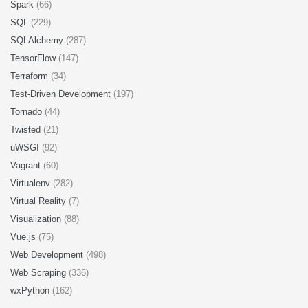
Spark
(66)
SQL
(229)
SQLAlchemy
(287)
TensorFlow
(147)
Terraform
(34)
Test-Driven Development
(197)
Tornado
(44)
Twisted
(21)
uWSGI
(92)
Vagrant
(60)
Virtualenv
(282)
Virtual Reality
(7)
Visualization
(88)
Vue.js
(75)
Web Development
(498)
Web Scraping
(336)
wxPython
(162)