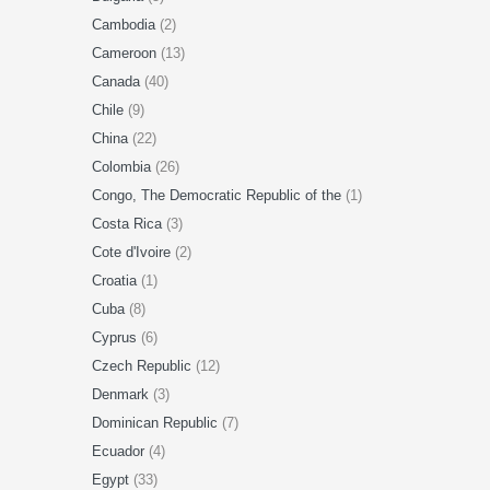
Cambodia
(2)
Cameroon
(13)
Canada
(40)
Chile
(9)
China
(22)
Colombia
(26)
Congo, The Democratic Republic of the
(1)
Costa Rica
(3)
Cote d'Ivoire
(2)
Croatia
(1)
Cuba
(8)
Cyprus
(6)
Czech Republic
(12)
Denmark
(3)
Dominican Republic
(7)
Ecuador
(4)
Egypt
(33)