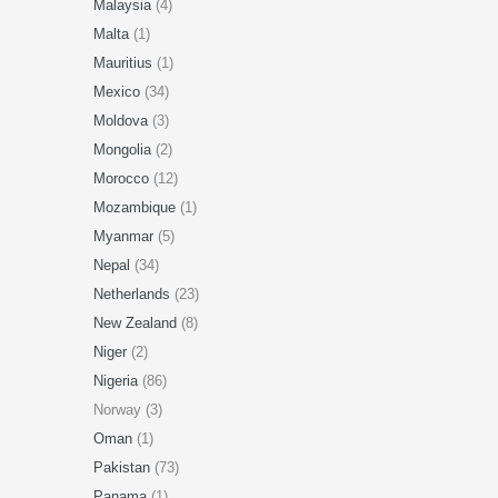
Malaysia
(4)
Malta
(1)
Mauritius
(1)
Mexico
(34)
Moldova
(3)
Mongolia
(2)
Morocco
(12)
Mozambique
(1)
Myanmar
(5)
Nepal
(34)
Netherlands
(23)
New Zealand
(8)
Niger
(2)
Nigeria
(86)
Norway (3)
Oman
(1)
Pakistan
(73)
Panama
(1)