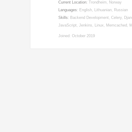
Current Location:
Trondheim, Norway
Languages:
English, Lithuanian, Russian
Skills:
Backend Development, Celery, Djan
JavaScript, Jenkins, Linux, Memcached, M
Joined: October 2019