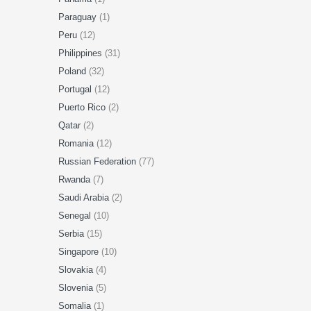
Paraguay
(1)
Peru
(12)
Philippines
(31)
Poland
(32)
Portugal
(12)
Puerto Rico
(2)
Qatar
(2)
Romania
(12)
Russian Federation
(77)
Rwanda
(7)
Saudi Arabia
(2)
Senegal
(10)
Serbia
(15)
Singapore
(10)
Slovakia
(4)
Slovenia
(5)
Somalia
(1)