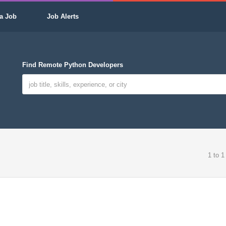
a Job
Job Alerts
Find Remote Python Developers
1 to 1