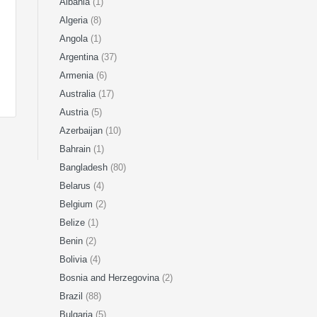
Albania
(1)
Algeria
(8)
Angola
(1)
Argentina
(37)
Armenia
(6)
Australia
(17)
Austria
(5)
Azerbaijan
(10)
Bahrain
(1)
Bangladesh
(80)
Belarus
(4)
Belgium
(2)
Belize
(1)
Benin
(2)
Bolivia
(4)
Bosnia and Herzegovina
(2)
Brazil
(88)
Bulgaria
(5)