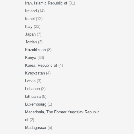
Iran, Islamic Republic of
(31)
Ireland
(14)
Israel
(12)
Italy
(23)
Japan
(7)
Jordan
(3)
Kazakhstan
(8)
Kenya
(63)
Korea, Republic of
(4)
Kyrgyzstan
(4)
Latvia
(3)
Lebanon
(2)
Lithuania
(5)
Luxembourg
(1)
Macedonia, The Former Yugoslav Republic
of
(2)
Madagascar
(5)