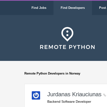
Find Jobs
Find Developers
Post 
Remote Python Developers in Norway
Jurdanas Kriauciunas
Backend Software Developer