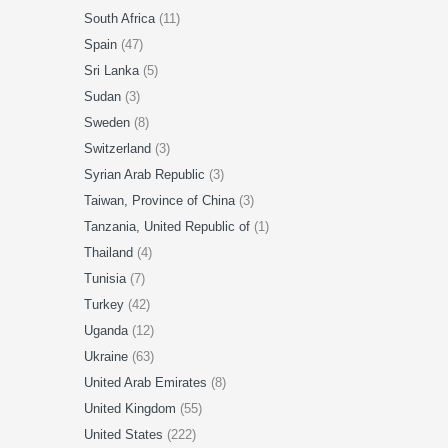
South Africa
(11)
Spain
(47)
Sri Lanka
(5)
Sudan
(3)
Sweden
(8)
Switzerland
(3)
Syrian Arab Republic
(3)
Taiwan, Province of China
(3)
Tanzania, United Republic of
(1)
Thailand
(4)
Tunisia
(7)
Turkey
(42)
Uganda
(12)
Ukraine
(63)
United Arab Emirates
(8)
United Kingdom
(55)
United States
(222)