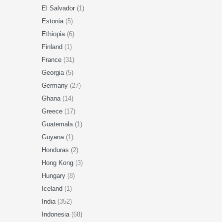
El Salvador
(1)
Estonia
(5)
Ethiopia
(6)
Finland
(1)
France
(31)
Georgia
(5)
Germany
(27)
Ghana
(14)
Greece
(17)
Guatemala
(1)
Guyana
(1)
Honduras
(2)
Hong Kong
(3)
Hungary
(8)
Iceland
(1)
India
(352)
Indonesia
(68)