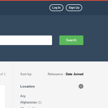
Log In
Sign Up
Search
 of 1
Sort by:
Relevance
-
Date Joined
Location
Any
Afghanistan
(1)