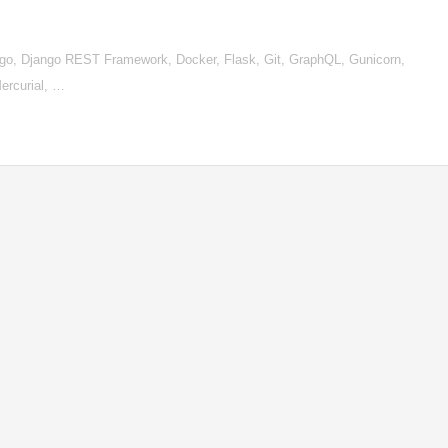
go, Django REST Framework, Docker, Flask, Git, GraphQL, Gunicorn,
ercurial, …