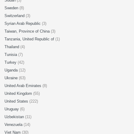
Sudan
(3)
Sweden
(8)
Switzerland
(3)
Syrian Arab Republic
(3)
Taiwan, Province of China
(3)
Tanzania, United Republic of
(1)
Thailand
(4)
Tunisia
(7)
Turkey
(42)
Uganda
(12)
Ukraine
(63)
United Arab Emirates
(8)
United Kingdom
(55)
United States
(222)
Uruguay
(6)
Uzbekistan
(11)
Venezuela
(14)
Viet Nam
(30)