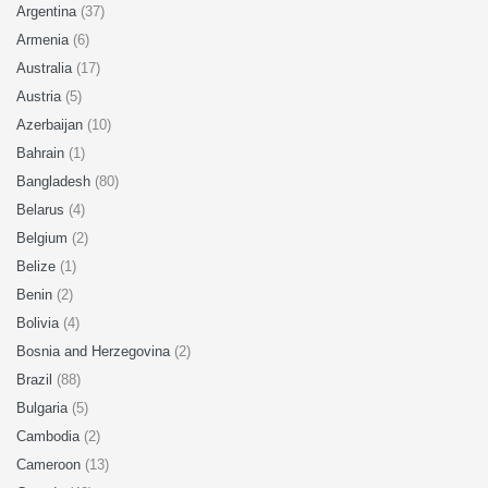
Argentina
(37)
Armenia
(6)
Australia
(17)
Austria
(5)
Azerbaijan
(10)
Bahrain
(1)
Bangladesh
(80)
Belarus
(4)
Belgium
(2)
Belize
(1)
Benin
(2)
Bolivia
(4)
Bosnia and Herzegovina
(2)
Brazil
(88)
Bulgaria
(5)
Cambodia
(2)
Cameroon
(13)