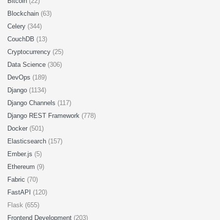
Bitcoin
(22)
Blockchain
(63)
Celery
(344)
CouchDB
(13)
Cryptocurrency
(25)
Data Science
(306)
DevOps
(189)
Django
(1134)
Django Channels
(117)
Django REST Framework
(778)
Docker
(501)
Elasticsearch
(157)
Ember.js
(5)
Ethereum
(9)
Fabric
(70)
FastAPI
(120)
Flask (655)
Frontend Development
(203)