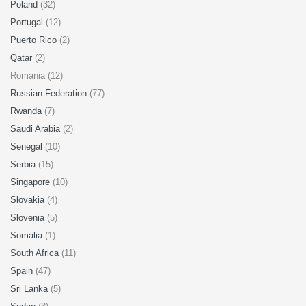
Poland
(32)
Portugal
(12)
Puerto Rico
(2)
Qatar
(2)
Romania (12)
Russian Federation
(77)
Rwanda
(7)
Saudi Arabia
(2)
Senegal
(10)
Serbia
(15)
Singapore
(10)
Slovakia
(4)
Slovenia
(5)
Somalia
(1)
South Africa
(11)
Spain
(47)
Sri Lanka
(5)