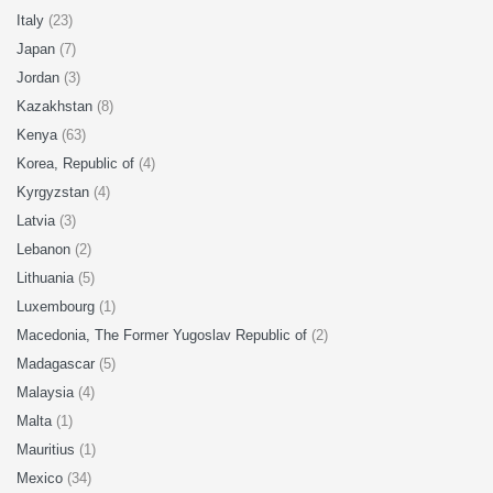
Italy
(23)
Japan
(7)
Jordan
(3)
Kazakhstan
(8)
Kenya
(63)
Korea, Republic of
(4)
Kyrgyzstan
(4)
Latvia
(3)
Lebanon
(2)
Lithuania
(5)
Luxembourg
(1)
Macedonia, The Former Yugoslav Republic of
(2)
Madagascar
(5)
Malaysia
(4)
Malta
(1)
Mauritius
(1)
Mexico
(34)