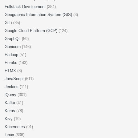
Fullstack Development
(384)
Geographic Information System (GIS)
(3)
Git
(785)
Google Cloud Platform (GCP)
(124)
GraphQL
(59)
Gunicorn
(146)
Hadoop
(51)
Heroku
(143)
HTMX
(8)
JavaScript
(611)
Jenkins
(111)
jQuery
(301)
Kafka
(41)
Keras
(78)
Kivy
(19)
Kubernetes
(91)
Linux
(636)