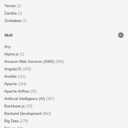
Yemen
(1)
Zambia
(2)
Zimbabwe
(7)
Skill
Any
Alpine.js
(1)
Amazon Web Services (AWS)
(506)
AngularJS
(203)
Ansible
(111)
Apache
(154)
Apache Airflow
(20)
Artificial Intelligence (AI)
(187)
Backbone.js
(23)
Backend Development
(662)
Big Data
(179)