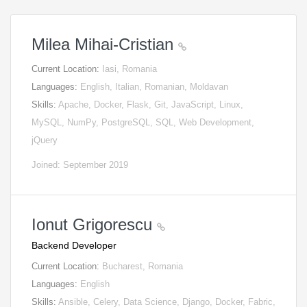
Milea Mihai-Cristian
Current Location:
Iasi, Romania
Languages:
English, Italian, Romanian, Moldavan
Skills:
Apache, Docker, Flask, Git, JavaScript, Linux,
MySQL, NumPy, PostgreSQL, SQL, Web Development,
jQuery
Joined: September 2019
Ionut Grigorescu
Backend Developer
Current Location:
Bucharest, Romania
Languages:
English
Skills:
Ansible, Celery, Data Science, Django, Docker, Fabric,