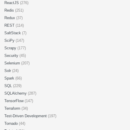
ReactJS
(276)
Redis
(251)
Redux
(37)
REST
(114)
SaltStack
(7)
SciPy
(147)
Scrapy
(177)
Security
(45)
Selenium
(207)
Solr
(24)
Spark
(66)
SQL
(229)
SQLAlchemy
(287)
TensorFlow
(147)
Terraform
(34)
Test-Driven Development
(197)
Tornado
(44)