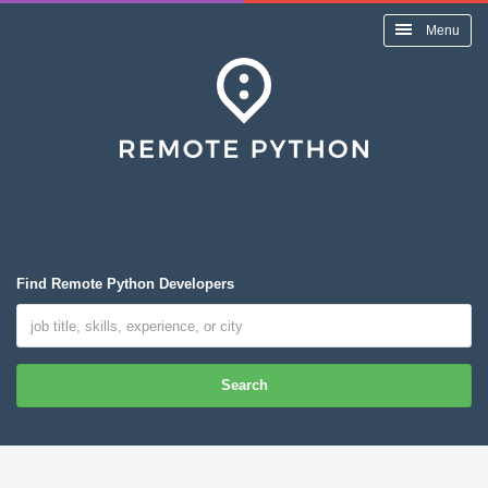
Menu
Find Remote Python Developers
Search