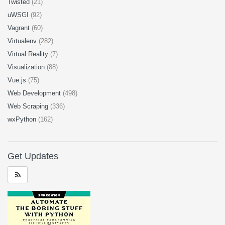
Twisted
(21)
uWSGI
(92)
Vagrant
(60)
Virtualenv
(282)
Virtual Reality
(7)
Visualization
(88)
Vue.js
(75)
Web Development
(498)
Web Scraping
(336)
wxPython
(162)
Get Updates