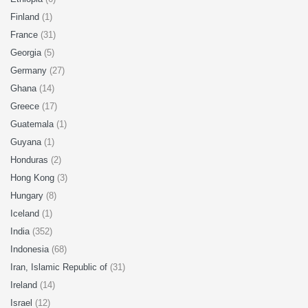
Finland
(1)
France
(31)
Georgia
(5)
Germany
(27)
Ghana
(14)
Greece
(17)
Guatemala
(1)
Guyana
(1)
Honduras
(2)
Hong Kong
(3)
Hungary
(8)
Iceland
(1)
India
(352)
Indonesia
(68)
Iran, Islamic Republic of
(31)
Ireland
(14)
Israel
(12)