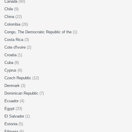
Canada
(40)
Chile
(9)
China
(22)
Colombia
(26)
Congo, The Democratic Republic of the
(1)
Costa Rica
(3)
Cote d'Ivoire
(2)
Croatia
(1)
Cuba
(8)
Cyprus
(6)
Czech Republic
(12)
Denmark
(3)
Dominican Republic
(7)
Ecuador
(4)
Egypt
(33)
El Salvador
(1)
Estonia
(5)
Ethiopia
(6)