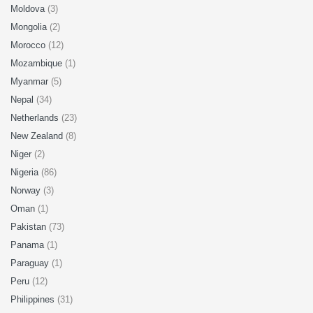
Moldova
(3)
Mongolia
(2)
Morocco
(12)
Mozambique
(1)
Myanmar
(5)
Nepal
(34)
Netherlands
(23)
New Zealand
(8)
Niger
(2)
Nigeria
(86)
Norway
(3)
Oman
(1)
Pakistan
(73)
Panama
(1)
Paraguay
(1)
Peru
(12)
Philippines
(31)