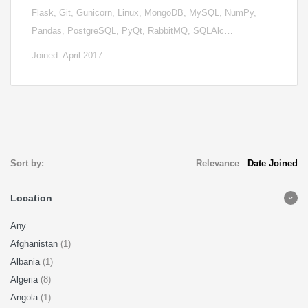
Flask, Git, Gunicorn, Linux, MongoDB, MySQL, NumPy,
Pandas, PostgreSQL, PyQt, RabbitMQ, SQLAlc…
Joined: April 2017
Sort by:
Relevance
-
Date Joined
Location
Any
Afghanistan
(1)
Albania
(1)
Algeria
(8)
Angola
(1)