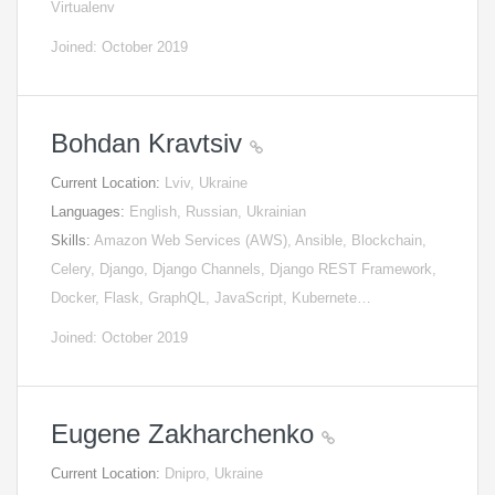
Virtualenv
Joined: October 2019
Bohdan Kravtsiv
Current Location:
Lviv, Ukraine
Languages:
English, Russian, Ukrainian
Skills:
Amazon Web Services (AWS), Ansible, Blockchain,
Celery, Django, Django Channels, Django REST Framework,
Docker, Flask, GraphQL, JavaScript, Kubernete…
Joined: October 2019
Eugene Zakharchenko
Current Location:
Dnipro, Ukraine