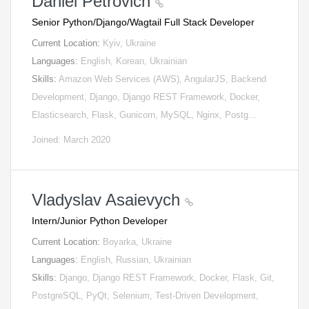
Daniel Petrovich
Senior Python/Django/Wagtail Full Stack Developer
Current Location:
Kyiv, Ukraine
Languages:
English, Korean, Ukrainian
Skills:
Amazon Web Services (AWS), AngularJS, Backend
Development, Django, Django REST Framework, Docker,
Elasticsearch, Flask, Gunicorn, MySQL, Nginx, Postg…
Joined: March 2020
Vladyslav Asaievych
Intern/Junior Python Developer
Current Location:
Boyarka, Ukraine
Languages:
English, Russian, Ukrainian
Skills:
Django, Django REST Framework, Docker, Flask, Git,
PostgreSQL, PyQt, Selenium, Test-Driven Development,