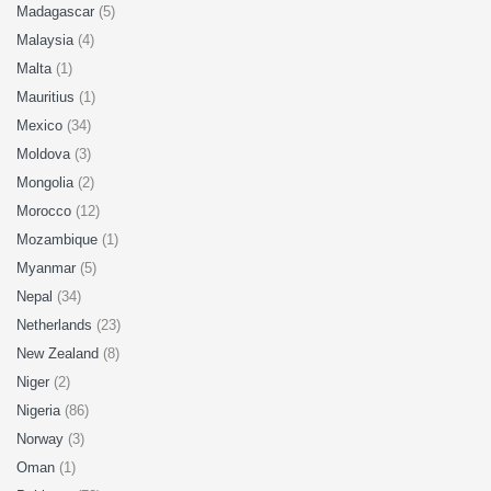
Madagascar
(5)
Malaysia
(4)
Malta
(1)
Mauritius
(1)
Mexico
(34)
Moldova
(3)
Mongolia
(2)
Morocco
(12)
Mozambique
(1)
Myanmar
(5)
Nepal
(34)
Netherlands
(23)
New Zealand
(8)
Niger
(2)
Nigeria
(86)
Norway
(3)
Oman
(1)