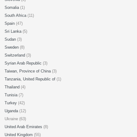
Somalia
(1)
South Africa
(11)
Spain
(47)
Sri Lanka
(5)
Sudan
(3)
Sweden
(8)
Switzerland
(3)
Syrian Arab Republic
(3)
Taiwan, Province of China
(3)
Tanzania, United Republic of
(1)
Thailand
(4)
Tunisia
(7)
Turkey
(42)
Uganda
(12)
Ukraine (63)
United Arab Emirates
(8)
United Kingdom
(55)