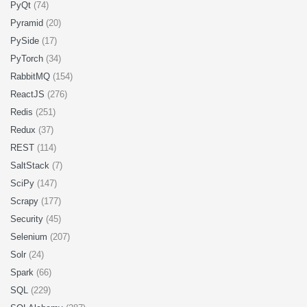
PyQt
(74)
Pyramid
(20)
PySide
(17)
PyTorch
(34)
RabbitMQ
(154)
ReactJS
(276)
Redis
(251)
Redux
(37)
REST
(114)
SaltStack
(7)
SciPy
(147)
Scrapy
(177)
Security
(45)
Selenium
(207)
Solr
(24)
Spark
(66)
SQL
(229)