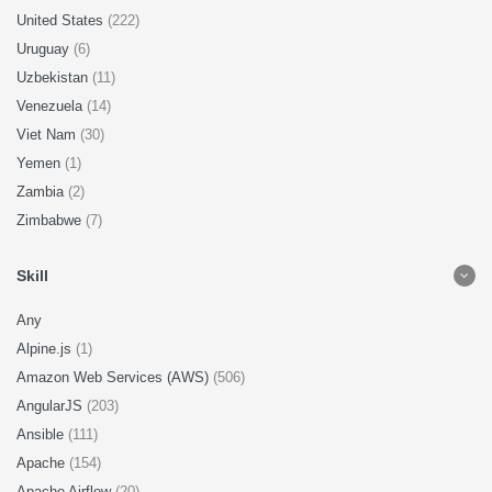
United States
(222)
Uruguay
(6)
Uzbekistan
(11)
Venezuela
(14)
Viet Nam
(30)
Yemen
(1)
Zambia
(2)
Zimbabwe
(7)
Skill
Any
Alpine.js
(1)
Amazon Web Services (AWS)
(506)
AngularJS
(203)
Ansible
(111)
Apache
(154)
Apache Airflow
(20)