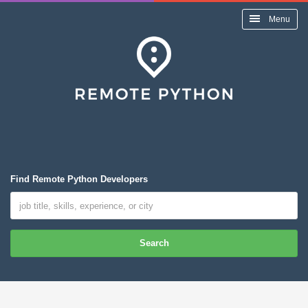
Menu
Find Remote Python Developers
Search