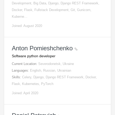
Development, Big Data, Django, Django REST Framework,
Docker, Flask, Fullstack Development, Git, Gunicorn,
Kuberne…
Joined: August 2020
Anton Pomieshchenko
Software python developer
Current Location:
Severodonetsk, Ukraine
Languages:
English, Russian, Ukrainian
Skills:
Celery, Django, Django REST Framework, Docker,
Flask, Kubernetes, PyTorch
Joined: April 2020