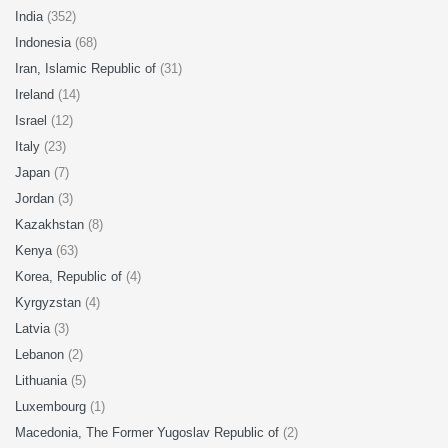
India
(352)
Indonesia
(68)
Iran, Islamic Republic of
(31)
Ireland
(14)
Israel
(12)
Italy
(23)
Japan
(7)
Jordan
(3)
Kazakhstan
(8)
Kenya
(63)
Korea, Republic of
(4)
Kyrgyzstan
(4)
Latvia
(3)
Lebanon
(2)
Lithuania
(5)
Luxembourg
(1)
Macedonia, The Former Yugoslav Republic of
(2)