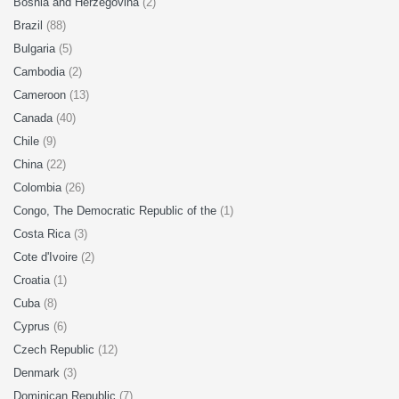
Bosnia and Herzegovina
(2)
Brazil
(88)
Bulgaria
(5)
Cambodia
(2)
Cameroon
(13)
Canada
(40)
Chile
(9)
China
(22)
Colombia
(26)
Congo, The Democratic Republic of the
(1)
Costa Rica
(3)
Cote d'Ivoire
(2)
Croatia
(1)
Cuba
(8)
Cyprus
(6)
Czech Republic
(12)
Denmark
(3)
Dominican Republic
(7)