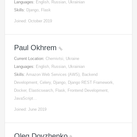
Languages:
English, Russian, Ukrainian
Skills:
Django, Flask
Joined: October 2019
Paul Okhrem
Current Location:
Chernivtsi, Ukraine
Languages:
English, Russian, Ukrainian
Skills:
Amazon Web Services (AWS), Backend
Development, Celery, Django, Django REST Framework,
Docker, Elasticsearch, Flask, Frontend Development,
JavaScript…
Joined: June 2019
Oleg Dovzhenko