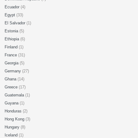
Ecuador
(4)
Egypt
(33)
El Salvador
(1)
Estonia
(5)
Ethiopia
(6)
Finland
(1)
France
(31)
Georgia
(5)
Germany
(27)
Ghana
(14)
Greece
(17)
Guatemala
(1)
Guyana
(1)
Honduras
(2)
Hong Kong
(3)
Hungary
(8)
Iceland
(1)