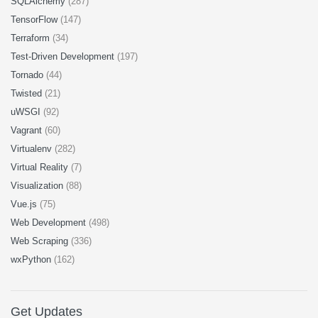
SQLAlchemy
(287)
TensorFlow
(147)
Terraform
(34)
Test-Driven Development
(197)
Tornado
(44)
Twisted
(21)
uWSGI
(92)
Vagrant
(60)
Virtualenv
(282)
Virtual Reality
(7)
Visualization
(88)
Vue.js
(75)
Web Development
(498)
Web Scraping
(336)
wxPython
(162)
Get Updates