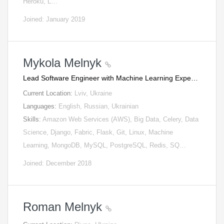
Heroku, L…
Joined: January 2019
Mykola Melnyk
Lead Software Engineer with Machine Learning Expe…
Current Location:
Lviv, Ukraine
Languages:
English, Russian, Ukrainian
Skills:
Amazon Web Services (AWS), Big Data, Celery, Data
Science, Django, Fabric, Flask, Git, Linux, Machine
Learning, MongoDB, MySQL, PostgreSQL, Redis, SQ…
Joined: December 2018
Roman Melnyk