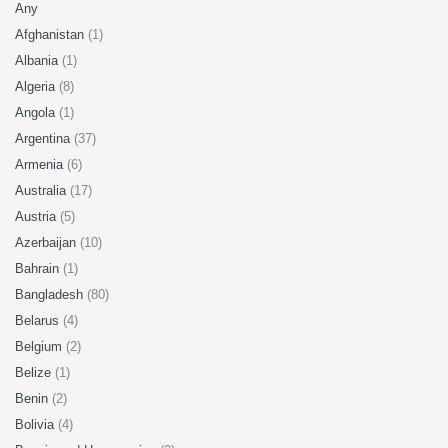
Any
Afghanistan
(1)
Albania
(1)
Algeria
(8)
Angola
(1)
Argentina
(37)
Armenia
(6)
Australia
(17)
Austria
(5)
Azerbaijan
(10)
Bahrain
(1)
Bangladesh
(80)
Belarus
(4)
Belgium
(2)
Belize
(1)
Benin
(2)
Bolivia
(4)