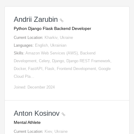
Andrii Zarubin
Python Django Flask Backend Developer
Current Location:
Kharkiv, Ukraine
Languages:
English, Ukrainian
Skills:
Amazon Web Services (AWS), Backend
Development, Celery, Django, Django REST Framework,
Docker, FastAPI, Flask, Frontend Development, Google
Cloud Pla…
Joined: December 2024
Anton Kosinov
Mental Athlete
Current Location:
Kiev, Ukraine