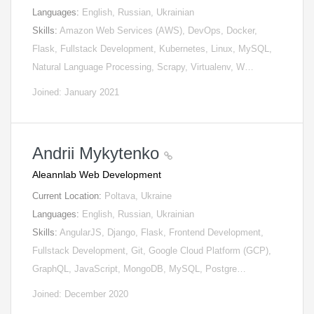
Languages:
English, Russian, Ukrainian
Skills:
Amazon Web Services (AWS), DevOps, Docker,
Flask, Fullstack Development, Kubernetes, Linux, MySQL,
Natural Language Processing, Scrapy, Virtualenv, W…
Joined: January 2021
Andrii Mykytenko
Aleannlab Web Development
Current Location:
Poltava, Ukraine
Languages:
English, Russian, Ukrainian
Skills:
AngularJS, Django, Flask, Frontend Development,
Fullstack Development, Git, Google Cloud Platform (GCP),
GraphQL, JavaScript, MongoDB, MySQL, Postgre…
Joined: December 2020