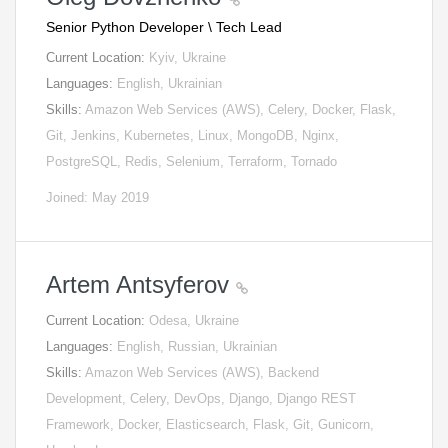
Senior Python Developer \ Tech Lead
Current Location:
Kyiv, Ukraine
Languages:
English, Ukrainian
Skills:
Amazon Web Services (AWS), Celery, Docker, Flask,
Git, Jenkins, Kubernetes, Linux, MongoDB, Nginx,
PostgreSQL, Redis, Selenium, Terraform, Tornado
Joined: May 2019
Artem Antsyferov
Current Location:
Odesa, Ukraine
Languages:
English, Russian, Ukrainian
Skills:
Amazon Web Services (AWS), Backend
Development, Celery, DevOps, Django, Django REST
Framework, Docker, Elasticsearch, Flask, Git, Gunicorn,