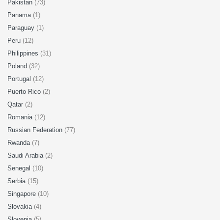
Pakistan
(73)
Panama
(1)
Paraguay
(1)
Peru
(12)
Philippines
(31)
Poland
(32)
Portugal
(12)
Puerto Rico
(2)
Qatar
(2)
Romania
(12)
Russian Federation
(77)
Rwanda
(7)
Saudi Arabia
(2)
Senegal
(10)
Serbia
(15)
Singapore
(10)
Slovakia
(4)
Slovenia
(5)