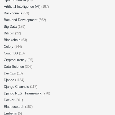
Artificial Intelligence (AI)
(187)
Backbone.js
(23)
Backend Development
(662)
Big Data
(179)
Bitcoin
(22)
Blockchain
(63)
Celery
(344)
CouchDB
(13)
Cryptocurrency
(25)
Data Science
(306)
DevOps
(189)
Django
(1134)
Django Channels
(117)
Django REST Framework
(778)
Docker
(501)
Elasticsearch
(157)
Ember.js
(5)