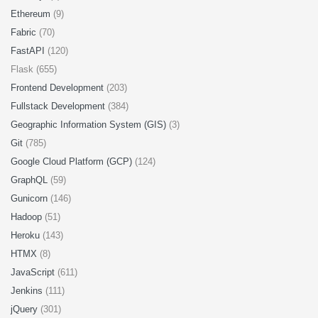
Ethereum
(9)
Fabric
(70)
FastAPI
(120)
Flask (655)
Frontend Development
(203)
Fullstack Development
(384)
Geographic Information System (GIS)
(3)
Git
(785)
Google Cloud Platform (GCP)
(124)
GraphQL
(59)
Gunicorn
(146)
Hadoop
(51)
Heroku
(143)
HTMX
(8)
JavaScript
(611)
Jenkins
(111)
jQuery
(301)