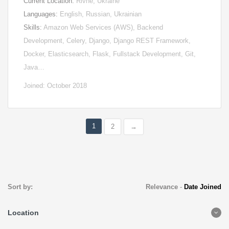
Current Location:
Rivne, Ukraine
Languages:
English, Russian, Ukrainian
Skills:
Amazon Web Services (AWS), Backend
Development, Celery, Django, Django REST Framework,
Docker, Elasticsearch, Flask, Fullstack Development, Git,
Java…
Joined: October 2018
1
2
→
Sort by:
Relevance
-
Date Joined
Location