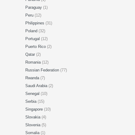
Paraguay
(1)
Peru
(12)
Philippines
(31)
Poland
(32)
Portugal
(12)
Puerto Rico
(2)
Qatar
(2)
Romania
(12)
Russian Federation
(77)
Rwanda
(7)
Saudi Arabia
(2)
Senegal
(10)
Serbia
(15)
Singapore
(10)
Slovakia
(4)
Slovenia
(5)
Somalia
(1)