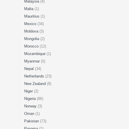
Malaysia
(4)
Malta
(1)
Mauritius
(1)
Mexico
(34)
Moldova
(3)
Mongolia
(2)
Morocco
(12)
Mozambique
(1)
Myanmar
(5)
Nepal
(34)
Netherlands
(23)
New Zealand
(8)
Niger
(2)
Nigeria
(86)
Norway
(3)
Oman
(1)
Pakistan
(73)
Panama
(1)