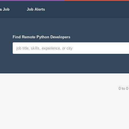
a Job
Job Alerts
Find Remote Python Developers
0 to 0