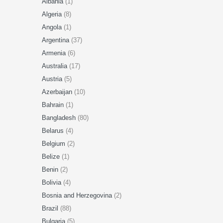
Albania
(1)
Algeria
(8)
Angola
(1)
Argentina
(37)
Armenia
(6)
Australia
(17)
Austria
(5)
Azerbaijan
(10)
Bahrain
(1)
Bangladesh
(80)
Belarus
(4)
Belgium
(2)
Belize
(1)
Benin
(2)
Bolivia
(4)
Bosnia and Herzegovina
(2)
Brazil
(88)
Bulgaria
(5)