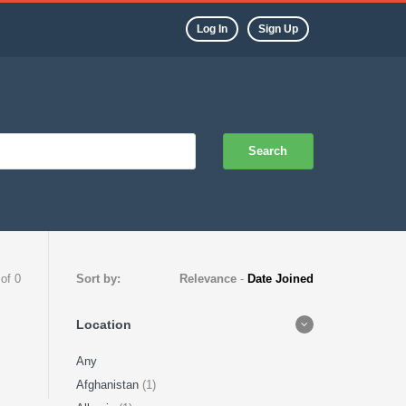
Log In
Sign Up
Search
 of 0
Sort by:
Relevance
-
Date Joined
Location
Any
Afghanistan
(1)