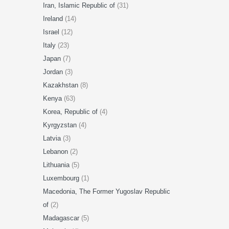
Iran, Islamic Republic of
(31)
Ireland
(14)
Israel
(12)
Italy
(23)
Japan
(7)
Jordan
(3)
Kazakhstan
(8)
Kenya
(63)
Korea, Republic of
(4)
Kyrgyzstan
(4)
Latvia
(3)
Lebanon
(2)
Lithuania
(5)
Luxembourg
(1)
Macedonia, The Former Yugoslav Republic
of
(2)
Madagascar
(5)