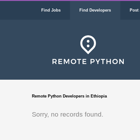
Find Jobs
Find Developers
Post 
Remote Python Developers in Ethiopia
Sorry, no records found.