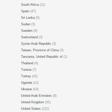
South Africa
(11)
Spain
(47)
Sri Lanka
(5)
Sudan
(3)
Sweden
(8)
Switzerland
(3)
Syrian Arab Republic
(3)
Taiwan, Province of China
(3)
Tanzania, United Republic of
(1)
Thailand
(4)
Tunisia
(7)
Turkey
(42)
Uganda
(12)
Ukraine
(63)
United Arab Emirates
(8)
United Kingdom
(55)
United States
(222)