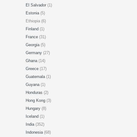
El Salvador
(1)
Estonia
(5)
Ethiopia (6)
Finland
(1)
France
(31)
Georgia
(5)
Germany
(27)
Ghana
(14)
Greece
(17)
Guatemala
(1)
Guyana
(1)
Honduras
(2)
Hong Kong
(3)
Hungary
(8)
Iceland
(1)
India
(352)
Indonesia
(68)