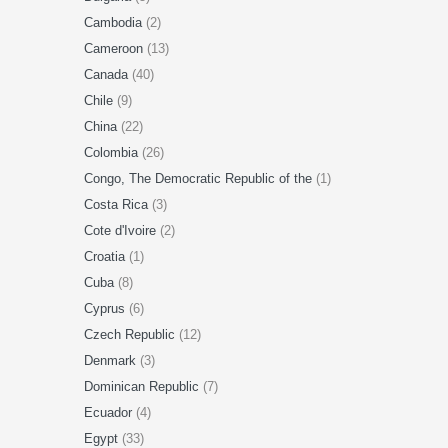
Cambodia
(2)
Cameroon
(13)
Canada
(40)
Chile
(9)
China
(22)
Colombia
(26)
Congo, The Democratic Republic of the
(1)
Costa Rica
(3)
Cote d'Ivoire
(2)
Croatia
(1)
Cuba
(8)
Cyprus
(6)
Czech Republic
(12)
Denmark
(3)
Dominican Republic
(7)
Ecuador
(4)
Egypt
(33)