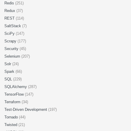
Redis
(251)
Redux
(37)
REST
(114)
SaltStack
(7)
SciPy
(147)
Scrapy
(177)
Security
(45)
Selenium
(207)
Solr
(24)
Spark
(66)
SQL
(229)
SQLAlchemy
(287)
TensorFlow
(147)
Terraform
(34)
Test-Driven Development
(197)
Tornado
(44)
Twisted
(21)