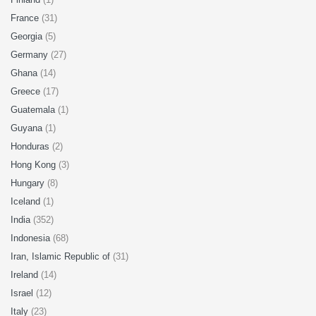
France
(31)
Georgia
(5)
Germany
(27)
Ghana
(14)
Greece
(17)
Guatemala
(1)
Guyana
(1)
Honduras
(2)
Hong Kong
(3)
Hungary
(8)
Iceland
(1)
India
(352)
Indonesia
(68)
Iran, Islamic Republic of
(31)
Ireland
(14)
Israel
(12)
Italy
(23)