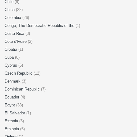
Chile
(9)
China
(22)
Colombia
(26)
Congo, The Democratic Republic of the
(1)
Costa Rica
(3)
Cote d'Ivoire
(2)
Croatia
(1)
Cuba
(8)
Cyprus
(6)
Czech Republic
(12)
Denmark
(3)
Dominican Republic
(7)
Ecuador
(4)
Egypt
(33)
El Salvador
(1)
Estonia
(5)
Ethiopia
(6)
Finland
(1)