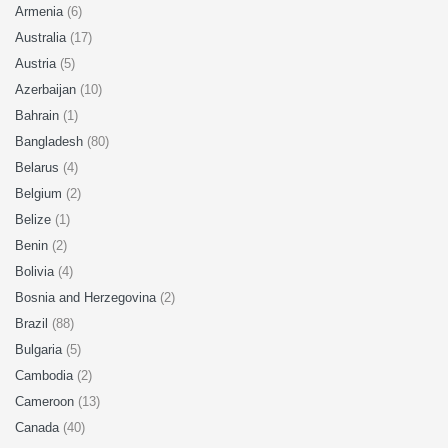
Armenia
(6)
Australia
(17)
Austria
(5)
Azerbaijan
(10)
Bahrain
(1)
Bangladesh
(80)
Belarus
(4)
Belgium
(2)
Belize
(1)
Benin
(2)
Bolivia
(4)
Bosnia and Herzegovina
(2)
Brazil
(88)
Bulgaria
(5)
Cambodia
(2)
Cameroon
(13)
Canada
(40)