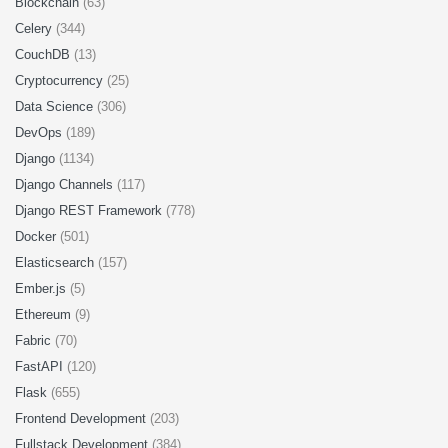
Blockchain
(63)
Celery
(344)
CouchDB
(13)
Cryptocurrency
(25)
Data Science
(306)
DevOps
(189)
Django
(1134)
Django Channels
(117)
Django REST Framework
(778)
Docker
(501)
Elasticsearch
(157)
Ember.js
(5)
Ethereum
(9)
Fabric
(70)
FastAPI
(120)
Flask
(655)
Frontend Development
(203)
Fullstack Development
(384)