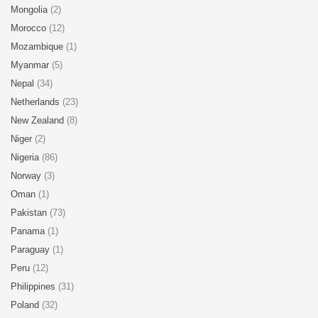
Mongolia
(2)
Morocco
(12)
Mozambique
(1)
Myanmar
(5)
Nepal
(34)
Netherlands
(23)
New Zealand
(8)
Niger
(2)
Nigeria
(86)
Norway
(3)
Oman
(1)
Pakistan
(73)
Panama
(1)
Paraguay
(1)
Peru
(12)
Philippines
(31)
Poland
(32)