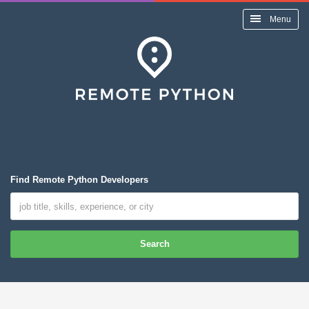
Menu
Find Remote Python Developers
Search