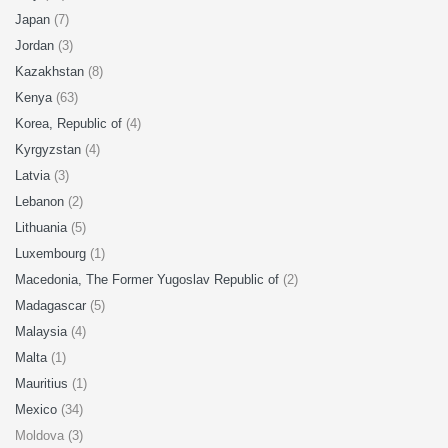
Japan
(7)
Jordan
(3)
Kazakhstan
(8)
Kenya
(63)
Korea, Republic of
(4)
Kyrgyzstan
(4)
Latvia
(3)
Lebanon
(2)
Lithuania
(5)
Luxembourg
(1)
Macedonia, The Former Yugoslav Republic of
(2)
Madagascar
(5)
Malaysia
(4)
Malta
(1)
Mauritius
(1)
Mexico
(34)
Moldova (3)