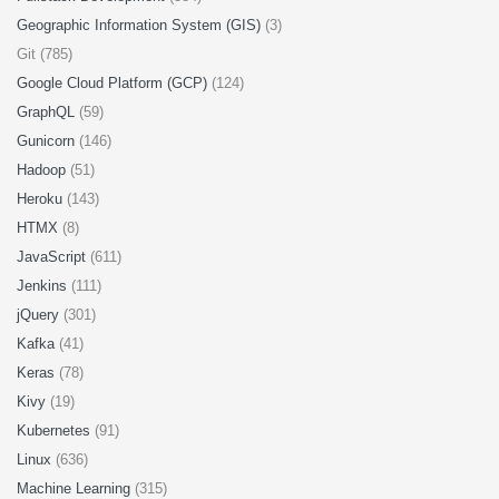
Geographic Information System (GIS)
(3)
Git (785)
Google Cloud Platform (GCP)
(124)
GraphQL
(59)
Gunicorn
(146)
Hadoop
(51)
Heroku
(143)
HTMX
(8)
JavaScript
(611)
Jenkins
(111)
jQuery
(301)
Kafka
(41)
Keras
(78)
Kivy
(19)
Kubernetes
(91)
Linux
(636)
Machine Learning
(315)