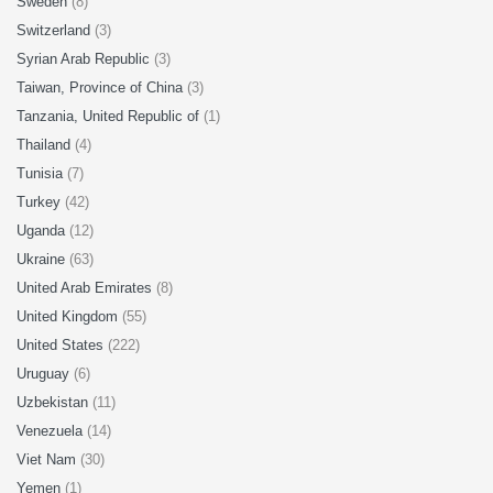
Sweden
(8)
Switzerland
(3)
Syrian Arab Republic
(3)
Taiwan, Province of China
(3)
Tanzania, United Republic of
(1)
Thailand
(4)
Tunisia
(7)
Turkey
(42)
Uganda
(12)
Ukraine
(63)
United Arab Emirates
(8)
United Kingdom
(55)
United States
(222)
Uruguay
(6)
Uzbekistan
(11)
Venezuela
(14)
Viet Nam
(30)
Yemen
(1)