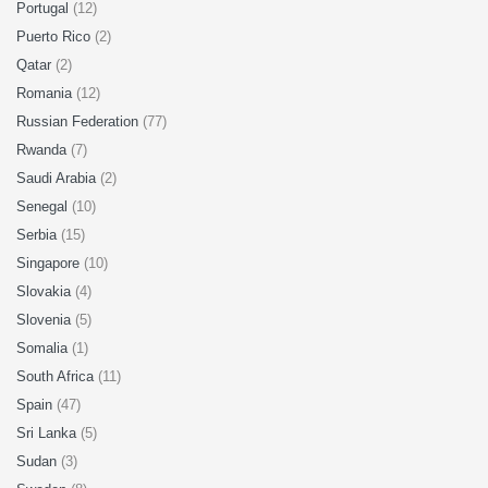
Portugal
(12)
Puerto Rico
(2)
Qatar
(2)
Romania
(12)
Russian Federation
(77)
Rwanda
(7)
Saudi Arabia
(2)
Senegal
(10)
Serbia
(15)
Singapore
(10)
Slovakia
(4)
Slovenia
(5)
Somalia
(1)
South Africa
(11)
Spain
(47)
Sri Lanka
(5)
Sudan
(3)