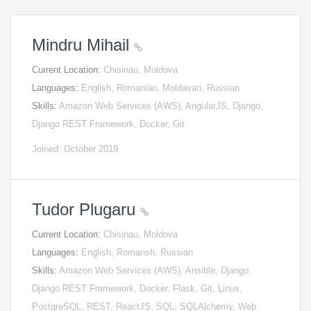
Mindru Mihail
Current Location:
Chisinau, Moldova
Languages:
English, Romanian, Moldavan, Russian
Skills:
Amazon Web Services (AWS), AngularJS, Django,
Django REST Framework, Docker, Git
Joined: October 2019
Tudor Plugaru
Current Location:
Chisinau, Moldova
Languages:
English, Romansh, Russian
Skills:
Amazon Web Services (AWS), Ansible, Django,
Django REST Framework, Docker, Flask, Git, Linux,
PostgreSQL, REST, ReactJS, SQL, SQLAlchemy, Web