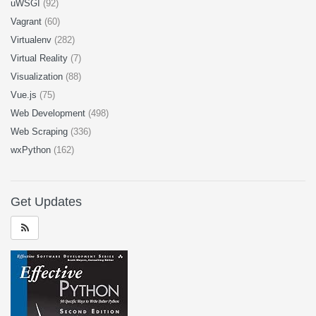
uWSGI
(92)
Vagrant
(60)
Virtualenv
(282)
Virtual Reality
(7)
Visualization
(88)
Vue.js
(75)
Web Development
(498)
Web Scraping
(336)
wxPython
(162)
Get Updates