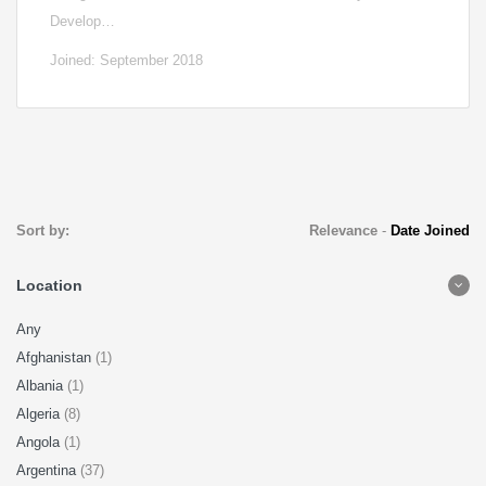
Develop…
Joined: September 2018
Sort by:
Relevance
-
Date Joined
Location
Any
Afghanistan
(1)
Albania
(1)
Algeria
(8)
Angola
(1)
Argentina
(37)