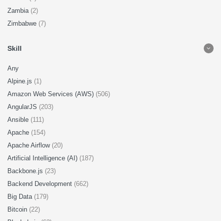
Zambia
(2)
Zimbabwe
(7)
Skill
Any
Alpine.js
(1)
Amazon Web Services (AWS)
(506)
AngularJS
(203)
Ansible
(111)
Apache
(154)
Apache Airflow
(20)
Artificial Intelligence (AI)
(187)
Backbone.js
(23)
Backend Development
(662)
Big Data
(179)
Bitcoin
(22)