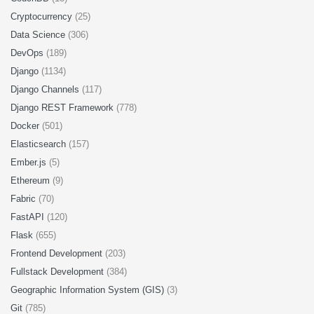
Cryptocurrency
(25)
Data Science
(306)
DevOps
(189)
Django
(1134)
Django Channels
(117)
Django REST Framework
(778)
Docker
(501)
Elasticsearch
(157)
Ember.js
(5)
Ethereum
(9)
Fabric
(70)
FastAPI
(120)
Flask
(655)
Frontend Development
(203)
Fullstack Development
(384)
Geographic Information System (GIS)
(3)
Git
(785)