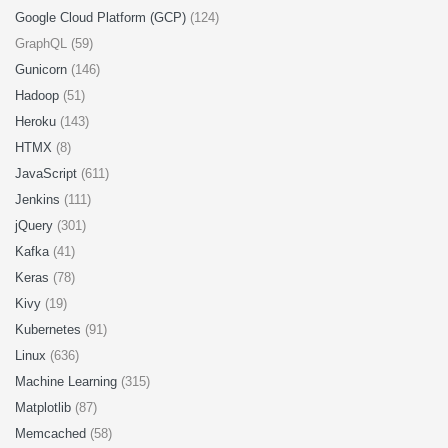
Google Cloud Platform (GCP)
(124)
GraphQL (59)
Gunicorn
(146)
Hadoop
(51)
Heroku
(143)
HTMX
(8)
JavaScript
(611)
Jenkins
(111)
jQuery
(301)
Kafka
(41)
Keras
(78)
Kivy
(19)
Kubernetes
(91)
Linux
(636)
Machine Learning
(315)
Matplotlib
(87)
Memcached
(58)