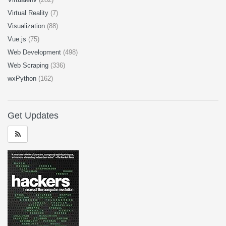
Virtual Reality
(7)
Visualization
(88)
Vue.js
(75)
Web Development
(498)
Web Scraping
(336)
wxPython
(162)
Get Updates