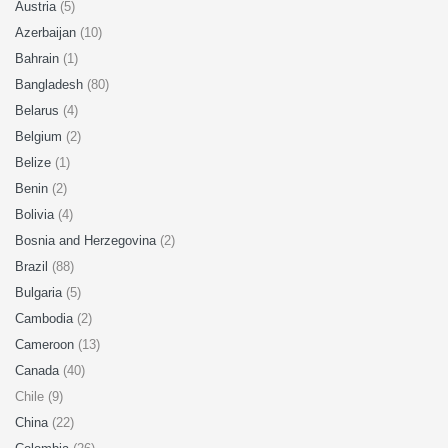
Austria
(5)
Azerbaijan
(10)
Bahrain
(1)
Bangladesh
(80)
Belarus
(4)
Belgium
(2)
Belize
(1)
Benin
(2)
Bolivia
(4)
Bosnia and Herzegovina
(2)
Brazil
(88)
Bulgaria
(5)
Cambodia
(2)
Cameroon
(13)
Canada
(40)
Chile (9)
China
(22)