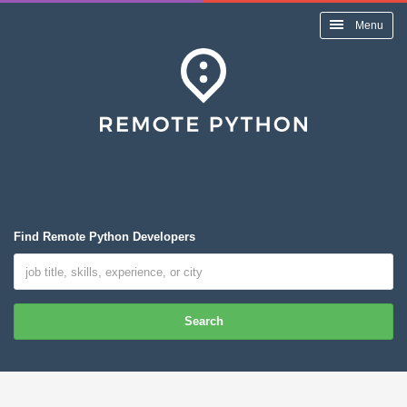
Menu
Find Remote Python Developers
Search