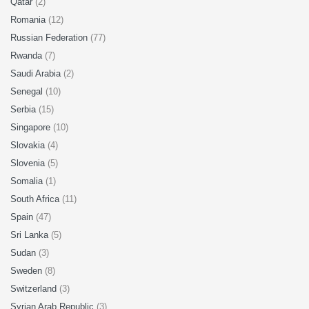
Qatar
(2)
Romania
(12)
Russian Federation
(77)
Rwanda
(7)
Saudi Arabia
(2)
Senegal
(10)
Serbia
(15)
Singapore
(10)
Slovakia
(4)
Slovenia
(5)
Somalia
(1)
South Africa
(11)
Spain
(47)
Sri Lanka
(5)
Sudan
(3)
Sweden
(8)
Switzerland
(3)
Syrian Arab Republic
(3)