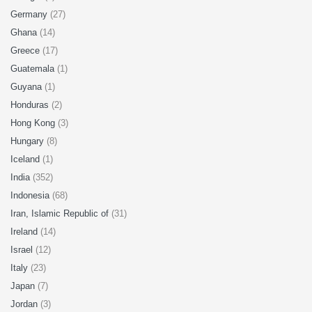
Germany
(27)
Ghana
(14)
Greece
(17)
Guatemala
(1)
Guyana
(1)
Honduras
(2)
Hong Kong
(3)
Hungary
(8)
Iceland
(1)
India
(352)
Indonesia
(68)
Iran, Islamic Republic of
(31)
Ireland
(14)
Israel
(12)
Italy
(23)
Japan
(7)
Jordan
(3)