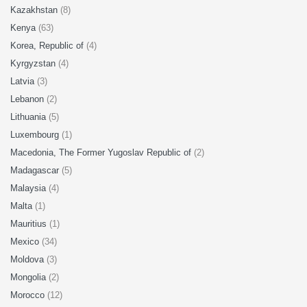
Kazakhstan
(8)
Kenya
(63)
Korea, Republic of
(4)
Kyrgyzstan
(4)
Latvia
(3)
Lebanon
(2)
Lithuania
(5)
Luxembourg
(1)
Macedonia, The Former Yugoslav Republic of
(2)
Madagascar
(5)
Malaysia
(4)
Malta
(1)
Mauritius
(1)
Mexico
(34)
Moldova
(3)
Mongolia
(2)
Morocco
(12)