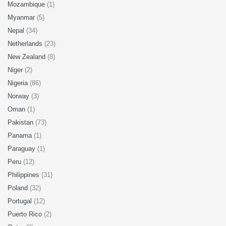
Mozambique
(1)
Myanmar
(5)
Nepal
(34)
Netherlands
(23)
New Zealand
(8)
Niger
(2)
Nigeria
(86)
Norway
(3)
Oman
(1)
Pakistan
(73)
Panama
(1)
Paraguay
(1)
Peru
(12)
Philippines
(31)
Poland
(32)
Portugal
(12)
Puerto Rico
(2)