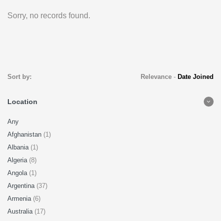
Sorry, no records found.
Sort by:
Relevance
-
Date Joined
Location
Any
Afghanistan
(1)
Albania
(1)
Algeria
(8)
Angola
(1)
Argentina
(37)
Armenia
(6)
Australia
(17)