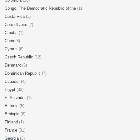
Colombia
(26)
Congo, The Democratic Republic of the
(1)
Costa Rica
(3)
Cote d'Ivoire
(2)
Croatia
(1)
Cuba
(8)
Cyprus
(6)
Czech Republic
(12)
Denmark
(3)
Dominican Republic
(7)
Ecuador
(4)
Egypt
(33)
El Salvador
(1)
Estonia
(5)
Ethiopia
(6)
Finland
(1)
France
(31)
Georgia
(5)