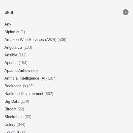
Skill
Any
Alpine.js
(1)
Amazon Web Services (AWS)
(506)
AngularJS
(203)
Ansible
(111)
Apache
(154)
Apache Airflow
(20)
Artificial Intelligence (AI)
(187)
Backbone.js
(23)
Backend Development
(662)
Big Data
(179)
Bitcoin
(22)
Blockchain
(63)
Celery
(344)
CouchDB
(13)