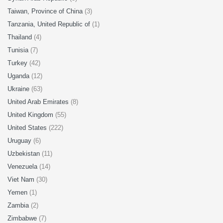
Taiwan, Province of China
(3)
Tanzania, United Republic of
(1)
Thailand
(4)
Tunisia
(7)
Turkey
(42)
Uganda
(12)
Ukraine
(63)
United Arab Emirates
(8)
United Kingdom
(55)
United States
(222)
Uruguay
(6)
Uzbekistan
(11)
Venezuela
(14)
Viet Nam
(30)
Yemen
(1)
Zambia
(2)
Zimbabwe
(7)