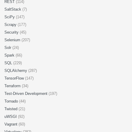
REST
(114)
SaltStack
(7)
SciPy
(147)
Scrapy
(177)
Security
(45)
Selenium
(207)
Solr
(24)
Spark
(66)
SQL
(229)
SQLAlchemy
(287)
TensorFlow
(147)
Terraform
(34)
Test-Driven Development
(197)
Tornado
(44)
Twisted
(21)
uWSGI
(92)
Vagrant
(60)
Virtualenv
(282)