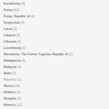
Kazakhstan
(8)
Kenya
(63)
Korea, Republic of
(4)
Kyrgyzstan
(4)
Latvia
(3)
Lebanon
(2)
Lithuania
(5)
Luxembourg
(1)
Macedonia, The Former Yugoslav Republic of
(2)
Madagascar
(5)
Malaysia
(4)
Malta
(1)
Mauritius (1)
Mexico
(34)
Moldova
(3)
Mongolia
(2)
Morocco
(12)