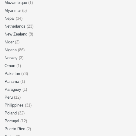
Mozambique
(1)
Myanmar
(5)
Nepal
(34)
Netherlands
(23)
New Zealand
(8)
Niger
(2)
Nigeria
(86)
Norway
(3)
Oman
(1)
Pakistan
(73)
Panama
(1)
Paraguay
(1)
Peru
(12)
Philippines
(31)
Poland
(32)
Portugal
(12)
Puerto Rico
(2)