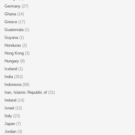
Germany
(27)
Ghana
(14)
Greece
(17)
Guatemala
(1)
Guyana
(1)
Honduras
(2)
Hong Kong
(3)
Hungary
(8)
Iceland
(1)
India
(352)
Indonesia
(68)
Iran, Islamic Republic of
(31)
Ireland
(14)
Israel
(12)
Italy
(23)
Japan
(7)
Jordan
(3)