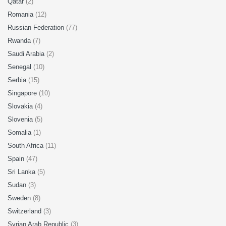
Qatar
(2)
Romania
(12)
Russian Federation
(77)
Rwanda
(7)
Saudi Arabia
(2)
Senegal
(10)
Serbia
(15)
Singapore
(10)
Slovakia
(4)
Slovenia
(5)
Somalia
(1)
South Africa
(11)
Spain
(47)
Sri Lanka
(5)
Sudan
(3)
Sweden
(8)
Switzerland
(3)
Syrian Arab Republic
(3)