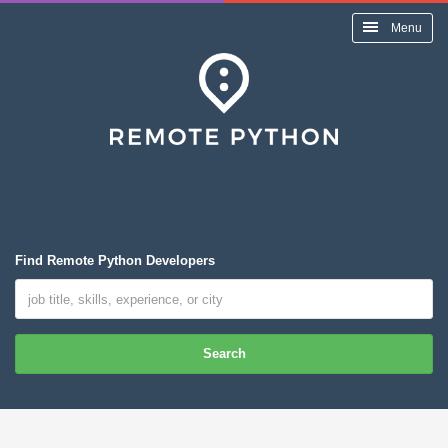
Menu
Find Remote Python Developers
Search