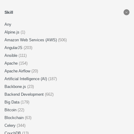
Skill
Any
Alpine.js
(1)
Amazon Web Services (AWS)
(506)
AngularJS
(203)
Ansible
(111)
Apache
(154)
Apache Airflow
(20)
Artificial Intelligence (AI)
(187)
Backbone.js
(23)
Backend Development
(662)
Big Data
(179)
Bitcoin
(22)
Blockchain
(63)
Celery
(344)
CouchDB
(13)