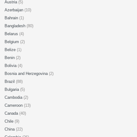
Austria
(5)
Azerbaijan
(10)
Bahrain
(1)
Bangladesh
(80)
Belarus
(4)
Belgium
(2)
Belize
(1)
Benin
(2)
Bolivia
(4)
Bosnia and Herzegovina
(2)
Brazil
(88)
Bulgaria
(5)
Cambodia
(2)
Cameroon
(13)
Canada
(40)
Chile
(9)
China
(22)