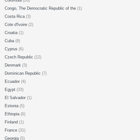
Colombia
(26)
Congo, The Democratic Republic of the
(1)
Costa Rica
(3)
Cote d'Ivoire
(2)
Croatia
(1)
Cuba
(8)
Cyprus
(6)
Czech Republic
(12)
Denmark
(3)
Dominican Republic
(7)
Ecuador
(4)
Egypt
(33)
El Salvador
(1)
Estonia
(5)
Ethiopia
(6)
Finland
(1)
France
(31)
Georgia
(5)