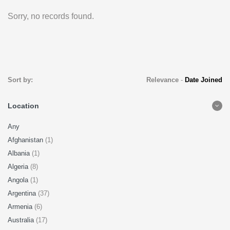
Sorry, no records found.
Sort by:
Relevance
-
Date Joined
Location
Any
Afghanistan
(1)
Albania
(1)
Algeria
(8)
Angola
(1)
Argentina
(37)
Armenia
(6)
Australia
(17)