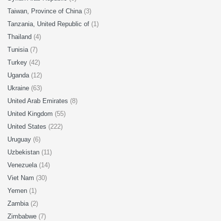
Taiwan, Province of China
(3)
Tanzania, United Republic of
(1)
Thailand
(4)
Tunisia
(7)
Turkey
(42)
Uganda
(12)
Ukraine
(63)
United Arab Emirates
(8)
United Kingdom
(55)
United States
(222)
Uruguay
(6)
Uzbekistan
(11)
Venezuela
(14)
Viet Nam
(30)
Yemen
(1)
Zambia
(2)
Zimbabwe
(7)