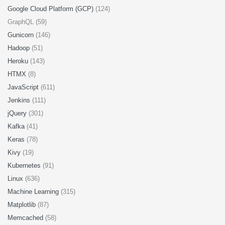
Google Cloud Platform (GCP)
(124)
GraphQL (59)
Gunicorn
(146)
Hadoop
(51)
Heroku
(143)
HTMX
(8)
JavaScript
(611)
Jenkins
(111)
jQuery
(301)
Kafka
(41)
Keras
(78)
Kivy
(19)
Kubernetes
(91)
Linux
(636)
Machine Learning
(315)
Matplotlib
(87)
Memcached
(58)