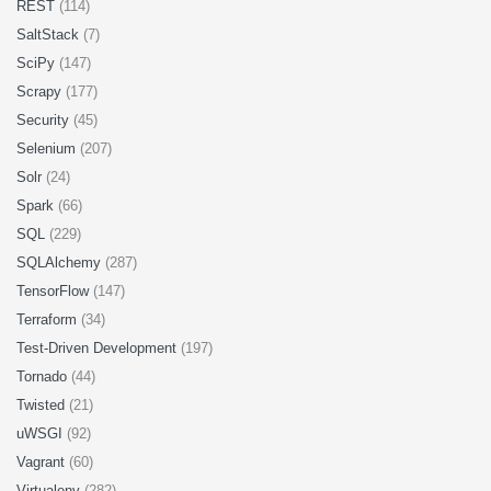
REST
(114)
SaltStack
(7)
SciPy
(147)
Scrapy
(177)
Security
(45)
Selenium
(207)
Solr
(24)
Spark
(66)
SQL
(229)
SQLAlchemy
(287)
TensorFlow
(147)
Terraform
(34)
Test-Driven Development
(197)
Tornado
(44)
Twisted
(21)
uWSGI
(92)
Vagrant
(60)
Virtualenv
(282)