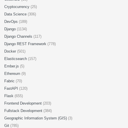
Cryptocurrency
(25)
Data Science
(306)
DevOps
(189)
Django
(1134)
Django Channels
(117)
Django REST Framework
(778)
Docker
(501)
Elasticsearch
(157)
Ember.js
(5)
Ethereum
(9)
Fabric
(70)
FastAPI
(120)
Flask
(655)
Frontend Development
(203)
Fullstack Development
(384)
Geographic Information System (GIS)
(3)
Git
(785)