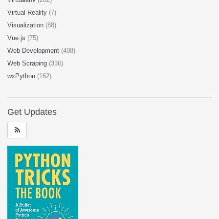
Virtual Reality
(7)
Visualization
(88)
Vue.js
(75)
Web Development
(498)
Web Scraping
(336)
wxPython
(162)
Get Updates