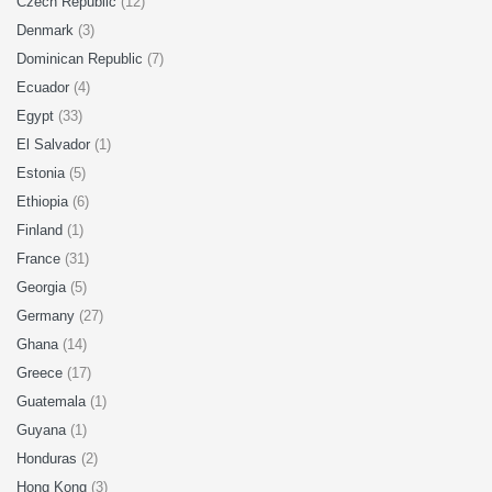
Czech Republic
(12)
Denmark
(3)
Dominican Republic
(7)
Ecuador
(4)
Egypt
(33)
El Salvador
(1)
Estonia
(5)
Ethiopia
(6)
Finland
(1)
France
(31)
Georgia
(5)
Germany
(27)
Ghana
(14)
Greece
(17)
Guatemala
(1)
Guyana
(1)
Honduras
(2)
Hong Kong
(3)