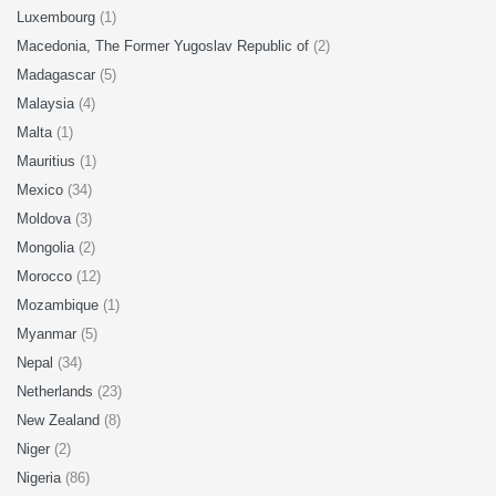
Luxembourg
(1)
Macedonia, The Former Yugoslav Republic of
(2)
Madagascar
(5)
Malaysia
(4)
Malta
(1)
Mauritius
(1)
Mexico
(34)
Moldova
(3)
Mongolia
(2)
Morocco
(12)
Mozambique
(1)
Myanmar
(5)
Nepal
(34)
Netherlands
(23)
New Zealand
(8)
Niger
(2)
Nigeria
(86)