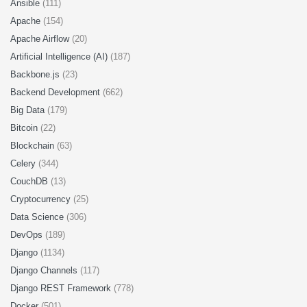
Ansible
(111)
Apache
(154)
Apache Airflow
(20)
Artificial Intelligence (AI)
(187)
Backbone.js
(23)
Backend Development
(662)
Big Data
(179)
Bitcoin
(22)
Blockchain
(63)
Celery
(344)
CouchDB
(13)
Cryptocurrency
(25)
Data Science
(306)
DevOps
(189)
Django
(1134)
Django Channels
(117)
Django REST Framework
(778)
Docker
(501)