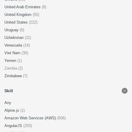
United Arab Emirates
(8)
United Kingdom
(55)
United States
(222)
Uruguay
(6)
Uzbekistan
(11)
Venezuela
(14)
Viet Nam
(30)
Yemen
(1)
Zambia (2)
Zimbabwe
(7)
Skill
Any
Alpine.js
(1)
Amazon Web Services (AWS)
(506)
AngularJS
(203)