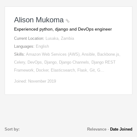
Alison Mukoma
Experienced python, django and DevOps engineer
Current Location:
Lusaka, Zambia
Languages:
English
Skills:
Amazon Web Services (AWS), Ansible, Backbone.js,
Celery, DevOps, Django, Django Channels, Django REST
Framework, Docker, Elasticsearch, Flask, Git, G…
Joined: November 2019
Sort by:
Relevance
-
Date Joined