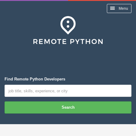
Menu
Find Remote Python Developers
Search