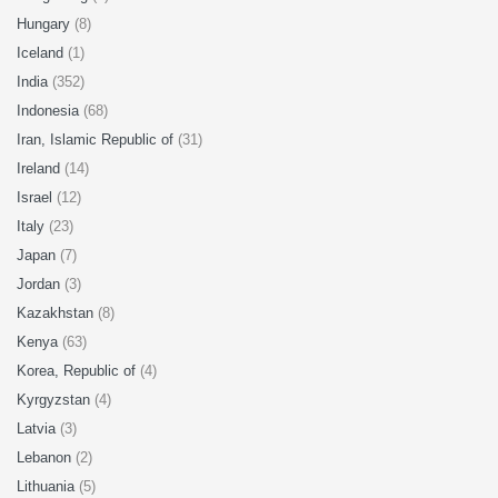
Hungary
(8)
Iceland
(1)
India
(352)
Indonesia
(68)
Iran, Islamic Republic of
(31)
Ireland
(14)
Israel
(12)
Italy
(23)
Japan
(7)
Jordan
(3)
Kazakhstan
(8)
Kenya
(63)
Korea, Republic of
(4)
Kyrgyzstan
(4)
Latvia
(3)
Lebanon
(2)
Lithuania
(5)