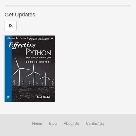
Get Updates
Home
Blog
About Us
Contact Us