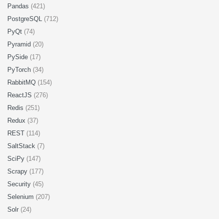
Pandas
(421)
PostgreSQL
(712)
PyQt
(74)
Pyramid
(20)
PySide
(17)
PyTorch
(34)
RabbitMQ
(154)
ReactJS
(276)
Redis
(251)
Redux
(37)
REST
(114)
SaltStack
(7)
SciPy
(147)
Scrapy
(177)
Security
(45)
Selenium
(207)
Solr
(24)