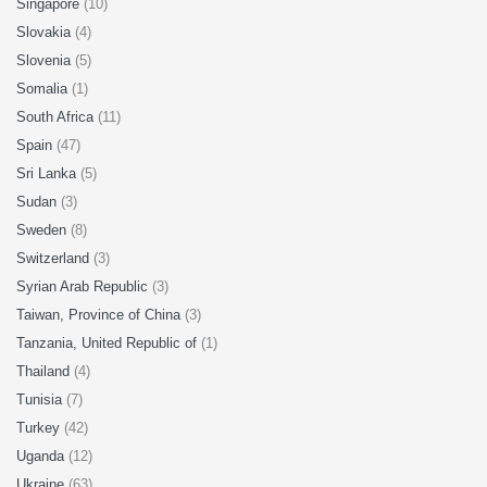
Singapore
(10)
Slovakia
(4)
Slovenia
(5)
Somalia
(1)
South Africa
(11)
Spain
(47)
Sri Lanka
(5)
Sudan
(3)
Sweden
(8)
Switzerland
(3)
Syrian Arab Republic
(3)
Taiwan, Province of China
(3)
Tanzania, United Republic of
(1)
Thailand
(4)
Tunisia
(7)
Turkey
(42)
Uganda
(12)
Ukraine
(63)