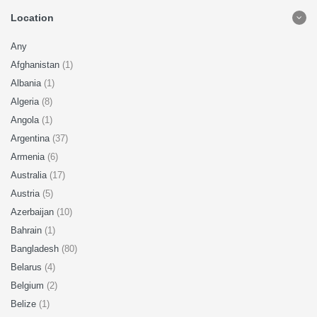
Location
Any
Afghanistan
(1)
Albania
(1)
Algeria
(8)
Angola
(1)
Argentina
(37)
Armenia
(6)
Australia
(17)
Austria
(5)
Azerbaijan
(10)
Bahrain
(1)
Bangladesh
(80)
Belarus
(4)
Belgium
(2)
Belize
(1)