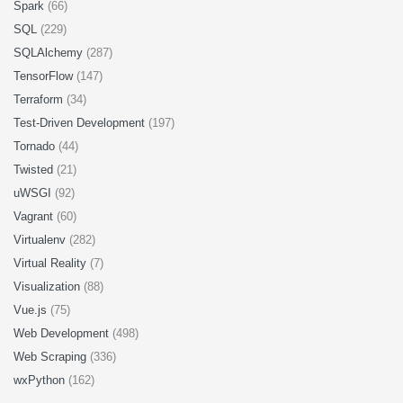
Spark
(66)
SQL
(229)
SQLAlchemy
(287)
TensorFlow
(147)
Terraform
(34)
Test-Driven Development
(197)
Tornado
(44)
Twisted
(21)
uWSGI
(92)
Vagrant
(60)
Virtualenv
(282)
Virtual Reality
(7)
Visualization
(88)
Vue.js
(75)
Web Development
(498)
Web Scraping
(336)
wxPython
(162)