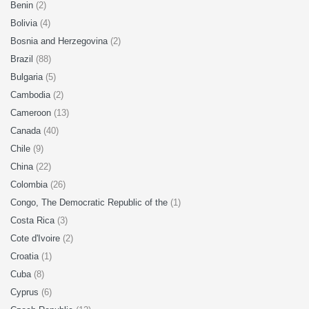
Benin
(2)
Bolivia
(4)
Bosnia and Herzegovina
(2)
Brazil
(88)
Bulgaria
(5)
Cambodia
(2)
Cameroon
(13)
Canada
(40)
Chile
(9)
China
(22)
Colombia
(26)
Congo, The Democratic Republic of the
(1)
Costa Rica
(3)
Cote d'Ivoire
(2)
Croatia
(1)
Cuba
(8)
Cyprus
(6)