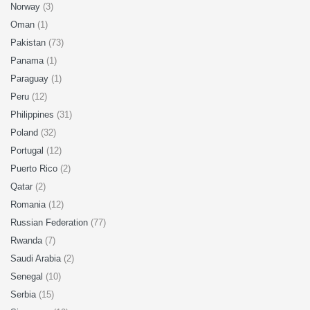
Norway
(3)
Oman
(1)
Pakistan
(73)
Panama
(1)
Paraguay
(1)
Peru
(12)
Philippines
(31)
Poland
(32)
Portugal
(12)
Puerto Rico
(2)
Qatar
(2)
Romania
(12)
Russian Federation
(77)
Rwanda
(7)
Saudi Arabia
(2)
Senegal
(10)
Serbia
(15)