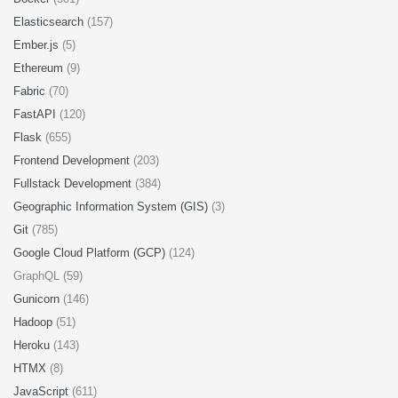
Elasticsearch
(157)
Ember.js
(5)
Ethereum
(9)
Fabric
(70)
FastAPI
(120)
Flask
(655)
Frontend Development
(203)
Fullstack Development
(384)
Geographic Information System (GIS)
(3)
Git
(785)
Google Cloud Platform (GCP)
(124)
GraphQL (59)
Gunicorn
(146)
Hadoop
(51)
Heroku
(143)
HTMX
(8)
JavaScript
(611)