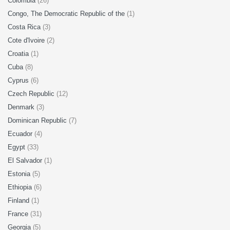
Colombia
(26)
Congo, The Democratic Republic of the
(1)
Costa Rica
(3)
Cote d'Ivoire
(2)
Croatia
(1)
Cuba
(8)
Cyprus
(6)
Czech Republic
(12)
Denmark
(3)
Dominican Republic
(7)
Ecuador
(4)
Egypt
(33)
El Salvador
(1)
Estonia
(5)
Ethiopia
(6)
Finland
(1)
France
(31)
Georgia
(5)