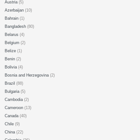
Austria
(5)
Azerbaijan
(10)
Bahrain
(1)
Bangladesh
(80)
Belarus
(4)
Belgium
(2)
Belize
(1)
Benin
(2)
Bolivia
(4)
Bosnia and Herzegovina
(2)
Brazil
(88)
Bulgaria
(5)
Cambodia
(2)
Cameroon
(13)
Canada
(40)
Chile
(9)
China
(22)