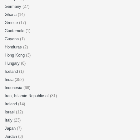
Germany
(27)
Ghana
(14)
Greece
(17)
Guatemala
(1)
Guyana
(1)
Honduras
(2)
Hong Kong
(3)
Hungary
(8)
Iceland
(1)
India
(352)
Indonesia
(68)
Iran, Islamic Republic of
(31)
Ireland
(14)
Israel
(12)
Italy
(23)
Japan
(7)
Jordan
(3)