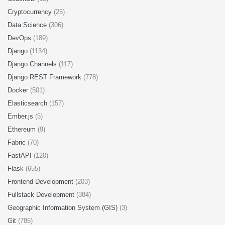
Cryptocurrency
(25)
Data Science
(306)
DevOps
(189)
Django
(1134)
Django Channels
(117)
Django REST Framework
(778)
Docker
(501)
Elasticsearch
(157)
Ember.js
(5)
Ethereum
(9)
Fabric
(70)
FastAPI
(120)
Flask
(655)
Frontend Development
(203)
Fullstack Development
(384)
Geographic Information System (GIS)
(3)
Git
(785)