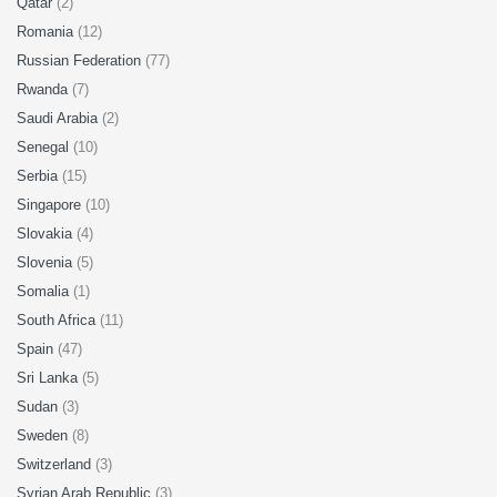
Qatar
(2)
Romania
(12)
Russian Federation
(77)
Rwanda
(7)
Saudi Arabia
(2)
Senegal
(10)
Serbia
(15)
Singapore
(10)
Slovakia
(4)
Slovenia
(5)
Somalia
(1)
South Africa
(11)
Spain
(47)
Sri Lanka
(5)
Sudan
(3)
Sweden
(8)
Switzerland
(3)
Syrian Arab Republic
(3)