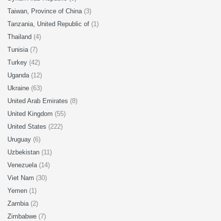
Taiwan, Province of China
(3)
Tanzania, United Republic of
(1)
Thailand
(4)
Tunisia
(7)
Turkey
(42)
Uganda
(12)
Ukraine
(63)
United Arab Emirates
(8)
United Kingdom
(55)
United States
(222)
Uruguay
(6)
Uzbekistan
(11)
Venezuela
(14)
Viet Nam
(30)
Yemen
(1)
Zambia
(2)
Zimbabwe
(7)