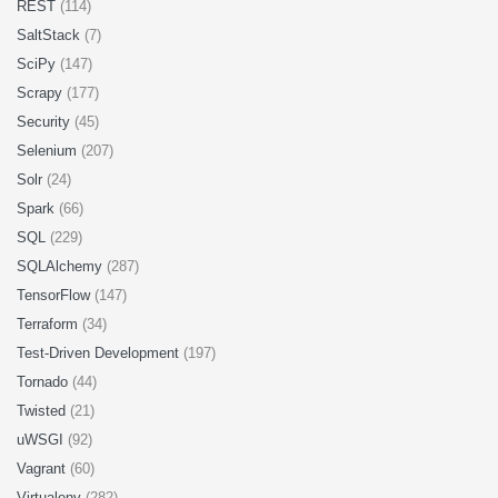
REST
(114)
SaltStack
(7)
SciPy
(147)
Scrapy
(177)
Security
(45)
Selenium
(207)
Solr
(24)
Spark
(66)
SQL
(229)
SQLAlchemy
(287)
TensorFlow
(147)
Terraform
(34)
Test-Driven Development
(197)
Tornado
(44)
Twisted
(21)
uWSGI
(92)
Vagrant
(60)
Virtualenv
(282)