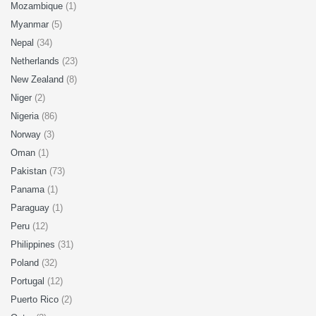
Mozambique
(1)
Myanmar
(5)
Nepal
(34)
Netherlands
(23)
New Zealand
(8)
Niger
(2)
Nigeria
(86)
Norway
(3)
Oman
(1)
Pakistan
(73)
Panama
(1)
Paraguay
(1)
Peru
(12)
Philippines
(31)
Poland
(32)
Portugal
(12)
Puerto Rico
(2)