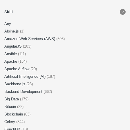
Skill
Any
Alpine.js
(1)
Amazon Web Services (AWS)
(506)
AngularJS
(203)
Ansible
(111)
Apache
(154)
Apache Airflow
(20)
Artificial Intelligence (AI)
(187)
Backbone.js
(23)
Backend Development
(662)
Big Data
(179)
Bitcoin
(22)
Blockchain
(63)
Celery
(344)
CouchDB
(13)