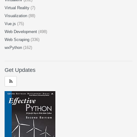
Virtual Reality
(7)
Visualization
(88)
Vue.js
(75)
Web Development
(498)
Web Scraping
(336)
wxPython
(162)
Get Updates