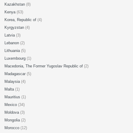
Kazakhstan
(8)
Kenya
(63)
Korea, Republic of
(4)
Kyrgyzstan
(4)
Latvia
(3)
Lebanon
(2)
Lithuania
(5)
Luxembourg
(1)
Macedonia, The Former Yugoslav Republic of
(2)
Madagascar
(5)
Malaysia
(4)
Malta
(1)
Mauritius
(1)
Mexico
(34)
Moldova
(3)
Mongolia
(2)
Morocco
(12)