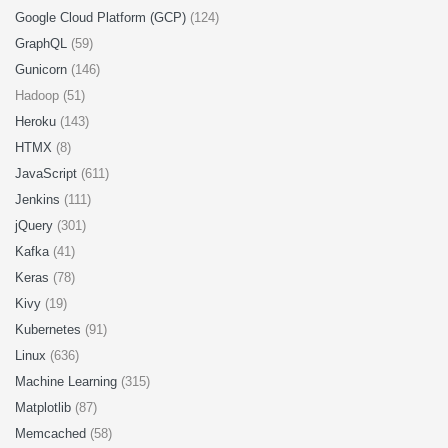
Google Cloud Platform (GCP)
(124)
GraphQL
(59)
Gunicorn
(146)
Hadoop (51)
Heroku
(143)
HTMX
(8)
JavaScript
(611)
Jenkins
(111)
jQuery
(301)
Kafka
(41)
Keras
(78)
Kivy
(19)
Kubernetes
(91)
Linux
(636)
Machine Learning
(315)
Matplotlib
(87)
Memcached
(58)