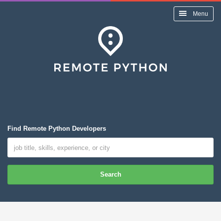
Menu
Find Remote Python Developers
Search