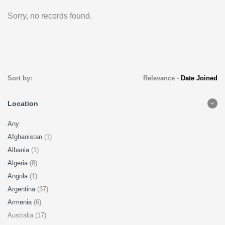
Sorry, no records found.
Sort by:
Relevance
-
Date Joined
Location
Any
Afghanistan
(1)
Albania
(1)
Algeria
(8)
Angola
(1)
Argentina
(37)
Armenia
(6)
Australia (17)