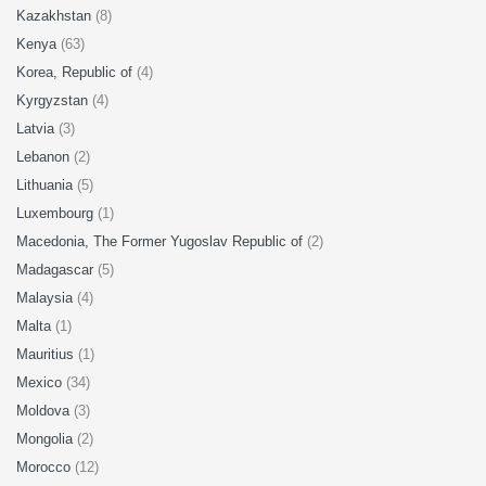
Kazakhstan
(8)
Kenya
(63)
Korea, Republic of
(4)
Kyrgyzstan
(4)
Latvia
(3)
Lebanon
(2)
Lithuania
(5)
Luxembourg
(1)
Macedonia, The Former Yugoslav Republic of
(2)
Madagascar
(5)
Malaysia
(4)
Malta
(1)
Mauritius
(1)
Mexico
(34)
Moldova
(3)
Mongolia
(2)
Morocco
(12)