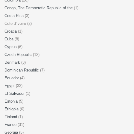
Colombia
(26)
Congo, The Democratic Republic of the
(1)
Costa Rica
(3)
Cote d'Ivoire (2)
Croatia
(1)
Cuba
(8)
Cyprus
(6)
Czech Republic
(12)
Denmark
(3)
Dominican Republic
(7)
Ecuador
(4)
Egypt
(33)
El Salvador
(1)
Estonia
(5)
Ethiopia
(6)
Finland
(1)
France
(31)
Georgia
(5)