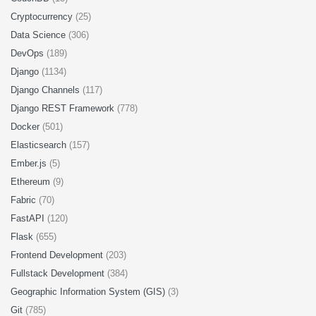
Cryptocurrency
(25)
Data Science
(306)
DevOps
(189)
Django
(1134)
Django Channels
(117)
Django REST Framework
(778)
Docker
(501)
Elasticsearch
(157)
Ember.js
(5)
Ethereum
(9)
Fabric
(70)
FastAPI
(120)
Flask
(655)
Frontend Development
(203)
Fullstack Development
(384)
Geographic Information System (GIS)
(3)
Git
(785)