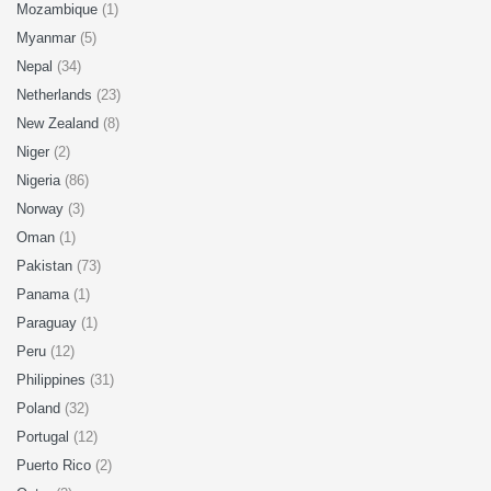
Mozambique
(1)
Myanmar
(5)
Nepal
(34)
Netherlands
(23)
New Zealand
(8)
Niger
(2)
Nigeria
(86)
Norway
(3)
Oman
(1)
Pakistan
(73)
Panama
(1)
Paraguay
(1)
Peru
(12)
Philippines
(31)
Poland
(32)
Portugal
(12)
Puerto Rico
(2)