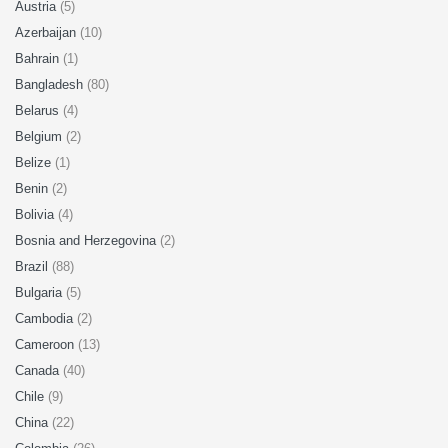
Austria
(5)
Azerbaijan
(10)
Bahrain
(1)
Bangladesh
(80)
Belarus
(4)
Belgium
(2)
Belize
(1)
Benin
(2)
Bolivia
(4)
Bosnia and Herzegovina
(2)
Brazil
(88)
Bulgaria
(5)
Cambodia
(2)
Cameroon
(13)
Canada
(40)
Chile
(9)
China
(22)