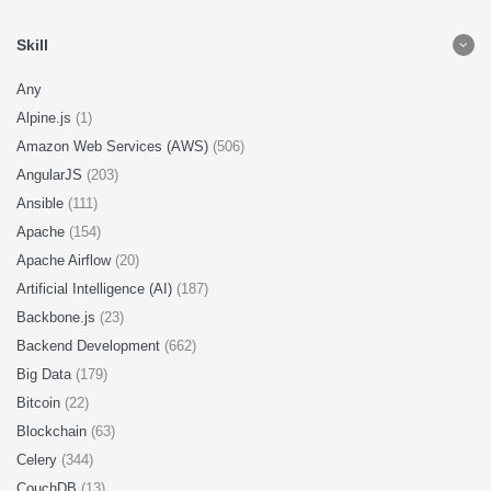
Skill
Any
Alpine.js
(1)
Amazon Web Services (AWS)
(506)
AngularJS
(203)
Ansible
(111)
Apache
(154)
Apache Airflow
(20)
Artificial Intelligence (AI)
(187)
Backbone.js
(23)
Backend Development
(662)
Big Data
(179)
Bitcoin
(22)
Blockchain
(63)
Celery
(344)
CouchDB
(13)