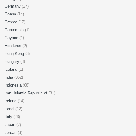
Germany
(27)
Ghana
(14)
Greece
(17)
Guatemala
(1)
Guyana
(1)
Honduras
(2)
Hong Kong
(3)
Hungary
(8)
Iceland
(1)
India
(352)
Indonesia
(68)
Iran, Islamic Republic of
(31)
Ireland
(14)
Israel
(12)
Italy
(23)
Japan
(7)
Jordan
(3)