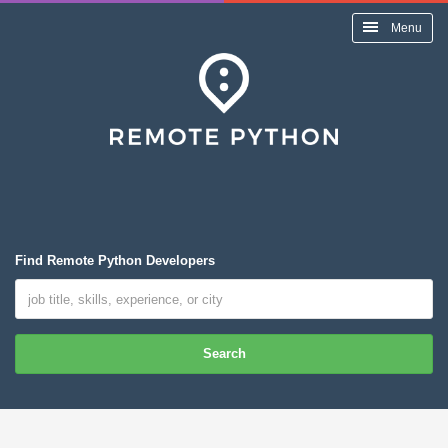
Menu
Find Remote Python Developers
Search