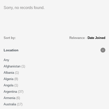
Sorry, no records found.
Sort by:
Relevance
-
Date Joined
Location
Any
Afghanistan
(1)
Albania
(1)
Algeria
(8)
Angola
(1)
Argentina
(37)
Armenia
(6)
Australia
(17)