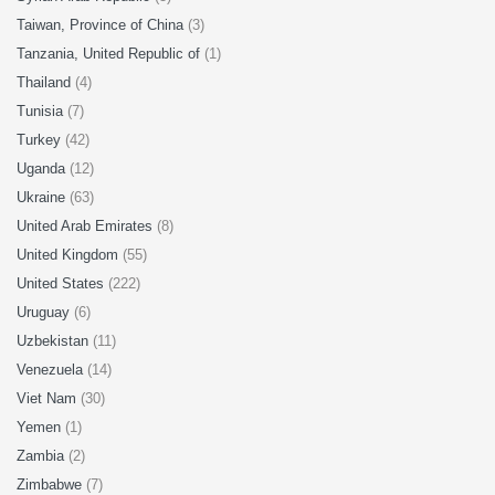
Taiwan, Province of China
(3)
Tanzania, United Republic of
(1)
Thailand
(4)
Tunisia
(7)
Turkey
(42)
Uganda
(12)
Ukraine
(63)
United Arab Emirates
(8)
United Kingdom
(55)
United States
(222)
Uruguay
(6)
Uzbekistan
(11)
Venezuela
(14)
Viet Nam
(30)
Yemen
(1)
Zambia
(2)
Zimbabwe
(7)