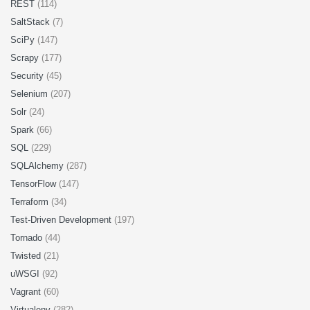
REST
(114)
SaltStack
(7)
SciPy
(147)
Scrapy
(177)
Security
(45)
Selenium
(207)
Solr
(24)
Spark
(66)
SQL
(229)
SQLAlchemy
(287)
TensorFlow
(147)
Terraform
(34)
Test-Driven Development
(197)
Tornado
(44)
Twisted
(21)
uWSGI
(92)
Vagrant
(60)
Virtualenv
(282)