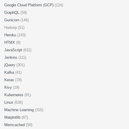
Google Cloud Platform (GCP)
(124)
GraphQL
(59)
Gunicorn
(146)
Hadoop (51)
Heroku
(143)
HTMX
(8)
JavaScript
(611)
Jenkins
(111)
jQuery
(301)
Kafka
(41)
Keras
(78)
Kivy
(19)
Kubernetes
(91)
Linux
(636)
Machine Learning
(315)
Matplotlib
(87)
Memcached
(58)