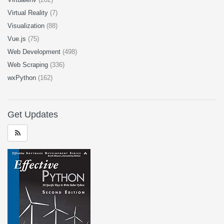
Virtual Reality
(7)
Visualization
(88)
Vue.js
(75)
Web Development
(498)
Web Scraping
(336)
wxPython
(162)
Get Updates