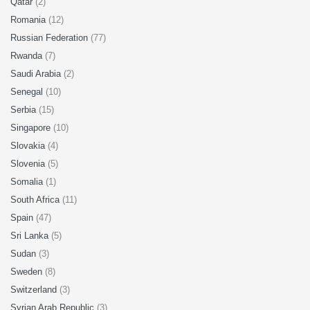
Qatar
(2)
Romania
(12)
Russian Federation
(77)
Rwanda
(7)
Saudi Arabia
(2)
Senegal
(10)
Serbia
(15)
Singapore
(10)
Slovakia
(4)
Slovenia
(5)
Somalia
(1)
South Africa
(11)
Spain
(47)
Sri Lanka
(5)
Sudan
(3)
Sweden
(8)
Switzerland
(3)
Syrian Arab Republic
(3)