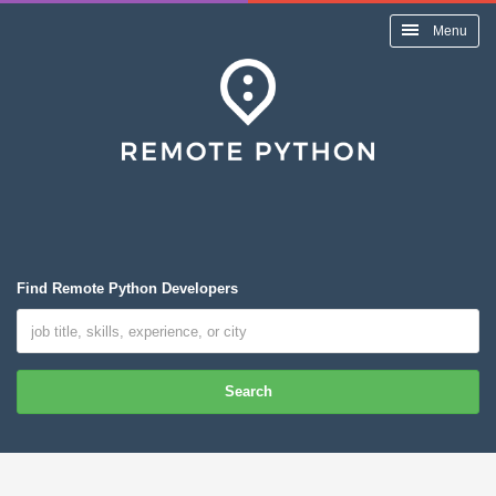
Menu
Find Remote Python Developers
Search