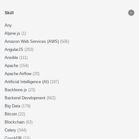
Skill
Any
Alpine.js
(1)
Amazon Web Services (AWS)
(506)
AngularJS
(203)
Ansible
(111)
Apache
(154)
Apache Airflow
(20)
Artificial Intelligence (AI)
(187)
Backbone.js
(23)
Backend Development
(662)
Big Data
(179)
Bitcoin
(22)
Blockchain
(63)
Celery
(344)
CouchDB
(13)