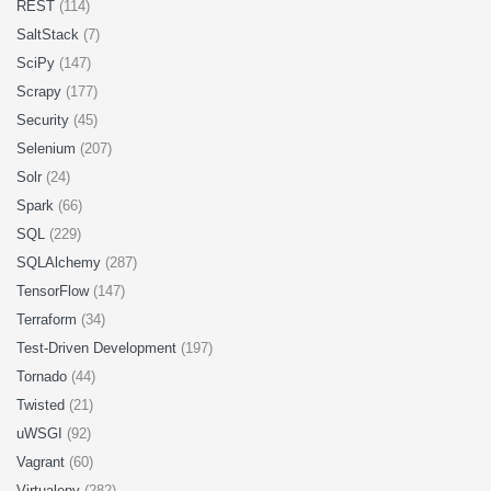
REST
(114)
SaltStack
(7)
SciPy
(147)
Scrapy
(177)
Security
(45)
Selenium
(207)
Solr
(24)
Spark
(66)
SQL
(229)
SQLAlchemy
(287)
TensorFlow
(147)
Terraform
(34)
Test-Driven Development
(197)
Tornado
(44)
Twisted
(21)
uWSGI
(92)
Vagrant
(60)
Virtualenv
(282)