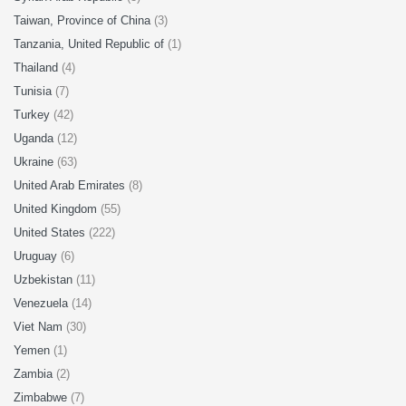
Taiwan, Province of China
(3)
Tanzania, United Republic of
(1)
Thailand
(4)
Tunisia
(7)
Turkey
(42)
Uganda
(12)
Ukraine
(63)
United Arab Emirates
(8)
United Kingdom
(55)
United States
(222)
Uruguay
(6)
Uzbekistan
(11)
Venezuela
(14)
Viet Nam
(30)
Yemen
(1)
Zambia
(2)
Zimbabwe
(7)