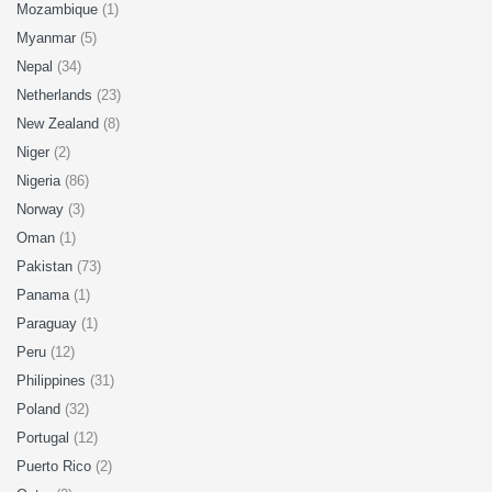
Mozambique
(1)
Myanmar
(5)
Nepal
(34)
Netherlands
(23)
New Zealand
(8)
Niger
(2)
Nigeria
(86)
Norway
(3)
Oman
(1)
Pakistan
(73)
Panama
(1)
Paraguay
(1)
Peru
(12)
Philippines
(31)
Poland
(32)
Portugal
(12)
Puerto Rico
(2)