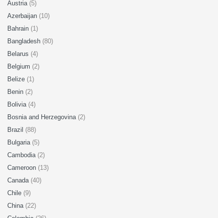
Austria
(5)
Azerbaijan
(10)
Bahrain
(1)
Bangladesh
(80)
Belarus
(4)
Belgium
(2)
Belize
(1)
Benin
(2)
Bolivia
(4)
Bosnia and Herzegovina
(2)
Brazil
(88)
Bulgaria
(5)
Cambodia
(2)
Cameroon
(13)
Canada
(40)
Chile
(9)
China
(22)