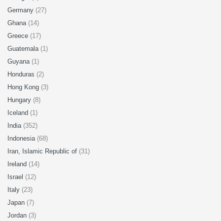
Germany
(27)
Ghana
(14)
Greece
(17)
Guatemala
(1)
Guyana
(1)
Honduras
(2)
Hong Kong
(3)
Hungary
(8)
Iceland
(1)
India
(352)
Indonesia
(68)
Iran, Islamic Republic of
(31)
Ireland
(14)
Israel
(12)
Italy
(23)
Japan
(7)
Jordan
(3)