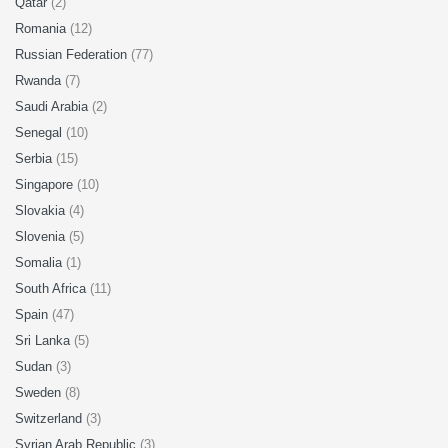
Qatar
(2)
Romania
(12)
Russian Federation
(77)
Rwanda
(7)
Saudi Arabia
(2)
Senegal
(10)
Serbia
(15)
Singapore
(10)
Slovakia
(4)
Slovenia
(5)
Somalia
(1)
South Africa
(11)
Spain
(47)
Sri Lanka
(5)
Sudan
(3)
Sweden
(8)
Switzerland
(3)
Syrian Arab Republic
(3)