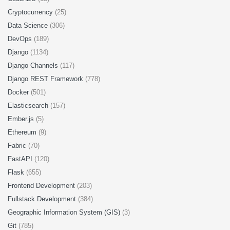
Cryptocurrency
(25)
Data Science
(306)
DevOps
(189)
Django
(1134)
Django Channels
(117)
Django REST Framework
(778)
Docker
(501)
Elasticsearch
(157)
Ember.js
(5)
Ethereum
(9)
Fabric
(70)
FastAPI
(120)
Flask
(655)
Frontend Development
(203)
Fullstack Development
(384)
Geographic Information System (GIS)
(3)
Git
(785)