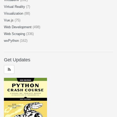
Virtual Reality
(7)
Visualization
(88)
Vue.js
(75)
Web Development
(498)
Web Scraping
(336)
wxPython
(162)
Get Updates