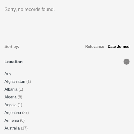
Sorry, no records found.
Sort by:
Relevance
-
Date Joined
Location
Any
Afghanistan
(1)
Albania
(1)
Algeria
(8)
Angola
(1)
Argentina
(37)
Armenia
(6)
Australia
(17)