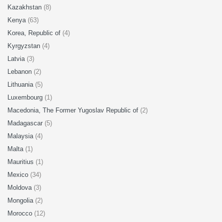
Kazakhstan
(8)
Kenya
(63)
Korea, Republic of
(4)
Kyrgyzstan
(4)
Latvia
(3)
Lebanon
(2)
Lithuania
(5)
Luxembourg
(1)
Macedonia, The Former Yugoslav Republic of
(2)
Madagascar
(5)
Malaysia
(4)
Malta
(1)
Mauritius
(1)
Mexico
(34)
Moldova
(3)
Mongolia
(2)
Morocco
(12)