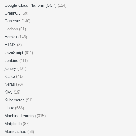
Google Cloud Platform (GCP)
(124)
GraphQL
(59)
Gunicorn
(146)
Hadoop (51)
Heroku
(143)
HTMX
(8)
JavaScript
(611)
Jenkins
(111)
jQuery
(301)
Kafka
(41)
Keras
(78)
Kivy
(19)
Kubernetes
(91)
Linux
(636)
Machine Learning
(315)
Matplotlib
(87)
Memcached
(58)