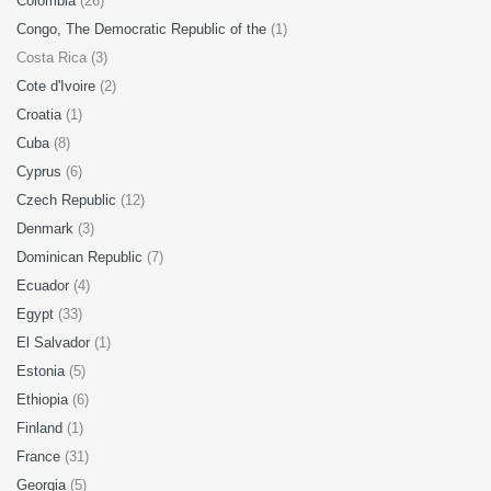
Colombia
(26)
Congo, The Democratic Republic of the
(1)
Costa Rica (3)
Cote d'Ivoire
(2)
Croatia
(1)
Cuba
(8)
Cyprus
(6)
Czech Republic
(12)
Denmark
(3)
Dominican Republic
(7)
Ecuador
(4)
Egypt
(33)
El Salvador
(1)
Estonia
(5)
Ethiopia
(6)
Finland
(1)
France
(31)
Georgia
(5)