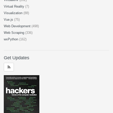
Virtual Reality
(7)
Visualization
(88)
Vue.js
(75)
Web Development
(498)
Web Scraping
(336)
wxPython
(162)
Get Updates