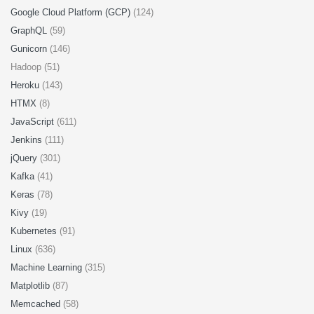
Google Cloud Platform (GCP)
(124)
GraphQL
(59)
Gunicorn
(146)
Hadoop (51)
Heroku
(143)
HTMX
(8)
JavaScript
(611)
Jenkins
(111)
jQuery
(301)
Kafka
(41)
Keras
(78)
Kivy
(19)
Kubernetes
(91)
Linux
(636)
Machine Learning
(315)
Matplotlib
(87)
Memcached
(58)