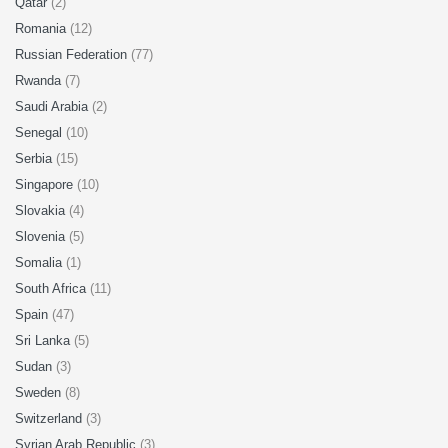
Qatar
(2)
Romania
(12)
Russian Federation
(77)
Rwanda
(7)
Saudi Arabia
(2)
Senegal
(10)
Serbia
(15)
Singapore
(10)
Slovakia
(4)
Slovenia
(5)
Somalia
(1)
South Africa
(11)
Spain
(47)
Sri Lanka
(5)
Sudan
(3)
Sweden
(8)
Switzerland
(3)
Syrian Arab Republic
(3)