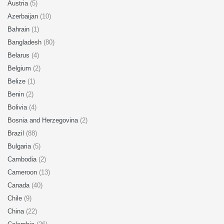
Austria
(5)
Azerbaijan
(10)
Bahrain
(1)
Bangladesh
(80)
Belarus
(4)
Belgium
(2)
Belize
(1)
Benin
(2)
Bolivia
(4)
Bosnia and Herzegovina
(2)
Brazil
(88)
Bulgaria
(5)
Cambodia
(2)
Cameroon
(13)
Canada
(40)
Chile
(9)
China
(22)