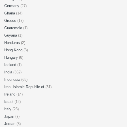
Germany
(27)
Ghana
(14)
Greece
(17)
Guatemala
(1)
Guyana
(1)
Honduras
(2)
Hong Kong
(3)
Hungary
(8)
Iceland
(1)
India
(352)
Indonesia
(68)
Iran, Islamic Republic of
(31)
Ireland
(14)
Israel
(12)
Italy
(23)
Japan
(7)
Jordan
(3)