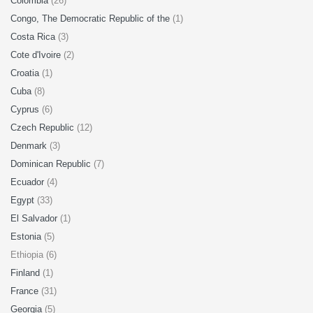
Colombia
(26)
Congo, The Democratic Republic of the
(1)
Costa Rica
(3)
Cote d'Ivoire
(2)
Croatia
(1)
Cuba
(8)
Cyprus
(6)
Czech Republic
(12)
Denmark
(3)
Dominican Republic
(7)
Ecuador
(4)
Egypt
(33)
El Salvador
(1)
Estonia
(5)
Ethiopia (6)
Finland
(1)
France
(31)
Georgia
(5)