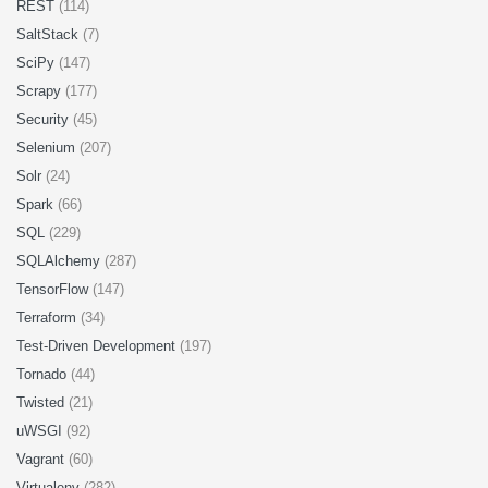
REST
(114)
SaltStack
(7)
SciPy
(147)
Scrapy
(177)
Security
(45)
Selenium
(207)
Solr
(24)
Spark
(66)
SQL
(229)
SQLAlchemy
(287)
TensorFlow
(147)
Terraform
(34)
Test-Driven Development
(197)
Tornado
(44)
Twisted
(21)
uWSGI
(92)
Vagrant
(60)
Virtualenv
(282)