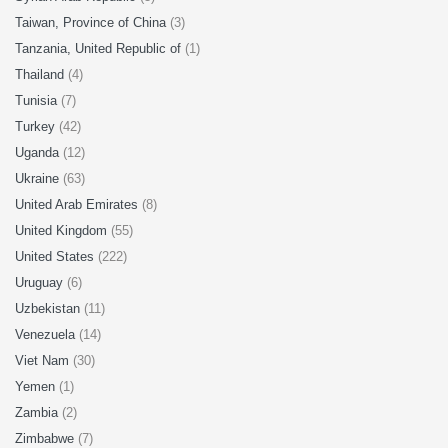
Taiwan, Province of China
(3)
Tanzania, United Republic of
(1)
Thailand
(4)
Tunisia
(7)
Turkey
(42)
Uganda
(12)
Ukraine
(63)
United Arab Emirates
(8)
United Kingdom
(55)
United States
(222)
Uruguay
(6)
Uzbekistan
(11)
Venezuela
(14)
Viet Nam
(30)
Yemen
(1)
Zambia
(2)
Zimbabwe
(7)