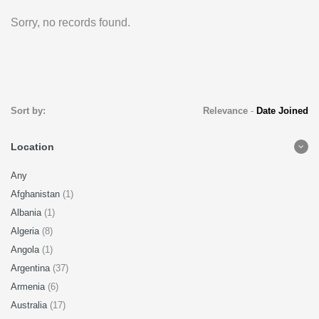
Sorry, no records found.
Sort by:
Relevance
-
Date Joined
Location
Any
Afghanistan
(1)
Albania
(1)
Algeria
(8)
Angola
(1)
Argentina
(37)
Armenia
(6)
Australia
(17)