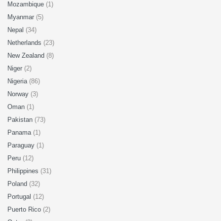
Mozambique
(1)
Myanmar
(5)
Nepal
(34)
Netherlands
(23)
New Zealand
(8)
Niger
(2)
Nigeria
(86)
Norway
(3)
Oman
(1)
Pakistan
(73)
Panama
(1)
Paraguay
(1)
Peru
(12)
Philippines
(31)
Poland
(32)
Portugal
(12)
Puerto Rico
(2)