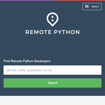
Menu
Find Remote Python Developers
Search