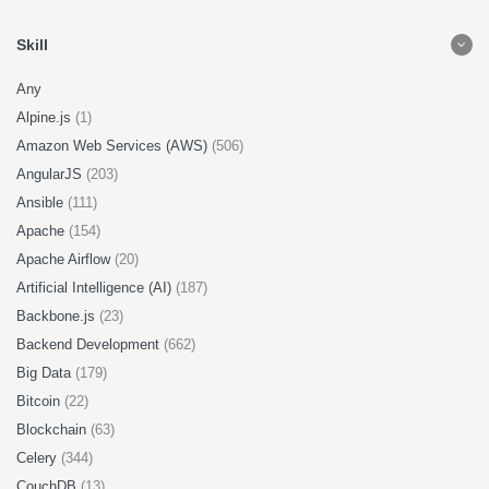
Skill
Any
Alpine.js
(1)
Amazon Web Services (AWS)
(506)
AngularJS
(203)
Ansible
(111)
Apache
(154)
Apache Airflow
(20)
Artificial Intelligence (AI)
(187)
Backbone.js
(23)
Backend Development
(662)
Big Data
(179)
Bitcoin
(22)
Blockchain
(63)
Celery
(344)
CouchDB
(13)