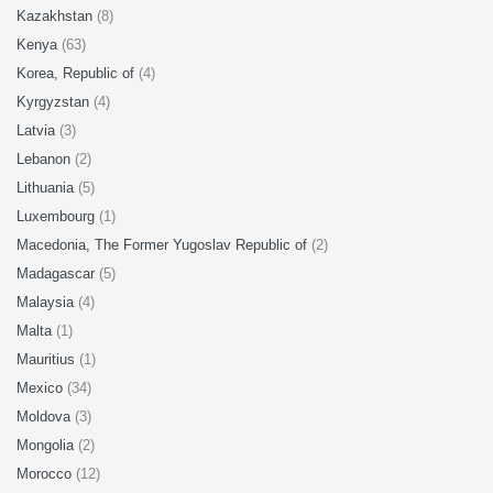
Kazakhstan
(8)
Kenya
(63)
Korea, Republic of
(4)
Kyrgyzstan
(4)
Latvia
(3)
Lebanon
(2)
Lithuania
(5)
Luxembourg
(1)
Macedonia, The Former Yugoslav Republic of
(2)
Madagascar
(5)
Malaysia
(4)
Malta
(1)
Mauritius
(1)
Mexico
(34)
Moldova
(3)
Mongolia
(2)
Morocco
(12)