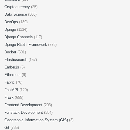
Cryptocurrency
(25)
Data Science
(306)
DevOps
(189)
Django
(1134)
Django Channels
(117)
Django REST Framework
(778)
Docker
(501)
Elasticsearch
(157)
Ember.js
(5)
Ethereum
(9)
Fabric
(70)
FastAPI
(120)
Flask
(655)
Frontend Development
(203)
Fullstack Development
(384)
Geographic Information System (GIS)
(3)
Git
(785)