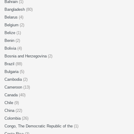
Bahrain
(1)
Bangladesh
(80)
Belarus
(4)
Belgium
(2)
Belize
(1)
Benin
(2)
Bolivia
(4)
Bosnia and Herzegovina
(2)
Brazil
(88)
Bulgaria
(5)
Cambodia
(2)
Cameroon
(13)
Canada
(40)
Chile
(9)
China
(22)
Colombia
(26)
Congo, The Democratic Republic of the
(1)
Costa Rica
(3)