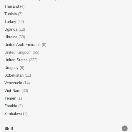
Thailand
(4)
Tunisia
(7)
Turkey
(42)
Uganda
(12)
Ukraine
(63)
United Arab Emirates
(8)
United Kingdom (55)
United States
(222)
Uruguay
(6)
Uzbekistan
(11)
Venezuela
(14)
Viet Nam
(30)
Yemen
(1)
Zambia
(2)
Zimbabwe
(7)
Skill