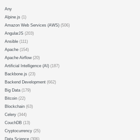
Any
Alpine.js
(1)
Amazon Web Services (AWS)
(506)
AngularJS
(203)
Ansible
(111)
Apache
(154)
Apache Airflow
(20)
Artificial Intelligence (AI)
(187)
Backbone.js
(23)
Backend Development
(662)
Big Data
(179)
Bitcoin
(22)
Blockchain
(63)
Celery
(344)
CouchDB
(13)
Cryptocurrency
(25)
Data Science
(306)