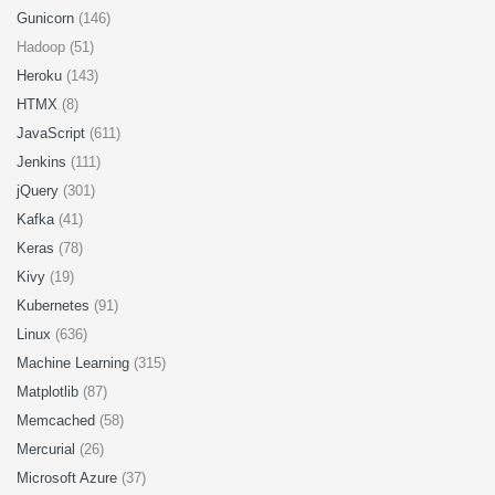
Gunicorn
(146)
Hadoop (51)
Heroku
(143)
HTMX
(8)
JavaScript
(611)
Jenkins
(111)
jQuery
(301)
Kafka
(41)
Keras
(78)
Kivy
(19)
Kubernetes
(91)
Linux
(636)
Machine Learning
(315)
Matplotlib
(87)
Memcached
(58)
Mercurial
(26)
Microsoft Azure
(37)