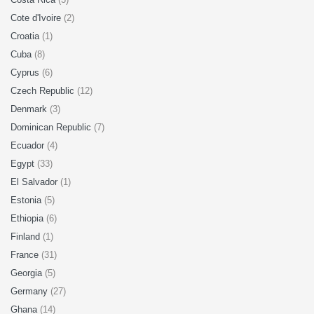
Cote d'Ivoire
(2)
Croatia
(1)
Cuba
(8)
Cyprus
(6)
Czech Republic
(12)
Denmark
(3)
Dominican Republic
(7)
Ecuador
(4)
Egypt
(33)
El Salvador
(1)
Estonia
(5)
Ethiopia
(6)
Finland
(1)
France
(31)
Georgia
(5)
Germany
(27)
Ghana
(14)