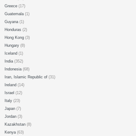
Greece
(17)
Guatemala
(1)
Guyana
(1)
Honduras
(2)
Hong Kong
(3)
Hungary
(8)
Iceland
(1)
India
(352)
Indonesia
(68)
Iran, Islamic Republic of
(31)
Ireland
(14)
Israel
(12)
Italy
(23)
Japan
(7)
Jordan
(3)
Kazakhstan
(8)
Kenya
(63)