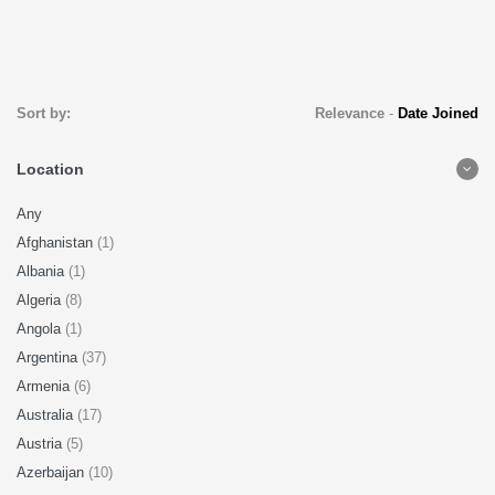
Sort by:
Relevance
-
Date Joined
Location
Any
Afghanistan
(1)
Albania
(1)
Algeria
(8)
Angola
(1)
Argentina
(37)
Armenia
(6)
Australia
(17)
Austria
(5)
Azerbaijan
(10)