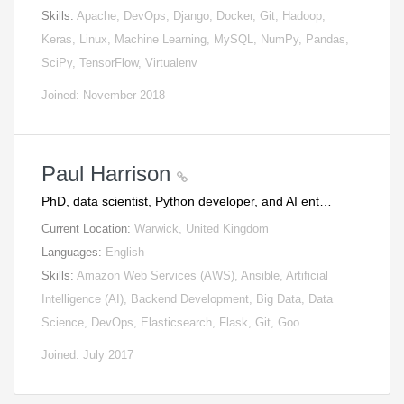
Skills:
Apache, DevOps, Django, Docker, Git, Hadoop,
Keras, Linux, Machine Learning, MySQL, NumPy, Pandas,
SciPy, TensorFlow, Virtualenv
Joined: November 2018
Paul Harrison
PhD, data scientist, Python developer, and AI ent…
Current Location:
Warwick, United Kingdom
Languages:
English
Skills:
Amazon Web Services (AWS), Ansible, Artificial
Intelligence (AI), Backend Development, Big Data, Data
Science, DevOps, Elasticsearch, Flask, Git, Goo…
Joined: July 2017