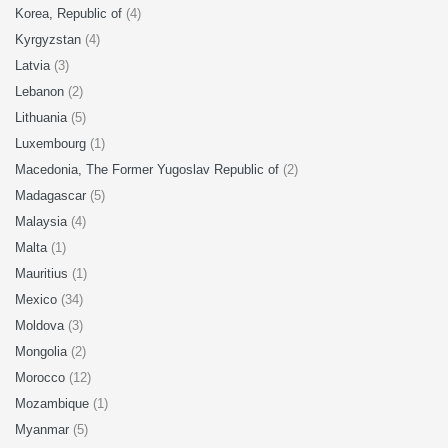
Korea, Republic of
(4)
Kyrgyzstan
(4)
Latvia
(3)
Lebanon
(2)
Lithuania
(5)
Luxembourg
(1)
Macedonia, The Former Yugoslav Republic of
(2)
Madagascar
(5)
Malaysia
(4)
Malta
(1)
Mauritius
(1)
Mexico
(34)
Moldova
(3)
Mongolia
(2)
Morocco
(12)
Mozambique
(1)
Myanmar
(5)