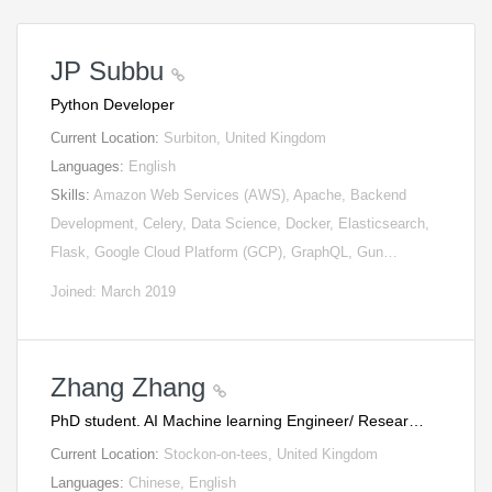
JP Subbu
Python Developer
Current Location:
Surbiton, United Kingdom
Languages:
English
Skills:
Amazon Web Services (AWS), Apache, Backend
Development, Celery, Data Science, Docker, Elasticsearch,
Flask, Google Cloud Platform (GCP), GraphQL, Gun…
Joined: March 2019
Zhang Zhang
PhD student. AI Machine learning Engineer/ Resear…
Current Location:
Stockon-on-tees, United Kingdom
Languages:
Chinese, English