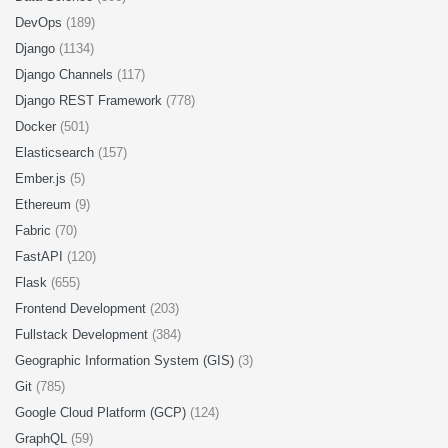
DevOps
(189)
Django
(1134)
Django Channels
(117)
Django REST Framework
(778)
Docker
(501)
Elasticsearch
(157)
Ember.js
(5)
Ethereum
(9)
Fabric
(70)
FastAPI
(120)
Flask
(655)
Frontend Development
(203)
Fullstack Development
(384)
Geographic Information System (GIS)
(3)
Git
(785)
Google Cloud Platform (GCP)
(124)
GraphQL
(59)