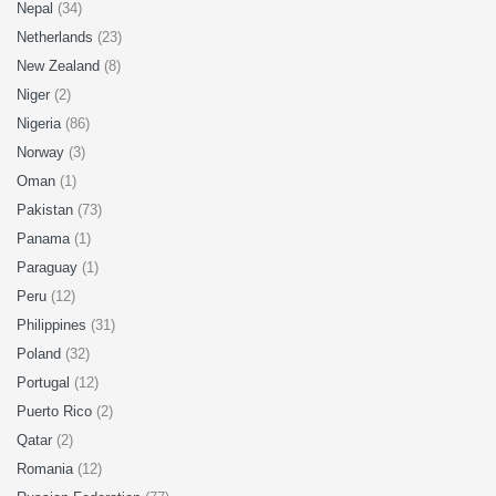
Nepal
(34)
Netherlands
(23)
New Zealand
(8)
Niger
(2)
Nigeria
(86)
Norway
(3)
Oman
(1)
Pakistan
(73)
Panama
(1)
Paraguay
(1)
Peru
(12)
Philippines
(31)
Poland
(32)
Portugal
(12)
Puerto Rico
(2)
Qatar
(2)
Romania
(12)