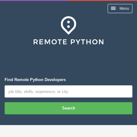
Menu
Find Remote Python Developers
Search