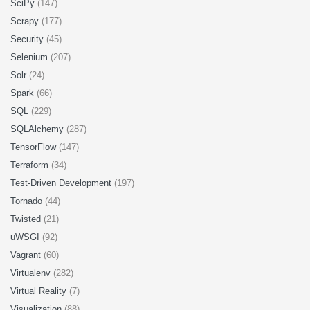
SciPy
(147)
Scrapy
(177)
Security
(45)
Selenium
(207)
Solr
(24)
Spark
(66)
SQL
(229)
SQLAlchemy
(287)
TensorFlow
(147)
Terraform
(34)
Test-Driven Development
(197)
Tornado
(44)
Twisted
(21)
uWSGI
(92)
Vagrant
(60)
Virtualenv
(282)
Virtual Reality
(7)
Visualization
(88)