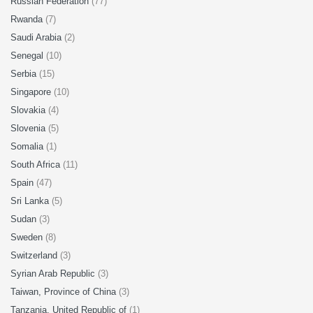
Russian Federation
(77)
Rwanda
(7)
Saudi Arabia
(2)
Senegal
(10)
Serbia
(15)
Singapore
(10)
Slovakia
(4)
Slovenia
(5)
Somalia
(1)
South Africa
(11)
Spain
(47)
Sri Lanka
(5)
Sudan
(3)
Sweden
(8)
Switzerland
(3)
Syrian Arab Republic
(3)
Taiwan, Province of China
(3)
Tanzania, United Republic of
(1)