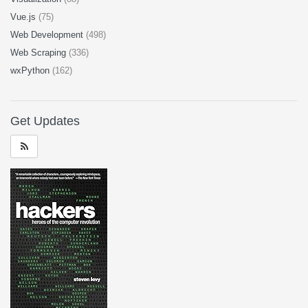
Vue.js
(75)
Web Development
(498)
Web Scraping
(336)
wxPython
(162)
Get Updates