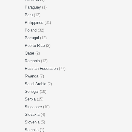
Paraguay
(1)
Peru
(12)
Philippines
(31)
Poland
(32)
Portugal
(12)
Puerto Rico
(2)
Qatar
(2)
Romania
(12)
Russian Federation
(77)
Rwanda
(7)
Saudi Arabia
(2)
Senegal
(10)
Serbia
(15)
Singapore
(10)
Slovakia
(4)
Slovenia
(5)
Somalia
(1)