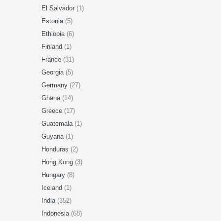
El Salvador
(1)
Estonia
(5)
Ethiopia
(6)
Finland
(1)
France
(31)
Georgia
(5)
Germany
(27)
Ghana
(14)
Greece
(17)
Guatemala
(1)
Guyana
(1)
Honduras
(2)
Hong Kong
(3)
Hungary
(8)
Iceland
(1)
India
(352)
Indonesia
(68)