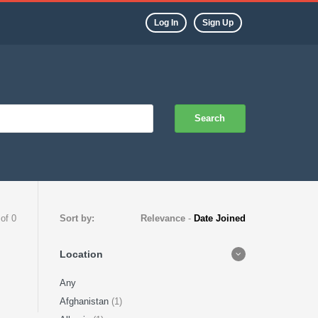
Log In
Sign Up
Search
 of 0
Sort by:
Relevance
-
Date Joined
Location
Any
Afghanistan
(1)