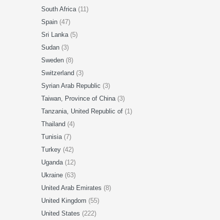
South Africa
(11)
Spain
(47)
Sri Lanka
(5)
Sudan
(3)
Sweden
(8)
Switzerland
(3)
Syrian Arab Republic
(3)
Taiwan, Province of China
(3)
Tanzania, United Republic of
(1)
Thailand
(4)
Tunisia
(7)
Turkey
(42)
Uganda
(12)
Ukraine
(63)
United Arab Emirates
(8)
United Kingdom
(55)
United States
(222)