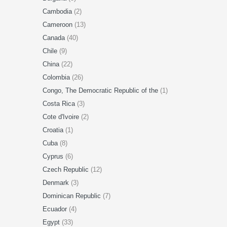
Cambodia
(2)
Cameroon
(13)
Canada
(40)
Chile
(9)
China
(22)
Colombia
(26)
Congo, The Democratic Republic of the
(1)
Costa Rica
(3)
Cote d'Ivoire
(2)
Croatia
(1)
Cuba
(8)
Cyprus
(6)
Czech Republic
(12)
Denmark
(3)
Dominican Republic
(7)
Ecuador
(4)
Egypt
(33)