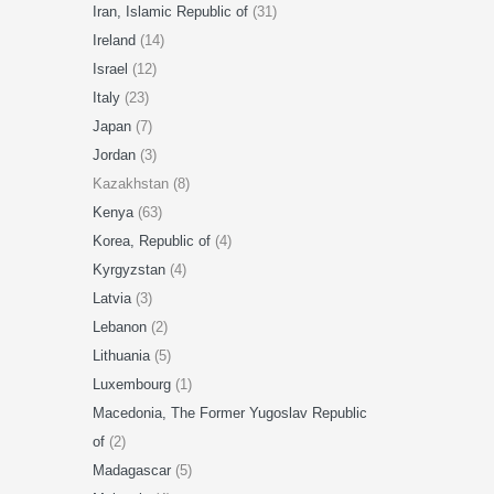
Iran, Islamic Republic of
(31)
Ireland
(14)
Israel
(12)
Italy
(23)
Japan
(7)
Jordan
(3)
Kazakhstan (8)
Kenya
(63)
Korea, Republic of
(4)
Kyrgyzstan
(4)
Latvia
(3)
Lebanon
(2)
Lithuania
(5)
Luxembourg
(1)
Macedonia, The Former Yugoslav Republic
of
(2)
Madagascar
(5)