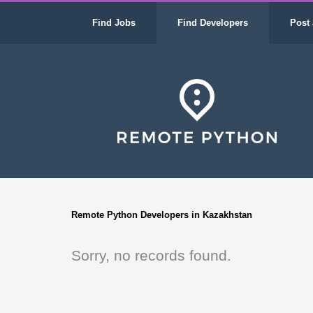
Find Jobs
Find Developers
Post 
Remote Python Developers in Kazakhstan
Sorry, no records found.