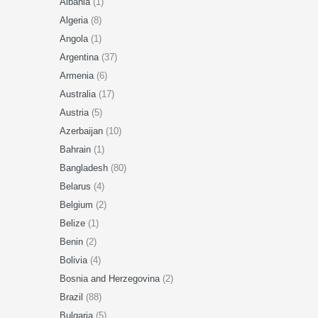
Albania
(1)
Algeria
(8)
Angola
(1)
Argentina
(37)
Armenia
(6)
Australia
(17)
Austria
(5)
Azerbaijan
(10)
Bahrain
(1)
Bangladesh
(80)
Belarus
(4)
Belgium
(2)
Belize
(1)
Benin
(2)
Bolivia
(4)
Bosnia and Herzegovina
(2)
Brazil
(88)
Bulgaria
(5)