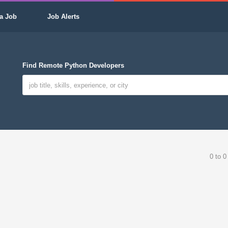
a Job
Job Alerts
Find Remote Python Developers
0 to 0