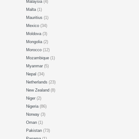
Malaysia
(4)
Malta
(1)
Mauritius
(1)
Mexico
(34)
Moldova
(3)
Mongolia
(2)
Morocco
(12)
Mozambique
(1)
Myanmar
(5)
Nepal
(34)
Netherlands
(23)
New Zealand
(8)
Niger
(2)
Nigeria
(86)
Norway
(3)
Oman
(1)
Pakistan
(73)
Panama
(1)