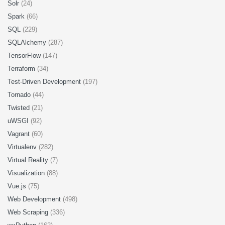
Solr
(24)
Spark
(66)
SQL
(229)
SQLAlchemy
(287)
TensorFlow
(147)
Terraform
(34)
Test-Driven Development
(197)
Tornado
(44)
Twisted
(21)
uWSGI
(92)
Vagrant
(60)
Virtualenv
(282)
Virtual Reality
(7)
Visualization
(88)
Vue.js
(75)
Web Development
(498)
Web Scraping
(336)