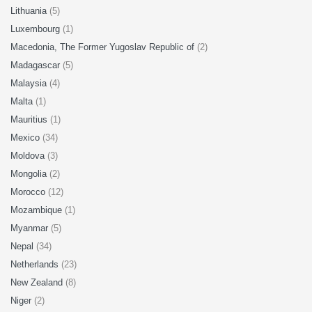
Lithuania
(5)
Luxembourg
(1)
Macedonia, The Former Yugoslav Republic of
(2)
Madagascar
(5)
Malaysia
(4)
Malta
(1)
Mauritius
(1)
Mexico
(34)
Moldova
(3)
Mongolia
(2)
Morocco
(12)
Mozambique
(1)
Myanmar
(5)
Nepal
(34)
Netherlands
(23)
New Zealand
(8)
Niger
(2)