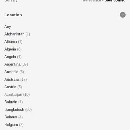
Sort by:
Relevance
-
Date Joined
Location
Any
Afghanistan
(1)
Albania
(1)
Algeria
(8)
Angola
(1)
Argentina
(37)
Armenia
(6)
Australia
(17)
Austria
(5)
Azerbaijan (10)
Bahrain
(1)
Bangladesh
(80)
Belarus
(4)
Belgium
(2)