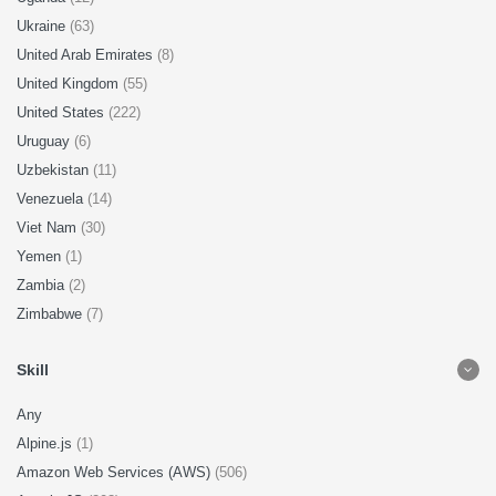
Ukraine
(63)
United Arab Emirates
(8)
United Kingdom
(55)
United States
(222)
Uruguay
(6)
Uzbekistan
(11)
Venezuela
(14)
Viet Nam
(30)
Yemen
(1)
Zambia
(2)
Zimbabwe
(7)
Skill
Any
Alpine.js
(1)
Amazon Web Services (AWS)
(506)