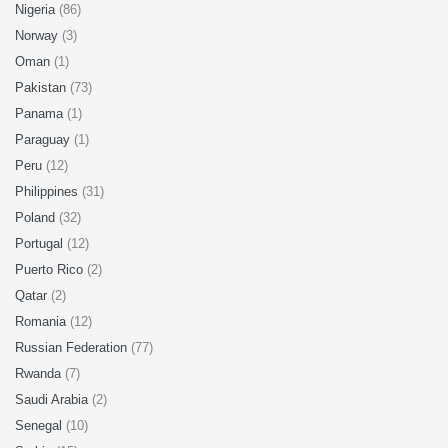
Nigeria
(86)
Norway
(3)
Oman
(1)
Pakistan
(73)
Panama
(1)
Paraguay
(1)
Peru
(12)
Philippines
(31)
Poland
(32)
Portugal
(12)
Puerto Rico
(2)
Qatar
(2)
Romania
(12)
Russian Federation
(77)
Rwanda
(7)
Saudi Arabia
(2)
Senegal
(10)