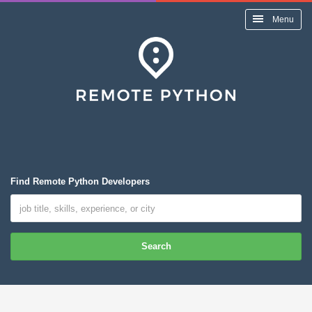
Menu
Find Remote Python Developers
Search