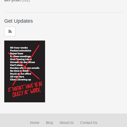
wxPython
(162)
Get Updates
Home
Blog
About Us
Contact Us