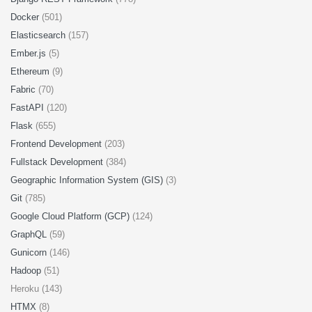
Docker
(501)
Elasticsearch
(157)
Ember.js
(5)
Ethereum
(9)
Fabric
(70)
FastAPI
(120)
Flask
(655)
Frontend Development
(203)
Fullstack Development
(384)
Geographic Information System (GIS)
(3)
Git
(785)
Google Cloud Platform (GCP)
(124)
GraphQL
(59)
Gunicorn
(146)
Hadoop
(51)
Heroku (143)
HTMX
(8)