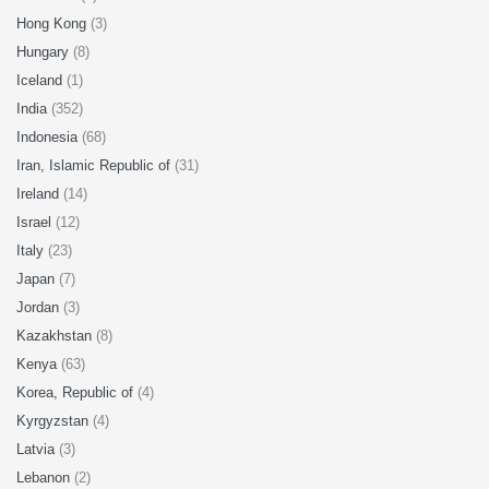
Hong Kong
(3)
Hungary
(8)
Iceland
(1)
India
(352)
Indonesia
(68)
Iran, Islamic Republic of
(31)
Ireland
(14)
Israel
(12)
Italy
(23)
Japan
(7)
Jordan
(3)
Kazakhstan
(8)
Kenya
(63)
Korea, Republic of
(4)
Kyrgyzstan
(4)
Latvia
(3)
Lebanon
(2)