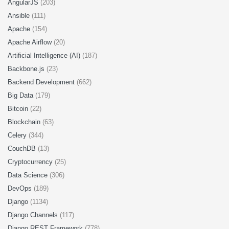
AngularJS
(203)
Ansible
(111)
Apache
(154)
Apache Airflow
(20)
Artificial Intelligence (AI)
(187)
Backbone.js
(23)
Backend Development
(662)
Big Data
(179)
Bitcoin
(22)
Blockchain
(63)
Celery
(344)
CouchDB
(13)
Cryptocurrency
(25)
Data Science
(306)
DevOps
(189)
Django
(1134)
Django Channels
(117)
Django REST Framework
(778)