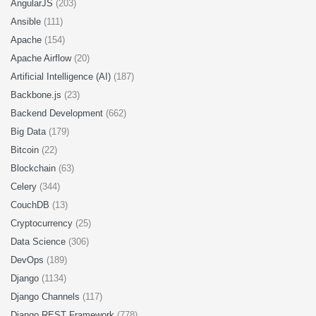
AngularJS
(203)
Ansible
(111)
Apache
(154)
Apache Airflow
(20)
Artificial Intelligence (AI)
(187)
Backbone.js
(23)
Backend Development
(662)
Big Data
(179)
Bitcoin
(22)
Blockchain
(63)
Celery
(344)
CouchDB
(13)
Cryptocurrency
(25)
Data Science
(306)
DevOps
(189)
Django
(1134)
Django Channels
(117)
Django REST Framework
(778)