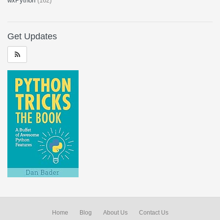
wxPython
(162)
Get Updates
Home
Blog
About Us
Contact Us