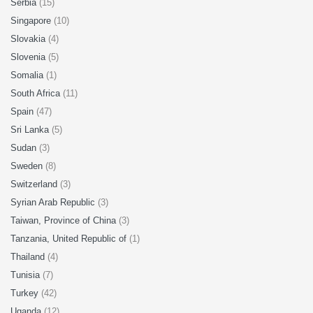
Serbia
(15)
Singapore
(10)
Slovakia
(4)
Slovenia
(5)
Somalia
(1)
South Africa
(11)
Spain
(47)
Sri Lanka
(5)
Sudan
(3)
Sweden
(8)
Switzerland
(3)
Syrian Arab Republic
(3)
Taiwan, Province of China
(3)
Tanzania, United Republic of
(1)
Thailand
(4)
Tunisia
(7)
Turkey
(42)
Uganda
(12)