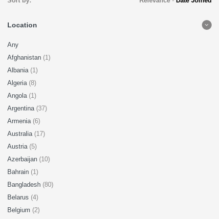
Sort by:
Relevance
-
Date Joined
Location
Any
Afghanistan
(1)
Albania
(1)
Algeria
(8)
Angola
(1)
Argentina
(37)
Armenia
(6)
Australia
(17)
Austria
(5)
Azerbaijan
(10)
Bahrain
(1)
Bangladesh
(80)
Belarus
(4)
Belgium
(2)