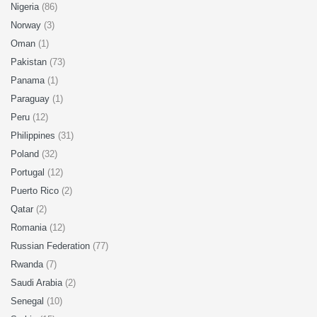
Nigeria
(86)
Norway
(3)
Oman
(1)
Pakistan
(73)
Panama
(1)
Paraguay
(1)
Peru
(12)
Philippines
(31)
Poland
(32)
Portugal
(12)
Puerto Rico
(2)
Qatar
(2)
Romania
(12)
Russian Federation
(77)
Rwanda
(7)
Saudi Arabia
(2)
Senegal
(10)