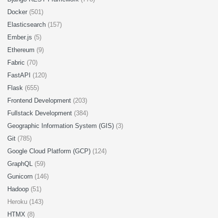
Docker
(501)
Elasticsearch
(157)
Ember.js
(5)
Ethereum
(9)
Fabric
(70)
FastAPI
(120)
Flask
(655)
Frontend Development
(203)
Fullstack Development
(384)
Geographic Information System (GIS)
(3)
Git
(785)
Google Cloud Platform (GCP)
(124)
GraphQL
(59)
Gunicorn
(146)
Hadoop
(51)
Heroku (143)
HTMX
(8)