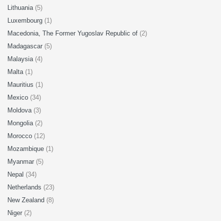
Lithuania
(5)
Luxembourg
(1)
Macedonia, The Former Yugoslav Republic of
(2)
Madagascar
(5)
Malaysia
(4)
Malta
(1)
Mauritius
(1)
Mexico
(34)
Moldova
(3)
Mongolia
(2)
Morocco
(12)
Mozambique
(1)
Myanmar
(5)
Nepal
(34)
Netherlands
(23)
New Zealand
(8)
Niger
(2)