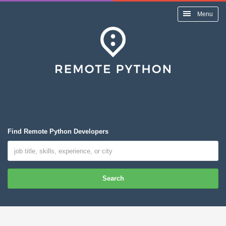
Menu
Find Remote Python Developers
Search