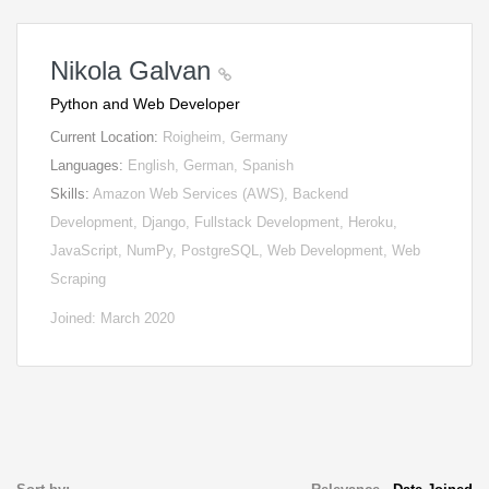
Nikola Galvan
Python and Web Developer
Current Location:
Roigheim, Germany
Languages:
English, German, Spanish
Skills:
Amazon Web Services (AWS), Backend
Development, Django, Fullstack Development, Heroku,
JavaScript, NumPy, PostgreSQL, Web Development, Web
Scraping
Joined: March 2020