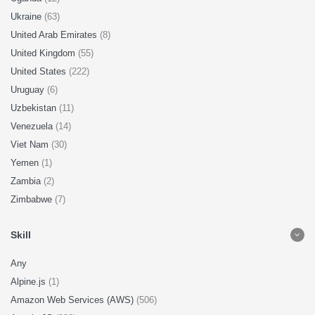
Ukraine
(63)
United Arab Emirates
(8)
United Kingdom
(55)
United States
(222)
Uruguay
(6)
Uzbekistan
(11)
Venezuela
(14)
Viet Nam
(30)
Yemen
(1)
Zambia
(2)
Zimbabwe
(7)
Skill
Any
Alpine.js
(1)
Amazon Web Services (AWS)
(506)