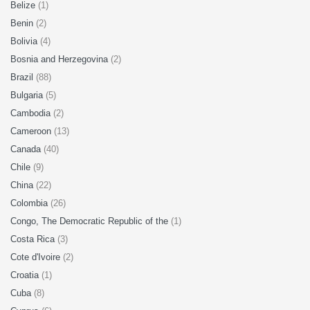
Belize
(1)
Benin
(2)
Bolivia
(4)
Bosnia and Herzegovina
(2)
Brazil
(88)
Bulgaria
(5)
Cambodia
(2)
Cameroon
(13)
Canada
(40)
Chile
(9)
China
(22)
Colombia
(26)
Congo, The Democratic Republic of the
(1)
Costa Rica
(3)
Cote d'Ivoire
(2)
Croatia
(1)
Cuba
(8)