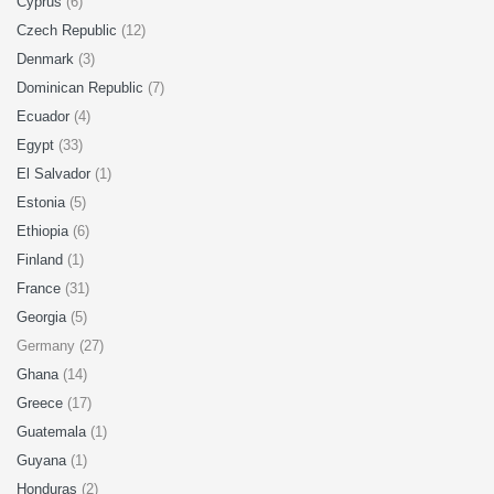
Cyprus
(6)
Czech Republic
(12)
Denmark
(3)
Dominican Republic
(7)
Ecuador
(4)
Egypt
(33)
El Salvador
(1)
Estonia
(5)
Ethiopia
(6)
Finland
(1)
France
(31)
Georgia
(5)
Germany (27)
Ghana
(14)
Greece
(17)
Guatemala
(1)
Guyana
(1)
Honduras
(2)