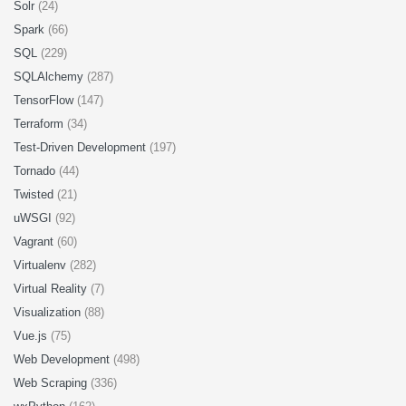
Solr
(24)
Spark
(66)
SQL
(229)
SQLAlchemy
(287)
TensorFlow
(147)
Terraform
(34)
Test-Driven Development
(197)
Tornado
(44)
Twisted
(21)
uWSGI
(92)
Vagrant
(60)
Virtualenv
(282)
Virtual Reality
(7)
Visualization
(88)
Vue.js
(75)
Web Development
(498)
Web Scraping
(336)