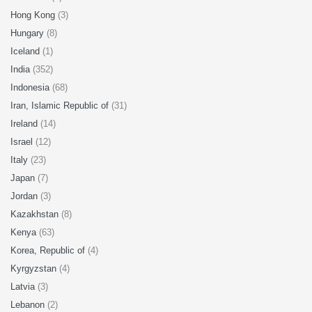
Hong Kong
(3)
Hungary
(8)
Iceland
(1)
India
(352)
Indonesia
(68)
Iran, Islamic Republic of
(31)
Ireland
(14)
Israel
(12)
Italy
(23)
Japan
(7)
Jordan
(3)
Kazakhstan
(8)
Kenya
(63)
Korea, Republic of
(4)
Kyrgyzstan
(4)
Latvia
(3)
Lebanon
(2)