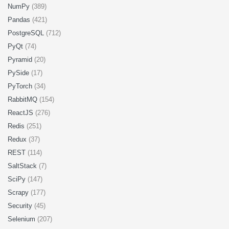
NumPy
(389)
Pandas
(421)
PostgreSQL
(712)
PyQt
(74)
Pyramid
(20)
PySide
(17)
PyTorch
(34)
RabbitMQ
(154)
ReactJS
(276)
Redis
(251)
Redux
(37)
REST
(114)
SaltStack
(7)
SciPy
(147)
Scrapy
(177)
Security
(45)
Selenium
(207)