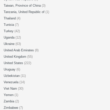
Taiwan, Province of China
(3)
Tanzania, United Republic of
(1)
Thailand
(4)
Tunisia
(7)
Turkey
(42)
Uganda
(12)
Ukraine
(63)
United Arab Emirates
(8)
United Kingdom
(55)
United States
(222)
Uruguay
(6)
Uzbekistan
(11)
Venezuela
(14)
Viet Nam
(30)
Yemen
(1)
Zambia
(2)
Zimbabwe
(7)