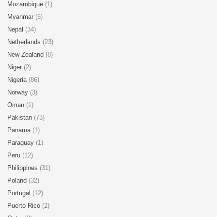
Mozambique
(1)
Myanmar
(5)
Nepal
(34)
Netherlands
(23)
New Zealand
(8)
Niger
(2)
Nigeria
(86)
Norway
(3)
Oman
(1)
Pakistan
(73)
Panama
(1)
Paraguay
(1)
Peru
(12)
Philippines
(31)
Poland
(32)
Portugal
(12)
Puerto Rico
(2)