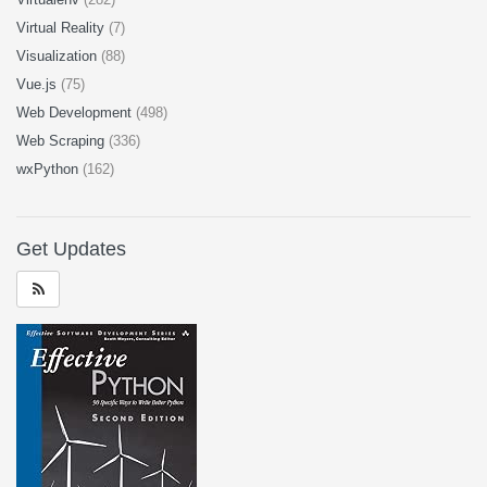
Virtual Reality
(7)
Visualization
(88)
Vue.js
(75)
Web Development
(498)
Web Scraping
(336)
wxPython
(162)
Get Updates