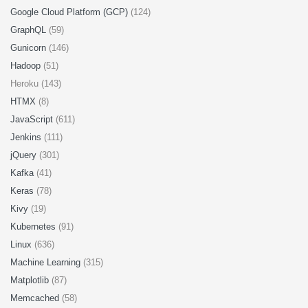
Google Cloud Platform (GCP)
(124)
GraphQL
(59)
Gunicorn
(146)
Hadoop
(51)
Heroku (143)
HTMX
(8)
JavaScript
(611)
Jenkins
(111)
jQuery
(301)
Kafka
(41)
Keras
(78)
Kivy
(19)
Kubernetes
(91)
Linux
(636)
Machine Learning
(315)
Matplotlib
(87)
Memcached
(58)