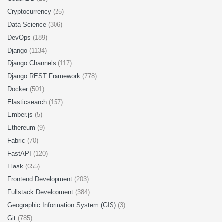
Cryptocurrency
(25)
Data Science
(306)
DevOps
(189)
Django
(1134)
Django Channels
(117)
Django REST Framework
(778)
Docker
(501)
Elasticsearch
(157)
Ember.js
(5)
Ethereum
(9)
Fabric
(70)
FastAPI
(120)
Flask
(655)
Frontend Development
(203)
Fullstack Development
(384)
Geographic Information System (GIS)
(3)
Git
(785)