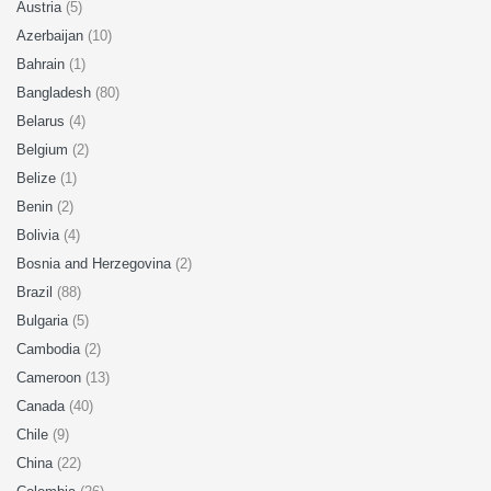
Austria
(5)
Azerbaijan
(10)
Bahrain
(1)
Bangladesh
(80)
Belarus
(4)
Belgium
(2)
Belize
(1)
Benin
(2)
Bolivia
(4)
Bosnia and Herzegovina
(2)
Brazil
(88)
Bulgaria
(5)
Cambodia
(2)
Cameroon
(13)
Canada
(40)
Chile
(9)
China
(22)