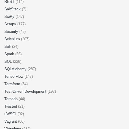
REST
(114)
SaltStack
(7)
SciPy
(147)
Scrapy
(177)
Security
(45)
Selenium
(207)
Solr
(24)
Spark
(66)
SQL
(229)
SQLAlchemy
(287)
TensorFlow
(147)
Terraform
(34)
Test-Driven Development
(197)
Tornado
(44)
Twisted
(21)
uWSGI
(92)
Vagrant
(60)
Virtualenv
(282)