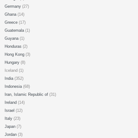
Germany
(27)
Ghana
(14)
Greece
(17)
Guatemala
(1)
Guyana
(1)
Honduras
(2)
Hong Kong
(3)
Hungary
(8)
Iceland (1)
India
(352)
Indonesia
(68)
Iran, Islamic Republic of
(31)
Ireland
(14)
Israel
(12)
Italy
(23)
Japan
(7)
Jordan
(3)