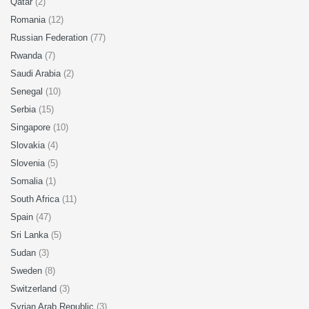
Qatar
(2)
Romania
(12)
Russian Federation
(77)
Rwanda
(7)
Saudi Arabia
(2)
Senegal
(10)
Serbia
(15)
Singapore
(10)
Slovakia
(4)
Slovenia
(5)
Somalia
(1)
South Africa
(11)
Spain
(47)
Sri Lanka
(5)
Sudan
(3)
Sweden
(8)
Switzerland
(3)
Syrian Arab Republic
(3)