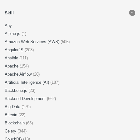
Skill
Any
Alpine.js
(1)
Amazon Web Services (AWS)
(506)
AngularJS
(203)
Ansible
(111)
Apache
(154)
Apache Airflow
(20)
Artificial Intelligence (AI)
(187)
Backbone.js
(23)
Backend Development
(662)
Big Data
(179)
Bitcoin
(22)
Blockchain
(63)
Celery
(344)
CouchDB
(13)