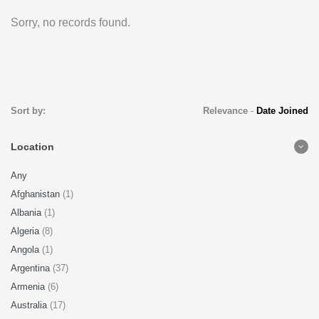
Sorry, no records found.
Sort by:
Relevance
-
Date Joined
Location
Any
Afghanistan
(1)
Albania
(1)
Algeria
(8)
Angola
(1)
Argentina
(37)
Armenia
(6)
Australia
(17)