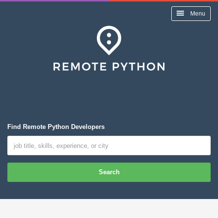
Menu
Find Remote Python Developers
Search