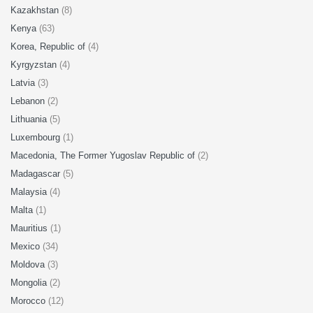
Kazakhstan
(8)
Kenya
(63)
Korea, Republic of
(4)
Kyrgyzstan
(4)
Latvia
(3)
Lebanon
(2)
Lithuania
(5)
Luxembourg
(1)
Macedonia, The Former Yugoslav Republic of
(2)
Madagascar
(5)
Malaysia
(4)
Malta
(1)
Mauritius
(1)
Mexico
(34)
Moldova
(3)
Mongolia
(2)
Morocco
(12)