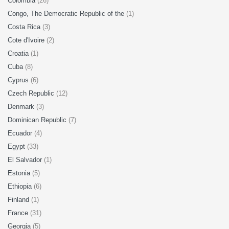
Colombia
(26)
Congo, The Democratic Republic of the
(1)
Costa Rica
(3)
Cote d'Ivoire
(2)
Croatia
(1)
Cuba
(8)
Cyprus
(6)
Czech Republic
(12)
Denmark
(3)
Dominican Republic
(7)
Ecuador
(4)
Egypt
(33)
El Salvador
(1)
Estonia
(5)
Ethiopia
(6)
Finland
(1)
France
(31)
Georgia
(5)