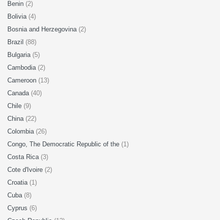
Benin
(2)
Bolivia
(4)
Bosnia and Herzegovina
(2)
Brazil
(88)
Bulgaria
(5)
Cambodia
(2)
Cameroon
(13)
Canada
(40)
Chile
(9)
China
(22)
Colombia
(26)
Congo, The Democratic Republic of the
(1)
Costa Rica
(3)
Cote d'Ivoire
(2)
Croatia
(1)
Cuba
(8)
Cyprus
(6)