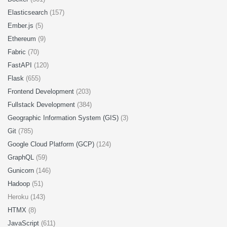
Elasticsearch
(157)
Ember.js
(5)
Ethereum
(9)
Fabric
(70)
FastAPI
(120)
Flask
(655)
Frontend Development
(203)
Fullstack Development
(384)
Geographic Information System (GIS)
(3)
Git
(785)
Google Cloud Platform (GCP)
(124)
GraphQL
(59)
Gunicorn
(146)
Hadoop
(51)
Heroku (143)
HTMX
(8)
JavaScript
(611)