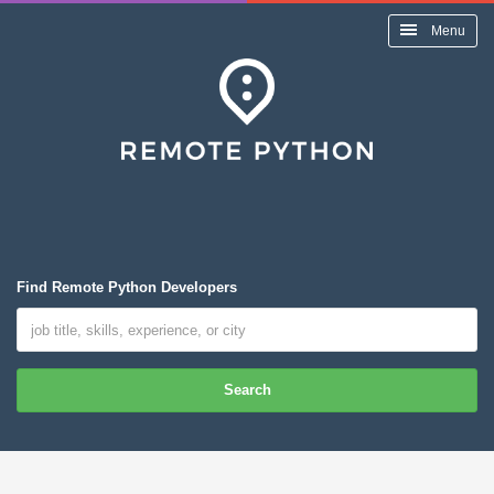
Menu
Find Remote Python Developers
Search