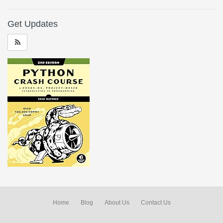
Get Updates
Home
Blog
About Us
Contact Us