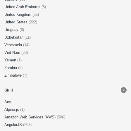
United Arab Emirates
(8)
United Kingdom
(55)
United States
(222)
Uruguay
(6)
Uzbekistan
(11)
Venezuela
(14)
Viet Nam
(30)
Yemen
(1)
Zambia
(2)
Zimbabwe
(7)
Skill
Any
Alpine.js
(1)
Amazon Web Services (AWS)
(506)
AngularJS
(203)