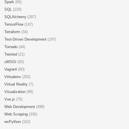
Spark
(66)
SQL
(229)
SQLAlchemy
(287)
TensorFlow
(147)
Terraform
(34)
Test-Driven Development
(197)
Tornado
(44)
Twisted
(21)
uWSGI
(92)
Vagrant
(60)
Virtualenv
(282)
Virtual Reality
(7)
Visualization
(88)
Vue.js
(75)
Web Development
(498)
Web Scraping
(336)
wxPython
(162)