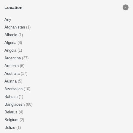
Location
Any
Afghanistan
(1)
Albania
(1)
Algeria
(8)
Angola
(1)
Argentina
(37)
Armenia
(6)
Australia
(17)
Austria
(5)
Azerbaijan
(10)
Bahrain
(1)
Bangladesh
(80)
Belarus
(4)
Belgium
(2)
Belize
(1)