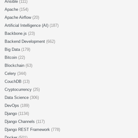
Ansible
(111)
Apache
(154)
Apache Airflow
(20)
Artificial Intelligence (AI)
(187)
Backbone.js
(23)
Backend Development
(662)
Big Data
(179)
Bitcoin
(22)
Blockchain
(63)
Celery
(344)
CouchDB
(13)
Cryptocurrency
(25)
Data Science
(306)
DevOps
(189)
Django
(1134)
Django Channels
(117)
Django REST Framework
(778)
Docker
(501)