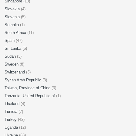
Singapore
(10)
Slovakia
(4)
Slovenia
(5)
Somalia
(1)
South Africa
(11)
Spain
(47)
Sri Lanka
(5)
Sudan
(3)
Sweden
(8)
Switzerland
(3)
Syrian Arab Republic
(3)
Taiwan, Province of China
(3)
Tanzania, United Republic of
(1)
Thailand
(4)
Tunisia
(7)
Turkey
(42)
Uganda
(12)
Ukraine
(63)