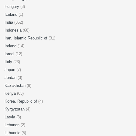
Hungary
(8)
Iceland
(1)
India
(352)
Indonesia
(68)
Iran, Islamic Republic of
(31)
Ireland
(14)
Israel
(12)
Italy
(23)
Japan
(7)
Jordan
(3)
Kazakhstan
(8)
Kenya
(63)
Korea, Republic of
(4)
Kyrgyzstan
(4)
Latvia
(3)
Lebanon
(2)
Lithuania
(5)