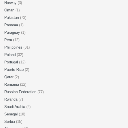
Norway
(3)
Oman
(1)
Pakistan
(73)
Panama
(1)
Paraguay
(1)
Peru
(12)
Philippines
(31)
Poland
(32)
Portugal
(12)
Puerto Rico
(2)
Qatar
(2)
Romania
(12)
Russian Federation
(77)
Rwanda
(7)
Saudi Arabia
(2)
Senegal
(10)
Serbia
(15)