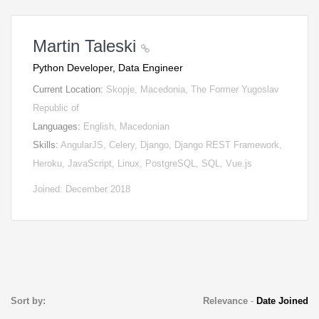
Martin Taleski
Python Developer, Data Engineer
Current Location:
Skopje, Macedonia, The Former Yugoslav
Republic of
Languages:
English, Macedonian
Skills:
AngularJS, Celery, Django, Django REST Framework,
Heroku, JavaScript, Linux, PostgreSQL, SQL, Vue.js
Joined: December 2018
Sort by:
Relevance
-
Date Joined