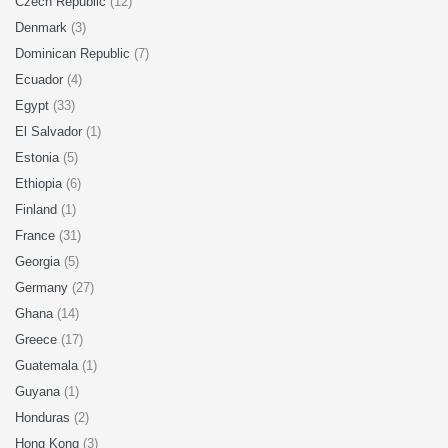
Czech Republic
(12)
Denmark
(3)
Dominican Republic
(7)
Ecuador
(4)
Egypt
(33)
El Salvador
(1)
Estonia
(5)
Ethiopia
(6)
Finland
(1)
France
(31)
Georgia
(5)
Germany
(27)
Ghana
(14)
Greece
(17)
Guatemala
(1)
Guyana
(1)
Honduras
(2)
Hong Kong
(3)