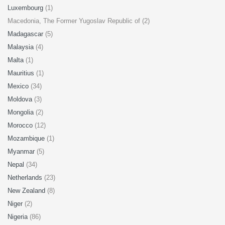
Luxembourg
(1)
Macedonia, The Former Yugoslav Republic of (2)
Madagascar
(5)
Malaysia
(4)
Malta
(1)
Mauritius
(1)
Mexico
(34)
Moldova
(3)
Mongolia
(2)
Morocco
(12)
Mozambique
(1)
Myanmar
(5)
Nepal
(34)
Netherlands
(23)
New Zealand
(8)
Niger
(2)
Nigeria
(86)