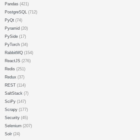
Pandas
(421)
PostgreSQL
(712)
PyQt
(74)
Pyramid
(20)
PySide
(17)
PyTorch
(34)
RabbitMQ
(154)
ReactJS
(276)
Redis
(251)
Redux
(37)
REST
(114)
SaltStack
(7)
SciPy
(147)
Scrapy
(177)
Security
(45)
Selenium
(207)
Solr
(24)