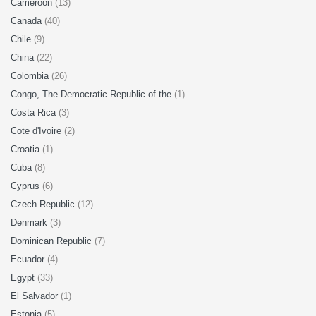
Cameroon
(13)
Canada
(40)
Chile
(9)
China
(22)
Colombia
(26)
Congo, The Democratic Republic of the
(1)
Costa Rica
(3)
Cote d'Ivoire
(2)
Croatia
(1)
Cuba
(8)
Cyprus
(6)
Czech Republic
(12)
Denmark
(3)
Dominican Republic
(7)
Ecuador
(4)
Egypt
(33)
El Salvador
(1)
Estonia
(5)