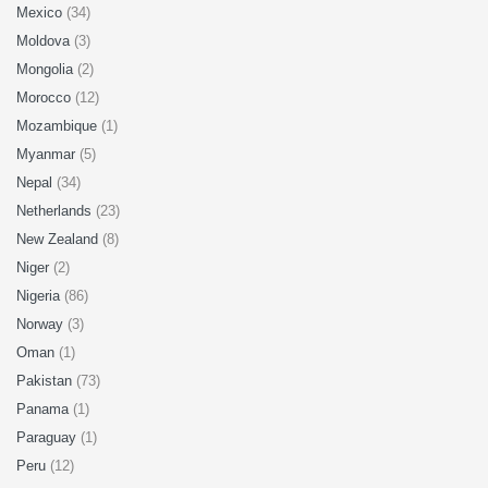
Mexico
(34)
Moldova
(3)
Mongolia
(2)
Morocco
(12)
Mozambique
(1)
Myanmar
(5)
Nepal
(34)
Netherlands
(23)
New Zealand
(8)
Niger
(2)
Nigeria
(86)
Norway
(3)
Oman
(1)
Pakistan
(73)
Panama
(1)
Paraguay
(1)
Peru
(12)