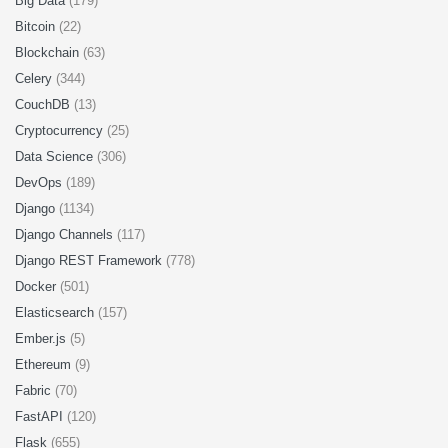
Big Data
(179)
Bitcoin
(22)
Blockchain
(63)
Celery
(344)
CouchDB
(13)
Cryptocurrency
(25)
Data Science
(306)
DevOps
(189)
Django
(1134)
Django Channels
(117)
Django REST Framework
(778)
Docker
(501)
Elasticsearch
(157)
Ember.js
(5)
Ethereum
(9)
Fabric
(70)
FastAPI
(120)
Flask
(655)