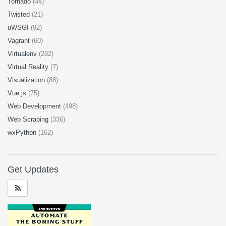
Tornado
(44)
Twisted
(21)
uWSGI
(92)
Vagrant
(60)
Virtualenv
(282)
Virtual Reality
(7)
Visualization
(88)
Vue.js
(75)
Web Development
(498)
Web Scraping
(336)
wxPython
(162)
Get Updates