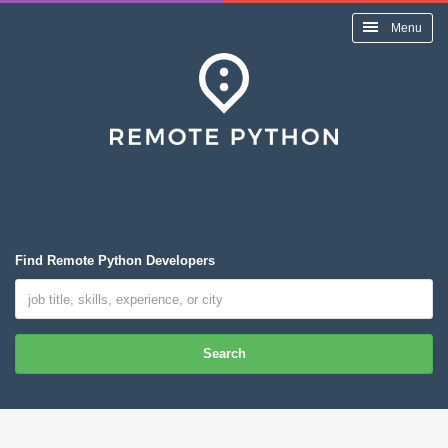
Menu
Find Remote Python Developers
Search