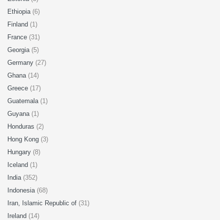
Ethiopia
(6)
Finland
(1)
France
(31)
Georgia
(5)
Germany
(27)
Ghana
(14)
Greece
(17)
Guatemala
(1)
Guyana
(1)
Honduras
(2)
Hong Kong
(3)
Hungary
(8)
Iceland
(1)
India
(352)
Indonesia
(68)
Iran, Islamic Republic of
(31)
Ireland
(14)