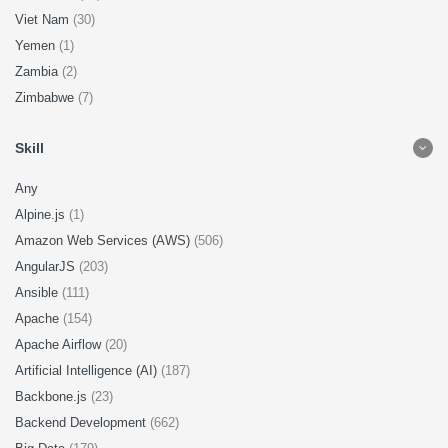
Viet Nam
(30)
Yemen
(1)
Zambia
(2)
Zimbabwe
(7)
Skill
Any
Alpine.js
(1)
Amazon Web Services (AWS)
(506)
AngularJS
(203)
Ansible
(111)
Apache
(154)
Apache Airflow
(20)
Artificial Intelligence (AI)
(187)
Backbone.js
(23)
Backend Development
(662)