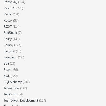
RabbitMQ
(154)
ReactJS
(276)
Redis
(251)
Redux
(37)
REST
(114)
SaltStack
(7)
SciPy
(147)
Scrapy
(177)
Security
(45)
Selenium
(207)
Solr
(24)
Spark
(66)
SQL
(229)
SQLAlchemy
(287)
TensorFlow
(147)
Terraform
(34)
Test-Driven Development
(197)