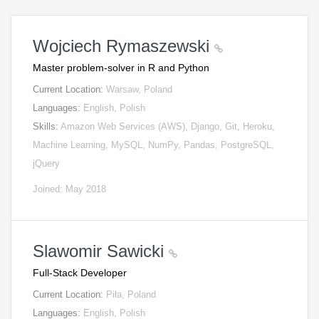
Wojciech Rymaszewski
Master problem-solver in R and Python
Current Location:
Warsaw, Poland
Languages:
English, Polish
Skills:
Amazon Web Services (AWS), Django, Git, Heroku,
Machine Learning, MySQL, NumPy, Pandas, PostgreSQL,
jQuery
Joined: May 2018
Slawomir Sawicki
Full-Stack Developer
Current Location:
Piła, Poland
Languages:
English, Polish