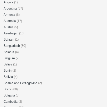
Angola
(1)
Argentina
(37)
Armenia
(6)
Australia
(17)
Austria
(5)
Azerbaijan
(10)
Bahrain
(1)
Bangladesh
(80)
Belarus
(4)
Belgium
(2)
Belize
(1)
Benin
(2)
Bolivia
(4)
Bosnia and Herzegovina
(2)
Brazil
(88)
Bulgaria
(5)
Cambodia
(2)