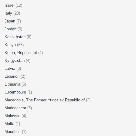
Israel
(12)
Italy
(23)
Japan
(7)
Jordan
(3)
Kazakhstan
(8)
Kenya
(63)
Korea, Republic of
(4)
Kyrgyzstan
(4)
Latvia
(3)
Lebanon
(2)
Lithuania
(5)
Luxembourg
(1)
Macedonia, The Former Yugoslav Republic of
(2)
Madagascar
(5)
Malaysia
(4)
Malta
(1)
Mauritius
(1)