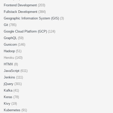
Frontend Development
(203)
Fullstack Development
(384)
Geographic Information System (GIS)
(3)
Git
(785)
Google Cloud Platform (GCP)
(124)
GraphQL
(59)
Gunicorn
(146)
Hadoop
(51)
Heroku (143)
HTMX
(8)
JavaScript
(611)
Jenkins
(111)
jQuery
(301)
Kafka
(41)
Keras
(78)
Kivy
(19)
Kubernetes
(91)