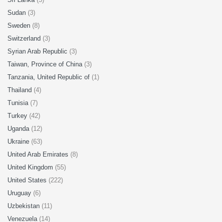
Sudan
(3)
Sweden
(8)
Switzerland
(3)
Syrian Arab Republic
(3)
Taiwan, Province of China
(3)
Tanzania, United Republic of
(1)
Thailand
(4)
Tunisia
(7)
Turkey
(42)
Uganda
(12)
Ukraine
(63)
United Arab Emirates
(8)
United Kingdom
(55)
United States
(222)
Uruguay
(6)
Uzbekistan
(11)
Venezuela
(14)