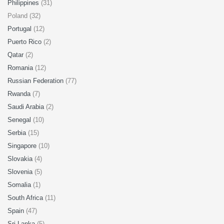
Philippines
(31)
Poland (32)
Portugal
(12)
Puerto Rico
(2)
Qatar
(2)
Romania
(12)
Russian Federation
(77)
Rwanda
(7)
Saudi Arabia
(2)
Senegal
(10)
Serbia
(15)
Singapore
(10)
Slovakia
(4)
Slovenia
(5)
Somalia
(1)
South Africa
(11)
Spain
(47)
Sri Lanka
(5)