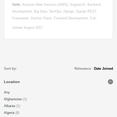
Skills:
Amazon Web Services (AWS), AngularJS, Backend
Development, Big Data, DevOps, Django, Django REST
Framework, Docker, Flask, Frontend Development, Full…
Joined: August 2017
Sort by:
Relevance
-
Date Joined
Location
Any
Afghanistan
(1)
Albania
(1)
Algeria
(8)