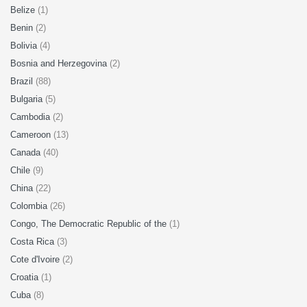
Belize
(1)
Benin
(2)
Bolivia
(4)
Bosnia and Herzegovina
(2)
Brazil
(88)
Bulgaria
(5)
Cambodia
(2)
Cameroon
(13)
Canada
(40)
Chile
(9)
China
(22)
Colombia
(26)
Congo, The Democratic Republic of the
(1)
Costa Rica
(3)
Cote d'Ivoire
(2)
Croatia
(1)
Cuba
(8)