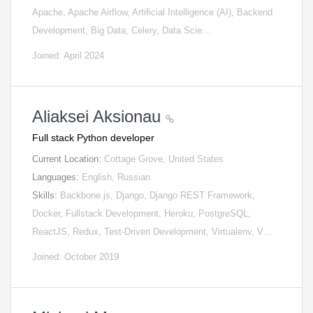
Apache, Apache Airflow, Artificial Intelligence (AI), Backend
Development, Big Data, Celery, Data Scie…
Joined: April 2024
Aliaksei Aksionau
Full stack Python developer
Current Location:
Cottage Grove, United States
Languages:
English, Russian
Skills:
Backbone.js, Django, Django REST Framework,
Docker, Fullstack Development, Heroku, PostgreSQL,
ReactJS, Redux, Test-Driven Development, Virtualenv, V…
Joined: October 2019