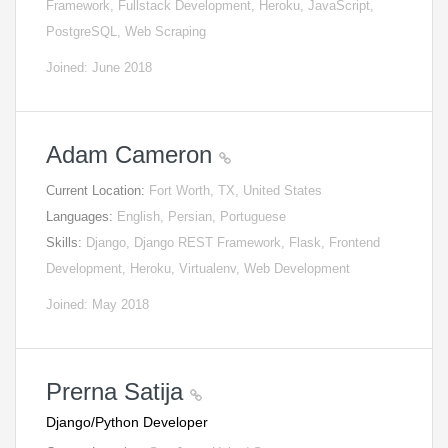
Framework, Fullstack Development, Heroku, JavaScript,
PostgreSQL, Web Scraping
Joined: June 2018
Adam Cameron
Current Location:
Fort Worth, TX, United States
Languages:
English, Persian, Portuguese
Skills:
Django, Django REST Framework, Flask, Frontend
Development, Heroku, Virtualenv, Web Development
Joined: May 2018
Prerna Satija
Django/Python Developer