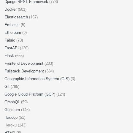
Django REST Framework
(778)
Docker
(501)
Elasticsearch
(157)
Ember.js
(5)
Ethereum
(9)
Fabric
(70)
FastAPI
(120)
Flask
(655)
Frontend Development
(203)
Fullstack Development
(384)
Geographic Information System (GIS)
(3)
Git
(785)
Google Cloud Platform (GCP)
(124)
GraphQL
(59)
Gunicorn
(146)
Hadoop
(51)
Heroku (143)
HTMX
(8)