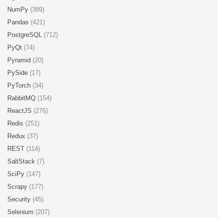
NumPy
(389)
Pandas
(421)
PostgreSQL
(712)
PyQt
(74)
Pyramid
(20)
PySide
(17)
PyTorch
(34)
RabbitMQ
(154)
ReactJS
(276)
Redis
(251)
Redux
(37)
REST
(114)
SaltStack
(7)
SciPy
(147)
Scrapy
(177)
Security
(45)
Selenium
(207)