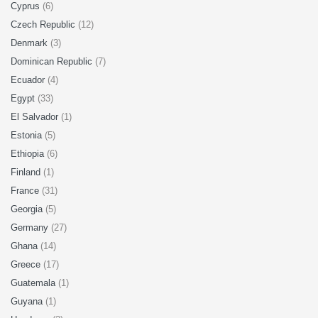
Cyprus
(6)
Czech Republic
(12)
Denmark
(3)
Dominican Republic
(7)
Ecuador
(4)
Egypt
(33)
El Salvador
(1)
Estonia
(5)
Ethiopia
(6)
Finland
(1)
France
(31)
Georgia
(5)
Germany
(27)
Ghana
(14)
Greece
(17)
Guatemala
(1)
Guyana
(1)