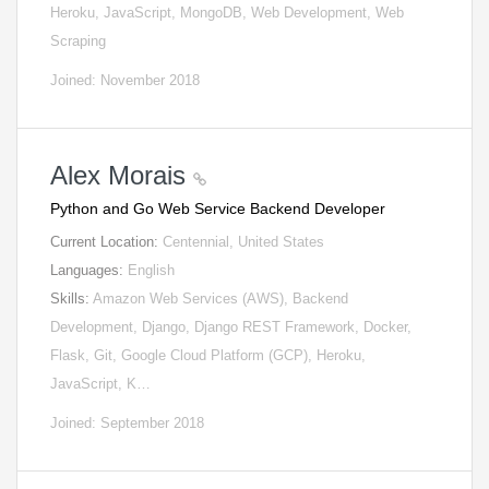
Heroku, JavaScript, MongoDB, Web Development, Web
Scraping
Joined: November 2018
Alex Morais
Python and Go Web Service Backend Developer
Current Location:
Centennial, United States
Languages:
English
Skills:
Amazon Web Services (AWS), Backend
Development, Django, Django REST Framework, Docker,
Flask, Git, Google Cloud Platform (GCP), Heroku,
JavaScript, K…
Joined: September 2018