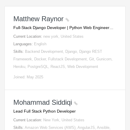
Matthew Raynor
Full-Stack Django Developer | Python Web Engineer…
Current Location:
new york, United States
Languages:
English
Skills:
Backend Development, Django, Django REST
Framework, Docker, Fullstack Development, Git, Gunicorn,
Heroku, PostgreSQL, ReactJS, Web Development
Joined: May 2025
Mohammad Siddiqi
Lead Full Stack Python Developer
Current Location:
New York, United States
Skills:
Amazon Web Services (AWS), AngularJS, Ansible,