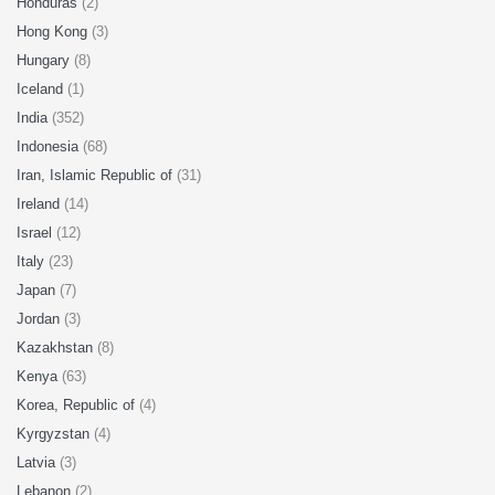
Honduras
(2)
Hong Kong
(3)
Hungary
(8)
Iceland
(1)
India
(352)
Indonesia
(68)
Iran, Islamic Republic of
(31)
Ireland
(14)
Israel
(12)
Italy
(23)
Japan
(7)
Jordan
(3)
Kazakhstan
(8)
Kenya
(63)
Korea, Republic of
(4)
Kyrgyzstan
(4)
Latvia
(3)
Lebanon
(2)