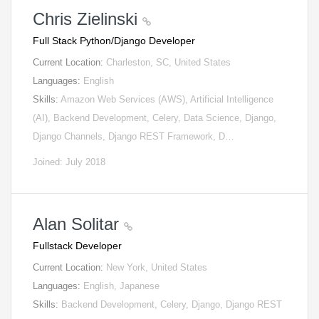
Chris Zielinski
Full Stack Python/Django Developer
Current Location:
Charleston, SC, United States
Languages:
English
Skills:
Amazon Web Services (AWS), Artificial Intelligence
(AI), Backend Development, Celery, Data Science, Django,
Django Channels, Django REST Framework, D…
Joined: July 2018
Alan Solitar
Fullstack Developer
Current Location:
New York, United States
Languages:
English, Japanese
Skills:
Backend Development, Celery, Django, Django REST