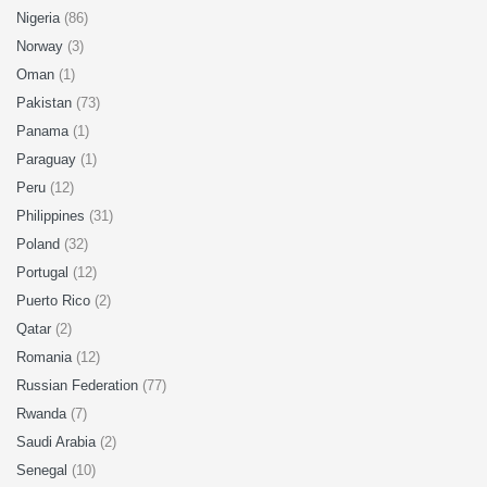
Nigeria
(86)
Norway
(3)
Oman
(1)
Pakistan
(73)
Panama
(1)
Paraguay
(1)
Peru
(12)
Philippines
(31)
Poland
(32)
Portugal
(12)
Puerto Rico
(2)
Qatar
(2)
Romania
(12)
Russian Federation
(77)
Rwanda
(7)
Saudi Arabia
(2)
Senegal
(10)