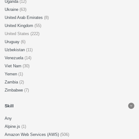
Uganda
(12)
Ukraine
(63)
United Arab Emirates
(8)
United Kingdom
(55)
United States (222)
Uruguay
(6)
Uzbekistan
(11)
Venezuela
(14)
Viet Nam
(30)
Yemen
(1)
Zambia
(2)
Zimbabwe
(7)
Skill
Any
Alpine.js
(1)
Amazon Web Services (AWS)
(506)