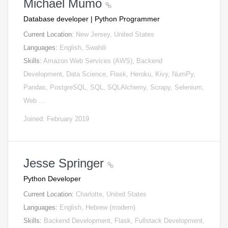
Michael Mumo
Database developer | Python Programmer
Current Location:
New Jersey, United States
Languages:
English, Swahili
Skills:
Amazon Web Services (AWS), Backend
Development, Data Science, Flask, Heroku, Kivy, NumPy,
Pandas, PostgreSQL, SQL, SQLAlchemy, Scrapy, Selenium,
Web …
Joined: February 2019
Jesse Springer
Python Developer
Current Location:
Charlotte, United States
Languages:
English, Hebrew (modern)
Skills:
Backend Development, Flask, Fullstack Development,