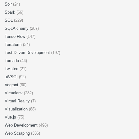
Solr
(24)
Spark
(66)
SQL
(229)
SQLAlchemy
(287)
TensorFlow
(147)
Terraform
(34)
Test-Driven Development
(197)
Tornado
(44)
Twisted
(21)
uWSGI
(92)
Vagrant
(60)
Virtualenv
(282)
Virtual Reality
(7)
Visualization
(88)
Vue.js
(75)
Web Development
(498)
Web Scraping
(336)