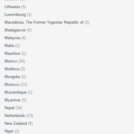
Lithuania
(5)
Luxembourg
(1)
Macedonia, The Former Yugoslav Republic of
(2)
Madagascar
(5)
Malaysia
(4)
Malta
(1)
Mauritius
(1)
Mexico
(34)
Moldova
(3)
Mongolia
(2)
Morocco
(12)
Mozambique
(1)
Myanmar
(5)
Nepal
(34)
Netherlands
(23)
New Zealand
(8)
Niger
(2)