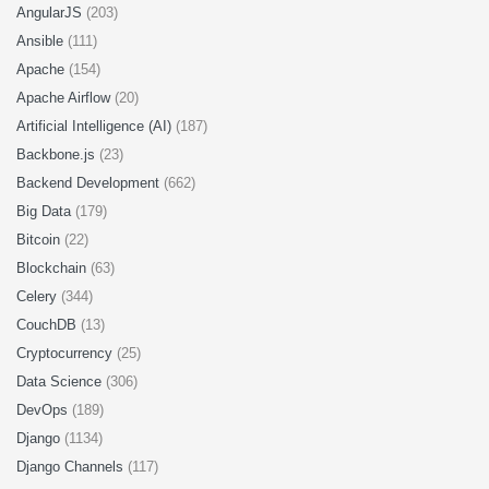
AngularJS
(203)
Ansible
(111)
Apache
(154)
Apache Airflow
(20)
Artificial Intelligence (AI)
(187)
Backbone.js
(23)
Backend Development
(662)
Big Data
(179)
Bitcoin
(22)
Blockchain
(63)
Celery
(344)
CouchDB
(13)
Cryptocurrency
(25)
Data Science
(306)
DevOps
(189)
Django
(1134)
Django Channels
(117)