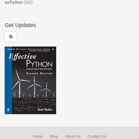
wxPython
(162)
Get Updates
Home
Blog
About Us
Contact Us