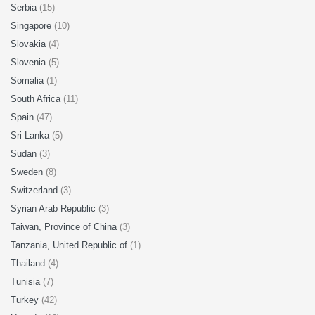
Serbia
(15)
Singapore
(10)
Slovakia
(4)
Slovenia
(5)
Somalia
(1)
South Africa
(11)
Spain
(47)
Sri Lanka
(5)
Sudan
(3)
Sweden
(8)
Switzerland
(3)
Syrian Arab Republic
(3)
Taiwan, Province of China
(3)
Tanzania, United Republic of
(1)
Thailand
(4)
Tunisia
(7)
Turkey
(42)