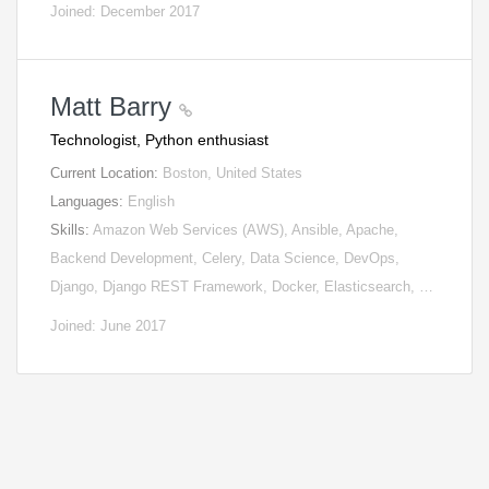
Joined: December 2017
Matt Barry
Technologist, Python enthusiast
Current Location:
Boston, United States
Languages:
English
Skills:
Amazon Web Services (AWS), Ansible, Apache,
Backend Development, Celery, Data Science, DevOps,
Django, Django REST Framework, Docker, Elasticsearch, …
Joined: June 2017