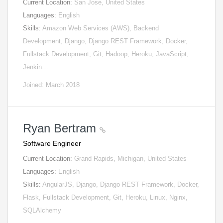
Current Location:
San Jose, United States
Languages:
English
Skills:
Amazon Web Services (AWS), Backend
Development, Django, Django REST Framework, Docker,
Fullstack Development, Git, Hadoop, Heroku, JavaScript,
Jenkin…
Joined: March 2018
Ryan Bertram
Software Engineer
Current Location:
Grand Rapids, Michigan, United States
Languages:
English
Skills:
AngularJS, Django, Django REST Framework, Docker,
Flask, Fullstack Development, Git, Heroku, Linux, Nginx,
SQLAlchemy