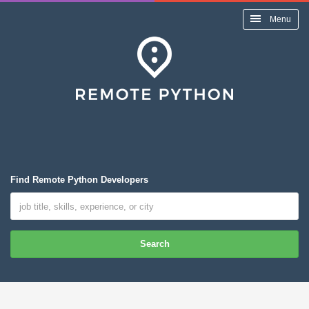
Menu
Find Remote Python Developers
Search