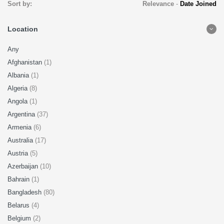
Sort by:
Relevance
-
Date Joined
Location
Any
Afghanistan
(1)
Albania
(1)
Algeria
(8)
Angola
(1)
Argentina
(37)
Armenia
(6)
Australia
(17)
Austria
(5)
Azerbaijan
(10)
Bahrain
(1)
Bangladesh
(80)
Belarus
(4)
Belgium
(2)