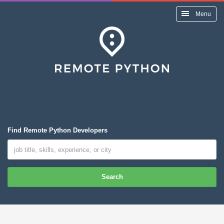
Menu
Find Remote Python Developers
Search