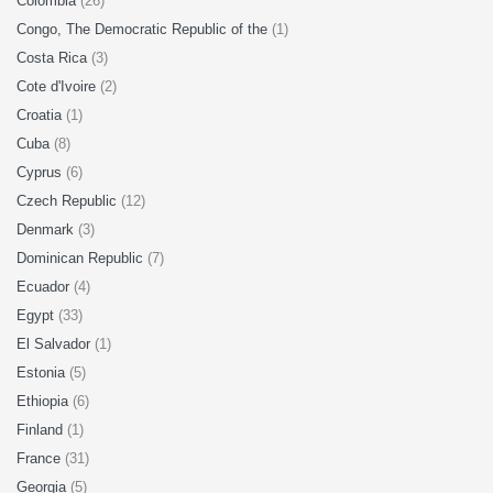
Colombia
(26)
Congo, The Democratic Republic of the
(1)
Costa Rica
(3)
Cote d'Ivoire
(2)
Croatia
(1)
Cuba
(8)
Cyprus
(6)
Czech Republic
(12)
Denmark
(3)
Dominican Republic
(7)
Ecuador
(4)
Egypt
(33)
El Salvador
(1)
Estonia
(5)
Ethiopia
(6)
Finland
(1)
France
(31)
Georgia
(5)