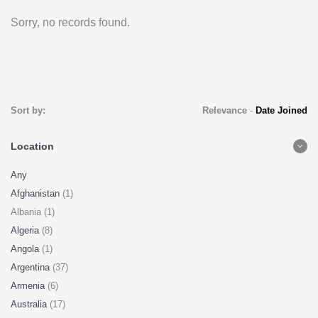
Sorry, no records found.
Sort by:
Relevance
-
Date Joined
Location
Any
Afghanistan
(1)
Albania (1)
Algeria
(8)
Angola
(1)
Argentina
(37)
Armenia
(6)
Australia
(17)