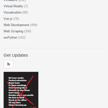
Virtual Reality
(7)
Visualization
(88)
Vue.js
(75)
Web Development
(498)
Web Scraping
(336)
wxPython
(162)
Get Updates