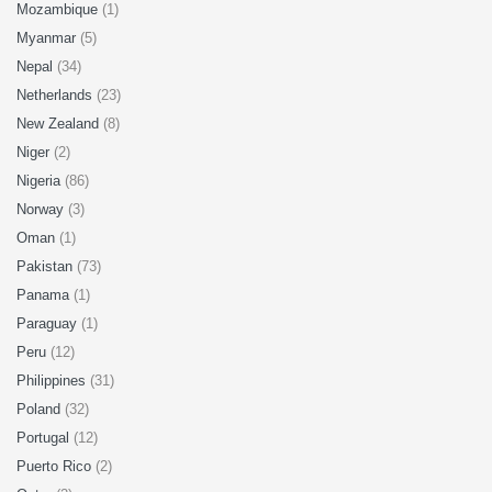
Mozambique
(1)
Myanmar
(5)
Nepal
(34)
Netherlands
(23)
New Zealand
(8)
Niger
(2)
Nigeria
(86)
Norway
(3)
Oman
(1)
Pakistan
(73)
Panama
(1)
Paraguay
(1)
Peru
(12)
Philippines
(31)
Poland
(32)
Portugal
(12)
Puerto Rico
(2)