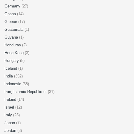
Germany
(27)
Ghana
(14)
Greece
(17)
Guatemala
(1)
Guyana
(1)
Honduras
(2)
Hong Kong
(3)
Hungary
(8)
Iceland
(1)
India
(352)
Indonesia
(68)
Iran, Islamic Republic of
(31)
Ireland
(14)
Israel
(12)
Italy
(23)
Japan
(7)
Jordan
(3)