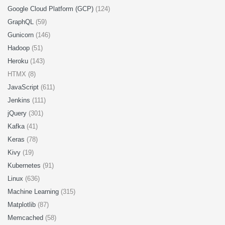
Google Cloud Platform (GCP)
(124)
GraphQL
(59)
Gunicorn
(146)
Hadoop
(51)
Heroku
(143)
HTMX (8)
JavaScript
(611)
Jenkins
(111)
jQuery
(301)
Kafka
(41)
Keras
(78)
Kivy
(19)
Kubernetes
(91)
Linux
(636)
Machine Learning
(315)
Matplotlib
(87)
Memcached
(58)