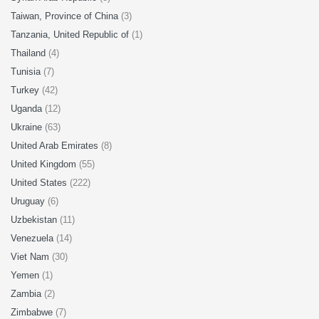
Taiwan, Province of China
(3)
Tanzania, United Republic of
(1)
Thailand
(4)
Tunisia
(7)
Turkey
(42)
Uganda
(12)
Ukraine
(63)
United Arab Emirates
(8)
United Kingdom
(55)
United States
(222)
Uruguay
(6)
Uzbekistan
(11)
Venezuela
(14)
Viet Nam
(30)
Yemen
(1)
Zambia
(2)
Zimbabwe
(7)