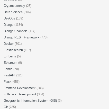
Cryptocurrency
(25)
Data Science
(306)
DevOps
(189)
Django
(1134)
Django Channels
(117)
Django REST Framework
(778)
Docker
(501)
Elasticsearch
(157)
Ember.js
(5)
Ethereum
(9)
Fabric
(70)
FastAPI
(120)
Flask
(655)
Frontend Development
(203)
Fullstack Development
(384)
Geographic Information System (GIS)
(3)
Git
(785)