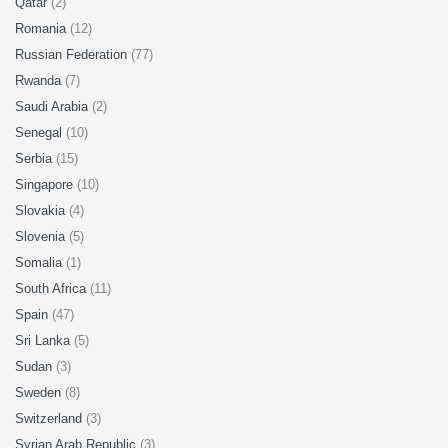
Qatar
(2)
Romania
(12)
Russian Federation
(77)
Rwanda
(7)
Saudi Arabia
(2)
Senegal
(10)
Serbia
(15)
Singapore
(10)
Slovakia
(4)
Slovenia
(5)
Somalia
(1)
South Africa
(11)
Spain
(47)
Sri Lanka
(5)
Sudan
(3)
Sweden
(8)
Switzerland
(3)
Syrian Arab Republic
(3)