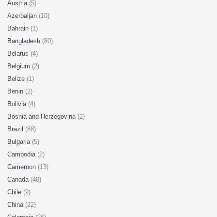
Austria
(5)
Azerbaijan
(10)
Bahrain
(1)
Bangladesh
(80)
Belarus
(4)
Belgium
(2)
Belize
(1)
Benin
(2)
Bolivia
(4)
Bosnia and Herzegovina
(2)
Brazil
(88)
Bulgaria
(5)
Cambodia
(2)
Cameroon
(13)
Canada
(40)
Chile
(9)
China
(22)