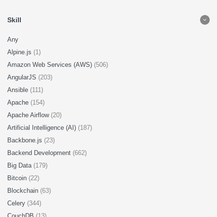
Skill
Any
Alpine.js
(1)
Amazon Web Services (AWS)
(506)
AngularJS
(203)
Ansible
(111)
Apache
(154)
Apache Airflow
(20)
Artificial Intelligence (AI)
(187)
Backbone.js
(23)
Backend Development
(662)
Big Data
(179)
Bitcoin
(22)
Blockchain
(63)
Celery
(344)
CouchDB
(13)