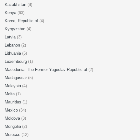
Kazakhstan
(8)
Kenya
(63)
Korea, Republic of
(4)
Kyrgyzstan
(4)
Latvia
(3)
Lebanon
(2)
Lithuania
(5)
Luxembourg
(1)
Macedonia, The Former Yugoslav Republic of
(2)
Madagascar
(5)
Malaysia
(4)
Malta
(1)
Mauritius
(1)
Mexico
(34)
Moldova
(3)
Mongolia
(2)
Morocco
(12)