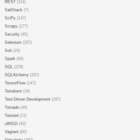
REST
(114)
SaltStack
(7)
SciPy
(147)
Scrapy
(177)
Security
(45)
Selenium
(207)
Solr
(24)
Spark
(66)
SQL
(229)
SQLAlchemy
(287)
TensorFlow
(147)
Terraform
(34)
Test-Driven Development
(197)
Tornado
(44)
Twisted
(21)
uWSGI
(92)
Vagrant
(60)
Virtualenv
(282)