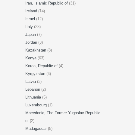
Iran, Islamic Republic of
(31)
Ireland
(14)
Israel
(12)
Italy
(23)
Japan
(7)
Jordan
(3)
Kazakhstan
(8)
Kenya
(63)
Korea, Republic of
(4)
Kyrgyzstan
(4)
Latvia
(3)
Lebanon
(2)
Lithuania
(5)
Luxembourg
(1)
Macedonia, The Former Yugoslav Republic
of
(2)
Madagascar
(5)