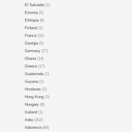
El Salvador
(1)
Estonia
(5)
Ethiopia
(6)
Finland
(1)
France
(31)
Georgia
(5)
Germany
(27)
Ghana
(14)
Greece
(17)
Guatemala
(1)
Guyana
(1)
Honduras
(2)
Hong Kong
(3)
Hungary
(8)
Iceland
(1)
India
(352)
Indonesia
(68)