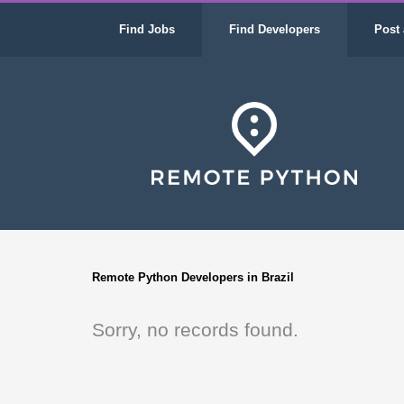
Find Jobs
Find Developers
Post 
Remote Python Developers in Brazil
Sorry, no records found.