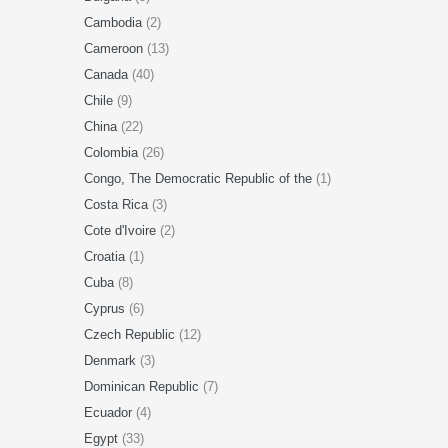
Cambodia
(2)
Cameroon
(13)
Canada
(40)
Chile
(9)
China
(22)
Colombia
(26)
Congo, The Democratic Republic of the
(1)
Costa Rica
(3)
Cote d'Ivoire
(2)
Croatia
(1)
Cuba
(8)
Cyprus
(6)
Czech Republic
(12)
Denmark
(3)
Dominican Republic
(7)
Ecuador
(4)
Egypt
(33)