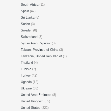
South Africa
(11)
Spain
(47)
Sri Lanka
(5)
Sudan
(3)
Sweden
(8)
Switzerland
(3)
Syrian Arab Republic
(3)
Taiwan, Province of China
(3)
Tanzania, United Republic of
(1)
Thailand
(4)
Tunisia
(7)
Turkey
(42)
Uganda
(12)
Ukraine
(63)
United Arab Emirates
(8)
United Kingdom
(55)
United States
(222)