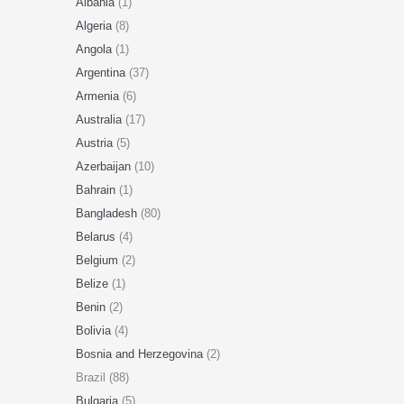
Albania
(1)
Algeria
(8)
Angola
(1)
Argentina
(37)
Armenia
(6)
Australia
(17)
Austria
(5)
Azerbaijan
(10)
Bahrain
(1)
Bangladesh
(80)
Belarus
(4)
Belgium
(2)
Belize
(1)
Benin
(2)
Bolivia
(4)
Bosnia and Herzegovina
(2)
Brazil (88)
Bulgaria
(5)