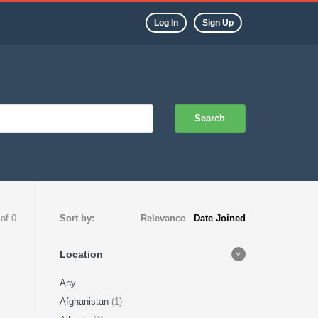
Log In
Sign Up
Search
 of 0
Sort by:
Relevance
-
Date Joined
Location
Any
Afghanistan
(1)