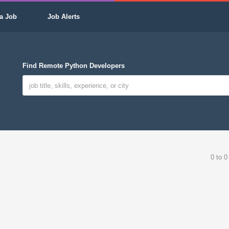
a Job
Job Alerts
Find Remote Python Developers
0 to 0