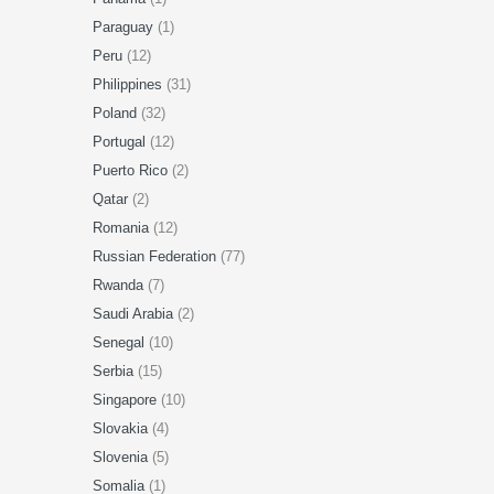
Paraguay
(1)
Peru
(12)
Philippines
(31)
Poland
(32)
Portugal
(12)
Puerto Rico
(2)
Qatar
(2)
Romania
(12)
Russian Federation
(77)
Rwanda
(7)
Saudi Arabia
(2)
Senegal
(10)
Serbia
(15)
Singapore
(10)
Slovakia
(4)
Slovenia
(5)
Somalia
(1)