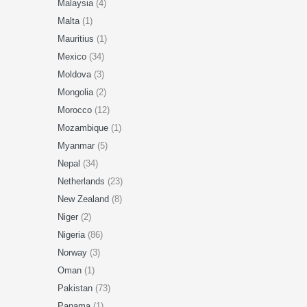
Malaysia
(4)
Malta
(1)
Mauritius
(1)
Mexico
(34)
Moldova
(3)
Mongolia
(2)
Morocco
(12)
Mozambique
(1)
Myanmar
(5)
Nepal
(34)
Netherlands
(23)
New Zealand
(8)
Niger
(2)
Nigeria
(86)
Norway
(3)
Oman
(1)
Pakistan
(73)
Panama
(1)