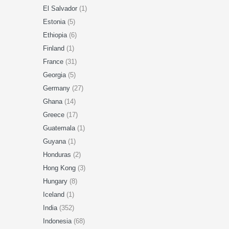
El Salvador
(1)
Estonia
(5)
Ethiopia
(6)
Finland
(1)
France
(31)
Georgia
(5)
Germany
(27)
Ghana
(14)
Greece
(17)
Guatemala
(1)
Guyana
(1)
Honduras
(2)
Hong Kong
(3)
Hungary
(8)
Iceland
(1)
India
(352)
Indonesia
(68)