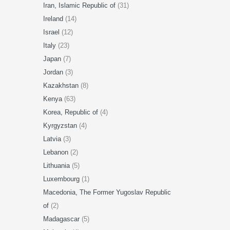
Iran, Islamic Republic of
(31)
Ireland
(14)
Israel
(12)
Italy
(23)
Japan
(7)
Jordan
(3)
Kazakhstan
(8)
Kenya
(63)
Korea, Republic of
(4)
Kyrgyzstan
(4)
Latvia
(3)
Lebanon
(2)
Lithuania
(5)
Luxembourg
(1)
Macedonia, The Former Yugoslav Republic
of
(2)
Madagascar
(5)