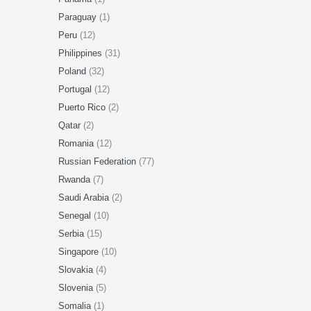
Paraguay
(1)
Peru
(12)
Philippines
(31)
Poland
(32)
Portugal
(12)
Puerto Rico
(2)
Qatar
(2)
Romania
(12)
Russian Federation
(77)
Rwanda
(7)
Saudi Arabia
(2)
Senegal
(10)
Serbia
(15)
Singapore
(10)
Slovakia
(4)
Slovenia
(5)
Somalia
(1)