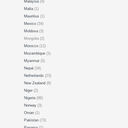
Malaysia
(4)
Malta
(1)
Mauritius
(1)
Mexico
(34)
Moldova
(3)
Mongolia (2)
Morocco
(12)
Mozambique
(1)
Myanmar
(5)
Nepal
(34)
Netherlands
(23)
New Zealand
(8)
Niger
(2)
Nigeria
(86)
Norway
(3)
Oman
(1)
Pakistan
(73)
Panama
(1)