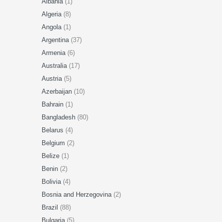
Albania
(1)
Algeria
(8)
Angola
(1)
Argentina
(37)
Armenia
(6)
Australia
(17)
Austria
(5)
Azerbaijan
(10)
Bahrain
(1)
Bangladesh
(80)
Belarus
(4)
Belgium
(2)
Belize
(1)
Benin
(2)
Bolivia
(4)
Bosnia and Herzegovina
(2)
Brazil
(88)
Bulgaria
(5)