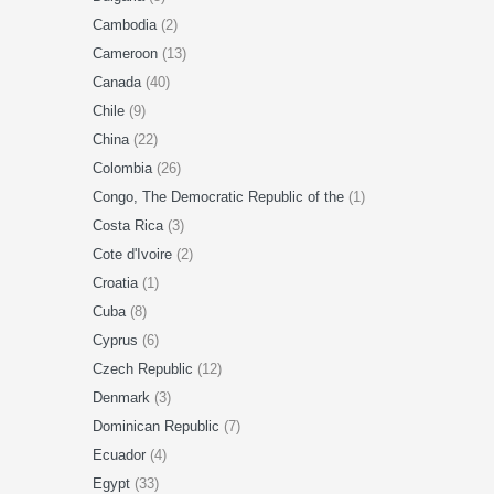
Cambodia
(2)
Cameroon
(13)
Canada
(40)
Chile
(9)
China
(22)
Colombia
(26)
Congo, The Democratic Republic of the
(1)
Costa Rica
(3)
Cote d'Ivoire
(2)
Croatia
(1)
Cuba
(8)
Cyprus
(6)
Czech Republic
(12)
Denmark
(3)
Dominican Republic
(7)
Ecuador
(4)
Egypt
(33)