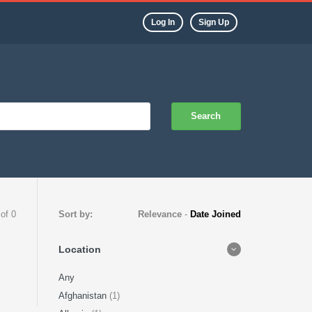
Log In
Sign Up
Search
 of 0
Sort by:
Relevance
-
Date Joined
Location
Any
Afghanistan
(1)