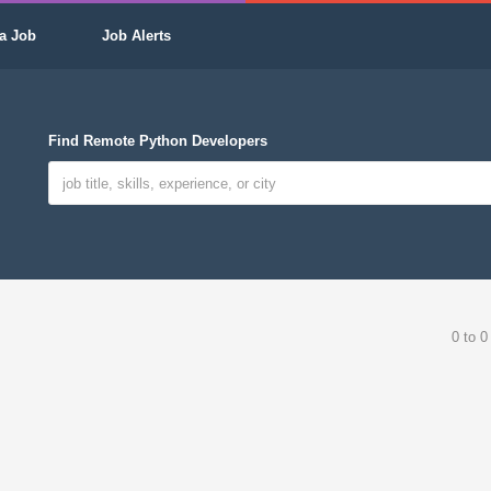
a Job
Job Alerts
Find Remote Python Developers
0 to 0