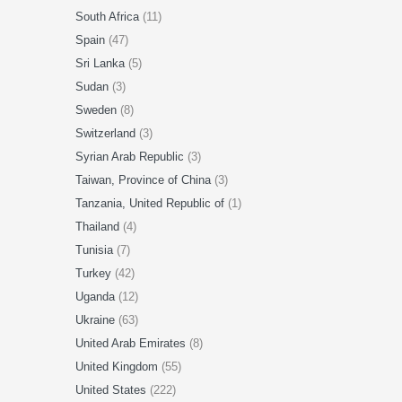
South Africa
(11)
Spain
(47)
Sri Lanka
(5)
Sudan
(3)
Sweden
(8)
Switzerland
(3)
Syrian Arab Republic
(3)
Taiwan, Province of China
(3)
Tanzania, United Republic of
(1)
Thailand
(4)
Tunisia
(7)
Turkey
(42)
Uganda
(12)
Ukraine
(63)
United Arab Emirates
(8)
United Kingdom
(55)
United States
(222)