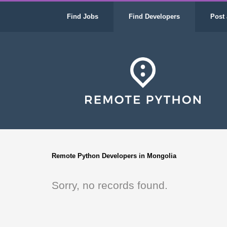
Find Jobs
Find Developers
Post 
Remote Python Developers in Mongolia
Sorry, no records found.