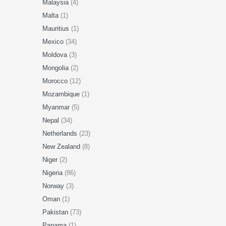
Malaysia
(4)
Malta
(1)
Mauritius
(1)
Mexico
(34)
Moldova
(3)
Mongolia
(2)
Morocco
(12)
Mozambique
(1)
Myanmar
(5)
Nepal
(34)
Netherlands
(23)
New Zealand
(8)
Niger
(2)
Nigeria
(86)
Norway
(3)
Oman
(1)
Pakistan
(73)
Panama
(1)