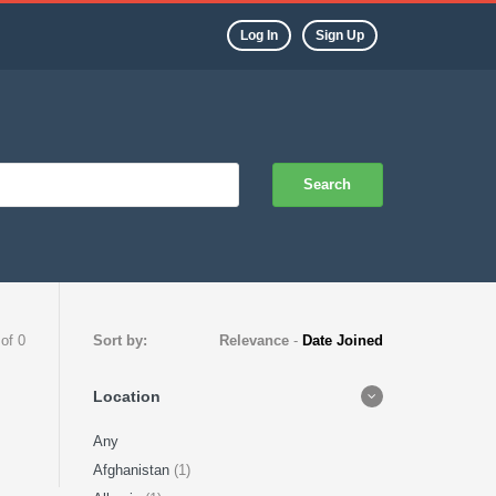
Log In
Sign Up
Search
 of 0
Sort by:
Relevance
-
Date Joined
Location
Any
Afghanistan
(1)