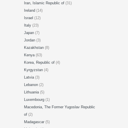
Iran, Islamic Republic of
(31)
Ireland
(14)
Israel
(12)
Italy
(23)
Japan
(7)
Jordan
(3)
Kazakhstan
(8)
Kenya
(63)
Korea, Republic of
(4)
Kyrgyzstan
(4)
Latvia
(3)
Lebanon
(2)
Lithuania
(5)
Luxembourg
(1)
Macedonia, The Former Yugoslav Republic
of
(2)
Madagascar
(5)