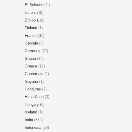
El Salvador
(1)
Estonia
(5)
Ethiopia
(6)
Finland
(1)
France
(31)
Georgia
(5)
Germany
(27)
Ghana
(14)
Greece
(17)
Guatemala
(1)
Guyana
(1)
Honduras
(2)
Hong Kong
(3)
Hungary
(8)
Iceland
(1)
India
(352)
Indonesia
(68)