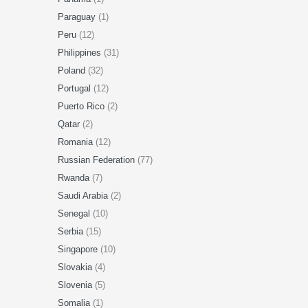
Paraguay
(1)
Peru
(12)
Philippines
(31)
Poland
(32)
Portugal
(12)
Puerto Rico
(2)
Qatar
(2)
Romania
(12)
Russian Federation
(77)
Rwanda
(7)
Saudi Arabia
(2)
Senegal
(10)
Serbia
(15)
Singapore
(10)
Slovakia
(4)
Slovenia
(5)
Somalia
(1)