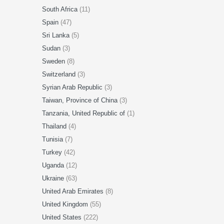
South Africa
(11)
Spain
(47)
Sri Lanka
(5)
Sudan
(3)
Sweden
(8)
Switzerland
(3)
Syrian Arab Republic
(3)
Taiwan, Province of China
(3)
Tanzania, United Republic of
(1)
Thailand
(4)
Tunisia
(7)
Turkey
(42)
Uganda
(12)
Ukraine
(63)
United Arab Emirates
(8)
United Kingdom
(55)
United States
(222)