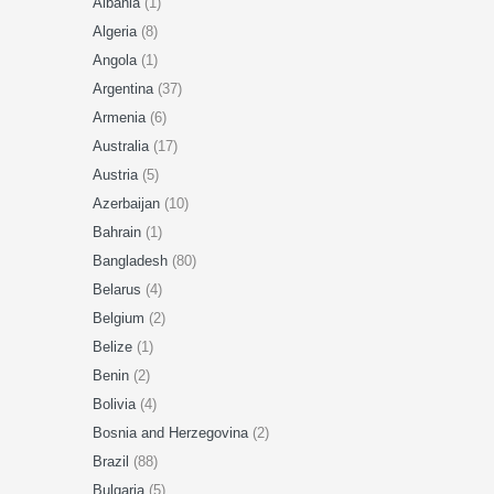
Albania
(1)
Algeria
(8)
Angola
(1)
Argentina
(37)
Armenia
(6)
Australia
(17)
Austria
(5)
Azerbaijan
(10)
Bahrain
(1)
Bangladesh
(80)
Belarus
(4)
Belgium
(2)
Belize
(1)
Benin
(2)
Bolivia
(4)
Bosnia and Herzegovina
(2)
Brazil
(88)
Bulgaria
(5)