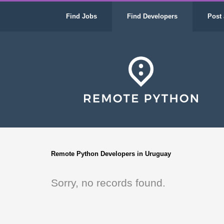
Find Jobs
Find Developers
Post 
Remote Python Developers in Uruguay
Sorry, no records found.