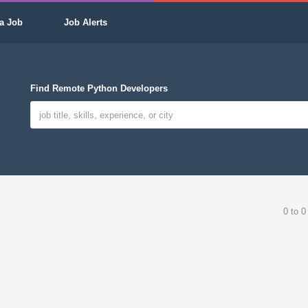
a Job
Job Alerts
Find Remote Python Developers
0 to 0