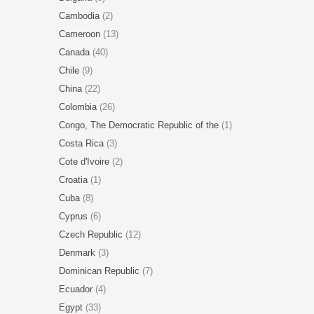
Cambodia
(2)
Cameroon
(13)
Canada
(40)
Chile
(9)
China
(22)
Colombia
(26)
Congo, The Democratic Republic of the
(1)
Costa Rica
(3)
Cote d'Ivoire
(2)
Croatia
(1)
Cuba
(8)
Cyprus
(6)
Czech Republic
(12)
Denmark
(3)
Dominican Republic
(7)
Ecuador
(4)
Egypt
(33)