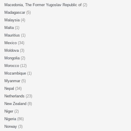
Macedonia, The Former Yugoslav Republic of
(2)
Madagascar
(5)
Malaysia
(4)
Malta
(1)
Mauritius
(1)
Mexico
(34)
Moldova
(3)
Mongolia
(2)
Morocco
(12)
Mozambique
(1)
Myanmar
(5)
Nepal
(34)
Netherlands
(23)
New Zealand
(8)
Niger
(2)
Nigeria
(86)
Norway
(3)