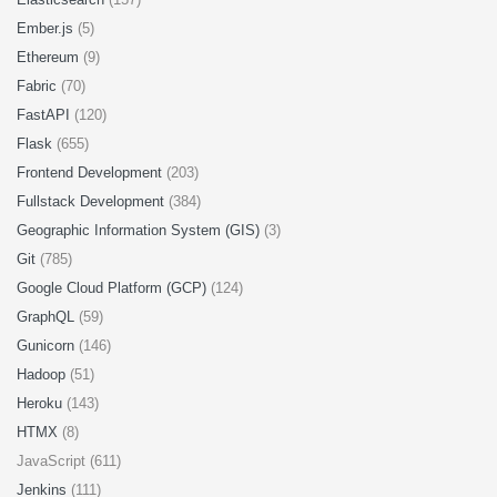
Ember.js
(5)
Ethereum
(9)
Fabric
(70)
FastAPI
(120)
Flask
(655)
Frontend Development
(203)
Fullstack Development
(384)
Geographic Information System (GIS)
(3)
Git
(785)
Google Cloud Platform (GCP)
(124)
GraphQL
(59)
Gunicorn
(146)
Hadoop
(51)
Heroku
(143)
HTMX
(8)
JavaScript (611)
Jenkins
(111)