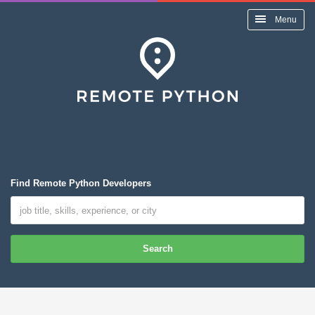
Menu
Find Remote Python Developers
Search