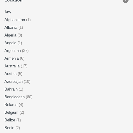
Location
Any
Afghanistan
(1)
Albania
(1)
Algeria
(8)
Angola
(1)
Argentina
(37)
Armenia
(6)
Australia
(17)
Austria
(5)
Azerbaijan
(10)
Bahrain
(1)
Bangladesh
(80)
Belarus
(4)
Belgium
(2)
Belize
(1)
Benin
(2)