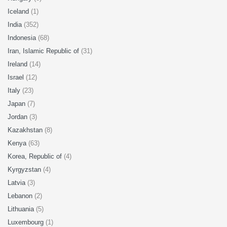
Iceland
(1)
India
(352)
Indonesia
(68)
Iran, Islamic Republic of
(31)
Ireland
(14)
Israel
(12)
Italy
(23)
Japan
(7)
Jordan
(3)
Kazakhstan
(8)
Kenya
(63)
Korea, Republic of
(4)
Kyrgyzstan
(4)
Latvia
(3)
Lebanon
(2)
Lithuania
(5)
Luxembourg
(1)