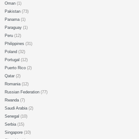
Oman
(1)
Pakistan
(73)
Panama
(1)
Paraguay
(1)
Peru
(12)
Philippines
(31)
Poland
(32)
Portugal
(12)
Puerto Rico
(2)
Qatar
(2)
Romania
(12)
Russian Federation
(77)
Rwanda
(7)
Saudi Arabia
(2)
Senegal
(10)
Serbia
(15)
Singapore
(10)