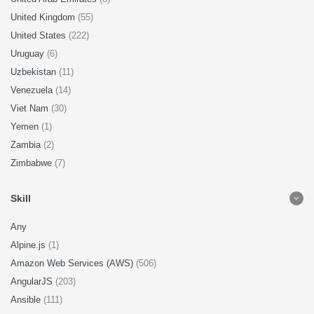
United Kingdom
(55)
United States
(222)
Uruguay
(6)
Uzbekistan
(11)
Venezuela
(14)
Viet Nam
(30)
Yemen
(1)
Zambia
(2)
Zimbabwe
(7)
Skill
Any
Alpine.js
(1)
Amazon Web Services (AWS)
(506)
AngularJS
(203)
Ansible
(111)