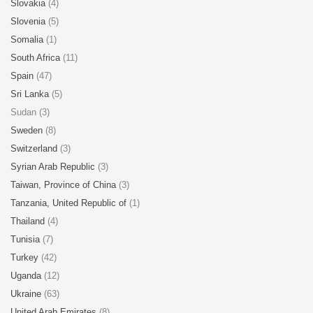
Slovakia
(4)
Slovenia
(5)
Somalia
(1)
South Africa
(11)
Spain
(47)
Sri Lanka
(5)
Sudan (3)
Sweden
(8)
Switzerland
(3)
Syrian Arab Republic
(3)
Taiwan, Province of China
(3)
Tanzania, United Republic of
(1)
Thailand
(4)
Tunisia
(7)
Turkey
(42)
Uganda
(12)
Ukraine
(63)
United Arab Emirates
(8)