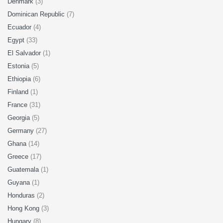
Denmark
(3)
Dominican Republic
(7)
Ecuador
(4)
Egypt
(33)
El Salvador
(1)
Estonia
(5)
Ethiopia
(6)
Finland
(1)
France
(31)
Georgia
(5)
Germany
(27)
Ghana
(14)
Greece
(17)
Guatemala
(1)
Guyana
(1)
Honduras
(2)
Hong Kong
(3)
Hungary
(8)