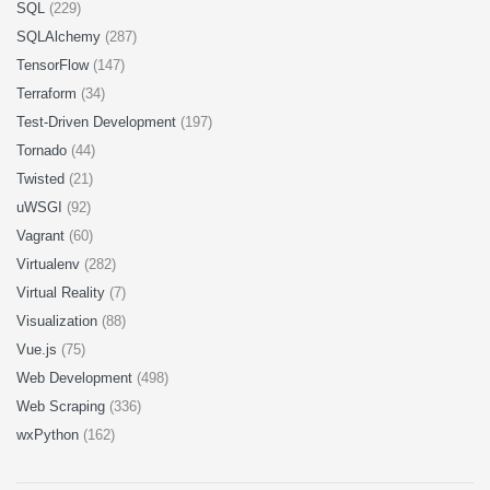
SQL
(229)
SQLAlchemy
(287)
TensorFlow
(147)
Terraform
(34)
Test-Driven Development
(197)
Tornado
(44)
Twisted
(21)
uWSGI
(92)
Vagrant
(60)
Virtualenv
(282)
Virtual Reality
(7)
Visualization
(88)
Vue.js
(75)
Web Development
(498)
Web Scraping
(336)
wxPython
(162)