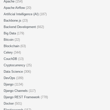
Apache
(154)
Apache Airflow
(20)
Artificial Intelligence (AI)
(187)
Backbone.js
(23)
Backend Development
(662)
Big Data
(179)
Bitcoin
(22)
Blockchain
(63)
Celery
(344)
CouchDB
(13)
Cryptocurrency
(25)
Data Science
(306)
DevOps
(189)
Django
(1134)
Django Channels
(117)
Django REST Framework
(778)
Docker
(501)
Elasticsearch
(157)