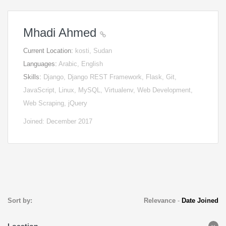
Mhadi Ahmed
Current Location:
kosti, Sudan
Languages:
Arabic, English
Skills:
Django, Django REST Framework, Flask, Git,
JavaScript, Linux, MySQL, Virtualenv, Web Development,
Web Scraping, jQuery
Joined: December 2017
Sort by:
Relevance
-
Date Joined