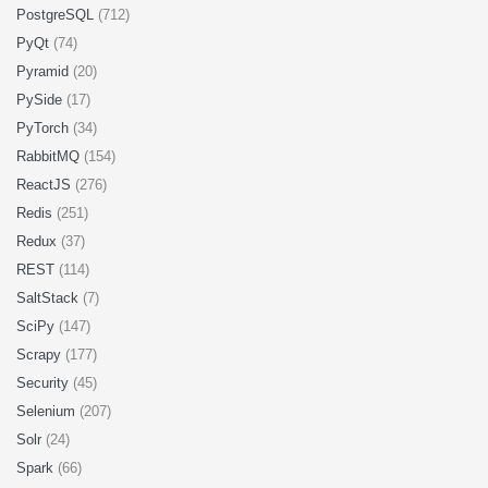
PostgreSQL
(712)
PyQt
(74)
Pyramid
(20)
PySide
(17)
PyTorch
(34)
RabbitMQ
(154)
ReactJS
(276)
Redis
(251)
Redux
(37)
REST
(114)
SaltStack
(7)
SciPy
(147)
Scrapy
(177)
Security
(45)
Selenium
(207)
Solr
(24)
Spark
(66)