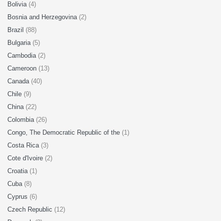
Bolivia
(4)
Bosnia and Herzegovina
(2)
Brazil
(88)
Bulgaria
(5)
Cambodia
(2)
Cameroon
(13)
Canada
(40)
Chile
(9)
China
(22)
Colombia
(26)
Congo, The Democratic Republic of the
(1)
Costa Rica
(3)
Cote d'Ivoire
(2)
Croatia
(1)
Cuba
(8)
Cyprus
(6)
Czech Republic
(12)