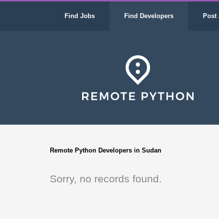
Find Jobs
Find Developers
Post 
Remote Python Developers in Sudan
Sorry, no records found.