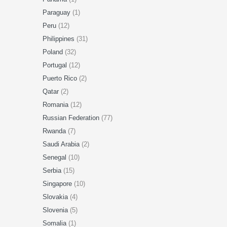
Paraguay
(1)
Peru
(12)
Philippines
(31)
Poland
(32)
Portugal
(12)
Puerto Rico
(2)
Qatar
(2)
Romania
(12)
Russian Federation
(77)
Rwanda
(7)
Saudi Arabia
(2)
Senegal
(10)
Serbia
(15)
Singapore
(10)
Slovakia
(4)
Slovenia
(5)
Somalia
(1)