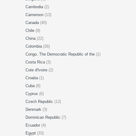
Cambodia
(2)
Cameroon
(13)
Canada
(40)
Chile
(9)
China
(22)
Colombia
(26)
Congo, The Democratic Republic of the
(1)
Costa Rica
(3)
Cote d'Ivoire
(2)
Croatia
(1)
Cuba
(8)
Cyprus
(6)
Czech Republic
(12)
Denmark
(3)
Dominican Republic
(7)
Ecuador
(4)
Egypt
(33)