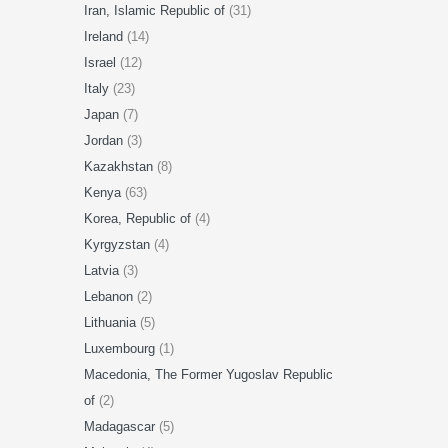
Iran, Islamic Republic of
(31)
Ireland
(14)
Israel
(12)
Italy
(23)
Japan
(7)
Jordan
(3)
Kazakhstan
(8)
Kenya
(63)
Korea, Republic of
(4)
Kyrgyzstan
(4)
Latvia
(3)
Lebanon
(2)
Lithuania
(5)
Luxembourg
(1)
Macedonia, The Former Yugoslav Republic
of
(2)
Madagascar
(5)