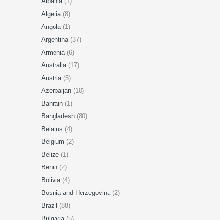
Albania
(1)
Algeria
(8)
Angola
(1)
Argentina
(37)
Armenia
(6)
Australia
(17)
Austria
(5)
Azerbaijan
(10)
Bahrain
(1)
Bangladesh
(80)
Belarus
(4)
Belgium
(2)
Belize
(1)
Benin
(2)
Bolivia
(4)
Bosnia and Herzegovina
(2)
Brazil
(88)
Bulgaria
(5)