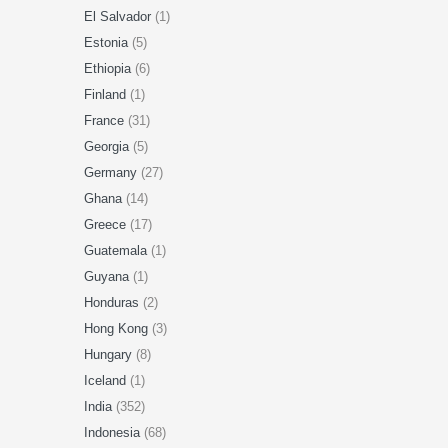
El Salvador
(1)
Estonia
(5)
Ethiopia
(6)
Finland
(1)
France
(31)
Georgia
(5)
Germany
(27)
Ghana
(14)
Greece
(17)
Guatemala
(1)
Guyana
(1)
Honduras
(2)
Hong Kong
(3)
Hungary
(8)
Iceland
(1)
India
(352)
Indonesia
(68)