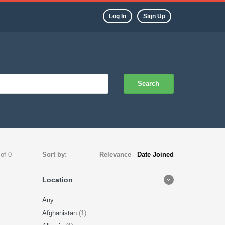
Log In
Sign Up
Search
 of 0
Sort by:
Relevance
-
Date Joined
Location
Any
Afghanistan
(1)