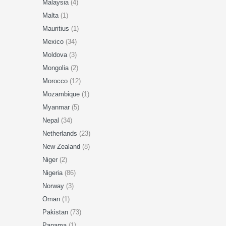
Malaysia
(4)
Malta
(1)
Mauritius
(1)
Mexico
(34)
Moldova
(3)
Mongolia
(2)
Morocco
(12)
Mozambique
(1)
Myanmar
(5)
Nepal
(34)
Netherlands
(23)
New Zealand
(8)
Niger
(2)
Nigeria
(86)
Norway
(3)
Oman
(1)
Pakistan
(73)
Panama
(1)