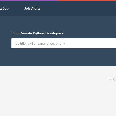
a Job
Job Alerts
Find Remote Python Developers
0 to 0