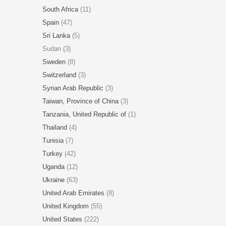
South Africa
(11)
Spain
(47)
Sri Lanka
(5)
Sudan (3)
Sweden
(8)
Switzerland
(3)
Syrian Arab Republic
(3)
Taiwan, Province of China
(3)
Tanzania, United Republic of
(1)
Thailand
(4)
Tunisia
(7)
Turkey
(42)
Uganda
(12)
Ukraine
(63)
United Arab Emirates
(8)
United Kingdom
(55)
United States
(222)