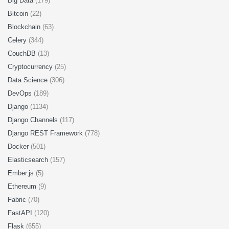
Big Data
(179)
Bitcoin
(22)
Blockchain
(63)
Celery
(344)
CouchDB
(13)
Cryptocurrency
(25)
Data Science
(306)
DevOps
(189)
Django
(1134)
Django Channels
(117)
Django REST Framework
(778)
Docker
(501)
Elasticsearch
(157)
Ember.js
(5)
Ethereum
(9)
Fabric
(70)
FastAPI
(120)
Flask
(655)