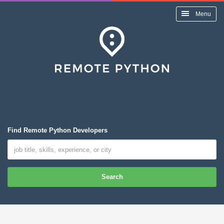
Menu
Find Remote Python Developers
Search