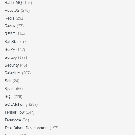
RabbitMQ
(154)
ReactJS
(276)
Redis
(251)
Redux
(37)
REST
(114)
SaltStack
(7)
SciPy
(147)
Scrapy
(177)
Security
(45)
Selenium
(207)
Solr
(24)
Spark
(66)
SQL
(229)
SQLAlchemy
(287)
TensorFlow
(147)
Terraform
(34)
Test-Driven Development
(197)