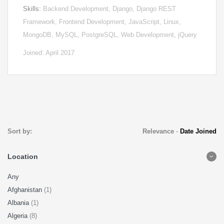
Skills:
Backend Development, Django, Django REST
Framework, Frontend Development, JavaScript, Linux,
MongoDB, MySQL, PostgreSQL, Web Development, jQuery
Joined: April 2017
Sort by:
Relevance
-
Date Joined
Location
Any
Afghanistan
(1)
Albania
(1)
Algeria
(8)