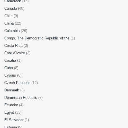
Cameroon
(13)
Canada
(40)
Chile (9)
China
(22)
Colombia
(26)
Congo, The Democratic Republic of the
(1)
Costa Rica
(3)
Cote d'Ivoire
(2)
Croatia
(1)
Cuba
(8)
Cyprus
(6)
Czech Republic
(12)
Denmark
(3)
Dominican Republic
(7)
Ecuador
(4)
Egypt
(33)
El Salvador
(1)
Estonia
(5)