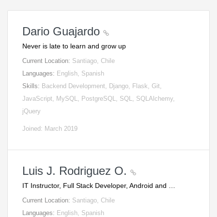
Dario Guajardo
Never is late to learn and grow up
Current Location:
Santiago, Chile
Languages:
English, Spanish
Skills:
Backend Development, Django, Flask, Git,
JavaScript, MySQL, PostgreSQL, SQL, SQLAlchemy,
jQuery
Joined: March 2019
Luis J. Rodriguez O.
IT Instructor, Full Stack Developer, Android and …
Current Location:
Santiago, Chile
Languages:
English, Spanish