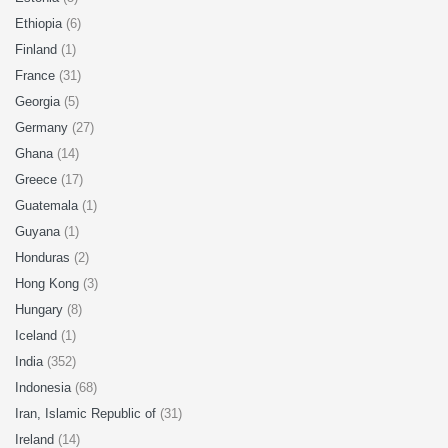
Ethiopia
(6)
Finland
(1)
France
(31)
Georgia
(5)
Germany
(27)
Ghana
(14)
Greece
(17)
Guatemala
(1)
Guyana
(1)
Honduras
(2)
Hong Kong
(3)
Hungary
(8)
Iceland
(1)
India
(352)
Indonesia
(68)
Iran, Islamic Republic of
(31)
Ireland
(14)