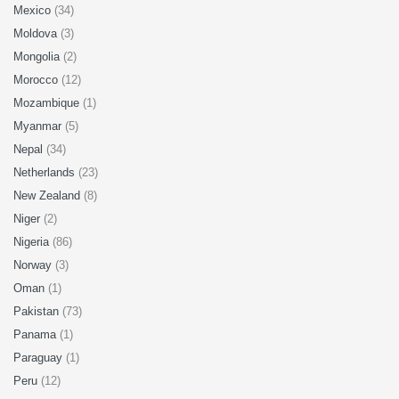
Mexico
(34)
Moldova
(3)
Mongolia
(2)
Morocco
(12)
Mozambique
(1)
Myanmar
(5)
Nepal
(34)
Netherlands
(23)
New Zealand
(8)
Niger
(2)
Nigeria
(86)
Norway
(3)
Oman
(1)
Pakistan
(73)
Panama
(1)
Paraguay
(1)
Peru
(12)