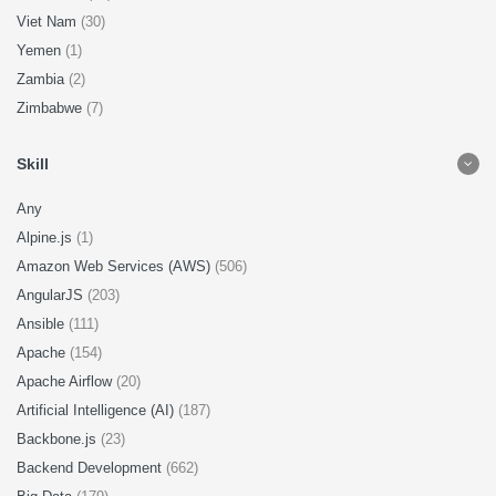
Viet Nam
(30)
Yemen
(1)
Zambia
(2)
Zimbabwe
(7)
Skill
Any
Alpine.js
(1)
Amazon Web Services (AWS)
(506)
AngularJS
(203)
Ansible
(111)
Apache
(154)
Apache Airflow
(20)
Artificial Intelligence (AI)
(187)
Backbone.js
(23)
Backend Development
(662)