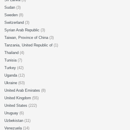
Sudan
(3)
Sweden
(8)
Switzerland
(3)
Syrian Arab Republic
(3)
Taiwan, Province of China
(3)
Tanzania, United Republic of
(1)
Thailand
(4)
Tunisia
(7)
Turkey
(42)
Uganda
(12)
Ukraine
(63)
United Arab Emirates
(8)
United Kingdom
(55)
United States
(222)
Uruguay
(6)
Uzbekistan
(11)
Venezuela
(14)