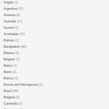
Angola
(1)
Argentina
(37)
Armenia
(6)
Australia
(17)
Austria
(5)
Azerbaijan
(10)
Bahrain
(1)
Bangladesh
(80)
Belarus
(4)
Belgium
(2)
Belize
(1)
Benin
(2)
Bolivia
(4)
Bosnia and Herzegovina
(2)
Brazil
(88)
Bulgaria
(5)
Cambodia
(2)