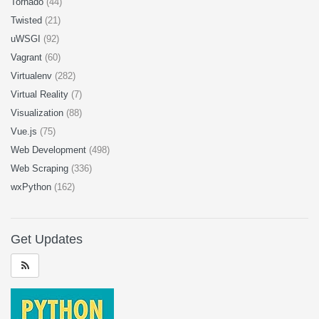
Tornado
(44)
Twisted
(21)
uWSGI
(92)
Vagrant
(60)
Virtualenv
(282)
Virtual Reality
(7)
Visualization
(88)
Vue.js
(75)
Web Development
(498)
Web Scraping
(336)
wxPython
(162)
Get Updates