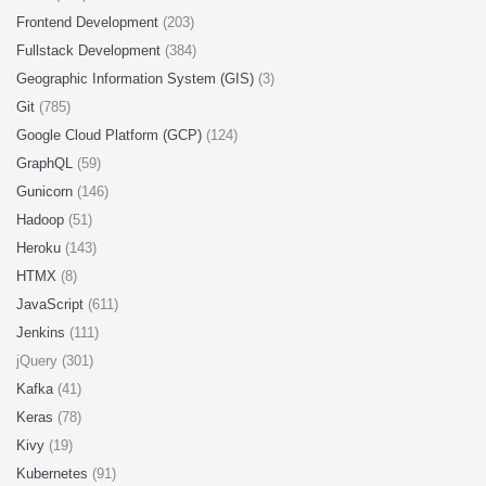
Frontend Development
(203)
Fullstack Development
(384)
Geographic Information System (GIS)
(3)
Git
(785)
Google Cloud Platform (GCP)
(124)
GraphQL
(59)
Gunicorn
(146)
Hadoop
(51)
Heroku
(143)
HTMX
(8)
JavaScript
(611)
Jenkins
(111)
jQuery (301)
Kafka
(41)
Keras
(78)
Kivy
(19)
Kubernetes
(91)