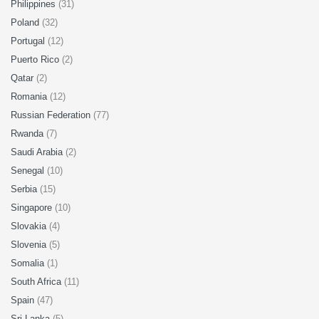
Philippines
(31)
Poland
(32)
Portugal
(12)
Puerto Rico
(2)
Qatar
(2)
Romania
(12)
Russian Federation
(77)
Rwanda
(7)
Saudi Arabia
(2)
Senegal
(10)
Serbia
(15)
Singapore
(10)
Slovakia
(4)
Slovenia
(5)
Somalia
(1)
South Africa
(11)
Spain
(47)
Sri Lanka
(5)