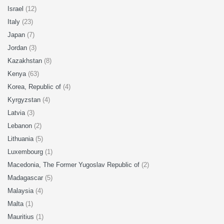
Israel
(12)
Italy
(23)
Japan
(7)
Jordan
(3)
Kazakhstan
(8)
Kenya
(63)
Korea, Republic of
(4)
Kyrgyzstan
(4)
Latvia
(3)
Lebanon
(2)
Lithuania
(5)
Luxembourg
(1)
Macedonia, The Former Yugoslav Republic of
(2)
Madagascar
(5)
Malaysia
(4)
Malta
(1)
Mauritius
(1)