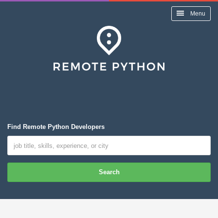
Menu
Find Remote Python Developers
Search