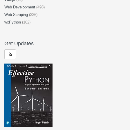
Web Development
(498)
Web Scraping
(336)
wxPython
(162)
Get Updates