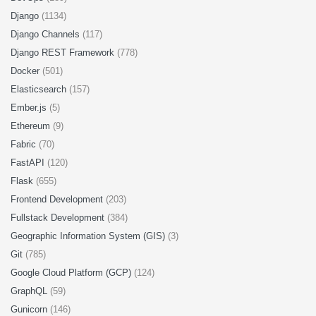
Django
(1134)
Django Channels
(117)
Django REST Framework
(778)
Docker
(501)
Elasticsearch
(157)
Ember.js
(5)
Ethereum
(9)
Fabric
(70)
FastAPI
(120)
Flask
(655)
Frontend Development
(203)
Fullstack Development
(384)
Geographic Information System (GIS)
(3)
Git
(785)
Google Cloud Platform (GCP)
(124)
GraphQL
(59)
Gunicorn
(146)