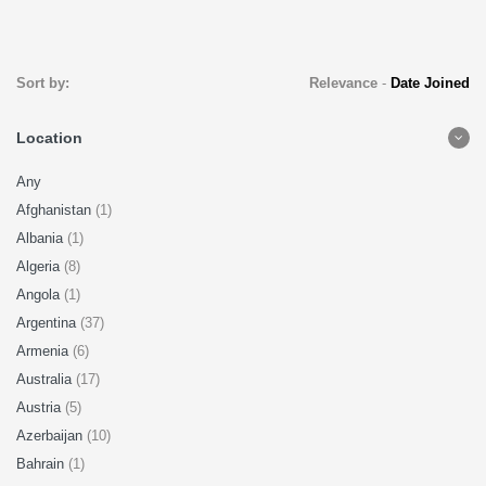
Sort by:
Relevance
-
Date Joined
Location
Any
Afghanistan
(1)
Albania
(1)
Algeria
(8)
Angola
(1)
Argentina
(37)
Armenia
(6)
Australia
(17)
Austria
(5)
Azerbaijan
(10)
Bahrain
(1)