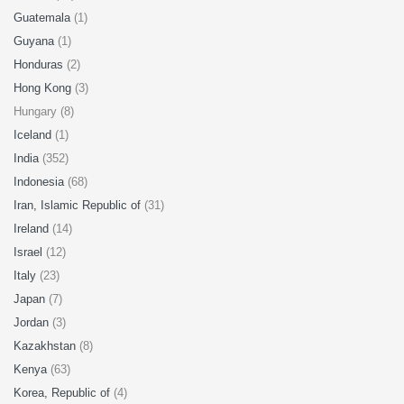
Guatemala
(1)
Guyana
(1)
Honduras
(2)
Hong Kong
(3)
Hungary (8)
Iceland
(1)
India
(352)
Indonesia
(68)
Iran, Islamic Republic of
(31)
Ireland
(14)
Israel
(12)
Italy
(23)
Japan
(7)
Jordan
(3)
Kazakhstan
(8)
Kenya
(63)
Korea, Republic of
(4)