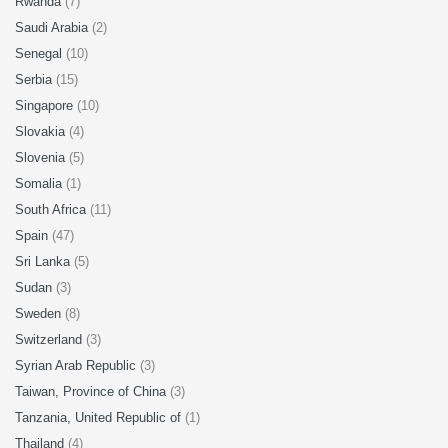
Rwanda
(7)
Saudi Arabia
(2)
Senegal
(10)
Serbia
(15)
Singapore
(10)
Slovakia
(4)
Slovenia
(5)
Somalia
(1)
South Africa
(11)
Spain
(47)
Sri Lanka
(5)
Sudan
(3)
Sweden
(8)
Switzerland
(3)
Syrian Arab Republic
(3)
Taiwan, Province of China
(3)
Tanzania, United Republic of
(1)
Thailand
(4)