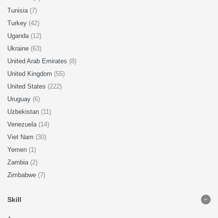
Tunisia
(7)
Turkey
(42)
Uganda
(12)
Ukraine
(63)
United Arab Emirates
(8)
United Kingdom
(55)
United States
(222)
Uruguay
(6)
Uzbekistan
(11)
Venezuela
(14)
Viet Nam
(30)
Yemen
(1)
Zambia
(2)
Zimbabwe
(7)
Skill