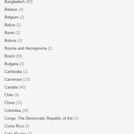
Bangladesh
(80)
Belarus
(4)
Belgium
(2)
Belize
(1)
Benin
(2)
Bolivia
(4)
Bosnia and Herzegovina
(2)
Brazil
(88)
Bulgaria
(5)
Cambodia
(2)
Cameroon
(13)
Canada
(40)
Chile
(9)
China
(22)
Colombia
(26)
Congo, The Democratic Republic of the
(1)
Costa Rica
(3)
Cote d'Ivoire
(2)