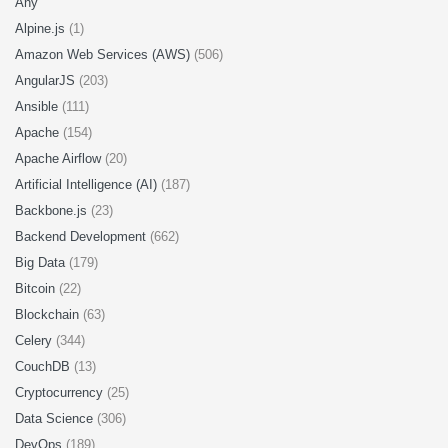
Any
Alpine.js
(1)
Amazon Web Services (AWS)
(506)
AngularJS
(203)
Ansible
(111)
Apache
(154)
Apache Airflow
(20)
Artificial Intelligence (AI)
(187)
Backbone.js
(23)
Backend Development
(662)
Big Data
(179)
Bitcoin
(22)
Blockchain
(63)
Celery
(344)
CouchDB
(13)
Cryptocurrency
(25)
Data Science
(306)
DevOps
(189)