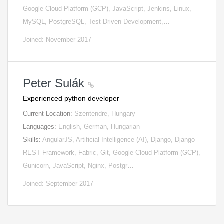
Google Cloud Platform (GCP), JavaScript, Jenkins, Linux,
MySQL, PostgreSQL, Test-Driven Development,…
Joined: November 2017
Peter Sulák
Experienced python developer
Current Location:
Szentendre, Hungary
Languages:
English, German, Hungarian
Skills:
AngularJS, Artificial Intelligence (AI), Django, Django
REST Framework, Fabric, Git, Google Cloud Platform (GCP),
Gunicorn, JavaScript, Nginx, Postgr…
Joined: September 2017