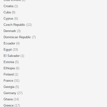
Croatia
(1)
Cuba
(8)
Cyprus
(6)
Czech Republic
(12)
Denmark
(3)
Dominican Republic
(7)
Ecuador
(4)
Egypt
(33)
El Salvador
(1)
Estonia
(5)
Ethiopia
(6)
Finland
(1)
France
(31)
Georgia
(5)
Germany
(27)
Ghana
(14)
Greece
(17)