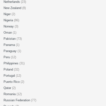
Netherlands
(23)
New Zealand
(8)
Niger
(2)
Nigeria
(86)
Norway
(3)
Oman
(1)
Pakistan
(73)
Panama
(1)
Paraguay
(1)
Peru
(12)
Philippines
(31)
Poland
(32)
Portugal
(12)
Puerto Rico
(2)
Qatar
(2)
Romania
(12)
Russian Federation
(77)