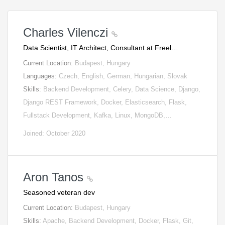
Charles Vilenczi
Data Scientist, IT Architect, Consultant at Freel…
Current Location:
Budapest, Hungary
Languages:
Czech, English, German, Hungarian, Slovak
Skills:
Backend Development, Celery, Data Science, Django,
Django REST Framework, Docker, Elasticsearch, Flask,
Fullstack Development, Kafka, Linux, MongoDB,…
Joined: October 2020
Aron Tanos
Seasoned veteran dev
Current Location:
Budapest, Hungary
Skills:
Apache, Backend Development, Docker, Flask, Git,