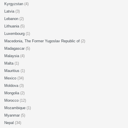
Kyrgyzstan
(4)
Latvia
(3)
Lebanon
(2)
Lithuania
(5)
Luxembourg
(1)
Macedonia, The Former Yugoslav Republic of
(2)
Madagascar
(5)
Malaysia
(4)
Malta
(1)
Mauritius
(1)
Mexico
(34)
Moldova
(3)
Mongolia
(2)
Morocco
(12)
Mozambique
(1)
Myanmar
(5)
Nepal
(34)