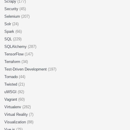
Scrapy
(177)
Security
(45)
Selenium
(207)
Solr
(24)
Spark
(66)
SQL
(229)
SQLAlchemy
(287)
TensorFlow
(147)
Terraform
(34)
Test-Driven Development
(197)
Tornado
(44)
Twisted
(21)
uWSGI
(92)
Vagrant
(60)
Virtualenv
(282)
Virtual Reality
(7)
Visualization
(88)
Vue.js
(75)