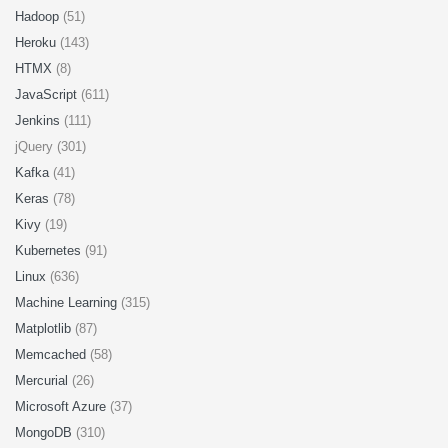
Hadoop
(51)
Heroku
(143)
HTMX
(8)
JavaScript
(611)
Jenkins
(111)
jQuery (301)
Kafka
(41)
Keras
(78)
Kivy
(19)
Kubernetes
(91)
Linux
(636)
Machine Learning
(315)
Matplotlib
(87)
Memcached
(58)
Mercurial
(26)
Microsoft Azure
(37)
MongoDB
(310)