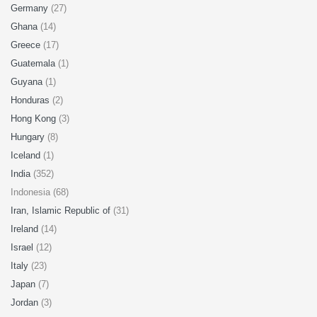
Germany
(27)
Ghana
(14)
Greece
(17)
Guatemala
(1)
Guyana
(1)
Honduras
(2)
Hong Kong
(3)
Hungary
(8)
Iceland
(1)
India
(352)
Indonesia (68)
Iran, Islamic Republic of
(31)
Ireland
(14)
Israel
(12)
Italy
(23)
Japan
(7)
Jordan
(3)