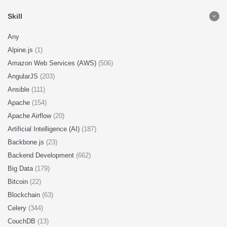
Skill
Any
Alpine.js
(1)
Amazon Web Services (AWS)
(506)
AngularJS
(203)
Ansible
(111)
Apache
(154)
Apache Airflow
(20)
Artificial Intelligence (AI)
(187)
Backbone.js
(23)
Backend Development
(662)
Big Data
(179)
Bitcoin
(22)
Blockchain
(63)
Celery
(344)
CouchDB
(13)