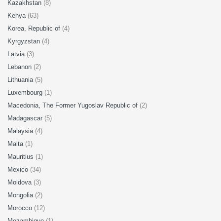
Kazakhstan
(8)
Kenya
(63)
Korea, Republic of
(4)
Kyrgyzstan
(4)
Latvia
(3)
Lebanon
(2)
Lithuania
(5)
Luxembourg
(1)
Macedonia, The Former Yugoslav Republic of
(2)
Madagascar
(5)
Malaysia
(4)
Malta
(1)
Mauritius
(1)
Mexico
(34)
Moldova
(3)
Mongolia
(2)
Morocco
(12)
Mozambique
(1)