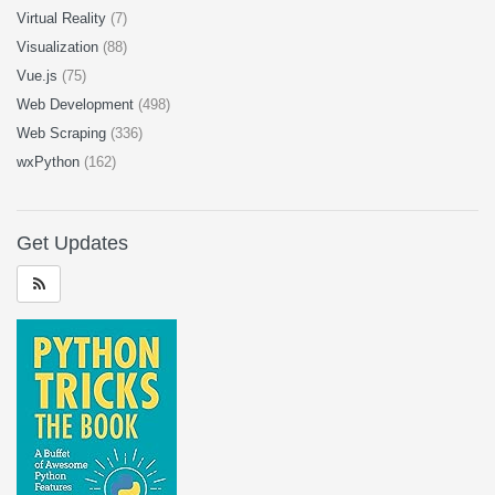
Virtual Reality
(7)
Visualization
(88)
Vue.js
(75)
Web Development
(498)
Web Scraping
(336)
wxPython
(162)
Get Updates