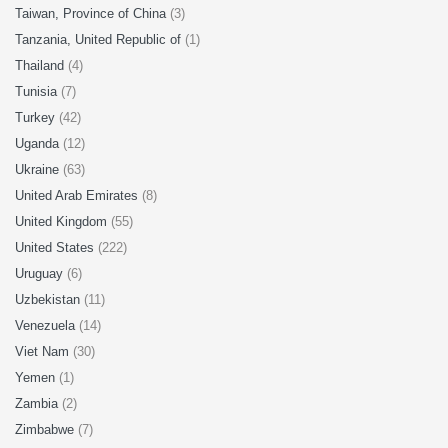
Taiwan, Province of China
(3)
Tanzania, United Republic of
(1)
Thailand
(4)
Tunisia
(7)
Turkey
(42)
Uganda
(12)
Ukraine
(63)
United Arab Emirates
(8)
United Kingdom
(55)
United States
(222)
Uruguay
(6)
Uzbekistan
(11)
Venezuela
(14)
Viet Nam
(30)
Yemen
(1)
Zambia
(2)
Zimbabwe
(7)