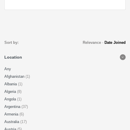
Sort by:
Relevance
-
Date Joined
Location
Any
Afghanistan
(1)
Albania
(1)
Algeria
(8)
Angola
(1)
Argentina
(37)
Armenia
(6)
Australia
(17)
Austria
(5)