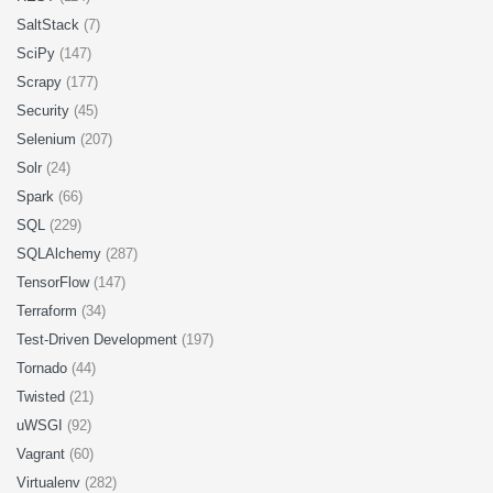
SaltStack
(7)
SciPy
(147)
Scrapy
(177)
Security
(45)
Selenium
(207)
Solr
(24)
Spark
(66)
SQL
(229)
SQLAlchemy
(287)
TensorFlow
(147)
Terraform
(34)
Test-Driven Development
(197)
Tornado
(44)
Twisted
(21)
uWSGI
(92)
Vagrant
(60)
Virtualenv
(282)