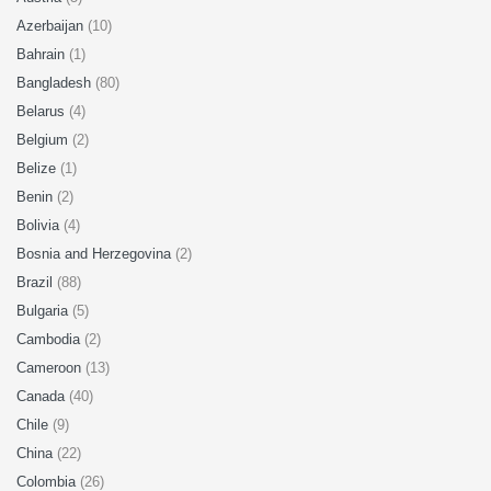
Azerbaijan
(10)
Bahrain
(1)
Bangladesh
(80)
Belarus
(4)
Belgium
(2)
Belize
(1)
Benin
(2)
Bolivia
(4)
Bosnia and Herzegovina
(2)
Brazil
(88)
Bulgaria
(5)
Cambodia
(2)
Cameroon
(13)
Canada
(40)
Chile
(9)
China
(22)
Colombia
(26)