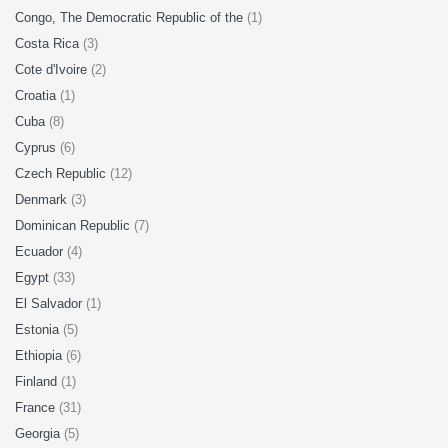
Congo, The Democratic Republic of the
(1)
Costa Rica
(3)
Cote d'Ivoire
(2)
Croatia
(1)
Cuba
(8)
Cyprus
(6)
Czech Republic
(12)
Denmark
(3)
Dominican Republic
(7)
Ecuador
(4)
Egypt
(33)
El Salvador
(1)
Estonia
(5)
Ethiopia
(6)
Finland
(1)
France
(31)
Georgia
(5)