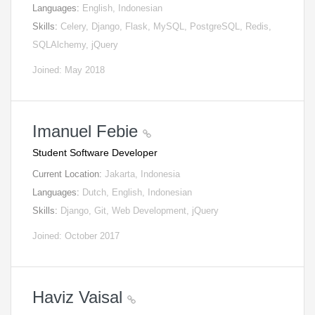
Languages:
English, Indonesian
Skills:
Celery, Django, Flask, MySQL, PostgreSQL, Redis,
SQLAlchemy, jQuery
Joined: May 2018
Imanuel Febie
Student Software Developer
Current Location:
Jakarta, Indonesia
Languages:
Dutch, English, Indonesian
Skills:
Django, Git, Web Development, jQuery
Joined: October 2017
Haviz Vaisal