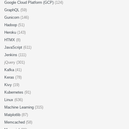
Google Cloud Platform (GCP)
(124)
GraphQL
(59)
Gunicorn
(146)
Hadoop
(51)
Heroku
(143)
HTMX
(8)
JavaScript
(611)
Jenkins
(111)
jQuery (301)
Kafka
(41)
Keras
(78)
Kivy
(19)
Kubernetes
(91)
Linux
(636)
Machine Learning
(315)
Matplotlib
(87)
Memcached
(58)