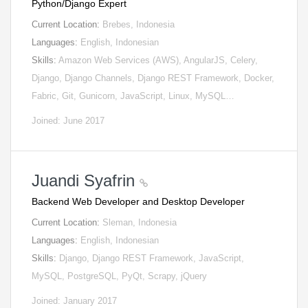
Python/Django Expert
Current Location:
Brebes, Indonesia
Languages:
English, Indonesian
Skills:
Amazon Web Services (AWS), AngularJS, Celery,
Django, Django Channels, Django REST Framework, Docker,
Fabric, Git, Gunicorn, JavaScript, Linux, MySQL…
Joined: June 2017
Juandi Syafrin
Backend Web Developer and Desktop Developer
Current Location:
Sleman, Indonesia
Languages:
English, Indonesian
Skills:
Django, Django REST Framework, JavaScript,
MySQL, PostgreSQL, PyQt, Scrapy, jQuery
Joined: January 2017