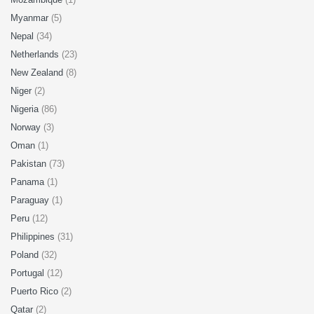
Myanmar
(5)
Nepal
(34)
Netherlands
(23)
New Zealand
(8)
Niger
(2)
Nigeria
(86)
Norway
(3)
Oman
(1)
Pakistan
(73)
Panama
(1)
Paraguay
(1)
Peru
(12)
Philippines
(31)
Poland
(32)
Portugal
(12)
Puerto Rico
(2)
Qatar
(2)