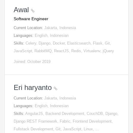
Awal
Software Engineer
Current Location:
Jakarta, Indonesia
Languages:
English, Indonesian
Skills:
Celery, Django, Docker, Elasticsearch, Flask, Git,
JavaScript, RabbitMQ, ReactJS, Redis, Virtualenv, jQuery
Joined: October 2019
Eri haryanto
Current Location:
Jakarta, Indonesia
Languages:
English, Indonesian
Skills:
AngularJS, Backend Development, CouchDB, Django,
Django REST Framework, Fabric, Frontend Development,
Fullstack Development, Git, JavaScript, Linux, …