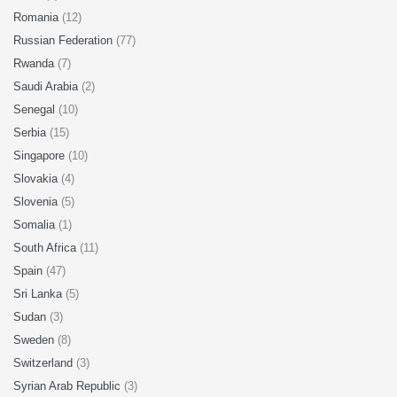
Romania
(12)
Russian Federation
(77)
Rwanda
(7)
Saudi Arabia
(2)
Senegal
(10)
Serbia
(15)
Singapore
(10)
Slovakia
(4)
Slovenia
(5)
Somalia
(1)
South Africa
(11)
Spain
(47)
Sri Lanka
(5)
Sudan
(3)
Sweden
(8)
Switzerland
(3)
Syrian Arab Republic
(3)