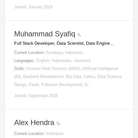
Joined: January 2019
Muhammad Syafiq
Full Stack Developer, Data Scientist, Data Engine…
Current Location:
Surabaya, Indonesia
Languages:
English, Indonesian, Javanese
Skills:
Amazon Web Services (AWS), Artificial Intelligence
(AI), Backend Development, Big Data, Celery, Data Science,
Django, Flask, Fullstack Development, G…
Joined: September 2018
Alex Hendra
Current Location:
Indonesia