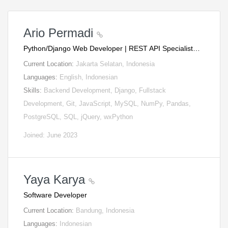
Ario Permadi
Python/Django Web Developer | REST API Specialist…
Current Location:
Jakarta Selatan, Indonesia
Languages:
English, Indonesian
Skills:
Backend Development, Django, Fullstack
Development, Git, JavaScript, MySQL, NumPy, Pandas,
PostgreSQL, SQL, jQuery, wxPython
Joined: June 2023
Yaya Karya
Software Developer
Current Location:
Bandung, Indonesia
Languages:
Indonesian