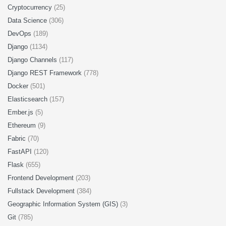
Cryptocurrency
(25)
Data Science
(306)
DevOps
(189)
Django
(1134)
Django Channels
(117)
Django REST Framework
(778)
Docker
(501)
Elasticsearch
(157)
Ember.js
(5)
Ethereum
(9)
Fabric
(70)
FastAPI
(120)
Flask
(655)
Frontend Development
(203)
Fullstack Development
(384)
Geographic Information System (GIS)
(3)
Git
(785)