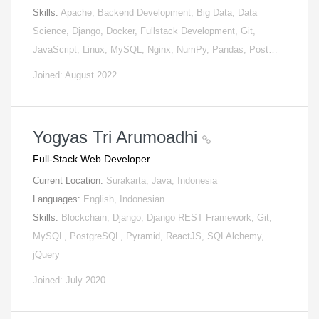
Skills:
Apache, Backend Development, Big Data, Data
Science, Django, Docker, Fullstack Development, Git,
JavaScript, Linux, MySQL, Nginx, NumPy, Pandas, Post…
Joined: August 2022
Yogyas Tri Arumoadhi
Full-Stack Web Developer
Current Location:
Surakarta, Java, Indonesia
Languages:
English, Indonesian
Skills:
Blockchain, Django, Django REST Framework, Git,
MySQL, PostgreSQL, Pyramid, ReactJS, SQLAlchemy,
jQuery
Joined: July 2020