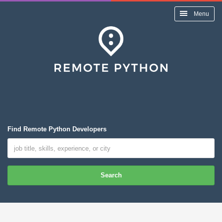
Menu
Find Remote Python Developers
Search