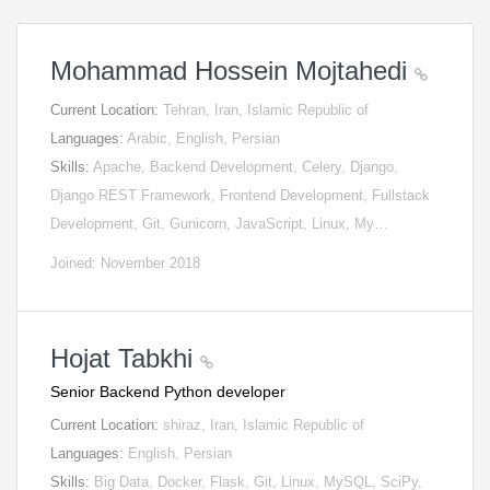
Mohammad Hossein Mojtahedi
Current Location:
Tehran, Iran, Islamic Republic of
Languages:
Arabic, English, Persian
Skills:
Apache, Backend Development, Celery, Django,
Django REST Framework, Frontend Development, Fullstack
Development, Git, Gunicorn, JavaScript, Linux, My…
Joined: November 2018
Hojat Tabkhi
Senior Backend Python developer
Current Location:
shiraz, Iran, Islamic Republic of
Languages:
English, Persian
Skills:
Big Data, Docker, Flask, Git, Linux, MySQL, SciPy,