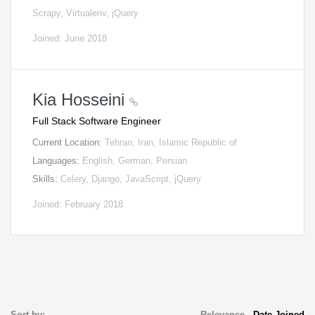
Scrapy, Virtualenv, jQuery
Joined: June 2018
Kia Hosseini
Full Stack Software Engineer
Current Location:
Tehran, Iran, Islamic Republic of
Languages:
English, German, Persian
Skills:
Celery, Django, JavaScript, jQuery
Joined: February 2018
Sort by:
Relevance
-
Date Joined