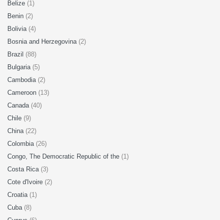
Belize
(1)
Benin
(2)
Bolivia
(4)
Bosnia and Herzegovina
(2)
Brazil
(88)
Bulgaria
(5)
Cambodia
(2)
Cameroon
(13)
Canada
(40)
Chile
(9)
China
(22)
Colombia
(26)
Congo, The Democratic Republic of the
(1)
Costa Rica
(3)
Cote d'Ivoire
(2)
Croatia
(1)
Cuba
(8)