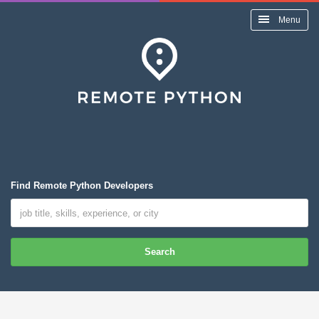
Menu
Find Remote Python Developers
Search