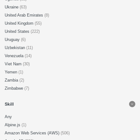
Ukraine
(63)
United Arab Emirates
(8)
United Kingdom
(55)
United States
(222)
Uruguay
(6)
Uzbekistan
(11)
Venezuela
(14)
Viet Nam
(30)
Yemen
(1)
Zambia
(2)
Zimbabwe
(7)
Skill
Any
Alpine.js
(1)
Amazon Web Services (AWS)
(506)