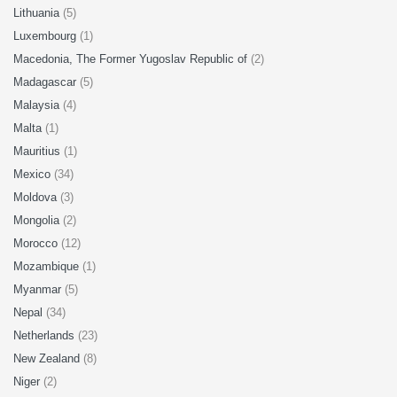
Lithuania
(5)
Luxembourg
(1)
Macedonia, The Former Yugoslav Republic of
(2)
Madagascar
(5)
Malaysia
(4)
Malta
(1)
Mauritius
(1)
Mexico
(34)
Moldova
(3)
Mongolia
(2)
Morocco
(12)
Mozambique
(1)
Myanmar
(5)
Nepal
(34)
Netherlands
(23)
New Zealand
(8)
Niger
(2)