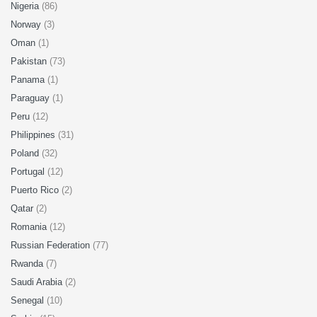
Nigeria
(86)
Norway
(3)
Oman
(1)
Pakistan
(73)
Panama
(1)
Paraguay
(1)
Peru
(12)
Philippines
(31)
Poland
(32)
Portugal
(12)
Puerto Rico
(2)
Qatar
(2)
Romania
(12)
Russian Federation
(77)
Rwanda
(7)
Saudi Arabia
(2)
Senegal
(10)