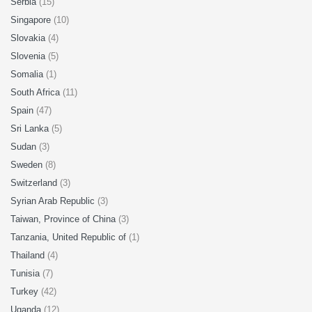
Serbia
(15)
Singapore
(10)
Slovakia
(4)
Slovenia
(5)
Somalia
(1)
South Africa
(11)
Spain
(47)
Sri Lanka
(5)
Sudan
(3)
Sweden
(8)
Switzerland
(3)
Syrian Arab Republic
(3)
Taiwan, Province of China
(3)
Tanzania, United Republic of
(1)
Thailand
(4)
Tunisia
(7)
Turkey
(42)
Uganda
(12)