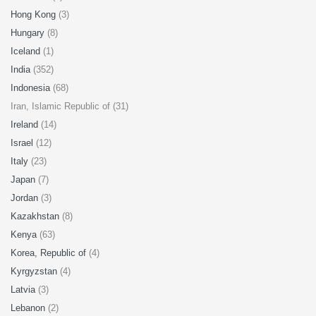
Hong Kong
(3)
Hungary
(8)
Iceland
(1)
India
(352)
Indonesia
(68)
Iran, Islamic Republic of (31)
Ireland
(14)
Israel
(12)
Italy
(23)
Japan
(7)
Jordan
(3)
Kazakhstan
(8)
Kenya
(63)
Korea, Republic of
(4)
Kyrgyzstan
(4)
Latvia
(3)
Lebanon
(2)