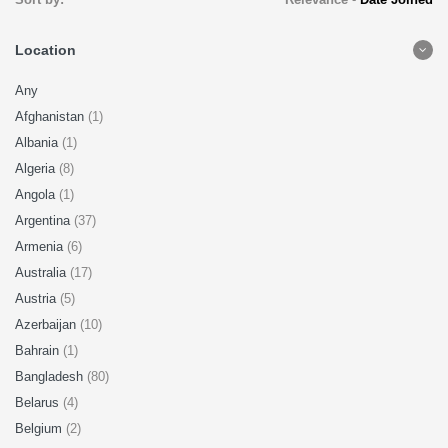
Location
Any
Afghanistan
(1)
Albania
(1)
Algeria
(8)
Angola
(1)
Argentina
(37)
Armenia
(6)
Australia
(17)
Austria
(5)
Azerbaijan
(10)
Bahrain
(1)
Bangladesh
(80)
Belarus
(4)
Belgium
(2)