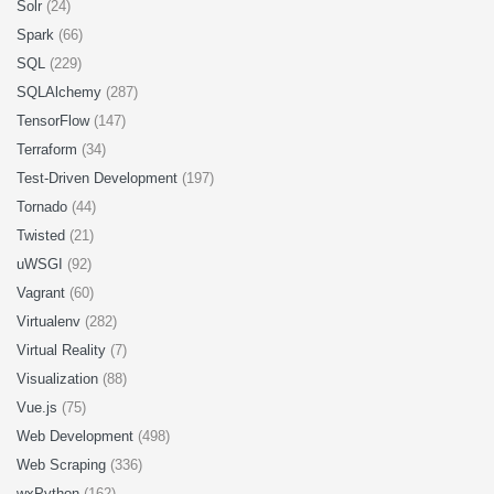
Solr
(24)
Spark
(66)
SQL
(229)
SQLAlchemy
(287)
TensorFlow
(147)
Terraform
(34)
Test-Driven Development
(197)
Tornado
(44)
Twisted
(21)
uWSGI
(92)
Vagrant
(60)
Virtualenv
(282)
Virtual Reality
(7)
Visualization
(88)
Vue.js
(75)
Web Development
(498)
Web Scraping
(336)
wxPython
(162)