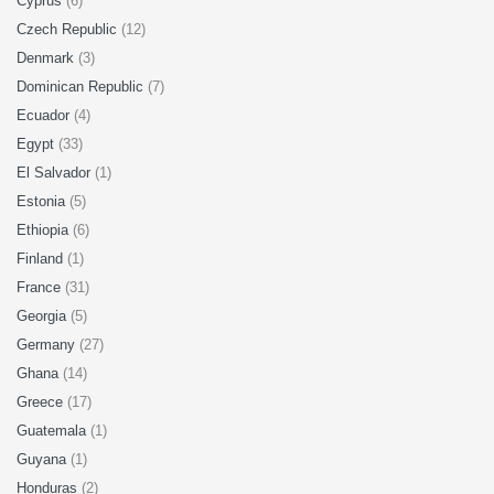
Cyprus
(6)
Czech Republic
(12)
Denmark
(3)
Dominican Republic
(7)
Ecuador
(4)
Egypt
(33)
El Salvador
(1)
Estonia
(5)
Ethiopia
(6)
Finland
(1)
France
(31)
Georgia
(5)
Germany
(27)
Ghana
(14)
Greece
(17)
Guatemala
(1)
Guyana
(1)
Honduras
(2)