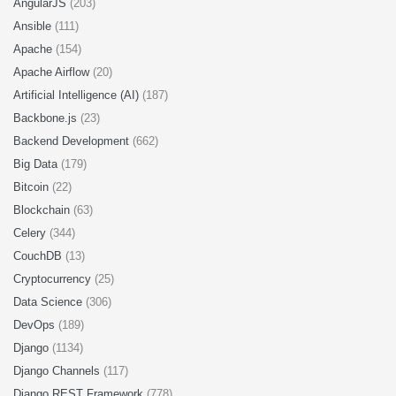
AngularJS
(203)
Ansible
(111)
Apache
(154)
Apache Airflow
(20)
Artificial Intelligence (AI)
(187)
Backbone.js
(23)
Backend Development
(662)
Big Data
(179)
Bitcoin
(22)
Blockchain
(63)
Celery
(344)
CouchDB
(13)
Cryptocurrency
(25)
Data Science
(306)
DevOps
(189)
Django
(1134)
Django Channels
(117)
Django REST Framework
(778)