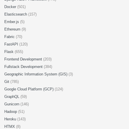
Docker
(501)
Elasticsearch
(157)
Ember.js
(5)
Ethereum
(9)
Fabric
(70)
FastAPI
(120)
Flask
(655)
Frontend Development
(203)
Fullstack Development
(384)
Geographic Information System (GIS)
(3)
Git
(785)
Google Cloud Platform (GCP)
(124)
GraphQL
(59)
Gunicorn
(146)
Hadoop
(51)
Heroku
(143)
HTMX
(8)