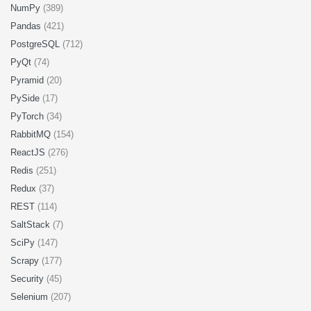
NumPy
(389)
Pandas
(421)
PostgreSQL
(712)
PyQt
(74)
Pyramid
(20)
PySide
(17)
PyTorch
(34)
RabbitMQ
(154)
ReactJS
(276)
Redis
(251)
Redux
(37)
REST
(114)
SaltStack
(7)
SciPy
(147)
Scrapy
(177)
Security
(45)
Selenium
(207)