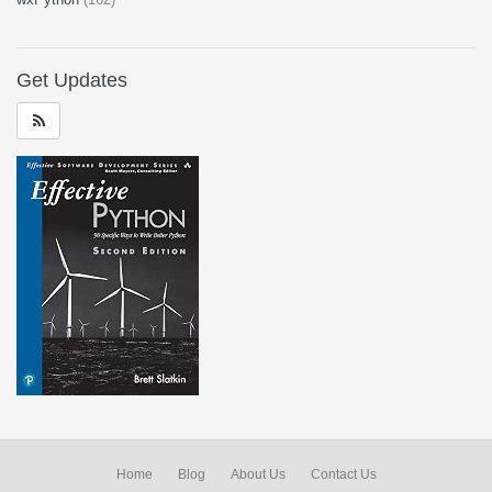
Get Updates
Home
Blog
About Us
Contact Us