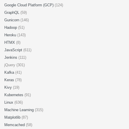
Google Cloud Platform (GCP)
(124)
GraphQL
(59)
Gunicorn
(146)
Hadoop
(51)
Heroku
(143)
HTMX
(8)
JavaScript
(611)
Jenkins
(111)
jQuery (301)
Kafka
(41)
Keras
(78)
Kivy
(19)
Kubernetes
(91)
Linux
(636)
Machine Learning
(315)
Matplotlib
(87)
Memcached
(58)