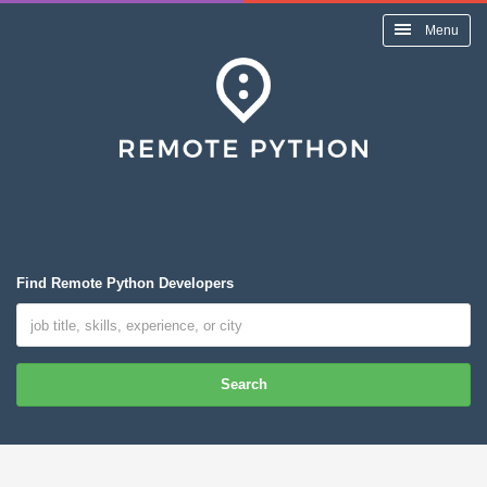
Menu
Find Remote Python Developers
Search