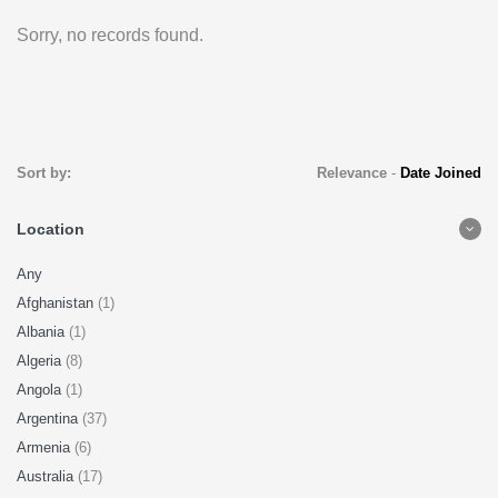
Sorry, no records found.
Sort by:
Relevance
-
Date Joined
Location
Any
Afghanistan
(1)
Albania
(1)
Algeria
(8)
Angola
(1)
Argentina
(37)
Armenia
(6)
Australia
(17)