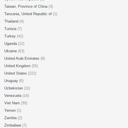
Taiwan, Province of China
(3)
Tanzania, United Republic of
(1)
Thailand
(4)
Tunisia
(7)
Turkey
(42)
Uganda
(12)
Ukraine
(63)
United Arab Emirates
(8)
United Kingdom
(55)
United States
(222)
Uruguay
(6)
Uzbekistan
(11)
Venezuela
(14)
Viet Nam
(30)
Yemen
(1)
Zambia
(2)
Zimbabwe
(7)