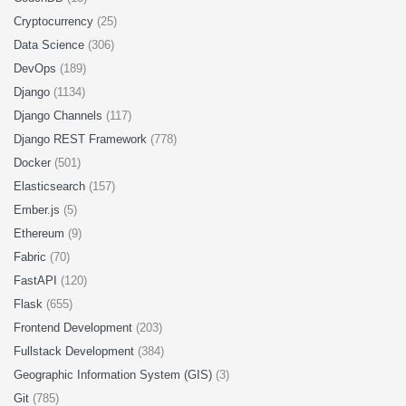
Cryptocurrency
(25)
Data Science
(306)
DevOps
(189)
Django
(1134)
Django Channels
(117)
Django REST Framework
(778)
Docker
(501)
Elasticsearch
(157)
Ember.js
(5)
Ethereum
(9)
Fabric
(70)
FastAPI
(120)
Flask
(655)
Frontend Development
(203)
Fullstack Development
(384)
Geographic Information System (GIS)
(3)
Git
(785)