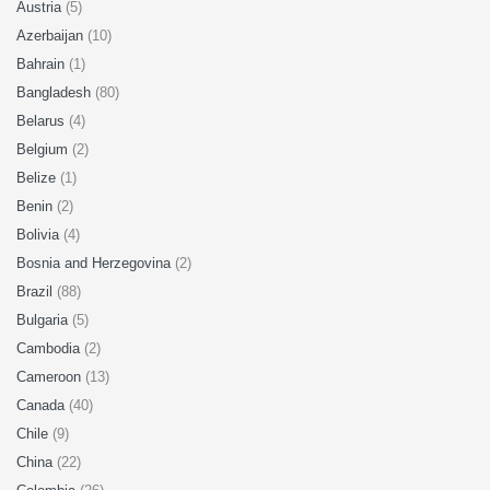
Austria
(5)
Azerbaijan
(10)
Bahrain
(1)
Bangladesh
(80)
Belarus
(4)
Belgium
(2)
Belize
(1)
Benin
(2)
Bolivia
(4)
Bosnia and Herzegovina
(2)
Brazil
(88)
Bulgaria
(5)
Cambodia
(2)
Cameroon
(13)
Canada
(40)
Chile
(9)
China
(22)