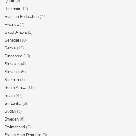
Qatar
(2)
Romania
(12)
Russian Federation
(77)
Rwanda
(7)
Saudi Arabia
(2)
Senegal
(10)
Serbia
(15)
Singapore
(10)
Slovakia
(4)
Slovenia
(5)
Somalia
(1)
South Africa
(11)
Spain
(47)
Sri Lanka
(5)
Sudan
(3)
Sweden
(8)
Switzerland
(3)
Syrian Arab Republic
(3)