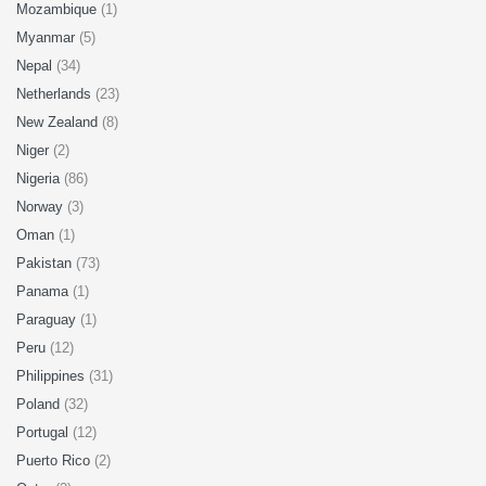
Mozambique
(1)
Myanmar
(5)
Nepal
(34)
Netherlands
(23)
New Zealand
(8)
Niger
(2)
Nigeria
(86)
Norway
(3)
Oman
(1)
Pakistan
(73)
Panama
(1)
Paraguay
(1)
Peru
(12)
Philippines
(31)
Poland
(32)
Portugal
(12)
Puerto Rico
(2)