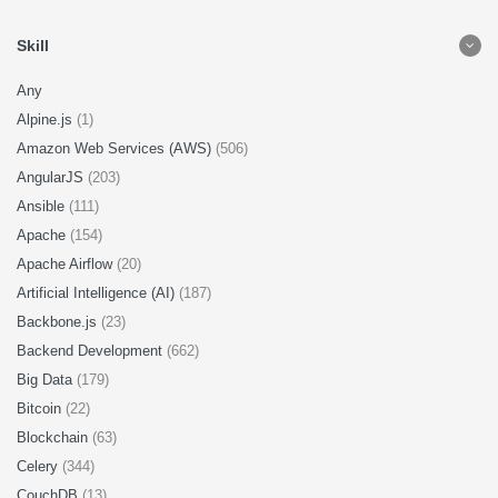
Skill
Any
Alpine.js
(1)
Amazon Web Services (AWS)
(506)
AngularJS
(203)
Ansible
(111)
Apache
(154)
Apache Airflow
(20)
Artificial Intelligence (AI)
(187)
Backbone.js
(23)
Backend Development
(662)
Big Data
(179)
Bitcoin
(22)
Blockchain
(63)
Celery
(344)
CouchDB
(13)