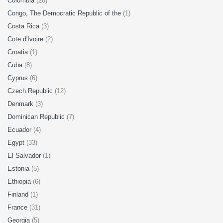
Colombia
(26)
Congo, The Democratic Republic of the
(1)
Costa Rica
(3)
Cote d'Ivoire
(2)
Croatia
(1)
Cuba
(8)
Cyprus
(6)
Czech Republic
(12)
Denmark
(3)
Dominican Republic
(7)
Ecuador
(4)
Egypt
(33)
El Salvador
(1)
Estonia
(5)
Ethiopia
(6)
Finland
(1)
France
(31)
Georgia
(5)