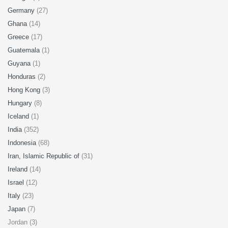
Germany
(27)
Ghana
(14)
Greece
(17)
Guatemala
(1)
Guyana
(1)
Honduras
(2)
Hong Kong
(3)
Hungary
(8)
Iceland
(1)
India
(352)
Indonesia
(68)
Iran, Islamic Republic of
(31)
Ireland
(14)
Israel
(12)
Italy
(23)
Japan
(7)
Jordan (3)