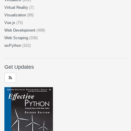
Virtual Reality
(7)
Visualization
(88)
Vue.js
(75)
Web Development
(498)
Web Scraping
(336)
wxPython
(162)
Get Updates