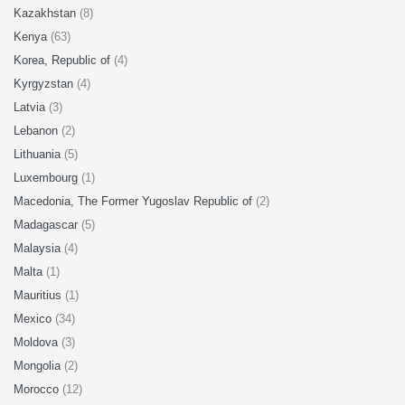
Kazakhstan
(8)
Kenya
(63)
Korea, Republic of
(4)
Kyrgyzstan
(4)
Latvia
(3)
Lebanon
(2)
Lithuania
(5)
Luxembourg
(1)
Macedonia, The Former Yugoslav Republic of
(2)
Madagascar
(5)
Malaysia
(4)
Malta
(1)
Mauritius
(1)
Mexico
(34)
Moldova
(3)
Mongolia
(2)
Morocco
(12)