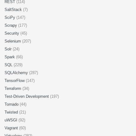
REST
(114)
SaltStack
(7)
SciPy
(147)
Scrapy
(177)
Security
(45)
Selenium
(207)
Solr
(24)
Spark
(66)
SQL
(229)
SQLAlchemy
(287)
TensorFlow
(147)
Terraform
(34)
Test-Driven Development
(197)
Tornado
(44)
Twisted
(21)
uWSGI
(92)
Vagrant
(60)
Virtualenv
(282)