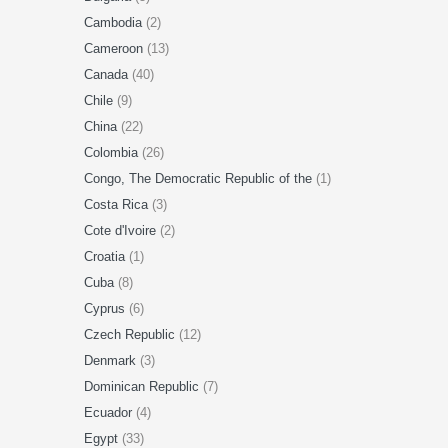
Cambodia
(2)
Cameroon
(13)
Canada
(40)
Chile
(9)
China
(22)
Colombia
(26)
Congo, The Democratic Republic of the
(1)
Costa Rica
(3)
Cote d'Ivoire
(2)
Croatia
(1)
Cuba
(8)
Cyprus
(6)
Czech Republic
(12)
Denmark
(3)
Dominican Republic
(7)
Ecuador
(4)
Egypt
(33)