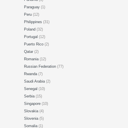
Paraguay
(1)
Peru
(12)
Philippines
(31)
Poland
(32)
Portugal
(12)
Puerto Rico
(2)
Qatar
(2)
Romania
(12)
Russian Federation
(77)
Rwanda
(7)
Saudi Arabia
(2)
Senegal
(10)
Serbia
(15)
Singapore
(10)
Slovakia
(4)
Slovenia
(5)
Somalia
(1)