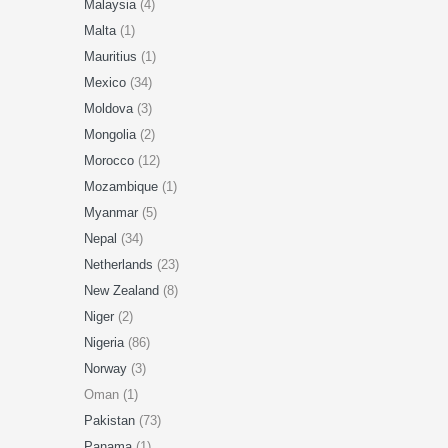
Malaysia
(4)
Malta
(1)
Mauritius
(1)
Mexico
(34)
Moldova
(3)
Mongolia
(2)
Morocco
(12)
Mozambique
(1)
Myanmar
(5)
Nepal
(34)
Netherlands
(23)
New Zealand
(8)
Niger
(2)
Nigeria
(86)
Norway
(3)
Oman (1)
Pakistan
(73)
Panama
(1)