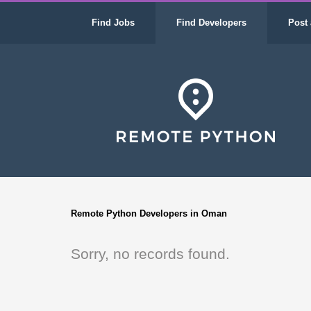
Find Jobs
Find Developers
Post 
Remote Python Developers in Oman
Sorry, no records found.