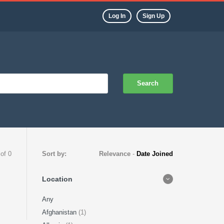
Log In
Sign Up
Search
 of 0
Sort by:
Relevance
-
Date Joined
Location
Any
Afghanistan
(1)