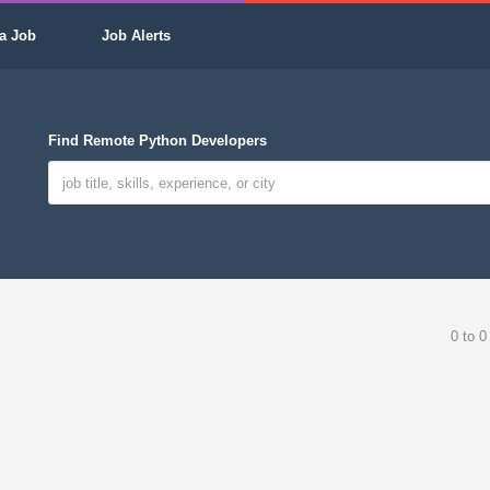
a Job
Job Alerts
Find Remote Python Developers
0 to 0