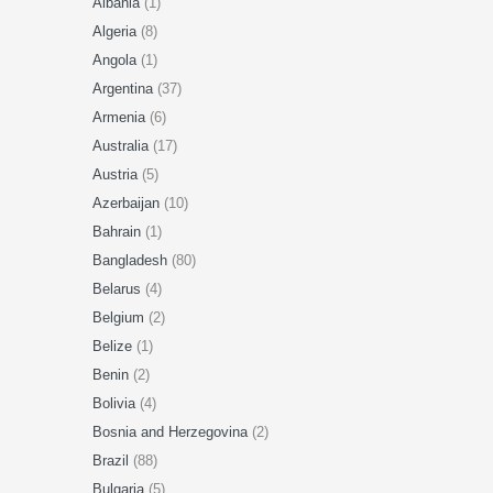
Albania
(1)
Algeria
(8)
Angola
(1)
Argentina
(37)
Armenia
(6)
Australia
(17)
Austria
(5)
Azerbaijan
(10)
Bahrain
(1)
Bangladesh
(80)
Belarus
(4)
Belgium
(2)
Belize
(1)
Benin
(2)
Bolivia
(4)
Bosnia and Herzegovina
(2)
Brazil
(88)
Bulgaria
(5)