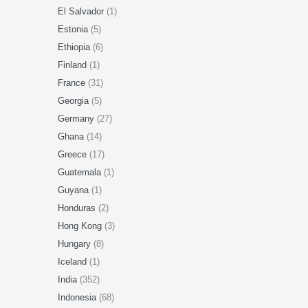
El Salvador
(1)
Estonia
(5)
Ethiopia
(6)
Finland
(1)
France
(31)
Georgia
(5)
Germany
(27)
Ghana
(14)
Greece
(17)
Guatemala
(1)
Guyana
(1)
Honduras
(2)
Hong Kong
(3)
Hungary
(8)
Iceland
(1)
India
(352)
Indonesia
(68)