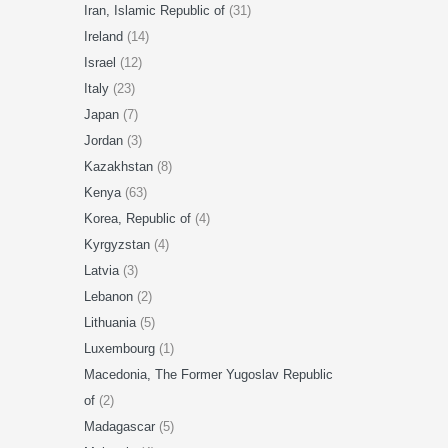
Iran, Islamic Republic of
(31)
Ireland
(14)
Israel
(12)
Italy
(23)
Japan
(7)
Jordan
(3)
Kazakhstan
(8)
Kenya
(63)
Korea, Republic of
(4)
Kyrgyzstan
(4)
Latvia
(3)
Lebanon
(2)
Lithuania
(5)
Luxembourg
(1)
Macedonia, The Former Yugoslav Republic
of
(2)
Madagascar
(5)