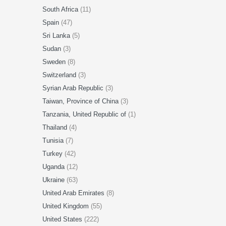
South Africa
(11)
Spain
(47)
Sri Lanka
(5)
Sudan
(3)
Sweden
(8)
Switzerland
(3)
Syrian Arab Republic
(3)
Taiwan, Province of China
(3)
Tanzania, United Republic of
(1)
Thailand
(4)
Tunisia
(7)
Turkey
(42)
Uganda
(12)
Ukraine
(63)
United Arab Emirates
(8)
United Kingdom
(55)
United States
(222)