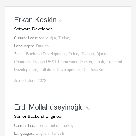
Erkan Keskin
Software Developer
Current Location:
Muğla, Turkey
Languages:
Turkish
Skills:
Backend Development, Celery, Django, Django
Channels, Django REST Framework, Docker, Flask, Frontend
Development, Fullstack Development, Git, JavaScr…
Joined: June 2022
Erdi Mollahüseyinoğlu
Senior Backend Engineer
Current Location:
Istanbul, Turkey
Languages:
English, Turkish