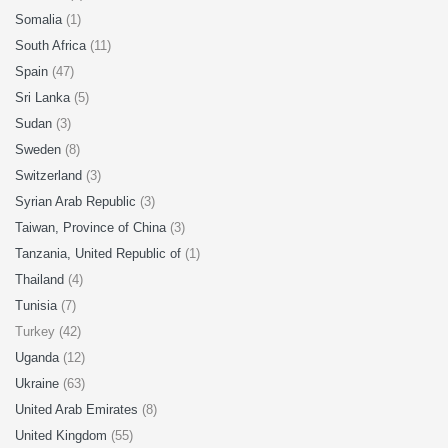
Somalia
(1)
South Africa
(11)
Spain
(47)
Sri Lanka
(5)
Sudan
(3)
Sweden
(8)
Switzerland
(3)
Syrian Arab Republic
(3)
Taiwan, Province of China
(3)
Tanzania, United Republic of
(1)
Thailand
(4)
Tunisia
(7)
Turkey (42)
Uganda
(12)
Ukraine
(63)
United Arab Emirates
(8)
United Kingdom
(55)