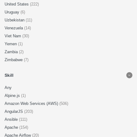
United States
(222)
Uruguay
(6)
Uzbekistan
(11)
Venezuela
(14)
Viet Nam
(30)
Yemen
(1)
Zambia
(2)
Zimbabwe
(7)
Skill
Any
Alpine.js
(1)
Amazon Web Services (AWS)
(506)
AngularJS
(203)
Ansible
(111)
Apache
(154)
Apache Airflow
(20)