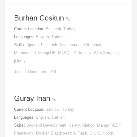
Burhan Coskun
Current Location:
Balıkesir, Turkey
Languages:
English, Turkish
Skills:
Django, Fullstack Development, Git, Linux,
Memcached, MongoDB, MySQL, Virtualenv, Web Scraping,
jQuery
Joined: December 2018
Guray Inan
Current Location:
Istanbul, Turkey
Languages:
English, Turkish
Skills:
Backend Development, Celery, Django, Django REST
Framework, Docker, Elasticsearch, Flask, Git, Gunicorn,