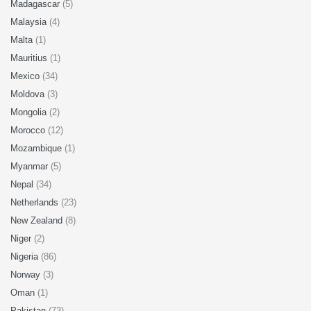
Madagascar
(5)
Malaysia
(4)
Malta
(1)
Mauritius
(1)
Mexico
(34)
Moldova
(3)
Mongolia
(2)
Morocco
(12)
Mozambique
(1)
Myanmar
(5)
Nepal
(34)
Netherlands
(23)
New Zealand
(8)
Niger
(2)
Nigeria
(86)
Norway
(3)
Oman
(1)
Pakistan
(73)