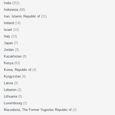
India
(352)
Indonesia
(68)
Iran, Islamic Republic of
(31)
Ireland
(14)
Israel
(12)
Italy
(23)
Japan
(7)
Jordan
(3)
Kazakhstan
(8)
Kenya
(63)
Korea, Republic of
(4)
Kyrgyzstan
(4)
Latvia
(3)
Lebanon
(2)
Lithuania
(5)
Luxembourg
(1)
Macedonia, The Former Yugoslav Republic of
(2)