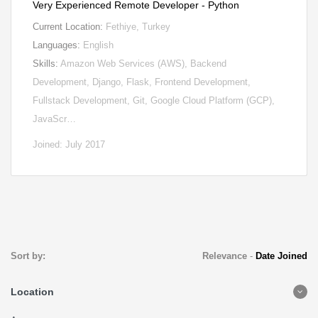
Very Experienced Remote Developer - Python
Current Location:
Fethiye, Turkey
Languages:
English
Skills:
Amazon Web Services (AWS), Backend
Development, Django, Flask, Frontend Development,
Fullstack Development, Git, Google Cloud Platform (GCP),
JavaScr…
Joined: July 2017
Sort by:
Relevance
-
Date Joined
Location