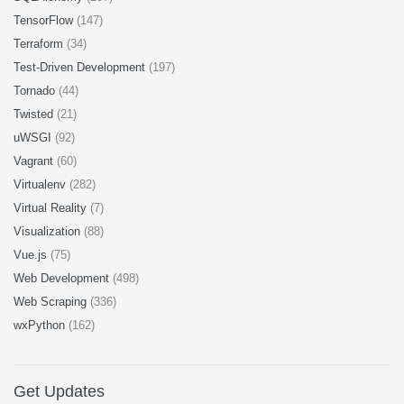
TensorFlow
(147)
Terraform
(34)
Test-Driven Development
(197)
Tornado
(44)
Twisted
(21)
uWSGI
(92)
Vagrant
(60)
Virtualenv
(282)
Virtual Reality
(7)
Visualization
(88)
Vue.js
(75)
Web Development
(498)
Web Scraping
(336)
wxPython
(162)
Get Updates