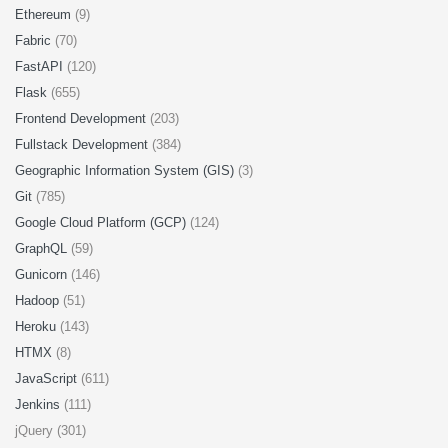
Ethereum
(9)
Fabric
(70)
FastAPI
(120)
Flask
(655)
Frontend Development
(203)
Fullstack Development
(384)
Geographic Information System (GIS)
(3)
Git
(785)
Google Cloud Platform (GCP)
(124)
GraphQL
(59)
Gunicorn
(146)
Hadoop
(51)
Heroku
(143)
HTMX
(8)
JavaScript
(611)
Jenkins
(111)
jQuery (301)