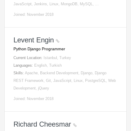
JavaScript, Jenkins, Linux, MongoDB, MySQL, …
Joined: November 2018
Levent Engin
Python Django Programmer
Current Location:
Istanbul, Turkey
Languages:
English, Turkish
Skills:
Apache, Backend Development, Django, Django
REST Framework, Git, JavaScript, Linux, PostgreSQL, Web
Development, jQuery
Joined: November 2018
Richard Cheesmar