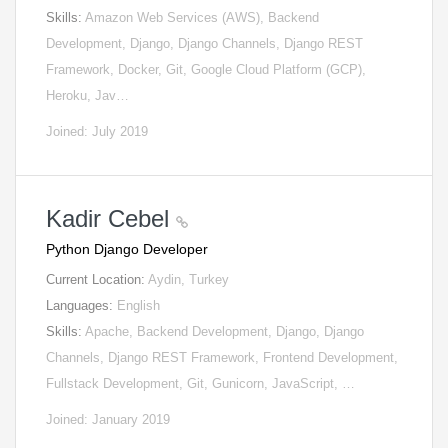
Skills:
Amazon Web Services (AWS), Backend
Development, Django, Django Channels, Django REST
Framework, Docker, Git, Google Cloud Platform (GCP),
Heroku, Jav…
Joined: July 2019
Kadir Cebel
Python Django Developer
Current Location:
Aydin, Turkey
Languages:
English
Skills:
Apache, Backend Development, Django, Django
Channels, Django REST Framework, Frontend Development,
Fullstack Development, Git, Gunicorn, JavaScript, …
Joined: January 2019