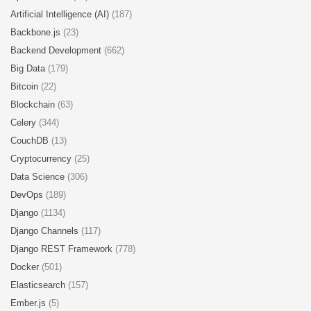
Artificial Intelligence (AI)
(187)
Backbone.js
(23)
Backend Development
(662)
Big Data
(179)
Bitcoin
(22)
Blockchain
(63)
Celery
(344)
CouchDB
(13)
Cryptocurrency
(25)
Data Science
(306)
DevOps
(189)
Django
(1134)
Django Channels
(117)
Django REST Framework
(778)
Docker
(501)
Elasticsearch
(157)
Ember.js
(5)