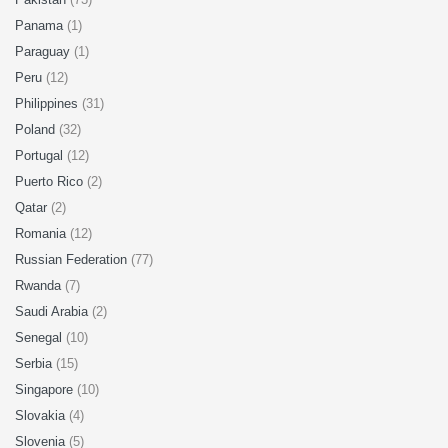
Panama
(1)
Paraguay
(1)
Peru
(12)
Philippines
(31)
Poland
(32)
Portugal
(12)
Puerto Rico
(2)
Qatar
(2)
Romania
(12)
Russian Federation
(77)
Rwanda
(7)
Saudi Arabia
(2)
Senegal
(10)
Serbia
(15)
Singapore
(10)
Slovakia
(4)
Slovenia
(5)