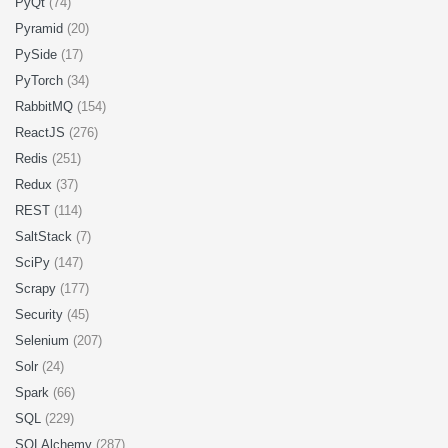
PyQt
(74)
Pyramid
(20)
PySide
(17)
PyTorch
(34)
RabbitMQ
(154)
ReactJS
(276)
Redis
(251)
Redux
(37)
REST
(114)
SaltStack
(7)
SciPy
(147)
Scrapy
(177)
Security
(45)
Selenium
(207)
Solr
(24)
Spark
(66)
SQL
(229)
SQLAlchemy
(287)