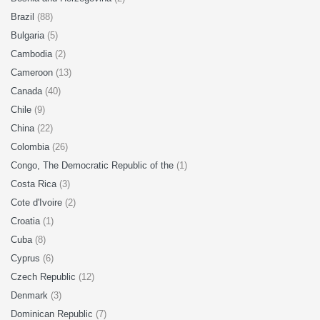
Brazil
(88)
Bulgaria
(5)
Cambodia
(2)
Cameroon
(13)
Canada
(40)
Chile
(9)
China
(22)
Colombia
(26)
Congo, The Democratic Republic of the
(1)
Costa Rica
(3)
Cote d'Ivoire
(2)
Croatia
(1)
Cuba
(8)
Cyprus
(6)
Czech Republic
(12)
Denmark
(3)
Dominican Republic
(7)