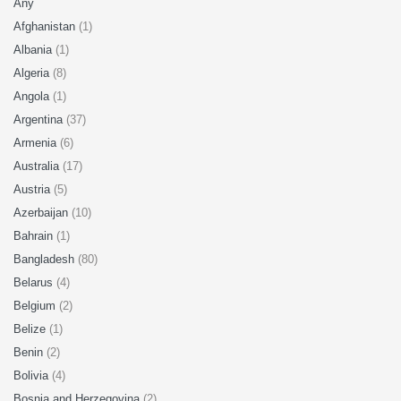
Any
Afghanistan
(1)
Albania
(1)
Algeria
(8)
Angola
(1)
Argentina
(37)
Armenia
(6)
Australia
(17)
Austria
(5)
Azerbaijan
(10)
Bahrain
(1)
Bangladesh
(80)
Belarus
(4)
Belgium
(2)
Belize
(1)
Benin
(2)
Bolivia
(4)
Bosnia and Herzegovina
(2)