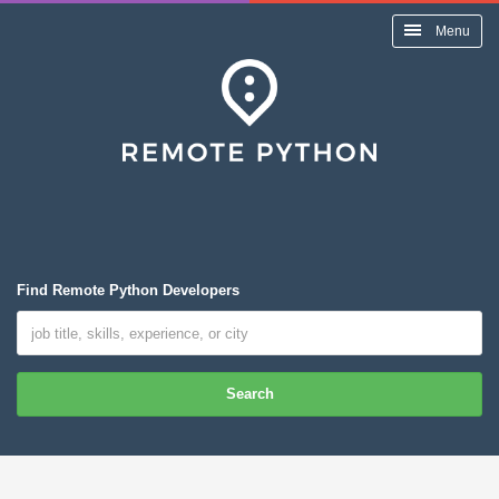
Menu
Find Remote Python Developers
Search