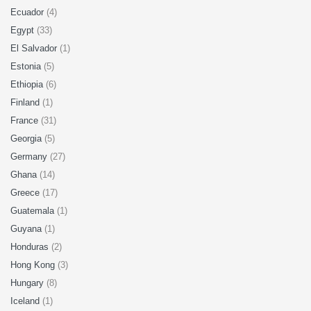
Ecuador
(4)
Egypt
(33)
El Salvador
(1)
Estonia
(5)
Ethiopia
(6)
Finland
(1)
France
(31)
Georgia
(5)
Germany
(27)
Ghana
(14)
Greece
(17)
Guatemala
(1)
Guyana
(1)
Honduras
(2)
Hong Kong
(3)
Hungary
(8)
Iceland
(1)