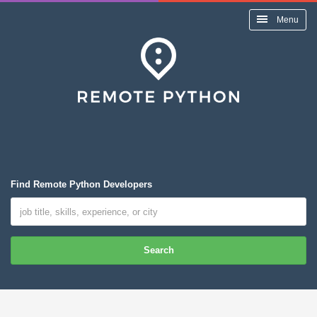
Menu
Find Remote Python Developers
Search