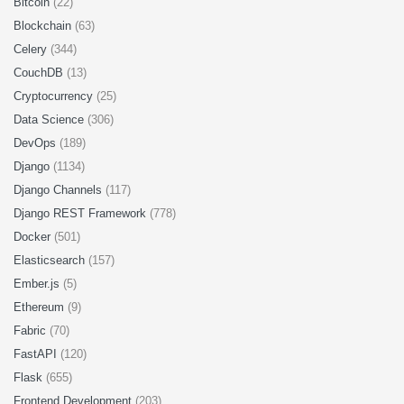
Bitcoin
(22)
Blockchain
(63)
Celery
(344)
CouchDB
(13)
Cryptocurrency
(25)
Data Science
(306)
DevOps
(189)
Django
(1134)
Django Channels
(117)
Django REST Framework
(778)
Docker
(501)
Elasticsearch
(157)
Ember.js
(5)
Ethereum
(9)
Fabric
(70)
FastAPI
(120)
Flask
(655)
Frontend Development
(203)