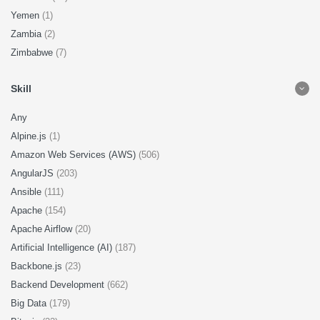
Yemen
(1)
Zambia
(2)
Zimbabwe
(7)
Skill
Any
Alpine.js
(1)
Amazon Web Services (AWS)
(506)
AngularJS
(203)
Ansible
(111)
Apache
(154)
Apache Airflow
(20)
Artificial Intelligence (AI)
(187)
Backbone.js
(23)
Backend Development
(662)
Big Data
(179)