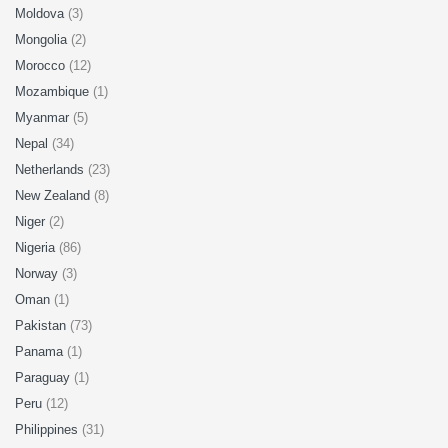
Moldova
(3)
Mongolia
(2)
Morocco
(12)
Mozambique
(1)
Myanmar
(5)
Nepal
(34)
Netherlands
(23)
New Zealand
(8)
Niger
(2)
Nigeria
(86)
Norway
(3)
Oman
(1)
Pakistan
(73)
Panama
(1)
Paraguay
(1)
Peru
(12)
Philippines
(31)