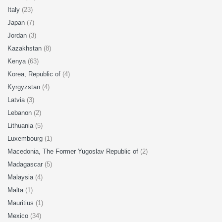
Italy
(23)
Japan
(7)
Jordan
(3)
Kazakhstan
(8)
Kenya
(63)
Korea, Republic of
(4)
Kyrgyzstan
(4)
Latvia
(3)
Lebanon
(2)
Lithuania
(5)
Luxembourg
(1)
Macedonia, The Former Yugoslav Republic of
(2)
Madagascar
(5)
Malaysia
(4)
Malta
(1)
Mauritius
(1)
Mexico
(34)