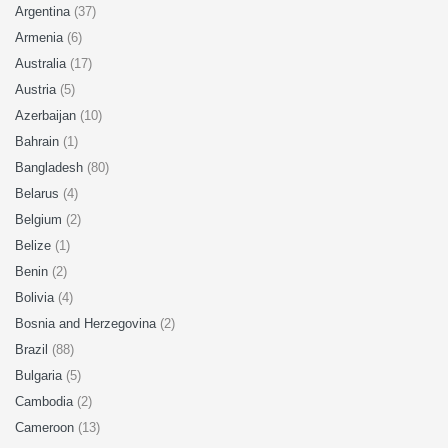
Argentina
(37)
Armenia
(6)
Australia
(17)
Austria
(5)
Azerbaijan
(10)
Bahrain
(1)
Bangladesh
(80)
Belarus
(4)
Belgium
(2)
Belize
(1)
Benin
(2)
Bolivia
(4)
Bosnia and Herzegovina
(2)
Brazil
(88)
Bulgaria
(5)
Cambodia
(2)
Cameroon
(13)