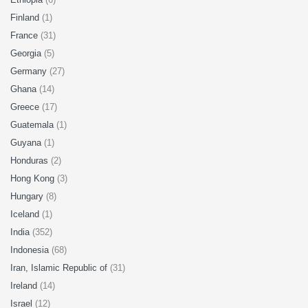
Finland
(1)
France
(31)
Georgia
(5)
Germany
(27)
Ghana
(14)
Greece
(17)
Guatemala
(1)
Guyana
(1)
Honduras
(2)
Hong Kong
(3)
Hungary
(8)
Iceland
(1)
India
(352)
Indonesia
(68)
Iran, Islamic Republic of
(31)
Ireland
(14)
Israel
(12)