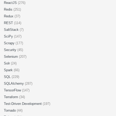
ReactJS
(276)
Redis
(251)
Redux
(37)
REST
(114)
SaltStack
(7)
SciPy
(147)
Scrapy
(177)
Security
(45)
Selenium
(207)
Solr
(24)
Spark
(66)
SQL
(229)
SQLAlchemy
(287)
TensorFlow
(147)
Terraform
(34)
Test-Driven Development
(197)
Tornado
(44)