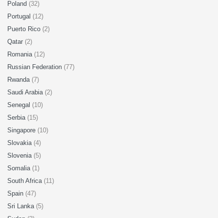
Poland
(32)
Portugal
(12)
Puerto Rico
(2)
Qatar
(2)
Romania
(12)
Russian Federation
(77)
Rwanda
(7)
Saudi Arabia
(2)
Senegal
(10)
Serbia
(15)
Singapore
(10)
Slovakia
(4)
Slovenia
(5)
Somalia
(1)
South Africa
(11)
Spain
(47)
Sri Lanka
(5)