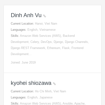
Dinh Anh Vu
Current Location:
Hanoi, Viet Nam
Languages:
English, Vietnamese
Skills:
Amazon Web Services (AWS), Backend
Development, Celery, DevOps, Django, Django Channels,
Django REST Framework, Ethereum, Flask, Frontend
Development…
Joined: June 2019
kyohei shiozawa
Current Location:
Ho Chi Minh, Viet Nam
Languages:
English, Japanese
Skills:
Amazon Web Services (AWS), Ansible, Apache,