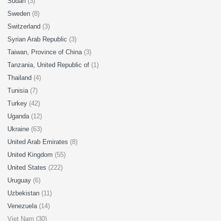
Sudan
(3)
Sweden
(8)
Switzerland
(3)
Syrian Arab Republic
(3)
Taiwan, Province of China
(3)
Tanzania, United Republic of
(1)
Thailand
(4)
Tunisia
(7)
Turkey
(42)
Uganda
(12)
Ukraine
(63)
United Arab Emirates
(8)
United Kingdom
(55)
United States
(222)
Uruguay
(6)
Uzbekistan
(11)
Venezuela
(14)
Viet Nam (30)