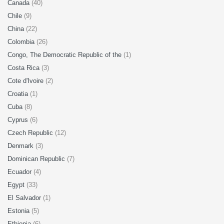
Canada
(40)
Chile
(9)
China
(22)
Colombia
(26)
Congo, The Democratic Republic of the
(1)
Costa Rica
(3)
Cote d'Ivoire
(2)
Croatia
(1)
Cuba
(8)
Cyprus
(6)
Czech Republic
(12)
Denmark
(3)
Dominican Republic
(7)
Ecuador
(4)
Egypt
(33)
El Salvador
(1)
Estonia
(5)
Ethiopia
(6)