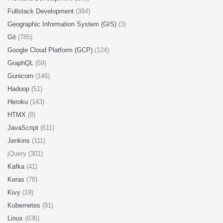
Fullstack Development
(384)
Geographic Information System (GIS)
(3)
Git
(785)
Google Cloud Platform (GCP)
(124)
GraphQL
(59)
Gunicorn
(146)
Hadoop
(51)
Heroku
(143)
HTMX
(8)
JavaScript
(611)
Jenkins
(111)
jQuery (301)
Kafka
(41)
Keras
(78)
Kivy
(19)
Kubernetes
(91)
Linux
(636)