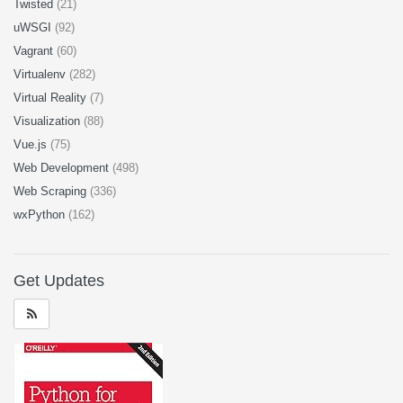
Twisted
(21)
uWSGI
(92)
Vagrant
(60)
Virtualenv
(282)
Virtual Reality
(7)
Visualization
(88)
Vue.js
(75)
Web Development
(498)
Web Scraping
(336)
wxPython
(162)
Get Updates