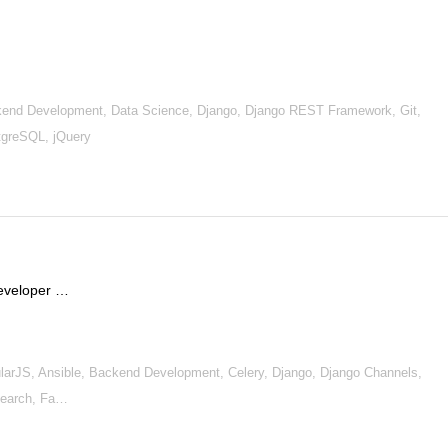
nd Development, Data Science, Django, Django REST Framework, Git,
greSQL, jQuery
Developer …
rJS, Ansible, Backend Development, Celery, Django, Django Channels,
search, Fa…