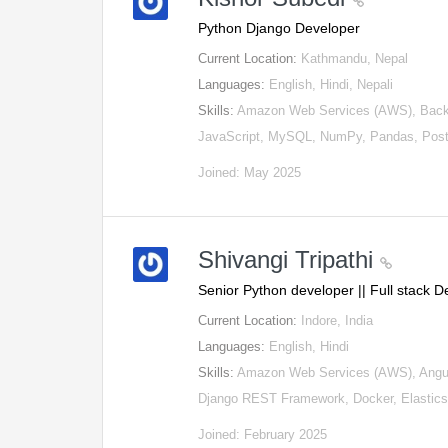
Python Django Developer
Current Location:
Kathmandu, Nepal
Languages:
English, Hindi, Nepali
Skills:
Amazon Web Services (AWS), Backe
JavaScript, MySQL, NumPy, Pandas, Post
Joined: May 2025
Shivangi Tripathi
Senior Python developer || Full stack 
Current Location:
Indore, India
Languages:
English, Hindi
Skills:
Amazon Web Services (AWS), Angula
Django REST Framework, Docker, Elastic
Joined: February 2025