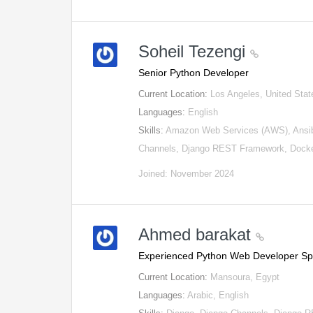
Soheil Tezengi
Senior Python Developer
Current Location:
Los Angeles, United Stat
Languages:
English
Skills:
Amazon Web Services (AWS), Ansib
Channels, Django REST Framework, Docke
Joined: November 2024
Ahmed barakat
Experienced Python Web Developer Spe
Current Location:
Mansoura, Egypt
Languages:
Arabic, English