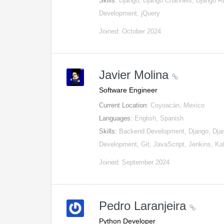
Skills:
Django, Django Channels, Django
Development, jQuery
Joined: October 2024
Javier Molina
Software Engineer
Current Location:
Coyoacán, Mexico
Languages:
English, Spanish
Skills:
Backend Development, Django, Djan
Development, Git, JavaScript, Jenkins, K
Joined: September 2024
Pedro Laranjeira
Python Developer