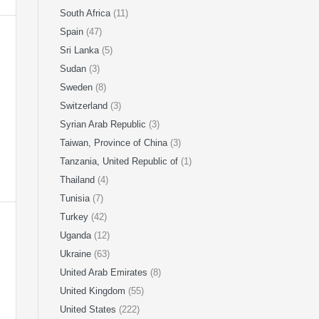
South Africa
(11)
Spain
(47)
Sri Lanka
(5)
Sudan
(3)
Sweden
(8)
Switzerland
(3)
Syrian Arab Republic
(3)
Taiwan, Province of China
(3)
Tanzania, United Republic of
(1)
Thailand
(4)
Tunisia
(7)
Turkey
(42)
Uganda
(12)
Ukraine
(63)
United Arab Emirates
(8)
United Kingdom
(55)
United States
(222)