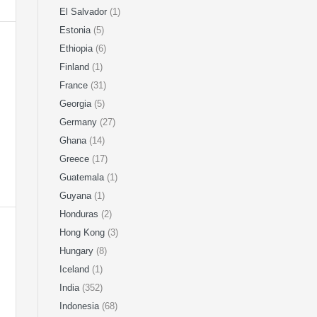
El Salvador
(1)
Estonia
(5)
Ethiopia
(6)
Finland
(1)
France
(31)
Georgia
(5)
Germany
(27)
Ghana
(14)
Greece
(17)
Guatemala
(1)
Guyana
(1)
Honduras
(2)
Hong Kong
(3)
Hungary
(8)
Iceland
(1)
India
(352)
Indonesia
(68)