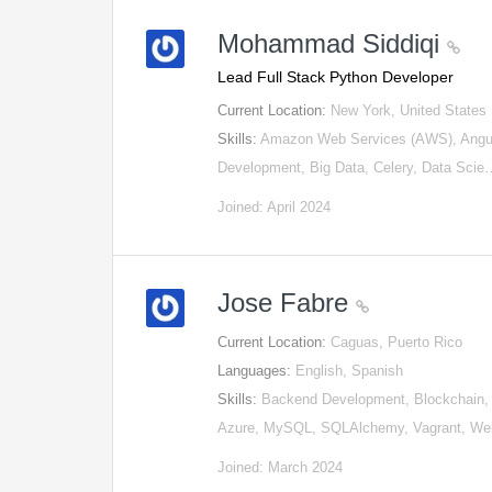
Mohammad Siddiqi
Lead Full Stack Python Developer
Current Location:
New York, United States
Skills:
Amazon Web Services (AWS), AngularJ
Development, Big Data, Celery, Data Sci
Joined: April 2024
Jose Fabre
Current Location:
Caguas, Puerto Rico
Languages:
English, Spanish
Skills:
Backend Development, Blockchain, D
Azure, MySQL, SQLAlchemy, Vagrant, W
Joined: March 2024