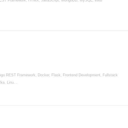
 REST Framework, HTMX, JavaScript, MongoDB, MySQL, Web
go REST Framework, Docker, Flask, Frontend Development, Fullstack
afka, Linu…