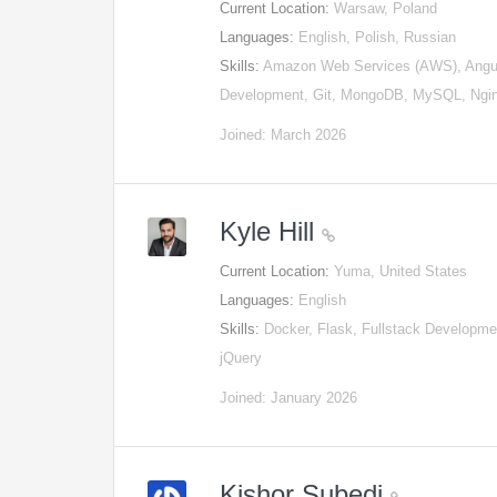
Current Location:
Warsaw, Poland
Languages:
English, Polish, Russian
Skills:
Amazon Web Services (AWS), Angul
Development, Git, MongoDB, MySQL, Ng
Joined: March 2026
Kyle Hill
Current Location:
Yuma, United States
Languages:
English
Skills:
Docker, Flask, Fullstack Develop
jQuery
Joined: January 2026
Kishor Subedi