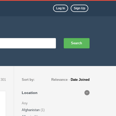
Log In
Sign Up
Search
 301
Sort by:
Relevance
-
Date Joined
Location
Any
Afghanistan
(1)