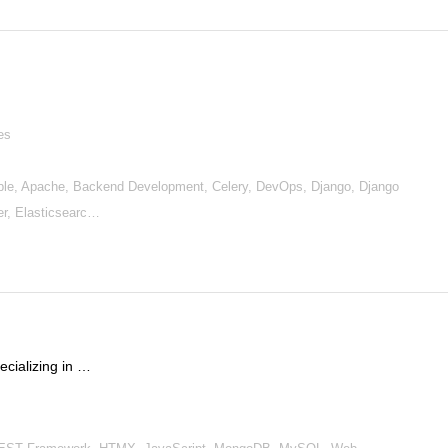
es
le, Apache, Backend Development, Celery, DevOps, Django, Django
r, Elasticsearc…
cializing in …