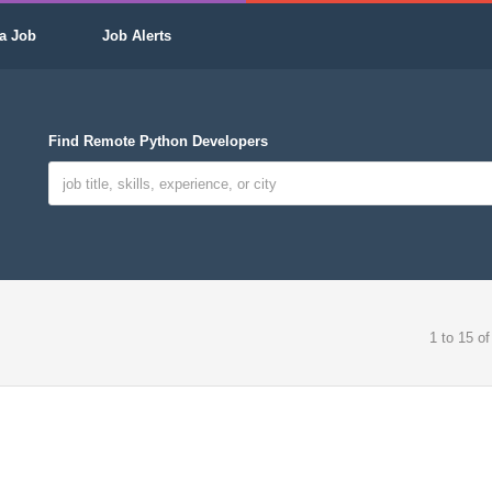
a Job
Job Alerts
Find Remote Python Developers
1 to 15 of