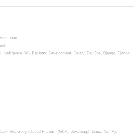
Federation
sian
ial Intelligence (AI), Backend Development, Celery, DevOps, Django, Django
el…
ask, Git, Google Cloud Platform (GCP), JavaScript, Linux, NumPy,