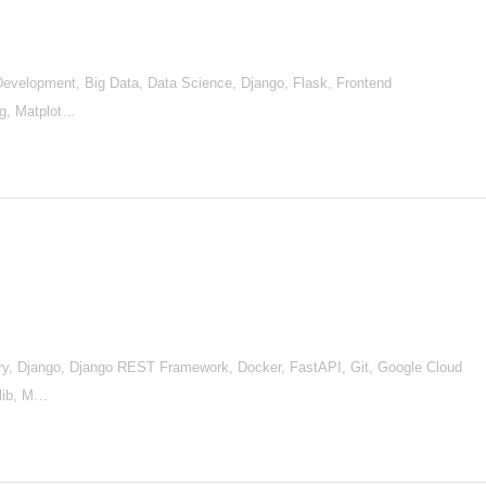
d Development, Big Data, Data Science, Django, Flask, Frontend
ng, Matplot…
, Django, Django REST Framework, Docker, FastAPI, Git, Google Cloud
tlib, M…