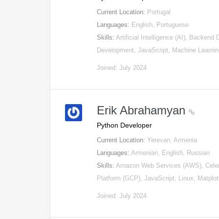
Current Location:
Portugal
Languages:
English, Portuguese
Skills:
Artificial Intelligence (AI), Backen
Development, JavaScript, Machine Learni
Joined: July 2024
Erik Abrahamyan
Python Developer
Current Location:
Yerevan, Armenia
Languages:
Armenian, English, Russian
Skills:
Amazon Web Services (AWS), Celery
Platform (GCP), JavaScript, Linux, Matplo
Joined: July 2024