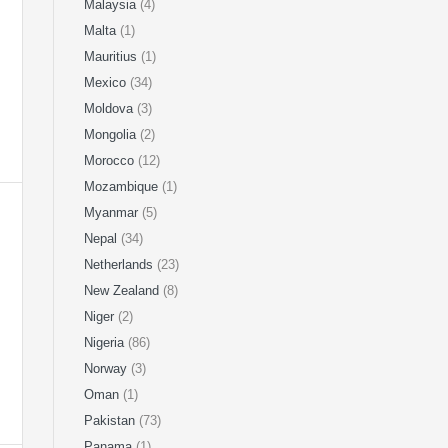
Malaysia
(4)
Malta
(1)
Mauritius
(1)
Mexico
(34)
Moldova
(3)
Mongolia
(2)
Morocco
(12)
Mozambique
(1)
Myanmar
(5)
Nepal
(34)
Netherlands
(23)
New Zealand
(8)
Niger
(2)
Nigeria
(86)
Norway
(3)
Oman
(1)
Pakistan
(73)
Panama
(1)