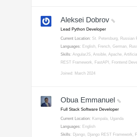
Aleksei Dobrov
Lead Python Developer
Current Location:
St. Petersburg, Russian 
Languages:
English, French, German, Rus
Skills:
AngularJS, Ansible, Apache, Artific
REST Framework, FastAPI, Frontend Dev
Joined: March 2024
Obua Emmanuel
Full Stack Software Developer
Current Location:
Kampala, Uganda
Languages:
English
Skills:
Django, Django REST Framework, Fl