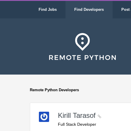
Find Jobs
Find Developers
Post 
Remote Python Developers
Kirill Tarasof
Full Stack Developer