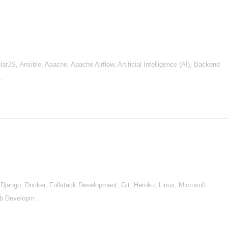
S, Ansible, Apache, Apache Airflow, Artificial Intelligence (AI), Backend
e…
jango, Docker, Fullstack Development, Git, Heroku, Linux, Microsoft
eb Developm…