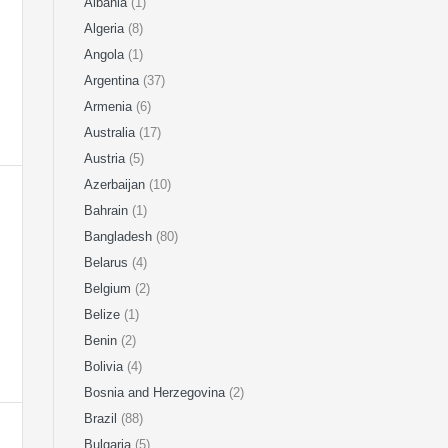
Albania
(1)
Algeria
(8)
Angola
(1)
Argentina
(37)
Armenia
(6)
Australia
(17)
Austria
(5)
Azerbaijan
(10)
Bahrain
(1)
Bangladesh
(80)
Belarus
(4)
Belgium
(2)
Belize
(1)
Benin
(2)
Bolivia
(4)
Bosnia and Herzegovina
(2)
Brazil
(88)
Bulgaria
(5)