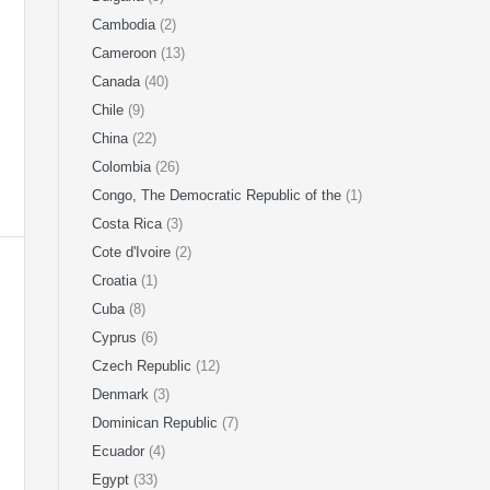
Cambodia
(2)
Cameroon
(13)
Canada
(40)
Chile
(9)
China
(22)
Colombia
(26)
Congo, The Democratic Republic of the
(1)
Costa Rica
(3)
Cote d'Ivoire
(2)
Croatia
(1)
Cuba
(8)
Cyprus
(6)
Czech Republic
(12)
Denmark
(3)
Dominican Republic
(7)
Ecuador
(4)
Egypt
(33)