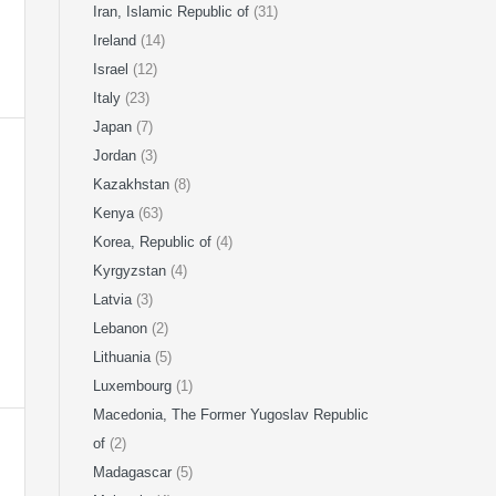
Iran, Islamic Republic of
(31)
Ireland
(14)
Israel
(12)
Italy
(23)
Japan
(7)
Jordan
(3)
Kazakhstan
(8)
Kenya
(63)
Korea, Republic of
(4)
Kyrgyzstan
(4)
Latvia
(3)
Lebanon
(2)
Lithuania
(5)
Luxembourg
(1)
Macedonia, The Former Yugoslav Republic
of
(2)
Madagascar
(5)