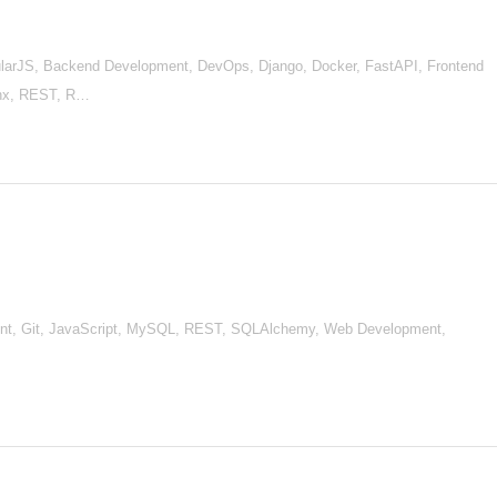
arJS, Backend Development, DevOps, Django, Docker, FastAPI, Frontend
inx, REST, R…
ment, Git, JavaScript, MySQL, REST, SQLAlchemy, Web Development,