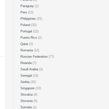
Paraguay
(1)
Peru
(12)
Philippines
(31)
Poland
(32)
Portugal
(12)
Puerto Rico
(2)
Qatar
(2)
Romania
(12)
Russian Federation
(77)
Rwanda
(7)
Saudi Arabia
(2)
Senegal
(10)
Serbia
(15)
Singapore
(10)
Slovakia
(4)
Slovenia
(5)
Somalia
(1)