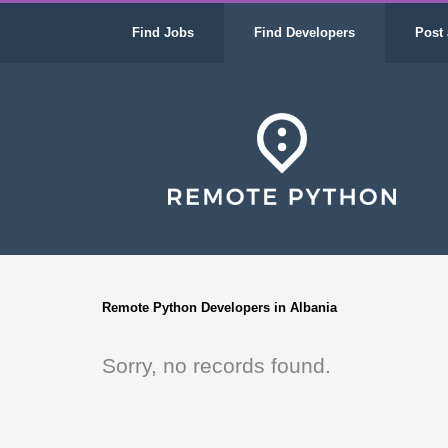
Find Jobs
Find Developers
Post 
Remote Python Developers in Albania
Sorry, no records found.