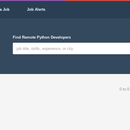
a Job
Job Alerts
Find Remote Python Developers
0 to 0