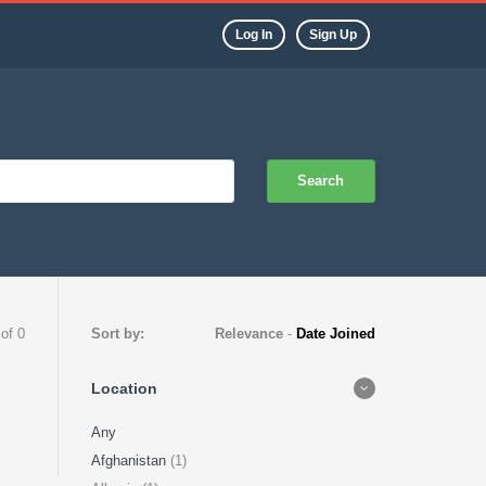
Log In
Sign Up
Search
 of 0
Sort by:
Relevance
-
Date Joined
Location
Any
Afghanistan
(1)