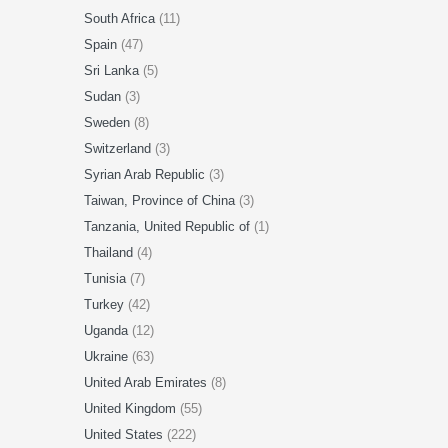
South Africa
(11)
Spain
(47)
Sri Lanka
(5)
Sudan
(3)
Sweden
(8)
Switzerland
(3)
Syrian Arab Republic
(3)
Taiwan, Province of China
(3)
Tanzania, United Republic of
(1)
Thailand
(4)
Tunisia
(7)
Turkey
(42)
Uganda
(12)
Ukraine
(63)
United Arab Emirates
(8)
United Kingdom
(55)
United States
(222)