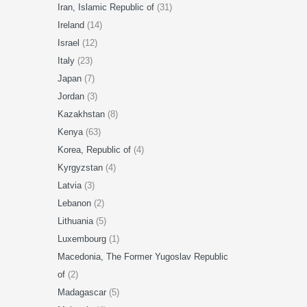
Iran, Islamic Republic of
(31)
Ireland
(14)
Israel
(12)
Italy
(23)
Japan
(7)
Jordan
(3)
Kazakhstan
(8)
Kenya
(63)
Korea, Republic of
(4)
Kyrgyzstan
(4)
Latvia
(3)
Lebanon
(2)
Lithuania
(5)
Luxembourg
(1)
Macedonia, The Former Yugoslav Republic
of
(2)
Madagascar
(5)