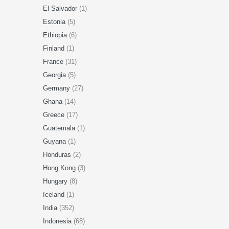
El Salvador
(1)
Estonia
(5)
Ethiopia
(6)
Finland
(1)
France
(31)
Georgia
(5)
Germany
(27)
Ghana
(14)
Greece
(17)
Guatemala
(1)
Guyana
(1)
Honduras
(2)
Hong Kong
(3)
Hungary
(8)
Iceland
(1)
India
(352)
Indonesia
(68)