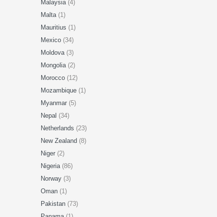
Malaysia
(4)
Malta
(1)
Mauritius
(1)
Mexico
(34)
Moldova
(3)
Mongolia
(2)
Morocco
(12)
Mozambique
(1)
Myanmar
(5)
Nepal
(34)
Netherlands
(23)
New Zealand
(8)
Niger
(2)
Nigeria
(86)
Norway
(3)
Oman
(1)
Pakistan
(73)
Panama
(1)