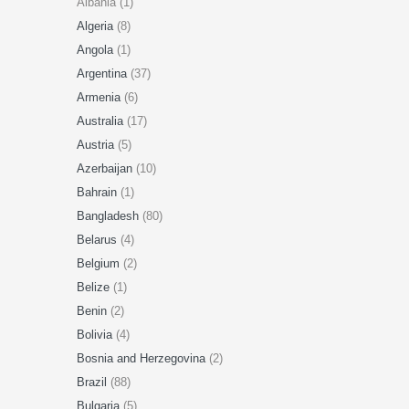
Albania (1)
Algeria
(8)
Angola
(1)
Argentina
(37)
Armenia
(6)
Australia
(17)
Austria
(5)
Azerbaijan
(10)
Bahrain
(1)
Bangladesh
(80)
Belarus
(4)
Belgium
(2)
Belize
(1)
Benin
(2)
Bolivia
(4)
Bosnia and Herzegovina
(2)
Brazil
(88)
Bulgaria
(5)