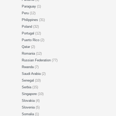
Paraguay
(1)
Peru
(12)
Philippines
(31)
Poland
(32)
Portugal
(12)
Puerto Rico
(2)
Qatar
(2)
Romania
(12)
Russian Federation
(77)
Rwanda
(7)
Saudi Arabia
(2)
Senegal
(10)
Serbia
(15)
Singapore
(10)
Slovakia
(4)
Slovenia
(5)
Somalia
(1)