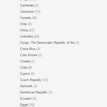
Cambodia
(2)
Cameroon
(13)
Canada
(40)
Chile
(9)
China
(22)
Colombia
(26)
Congo, The Democratic Republic of the
(1)
Costa Rica
(3)
Cote d'Ivoire
(2)
Croatia
(1)
Cuba
(8)
Cyprus
(6)
Czech Republic
(12)
Denmark
(3)
Dominican Republic
(7)
Ecuador
(4)
Egypt
(33)