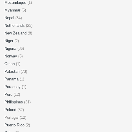
Mozambique
(1)
Myanmar
(5)
Nepal
(34)
Netherlands
(23)
New Zealand
(8)
Niger
(2)
Nigeria
(86)
Norway
(3)
Oman
(1)
Pakistan
(73)
Panama
(1)
Paraguay
(1)
Peru
(12)
Philippines
(31)
Poland
(32)
Portugal (12)
Puerto Rico
(2)