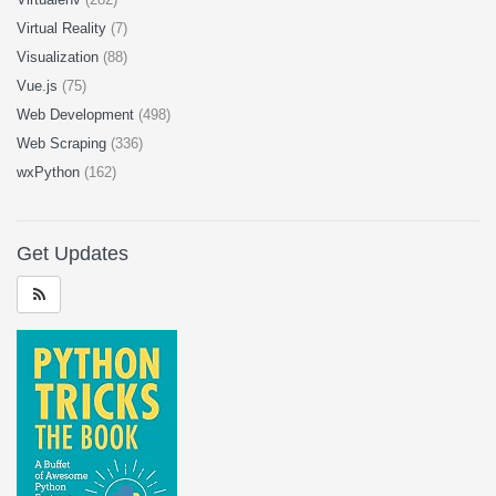
Virtual Reality
(7)
Visualization
(88)
Vue.js
(75)
Web Development
(498)
Web Scraping
(336)
wxPython
(162)
Get Updates