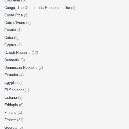
Colombia
(26)
Congo, The Democratic Republic of the
(1)
Costa Rica
(3)
Cote d'Ivoire
(2)
Croatia
(1)
Cuba
(8)
Cyprus
(6)
Czech Republic
(12)
Denmark
(3)
Dominican Republic
(7)
Ecuador
(4)
Egypt
(33)
El Salvador
(1)
Estonia
(5)
Ethiopia
(6)
Finland
(1)
France
(31)
Georgia
(5)