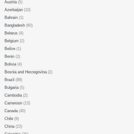
Austria
(5)
Azerbaijan
(10)
Bahrain
(1)
Bangladesh
(80)
Belarus
(4)
Belgium
(2)
Belize
(1)
Benin
(2)
Bolivia
(4)
Bosnia and Herzegovina
(2)
Brazil
(88)
Bulgaria
(5)
Cambodia
(2)
Cameroon
(13)
Canada
(40)
Chile
(9)
China
(22)