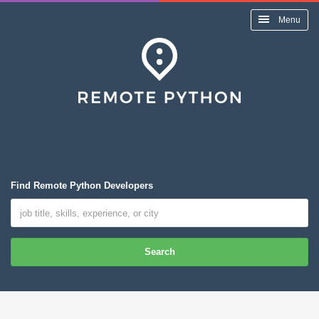
Menu
Find Remote Python Developers
Search