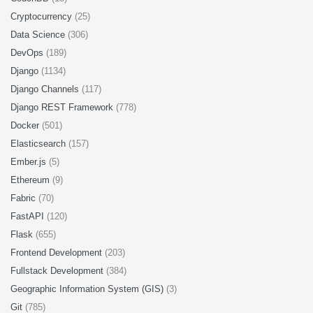
Cryptocurrency
(25)
Data Science
(306)
DevOps
(189)
Django
(1134)
Django Channels
(117)
Django REST Framework
(778)
Docker
(501)
Elasticsearch
(157)
Ember.js
(5)
Ethereum
(9)
Fabric
(70)
FastAPI
(120)
Flask
(655)
Frontend Development
(203)
Fullstack Development
(384)
Geographic Information System (GIS)
(3)
Git
(785)