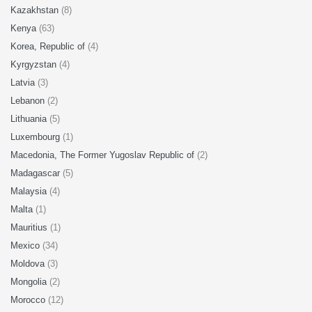
Kazakhstan
(8)
Kenya
(63)
Korea, Republic of
(4)
Kyrgyzstan
(4)
Latvia
(3)
Lebanon
(2)
Lithuania
(5)
Luxembourg
(1)
Macedonia, The Former Yugoslav Republic of
(2)
Madagascar
(5)
Malaysia
(4)
Malta
(1)
Mauritius
(1)
Mexico
(34)
Moldova
(3)
Mongolia
(2)
Morocco
(12)