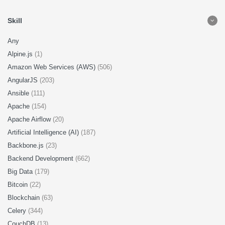
Skill
Any
Alpine.js
(1)
Amazon Web Services (AWS)
(506)
AngularJS
(203)
Ansible
(111)
Apache
(154)
Apache Airflow
(20)
Artificial Intelligence (AI)
(187)
Backbone.js
(23)
Backend Development
(662)
Big Data
(179)
Bitcoin
(22)
Blockchain
(63)
Celery
(344)
CouchDB
(13)