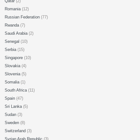
Qatar
(2)
Romania
(12)
Russian Federation
(77)
Rwanda
(7)
Saudi Arabia
(2)
Senegal
(10)
Serbia
(15)
Singapore
(10)
Slovakia
(4)
Slovenia
(5)
Somalia
(1)
South Africa
(11)
Spain
(47)
Sri Lanka
(5)
Sudan
(3)
Sweden
(8)
Switzerland
(3)
Syrian Arab Republic
(3)