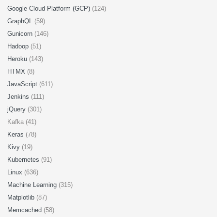
Google Cloud Platform (GCP)
(124)
GraphQL
(59)
Gunicorn
(146)
Hadoop
(51)
Heroku
(143)
HTMX
(8)
JavaScript
(611)
Jenkins
(111)
jQuery
(301)
Kafka (41)
Keras
(78)
Kivy
(19)
Kubernetes
(91)
Linux
(636)
Machine Learning
(315)
Matplotlib
(87)
Memcached
(58)