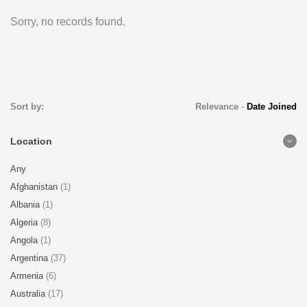
Sorry, no records found.
Sort by:
Relevance
-
Date Joined
Location
Any
Afghanistan
(1)
Albania
(1)
Algeria
(8)
Angola
(1)
Argentina
(37)
Armenia
(6)
Australia
(17)