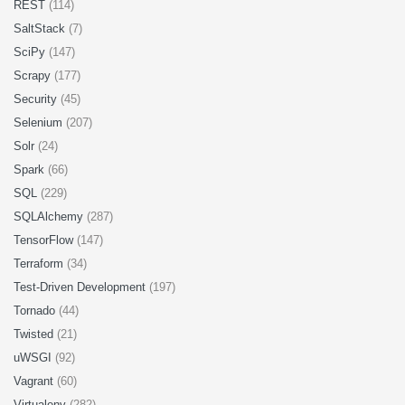
REST
(114)
SaltStack
(7)
SciPy
(147)
Scrapy
(177)
Security
(45)
Selenium
(207)
Solr
(24)
Spark
(66)
SQL
(229)
SQLAlchemy
(287)
TensorFlow
(147)
Terraform
(34)
Test-Driven Development
(197)
Tornado
(44)
Twisted
(21)
uWSGI
(92)
Vagrant
(60)
Virtualenv
(282)