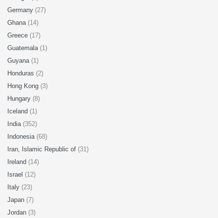
Germany
(27)
Ghana
(14)
Greece
(17)
Guatemala
(1)
Guyana
(1)
Honduras
(2)
Hong Kong
(3)
Hungary
(8)
Iceland
(1)
India
(352)
Indonesia
(68)
Iran, Islamic Republic of
(31)
Ireland
(14)
Israel
(12)
Italy
(23)
Japan
(7)
Jordan
(3)