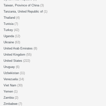
Taiwan, Province of China
(3)
Tanzania, United Republic of
(1)
Thailand
(4)
Tunisia
(7)
Turkey
(42)
Uganda
(12)
Ukraine
(63)
United Arab Emirates
(8)
United Kingdom
(55)
United States
(222)
Uruguay
(6)
Uzbekistan
(11)
Venezuela
(14)
Viet Nam
(30)
Yemen
(1)
Zambia
(2)
Zimbabwe
(7)