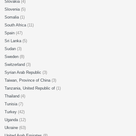
Slovakia
(4)
Slovenia
(5)
Somalia
(1)
South Africa
(11)
Spain
(47)
Sri Lanka
(5)
Sudan
(3)
Sweden
(8)
Switzerland
(3)
Syrian Arab Republic
(3)
Taiwan, Province of China
(3)
Tanzania, United Republic of
(1)
Thailand
(4)
Tunisia
(7)
Turkey
(42)
Uganda
(12)
Ukraine
(63)
United Arab Emirates
(8)