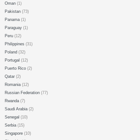
Oman
(1)
Pakistan
(73)
Panama
(1)
Paraguay
(1)
Peru
(12)
Philippines
(31)
Poland
(32)
Portugal
(12)
Puerto Rico
(2)
Qatar
(2)
Romania
(12)
Russian Federation
(77)
Rwanda
(7)
Saudi Arabia
(2)
Senegal
(10)
Serbia
(15)
Singapore
(10)