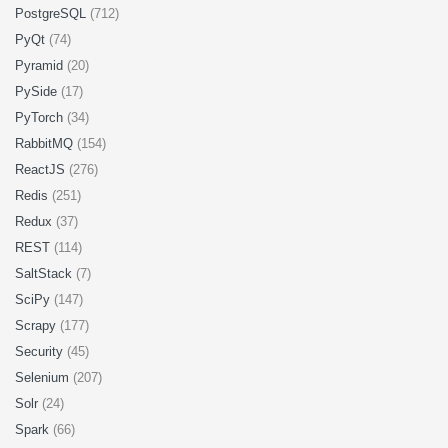
PostgreSQL
(712)
PyQt
(74)
Pyramid
(20)
PySide
(17)
PyTorch
(34)
RabbitMQ
(154)
ReactJS
(276)
Redis
(251)
Redux
(37)
REST
(114)
SaltStack
(7)
SciPy
(147)
Scrapy
(177)
Security
(45)
Selenium
(207)
Solr
(24)
Spark
(66)