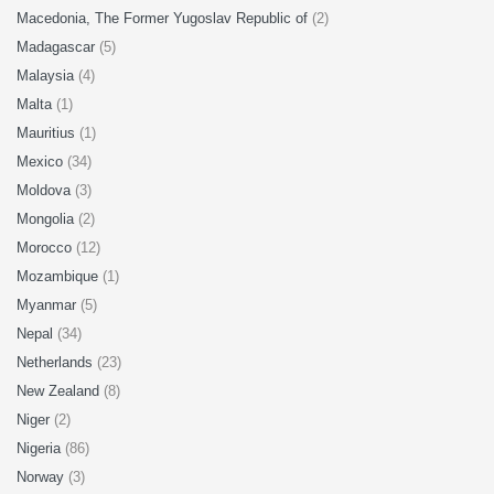
Macedonia, The Former Yugoslav Republic of
(2)
Madagascar
(5)
Malaysia
(4)
Malta
(1)
Mauritius
(1)
Mexico
(34)
Moldova
(3)
Mongolia
(2)
Morocco
(12)
Mozambique
(1)
Myanmar
(5)
Nepal
(34)
Netherlands
(23)
New Zealand
(8)
Niger
(2)
Nigeria
(86)
Norway
(3)