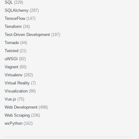
SQL
(229)
SQLAlchemy
(287)
TensorFlow
(147)
Terraform
(34)
Test-Driven Development
(197)
Tornado
(44)
Twisted
(21)
uWSGI
(92)
Vagrant
(60)
Virtualenv
(282)
Virtual Reality
(7)
Visualization
(88)
Vue.js
(75)
Web Development
(498)
Web Scraping
(336)
wxPython
(162)