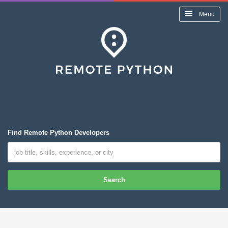
Menu
Find Remote Python Developers
Search