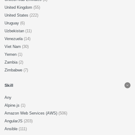
United Kingdom
(55)
United States
(222)
Uruguay
(6)
Uzbekistan
(11)
Venezuela
(14)
Viet Nam
(30)
Yemen
(1)
Zambia
(2)
Zimbabwe
(7)
Skill
Any
Alpine.js
(1)
Amazon Web Services (AWS)
(506)
AngularJS
(203)
Ansible
(111)