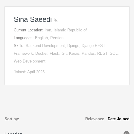
Sina Saeedi
Current Location:
Iran, Islamic Republic of
Languages:
English, Persian
Skills:
Backend Development, Django, Django REST
Framework, Docker, Flask, Git, Keras, Pandas, REST, SQL,
Web Development
Joined: April 2025
Sort by:
Relevance
-
Date Joined