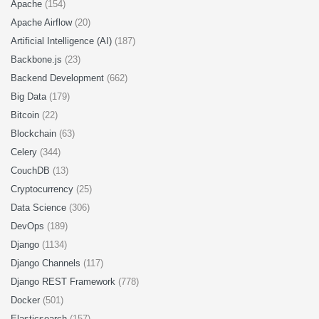
Apache
(154)
Apache Airflow
(20)
Artificial Intelligence (AI)
(187)
Backbone.js
(23)
Backend Development
(662)
Big Data
(179)
Bitcoin
(22)
Blockchain
(63)
Celery
(344)
CouchDB
(13)
Cryptocurrency
(25)
Data Science
(306)
DevOps
(189)
Django
(1134)
Django Channels
(117)
Django REST Framework
(778)
Docker
(501)
Elasticsearch
(157)