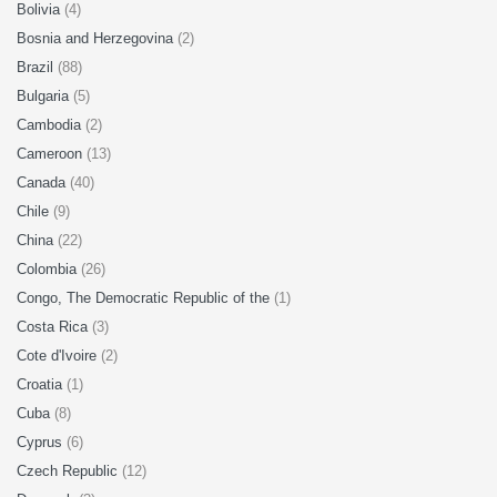
Bolivia
(4)
Bosnia and Herzegovina
(2)
Brazil
(88)
Bulgaria
(5)
Cambodia
(2)
Cameroon
(13)
Canada
(40)
Chile
(9)
China
(22)
Colombia
(26)
Congo, The Democratic Republic of the
(1)
Costa Rica
(3)
Cote d'Ivoire
(2)
Croatia
(1)
Cuba
(8)
Cyprus
(6)
Czech Republic
(12)