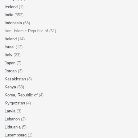
Iceland
(1)
India
(352)
Indonesia
(68)
Iran, Islamic Republic of (31)
Ireland
(14)
Israel
(12)
Italy
(23)
Japan
(7)
Jordan
(3)
Kazakhstan
(8)
Kenya
(63)
Korea, Republic of
(4)
Kyrgyzstan
(4)
Latvia
(3)
Lebanon
(2)
Lithuania
(5)
Luxembourg
(1)