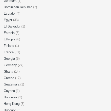
Denmark
(3)
Dominican Republic
(7)
Ecuador
(4)
Egypt
(33)
El Salvador
(1)
Estonia
(5)
Ethiopia
(6)
Finland
(1)
France
(31)
Georgia
(5)
Germany
(27)
Ghana
(14)
Greece
(17)
Guatemala
(1)
Guyana
(1)
Honduras
(2)
Hong Kong
(3)
Hungary
(8)