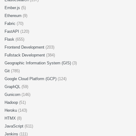
Ember.js
(5)
Ethereum
(9)
Fabric
(70)
FastAPI
(120)
Flask
(655)
Frontend Development
(203)
Fullstack Development
(384)
Geographic Information System (GIS)
(3)
Git
(785)
Google Cloud Platform (GCP)
(124)
GraphQL
(59)
Gunicorn
(146)
Hadoop
(51)
Heroku
(143)
HTMX
(8)
JavaScript
(611)
Jenkins
(111)