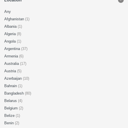
Location
Any
Afghanistan
(1)
Albania
(1)
Algeria
(8)
Angola
(1)
Argentina
(37)
Armenia
(6)
Australia
(17)
Austria
(5)
Azerbaijan
(10)
Bahrain
(1)
Bangladesh
(80)
Belarus
(4)
Belgium
(2)
Belize
(1)
Benin
(2)