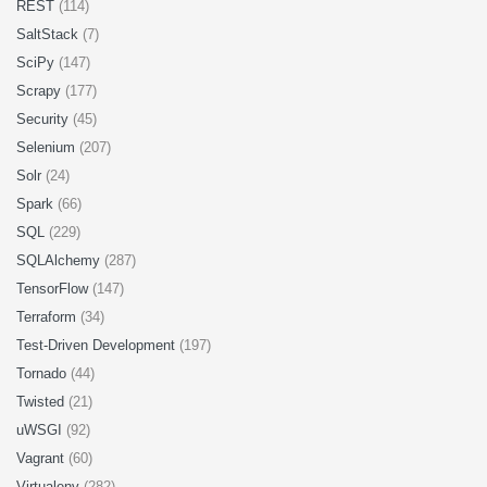
REST
(114)
SaltStack
(7)
SciPy
(147)
Scrapy
(177)
Security
(45)
Selenium
(207)
Solr
(24)
Spark
(66)
SQL
(229)
SQLAlchemy
(287)
TensorFlow
(147)
Terraform
(34)
Test-Driven Development
(197)
Tornado
(44)
Twisted
(21)
uWSGI
(92)
Vagrant
(60)
Virtualenv
(282)