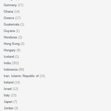
Germany
(27)
Ghana
(14)
Greece
(17)
Guatemala
(1)
Guyana
(1)
Honduras
(2)
Hong Kong
(3)
Hungary
(8)
Iceland
(1)
India
(352)
Indonesia
(68)
Iran, Islamic Republic of
(31)
Ireland
(14)
Israel
(12)
Italy
(23)
Japan
(7)
Jordan
(3)