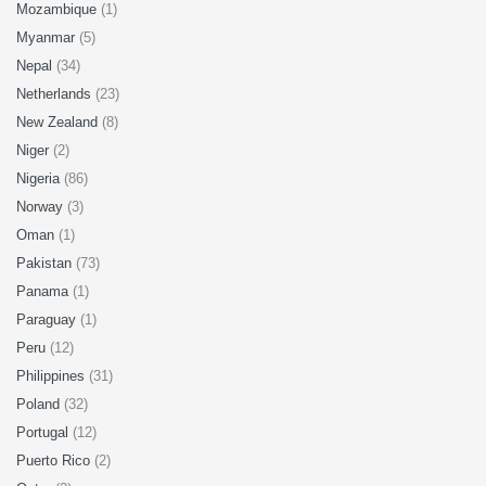
Mozambique
(1)
Myanmar
(5)
Nepal
(34)
Netherlands
(23)
New Zealand
(8)
Niger
(2)
Nigeria
(86)
Norway
(3)
Oman
(1)
Pakistan
(73)
Panama
(1)
Paraguay
(1)
Peru
(12)
Philippines
(31)
Poland
(32)
Portugal
(12)
Puerto Rico
(2)