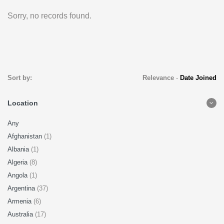
Sorry, no records found.
Sort by:
Relevance
-
Date Joined
Location
Any
Afghanistan
(1)
Albania
(1)
Algeria
(8)
Angola
(1)
Argentina
(37)
Armenia
(6)
Australia
(17)