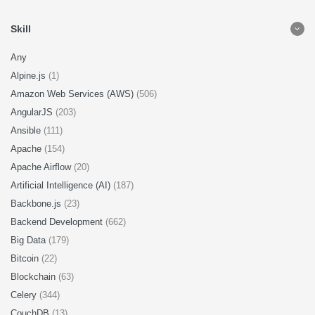
Skill
Any
Alpine.js
(1)
Amazon Web Services (AWS)
(506)
AngularJS
(203)
Ansible
(111)
Apache
(154)
Apache Airflow
(20)
Artificial Intelligence (AI)
(187)
Backbone.js
(23)
Backend Development
(662)
Big Data
(179)
Bitcoin
(22)
Blockchain
(63)
Celery
(344)
CouchDB
(13)