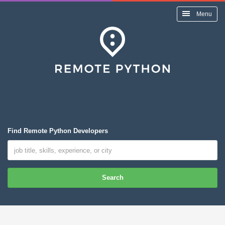
Menu
Find Remote Python Developers
Search