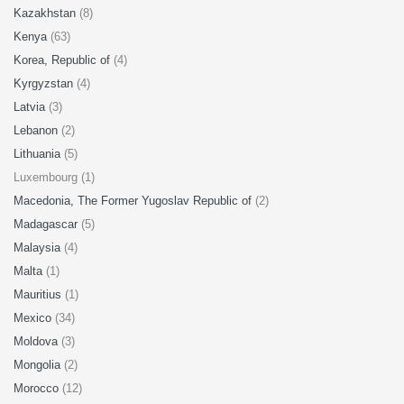
Kazakhstan
(8)
Kenya
(63)
Korea, Republic of
(4)
Kyrgyzstan
(4)
Latvia
(3)
Lebanon
(2)
Lithuania
(5)
Luxembourg (1)
Macedonia, The Former Yugoslav Republic of
(2)
Madagascar
(5)
Malaysia
(4)
Malta
(1)
Mauritius
(1)
Mexico
(34)
Moldova
(3)
Mongolia
(2)
Morocco
(12)