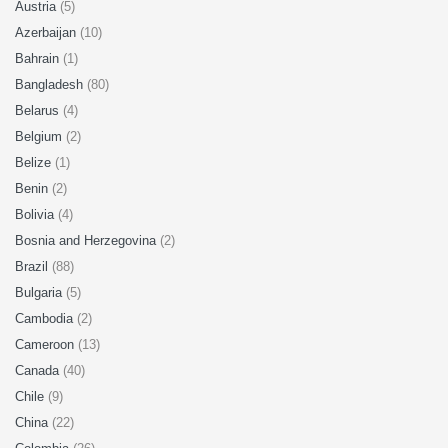
Austria
(5)
Azerbaijan
(10)
Bahrain
(1)
Bangladesh
(80)
Belarus
(4)
Belgium
(2)
Belize
(1)
Benin
(2)
Bolivia
(4)
Bosnia and Herzegovina
(2)
Brazil
(88)
Bulgaria
(5)
Cambodia
(2)
Cameroon
(13)
Canada
(40)
Chile
(9)
China
(22)