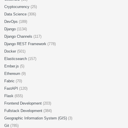
Cryptocurrency
(25)
Data Science
(306)
DevOps
(189)
Django
(1134)
Django Channels
(117)
Django REST Framework
(778)
Docker
(501)
Elasticsearch
(157)
Ember.js
(5)
Ethereum
(9)
Fabric
(70)
FastAPI
(120)
Flask
(655)
Frontend Development
(203)
Fullstack Development
(384)
Geographic Information System (GIS)
(3)
Git
(785)