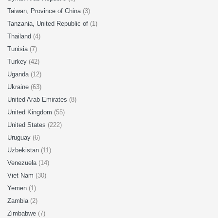
Taiwan, Province of China
(3)
Tanzania, United Republic of
(1)
Thailand
(4)
Tunisia
(7)
Turkey
(42)
Uganda
(12)
Ukraine
(63)
United Arab Emirates
(8)
United Kingdom
(55)
United States
(222)
Uruguay
(6)
Uzbekistan
(11)
Venezuela
(14)
Viet Nam
(30)
Yemen
(1)
Zambia
(2)
Zimbabwe
(7)