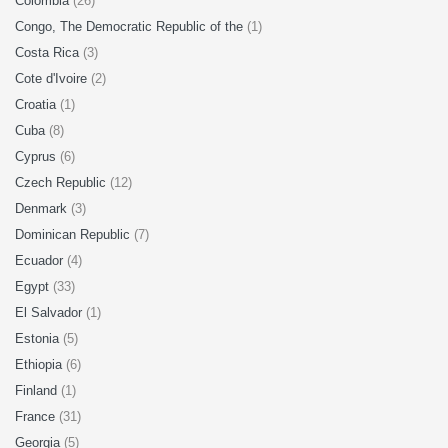
Colombia
(26)
Congo, The Democratic Republic of the
(1)
Costa Rica
(3)
Cote d'Ivoire
(2)
Croatia
(1)
Cuba
(8)
Cyprus
(6)
Czech Republic
(12)
Denmark
(3)
Dominican Republic
(7)
Ecuador
(4)
Egypt
(33)
El Salvador
(1)
Estonia
(5)
Ethiopia
(6)
Finland
(1)
France
(31)
Georgia
(5)