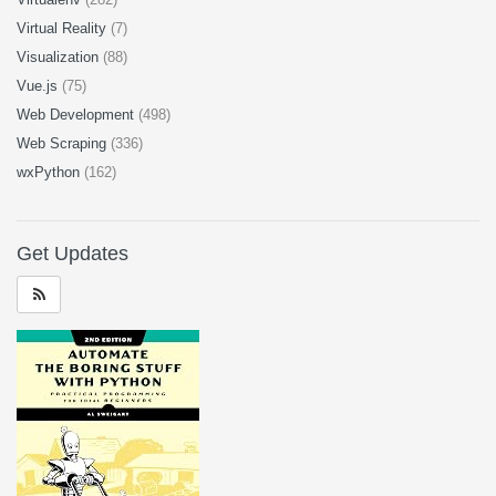
Virtual Reality
(7)
Visualization
(88)
Vue.js
(75)
Web Development
(498)
Web Scraping
(336)
wxPython
(162)
Get Updates