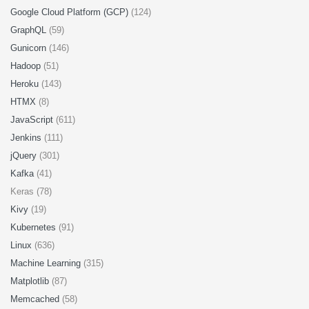
Google Cloud Platform (GCP)
(124)
GraphQL
(59)
Gunicorn
(146)
Hadoop
(51)
Heroku
(143)
HTMX
(8)
JavaScript
(611)
Jenkins
(111)
jQuery
(301)
Kafka
(41)
Keras (78)
Kivy
(19)
Kubernetes
(91)
Linux
(636)
Machine Learning
(315)
Matplotlib
(87)
Memcached
(58)