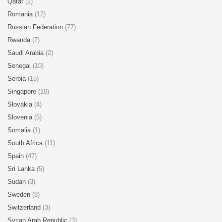
Qatar
(2)
Romania
(12)
Russian Federation
(77)
Rwanda
(7)
Saudi Arabia
(2)
Senegal
(10)
Serbia
(15)
Singapore
(10)
Slovakia
(4)
Slovenia
(5)
Somalia
(1)
South Africa
(11)
Spain
(47)
Sri Lanka
(5)
Sudan
(3)
Sweden
(8)
Switzerland
(3)
Syrian Arab Republic
(3)