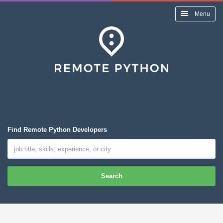
Menu
Find Remote Python Developers
Search