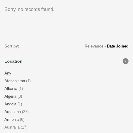
Sorry, no records found.
Sort by:
Relevance
-
Date Joined
Location
Any
Afghanistan
(1)
Albania
(1)
Algeria
(8)
Angola
(1)
Argentina
(37)
Armenia
(6)
Australia (17)