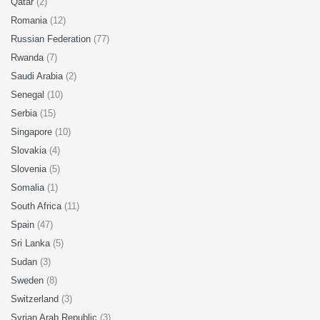
Qatar
(2)
Romania
(12)
Russian Federation
(77)
Rwanda
(7)
Saudi Arabia
(2)
Senegal
(10)
Serbia
(15)
Singapore
(10)
Slovakia
(4)
Slovenia
(5)
Somalia
(1)
South Africa
(11)
Spain
(47)
Sri Lanka
(5)
Sudan
(3)
Sweden
(8)
Switzerland
(3)
Syrian Arab Republic
(3)