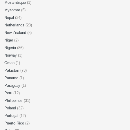
Mozambique
(1)
Myanmar
(5)
Nepal
(34)
Netherlands
(23)
New Zealand
(8)
Niger
(2)
Nigeria
(86)
Norway
(3)
Oman
(1)
Pakistan
(73)
Panama
(1)
Paraguay
(1)
Peru
(12)
Philippines
(31)
Poland
(32)
Portugal
(12)
Puerto Rico
(2)