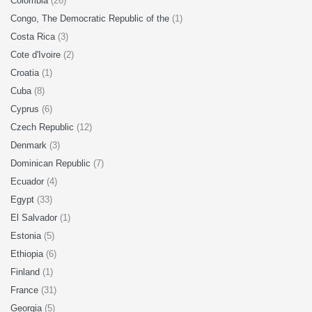
Colombia
(26)
Congo, The Democratic Republic of the
(1)
Costa Rica
(3)
Cote d'Ivoire
(2)
Croatia
(1)
Cuba
(8)
Cyprus
(6)
Czech Republic
(12)
Denmark
(3)
Dominican Republic
(7)
Ecuador
(4)
Egypt
(33)
El Salvador
(1)
Estonia
(5)
Ethiopia
(6)
Finland
(1)
France
(31)
Georgia
(5)