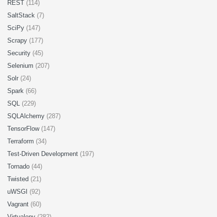
REST
(114)
SaltStack
(7)
SciPy
(147)
Scrapy
(177)
Security
(45)
Selenium
(207)
Solr
(24)
Spark
(66)
SQL
(229)
SQLAlchemy
(287)
TensorFlow
(147)
Terraform
(34)
Test-Driven Development
(197)
Tornado
(44)
Twisted
(21)
uWSGI
(92)
Vagrant
(60)
Virtualenv
(282)