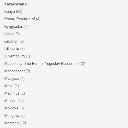
Kazakhstan
(8)
Kenya
(63)
Korea, Republic of
(4)
Kyrgyzstan
(4)
Latvia
(3)
Lebanon
(2)
Lithuania
(5)
Luxembourg
(1)
Macedonia, The Former Yugoslav Republic of
(2)
Madagascar
(5)
Malaysia
(4)
Malta
(1)
Mauritius
(1)
Mexico
(34)
Moldova
(3)
Mongolia
(2)
Morocco
(12)