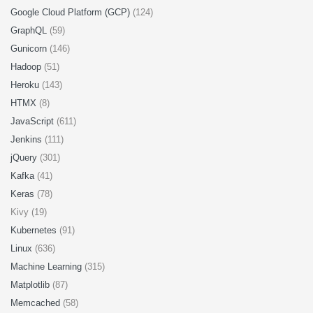
Google Cloud Platform (GCP)
(124)
GraphQL
(59)
Gunicorn
(146)
Hadoop
(51)
Heroku
(143)
HTMX
(8)
JavaScript
(611)
Jenkins
(111)
jQuery
(301)
Kafka
(41)
Keras
(78)
Kivy (19)
Kubernetes
(91)
Linux
(636)
Machine Learning
(315)
Matplotlib
(87)
Memcached
(58)