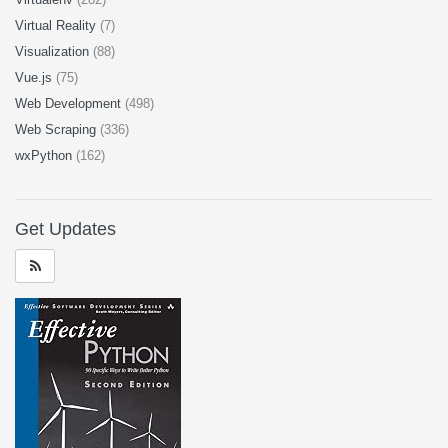
Virtual Reality
(7)
Visualization
(88)
Vue.js
(75)
Web Development
(498)
Web Scraping
(336)
wxPython
(162)
Get Updates