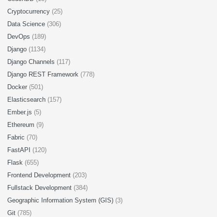
Cryptocurrency
(25)
Data Science
(306)
DevOps
(189)
Django
(1134)
Django Channels
(117)
Django REST Framework
(778)
Docker
(501)
Elasticsearch
(157)
Ember.js
(5)
Ethereum
(9)
Fabric
(70)
FastAPI
(120)
Flask
(655)
Frontend Development
(203)
Fullstack Development
(384)
Geographic Information System (GIS)
(3)
Git
(785)