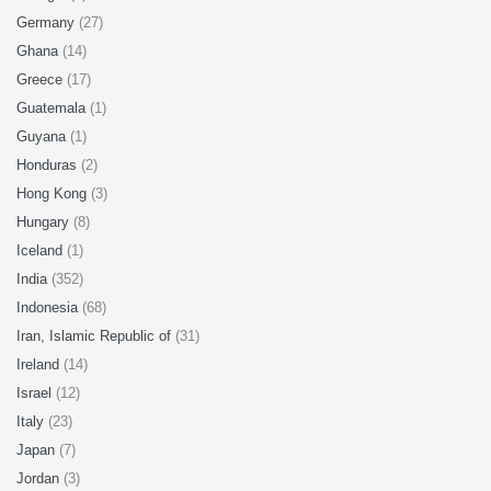
Germany
(27)
Ghana
(14)
Greece
(17)
Guatemala
(1)
Guyana
(1)
Honduras
(2)
Hong Kong
(3)
Hungary
(8)
Iceland
(1)
India
(352)
Indonesia
(68)
Iran, Islamic Republic of
(31)
Ireland
(14)
Israel
(12)
Italy
(23)
Japan
(7)
Jordan
(3)