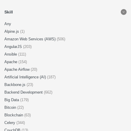
Skill
Any
Alpine.js
(1)
Amazon Web Services (AWS)
(506)
AngularJS
(203)
Ansible
(111)
Apache
(154)
Apache Airflow
(20)
Artificial Intelligence (AI)
(187)
Backbone.js
(23)
Backend Development
(662)
Big Data
(179)
Bitcoin
(22)
Blockchain
(63)
Celery
(344)
CouchDB
(13)