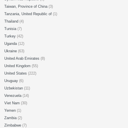
Taiwan, Province of China
(3)
Tanzania, United Republic of
(1)
Thailand
(4)
Tunisia
(7)
Turkey
(42)
Uganda
(12)
Ukraine
(63)
United Arab Emirates
(8)
United Kingdom
(55)
United States
(222)
Uruguay
(6)
Uzbekistan
(11)
Venezuela
(14)
Viet Nam
(30)
Yemen
(1)
Zambia
(2)
Zimbabwe
(7)