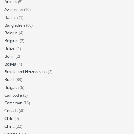
Austria
(5)
Azerbaijan
(10)
Bahrain
(1)
Bangladesh
(80)
Belarus
(4)
Belgium
(2)
Belize
(1)
Benin
(2)
Bolivia
(4)
Bosnia and Herzegovina
(2)
Brazil
(88)
Bulgaria
(5)
Cambodia
(2)
Cameroon
(13)
Canada
(40)
Chile
(9)
China
(22)