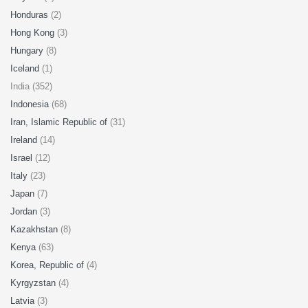
Honduras
(2)
Hong Kong
(3)
Hungary
(8)
Iceland
(1)
India (352)
Indonesia
(68)
Iran, Islamic Republic of
(31)
Ireland
(14)
Israel
(12)
Italy
(23)
Japan
(7)
Jordan
(3)
Kazakhstan
(8)
Kenya
(63)
Korea, Republic of
(4)
Kyrgyzstan
(4)
Latvia
(3)