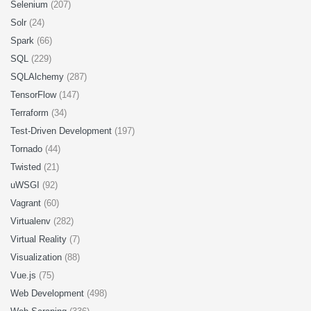
Selenium
(207)
Solr
(24)
Spark
(66)
SQL
(229)
SQLAlchemy
(287)
TensorFlow
(147)
Terraform
(34)
Test-Driven Development
(197)
Tornado
(44)
Twisted
(21)
uWSGI
(92)
Vagrant
(60)
Virtualenv
(282)
Virtual Reality
(7)
Visualization
(88)
Vue.js
(75)
Web Development
(498)