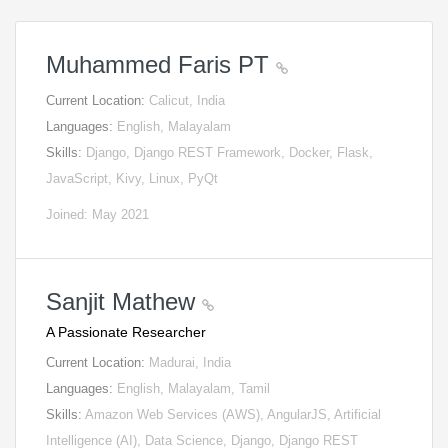
Muhammed Faris PT
Current Location:
Calicut, India
Languages:
English, Malayalam
Skills:
Django, Django REST Framework, Docker, Flask,
JavaScript, Kivy, Linux, PyQt
Joined: May 2021
Sanjit Mathew
A Passionate Researcher
Current Location:
Madurai, India
Languages:
English, Malayalam, Tamil
Skills:
Amazon Web Services (AWS), AngularJS, Artificial
Intelligence (AI), Data Science, Django, Django REST