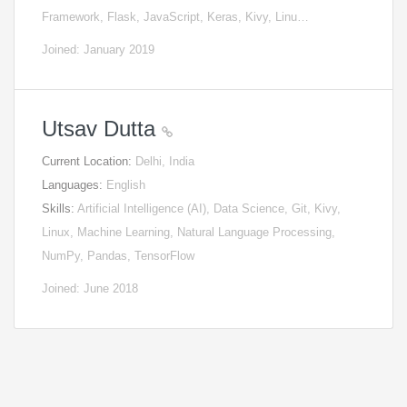
Framework, Flask, JavaScript, Keras, Kivy, Linu…
Joined: January 2019
Utsav Dutta
Current Location:
Delhi, India
Languages:
English
Skills:
Artificial Intelligence (AI), Data Science, Git, Kivy,
Linux, Machine Learning, Natural Language Processing,
NumPy, Pandas, TensorFlow
Joined: June 2018