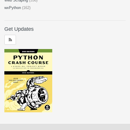
Web Scraping
(336)
wxPython
(162)
Get Updates