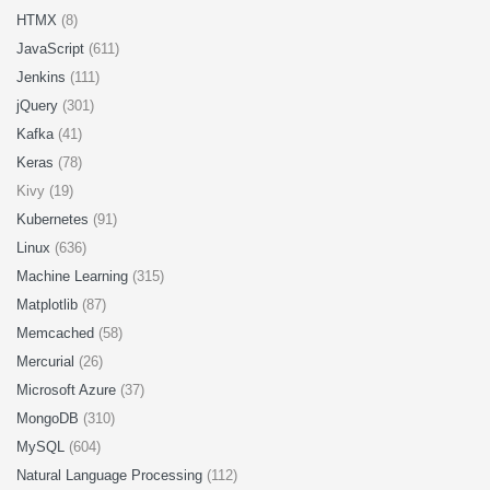
HTMX
(8)
JavaScript
(611)
Jenkins
(111)
jQuery
(301)
Kafka
(41)
Keras
(78)
Kivy (19)
Kubernetes
(91)
Linux
(636)
Machine Learning
(315)
Matplotlib
(87)
Memcached
(58)
Mercurial
(26)
Microsoft Azure
(37)
MongoDB
(310)
MySQL
(604)
Natural Language Processing
(112)