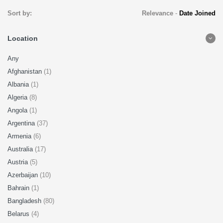
Sort by:
Relevance
-
Date Joined
Location
Any
Afghanistan
(1)
Albania
(1)
Algeria
(8)
Angola
(1)
Argentina
(37)
Armenia
(6)
Australia
(17)
Austria
(5)
Azerbaijan
(10)
Bahrain
(1)
Bangladesh
(80)
Belarus
(4)