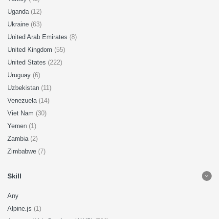
Uganda
(12)
Ukraine
(63)
United Arab Emirates
(8)
United Kingdom
(55)
United States
(222)
Uruguay
(6)
Uzbekistan
(11)
Venezuela
(14)
Viet Nam
(30)
Yemen
(1)
Zambia
(2)
Zimbabwe
(7)
Skill
Any
Alpine.js
(1)