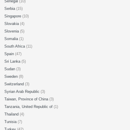
Senegal
(10)
Serbia
(15)
Singapore
(10)
Slovakia
(4)
Slovenia
(5)
Somalia
(1)
South Africa
(11)
Spain
(47)
Sri Lanka
(5)
Sudan
(3)
Sweden
(8)
Switzerland
(3)
Syrian Arab Republic
(3)
Taiwan, Province of China
(3)
Tanzania, United Republic of
(1)
Thailand
(4)
Tunisia
(7)
Turkey
(42)