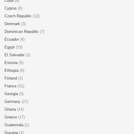
Cuba
(8)
Cyprus
(6)
Czech Republic
(12)
Denmark
(3)
Dominican Republic
(7)
Ecuador
(4)
Egypt
(33)
El Salvador
(1)
Estonia
(5)
Ethiopia
(6)
Finland
(1)
France
(31)
Georgia
(5)
Germany
(27)
Ghana
(14)
Greece
(17)
Guatemala
(1)
Guyana
(1)