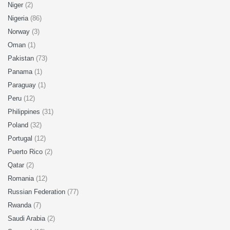
Niger
(2)
Nigeria
(86)
Norway
(3)
Oman
(1)
Pakistan
(73)
Panama
(1)
Paraguay
(1)
Peru
(12)
Philippines
(31)
Poland
(32)
Portugal
(12)
Puerto Rico
(2)
Qatar
(2)
Romania
(12)
Russian Federation
(77)
Rwanda
(7)
Saudi Arabia
(2)