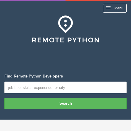
Menu
Find Remote Python Developers
Search