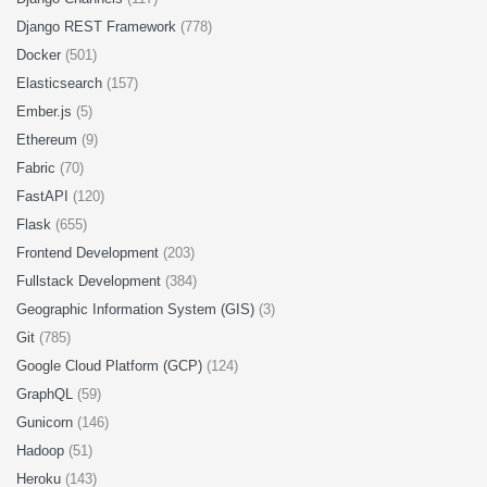
Django REST Framework
(778)
Docker
(501)
Elasticsearch
(157)
Ember.js
(5)
Ethereum
(9)
Fabric
(70)
FastAPI
(120)
Flask
(655)
Frontend Development
(203)
Fullstack Development
(384)
Geographic Information System (GIS)
(3)
Git
(785)
Google Cloud Platform (GCP)
(124)
GraphQL
(59)
Gunicorn
(146)
Hadoop
(51)
Heroku
(143)