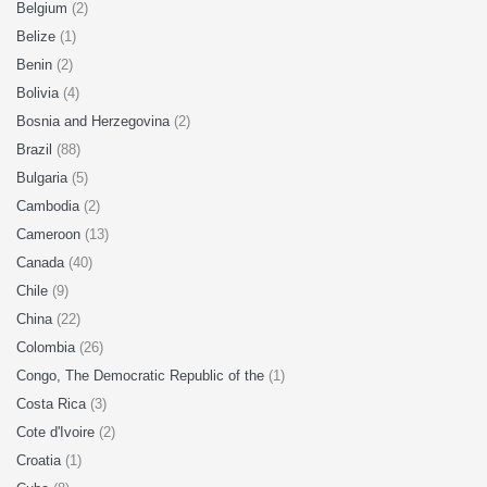
Belgium
(2)
Belize
(1)
Benin
(2)
Bolivia
(4)
Bosnia and Herzegovina
(2)
Brazil
(88)
Bulgaria
(5)
Cambodia
(2)
Cameroon
(13)
Canada
(40)
Chile
(9)
China
(22)
Colombia
(26)
Congo, The Democratic Republic of the
(1)
Costa Rica
(3)
Cote d'Ivoire
(2)
Croatia
(1)