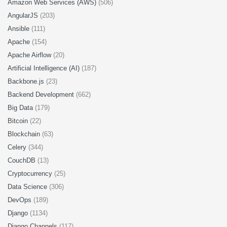
Amazon Web Services (AWS)
(506)
AngularJS
(203)
Ansible
(111)
Apache
(154)
Apache Airflow
(20)
Artificial Intelligence (AI)
(187)
Backbone.js
(23)
Backend Development
(662)
Big Data
(179)
Bitcoin
(22)
Blockchain
(63)
Celery
(344)
CouchDB
(13)
Cryptocurrency
(25)
Data Science
(306)
DevOps
(189)
Django
(1134)
Django Channels
(117)