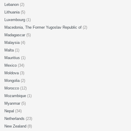
Lebanon
(2)
Lithuania
(5)
Luxembourg
(1)
Macedonia, The Former Yugoslav Republic of
(2)
Madagascar
(5)
Malaysia
(4)
Malta
(1)
Mauritius
(1)
Mexico
(34)
Moldova
(3)
Mongolia
(2)
Morocco
(12)
Mozambique
(1)
Myanmar
(5)
Nepal
(34)
Netherlands
(23)
New Zealand
(8)