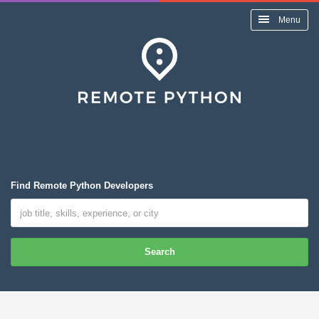
Menu
Find Remote Python Developers
Search