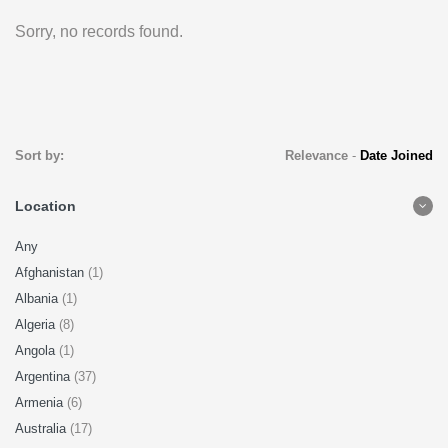
Sorry, no records found.
Sort by:
Relevance
-
Date Joined
Location
Any
Afghanistan
(1)
Albania
(1)
Algeria
(8)
Angola
(1)
Argentina
(37)
Armenia
(6)
Australia
(17)