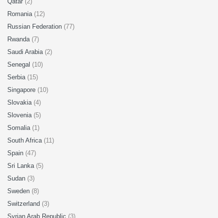
Qatar
(2)
Romania
(12)
Russian Federation
(77)
Rwanda
(7)
Saudi Arabia
(2)
Senegal
(10)
Serbia
(15)
Singapore
(10)
Slovakia
(4)
Slovenia
(5)
Somalia
(1)
South Africa
(11)
Spain
(47)
Sri Lanka
(5)
Sudan
(3)
Sweden
(8)
Switzerland
(3)
Syrian Arab Republic
(3)