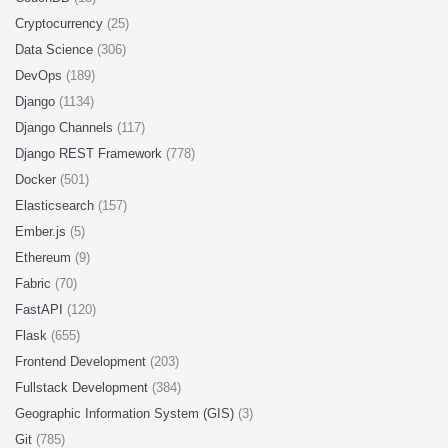
Cryptocurrency
(25)
Data Science
(306)
DevOps
(189)
Django
(1134)
Django Channels
(117)
Django REST Framework
(778)
Docker
(501)
Elasticsearch
(157)
Ember.js
(5)
Ethereum
(9)
Fabric
(70)
FastAPI
(120)
Flask
(655)
Frontend Development
(203)
Fullstack Development
(384)
Geographic Information System (GIS)
(3)
Git
(785)