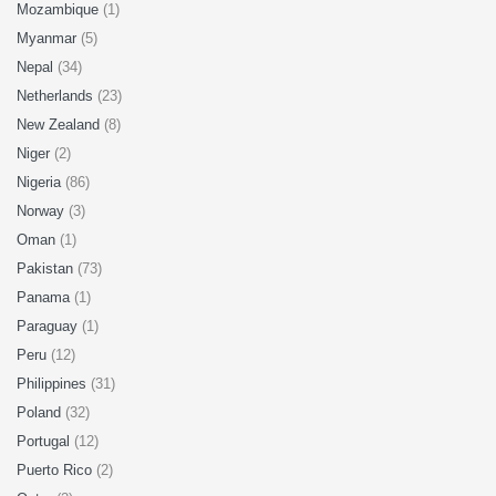
Mozambique
(1)
Myanmar
(5)
Nepal
(34)
Netherlands
(23)
New Zealand
(8)
Niger
(2)
Nigeria
(86)
Norway
(3)
Oman
(1)
Pakistan
(73)
Panama
(1)
Paraguay
(1)
Peru
(12)
Philippines
(31)
Poland
(32)
Portugal
(12)
Puerto Rico
(2)