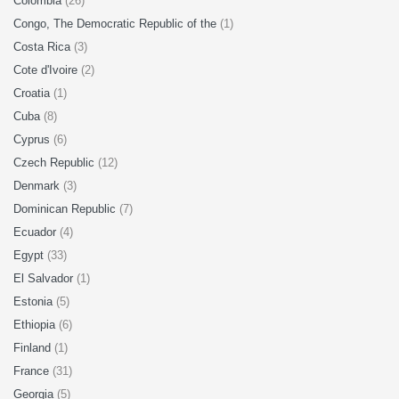
Colombia
(26)
Congo, The Democratic Republic of the
(1)
Costa Rica
(3)
Cote d'Ivoire
(2)
Croatia
(1)
Cuba
(8)
Cyprus
(6)
Czech Republic
(12)
Denmark
(3)
Dominican Republic
(7)
Ecuador
(4)
Egypt
(33)
El Salvador
(1)
Estonia
(5)
Ethiopia
(6)
Finland
(1)
France
(31)
Georgia
(5)