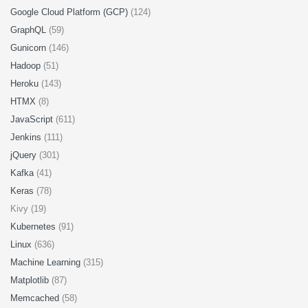
Google Cloud Platform (GCP)
(124)
GraphQL
(59)
Gunicorn
(146)
Hadoop
(51)
Heroku
(143)
HTMX
(8)
JavaScript
(611)
Jenkins
(111)
jQuery
(301)
Kafka
(41)
Keras
(78)
Kivy (19)
Kubernetes
(91)
Linux
(636)
Machine Learning
(315)
Matplotlib
(87)
Memcached
(58)