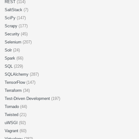
REST
(114)
SaltStack
(7)
SciPy
(147)
Scrapy
(177)
Security
(45)
Selenium
(207)
Solr
(24)
Spark
(66)
SQL
(229)
SQLAlchemy
(287)
TensorFlow
(147)
Terraform
(34)
Test-Driven Development
(197)
Tornado
(44)
Twisted
(21)
uWSGI
(92)
Vagrant
(60)
Virtualenv
(282)