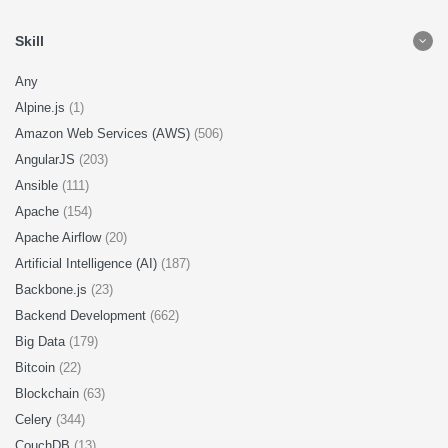
Skill
Any
Alpine.js
(1)
Amazon Web Services (AWS)
(506)
AngularJS
(203)
Ansible
(111)
Apache
(154)
Apache Airflow
(20)
Artificial Intelligence (AI)
(187)
Backbone.js
(23)
Backend Development
(662)
Big Data
(179)
Bitcoin
(22)
Blockchain
(63)
Celery
(344)
CouchDB
(13)