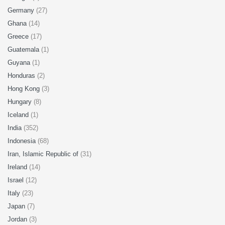
Germany
(27)
Ghana
(14)
Greece
(17)
Guatemala
(1)
Guyana
(1)
Honduras
(2)
Hong Kong
(3)
Hungary
(8)
Iceland
(1)
India
(352)
Indonesia
(68)
Iran, Islamic Republic of
(31)
Ireland
(14)
Israel
(12)
Italy
(23)
Japan
(7)
Jordan
(3)