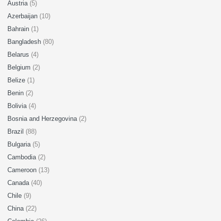
Austria
(5)
Azerbaijan
(10)
Bahrain
(1)
Bangladesh
(80)
Belarus
(4)
Belgium
(2)
Belize
(1)
Benin
(2)
Bolivia
(4)
Bosnia and Herzegovina
(2)
Brazil
(88)
Bulgaria
(5)
Cambodia
(2)
Cameroon
(13)
Canada
(40)
Chile
(9)
China
(22)