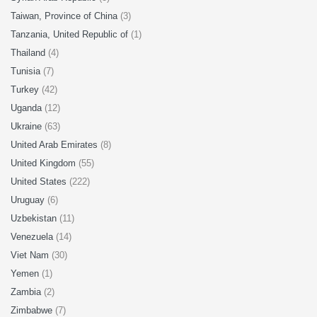
Taiwan, Province of China
(3)
Tanzania, United Republic of
(1)
Thailand
(4)
Tunisia
(7)
Turkey
(42)
Uganda
(12)
Ukraine
(63)
United Arab Emirates
(8)
United Kingdom
(55)
United States
(222)
Uruguay
(6)
Uzbekistan
(11)
Venezuela
(14)
Viet Nam
(30)
Yemen
(1)
Zambia
(2)
Zimbabwe
(7)