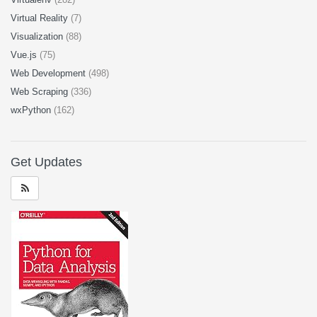
Virtual Reality
(7)
Visualization
(88)
Vue.js
(75)
Web Development
(498)
Web Scraping
(336)
wxPython
(162)
Get Updates