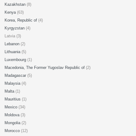
Kazakhstan
(8)
Kenya
(63)
Korea, Republic of
(4)
Kyrgyzstan
(4)
Latvia (3)
Lebanon
(2)
Lithuania
(5)
Luxembourg
(1)
Macedonia, The Former Yugoslav Republic of
(2)
Madagascar
(5)
Malaysia
(4)
Malta
(1)
Mauritius
(1)
Mexico
(34)
Moldova
(3)
Mongolia
(2)
Morocco
(12)