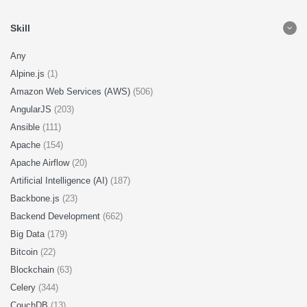
Skill
Any
Alpine.js
(1)
Amazon Web Services (AWS)
(506)
AngularJS
(203)
Ansible
(111)
Apache
(154)
Apache Airflow
(20)
Artificial Intelligence (AI)
(187)
Backbone.js
(23)
Backend Development
(662)
Big Data
(179)
Bitcoin
(22)
Blockchain
(63)
Celery
(344)
CouchDB
(13)