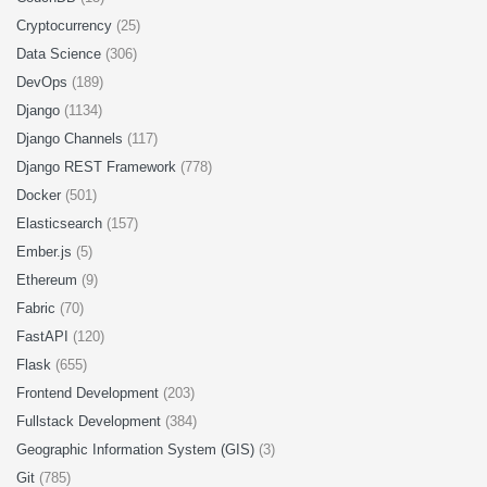
Cryptocurrency
(25)
Data Science
(306)
DevOps
(189)
Django
(1134)
Django Channels
(117)
Django REST Framework
(778)
Docker
(501)
Elasticsearch
(157)
Ember.js
(5)
Ethereum
(9)
Fabric
(70)
FastAPI
(120)
Flask
(655)
Frontend Development
(203)
Fullstack Development
(384)
Geographic Information System (GIS)
(3)
Git
(785)