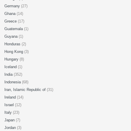
Germany
(27)
Ghana
(14)
Greece
(17)
Guatemala
(1)
Guyana
(1)
Honduras
(2)
Hong Kong
(3)
Hungary
(8)
Iceland
(1)
India
(352)
Indonesia
(68)
Iran, Islamic Republic of
(31)
Ireland
(14)
Israel
(12)
Italy
(23)
Japan
(7)
Jordan
(3)