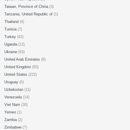
Taiwan, Province of China
(3)
Tanzania, United Republic of
(1)
Thailand
(4)
Tunisia
(7)
Turkey
(42)
Uganda
(12)
Ukraine
(63)
United Arab Emirates
(8)
United Kingdom
(55)
United States
(222)
Uruguay
(6)
Uzbekistan
(11)
Venezuela
(14)
Viet Nam
(30)
Yemen
(1)
Zambia
(2)
Zimbabwe
(7)