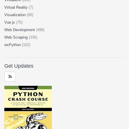
Virtual Reality
(7)
Visualization
(88)
Vue.js
(75)
Web Development
(498)
Web Scraping
(336)
wxPython
(162)
Get Updates