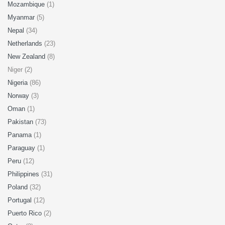
Mozambique
(1)
Myanmar
(5)
Nepal
(34)
Netherlands
(23)
New Zealand
(8)
Niger (2)
Nigeria
(86)
Norway
(3)
Oman
(1)
Pakistan
(73)
Panama
(1)
Paraguay
(1)
Peru
(12)
Philippines
(31)
Poland
(32)
Portugal
(12)
Puerto Rico
(2)