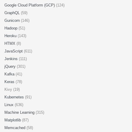
Google Cloud Platform (GCP)
(124)
GraphQL
(59)
Gunicorn
(146)
Hadoop
(51)
Heroku
(143)
HTMX
(8)
JavaScript
(611)
Jenkins
(111)
jQuery
(301)
Kafka
(41)
Keras
(78)
Kivy (19)
Kubernetes
(91)
Linux
(636)
Machine Learning
(315)
Matplotlib
(87)
Memcached
(58)