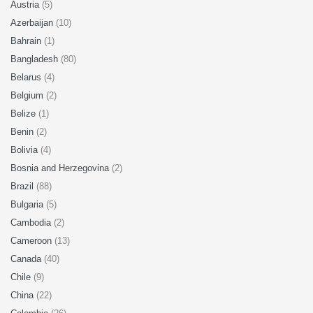
Austria
(5)
Azerbaijan
(10)
Bahrain
(1)
Bangladesh
(80)
Belarus
(4)
Belgium
(2)
Belize
(1)
Benin
(2)
Bolivia
(4)
Bosnia and Herzegovina
(2)
Brazil
(88)
Bulgaria
(5)
Cambodia
(2)
Cameroon
(13)
Canada
(40)
Chile
(9)
China
(22)