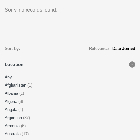
Sorry, no records found.
Sort by:
Relevance
-
Date Joined
Location
Any
Afghanistan
(1)
Albania
(1)
Algeria
(8)
Angola
(1)
Argentina
(37)
Armenia
(6)
Australia
(17)