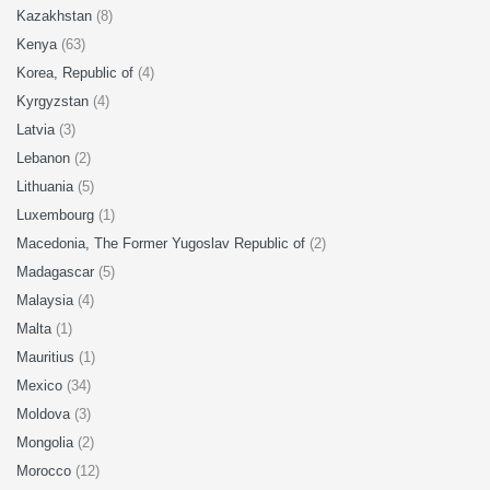
Kazakhstan
(8)
Kenya
(63)
Korea, Republic of
(4)
Kyrgyzstan
(4)
Latvia
(3)
Lebanon
(2)
Lithuania
(5)
Luxembourg
(1)
Macedonia, The Former Yugoslav Republic of
(2)
Madagascar
(5)
Malaysia
(4)
Malta
(1)
Mauritius
(1)
Mexico
(34)
Moldova
(3)
Mongolia
(2)
Morocco
(12)