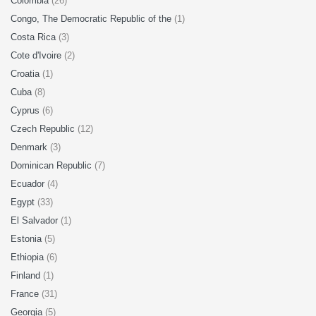
Colombia
(26)
Congo, The Democratic Republic of the
(1)
Costa Rica
(3)
Cote d'Ivoire
(2)
Croatia
(1)
Cuba
(8)
Cyprus
(6)
Czech Republic
(12)
Denmark
(3)
Dominican Republic
(7)
Ecuador
(4)
Egypt
(33)
El Salvador
(1)
Estonia
(5)
Ethiopia
(6)
Finland
(1)
France
(31)
Georgia
(5)