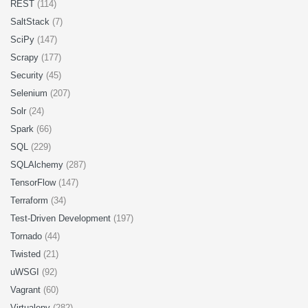
REST
(114)
SaltStack
(7)
SciPy
(147)
Scrapy
(177)
Security
(45)
Selenium
(207)
Solr
(24)
Spark
(66)
SQL
(229)
SQLAlchemy
(287)
TensorFlow
(147)
Terraform
(34)
Test-Driven Development
(197)
Tornado
(44)
Twisted
(21)
uWSGI
(92)
Vagrant
(60)
Virtualenv
(282)