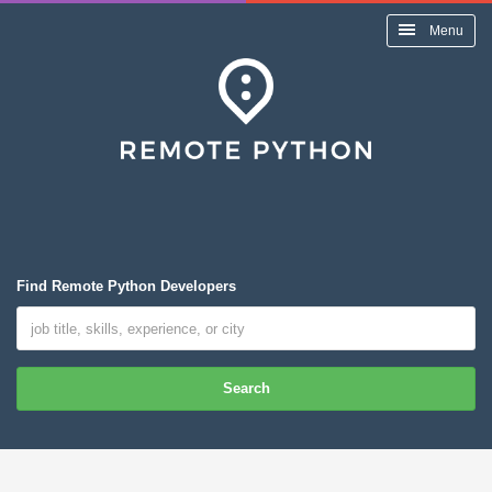
Menu
Find Remote Python Developers
Search