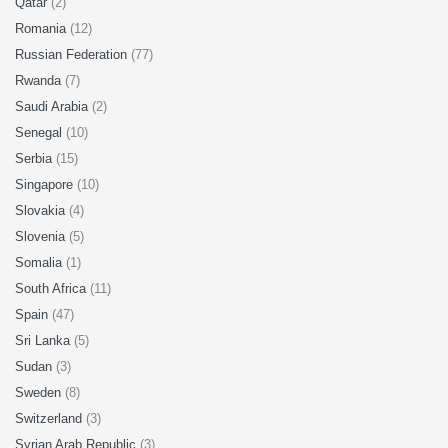
Qatar
(2)
Romania
(12)
Russian Federation
(77)
Rwanda
(7)
Saudi Arabia
(2)
Senegal
(10)
Serbia
(15)
Singapore
(10)
Slovakia
(4)
Slovenia
(5)
Somalia
(1)
South Africa
(11)
Spain
(47)
Sri Lanka
(5)
Sudan
(3)
Sweden
(8)
Switzerland
(3)
Syrian Arab Republic
(3)