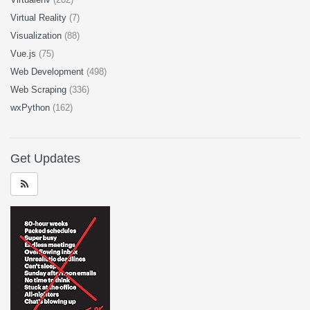
Virtual Reality
(7)
Visualization
(88)
Vue.js
(75)
Web Development
(498)
Web Scraping
(336)
wxPython
(162)
Get Updates