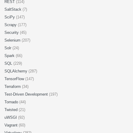
REST
(114)
SaltStack
(7)
SciPy
(147)
Scrapy
(177)
Security
(45)
Selenium
(207)
Solr
(24)
Spark
(66)
SQL
(229)
SQLAlchemy
(287)
TensorFlow
(147)
Terraform
(34)
Test-Driven Development
(197)
Tornado
(44)
Twisted
(21)
uWSGI
(92)
Vagrant
(60)
Virtualenv
(282)