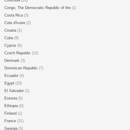
Colombia
(26)
Congo, The Democratic Republic of the
(1)
Costa Rica
(3)
Cote d'Ivoire
(2)
Croatia
(1)
Cuba
(8)
Cyprus
(6)
Czech Republic
(12)
Denmark
(3)
Dominican Republic
(7)
Ecuador
(4)
Egypt
(33)
El Salvador
(1)
Estonia
(5)
Ethiopia
(6)
Finland
(1)
France
(31)
Georgia
(5)