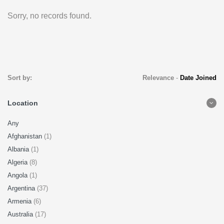
Sorry, no records found.
Sort by:
Relevance
-
Date Joined
Location
Any
Afghanistan
(1)
Albania
(1)
Algeria
(8)
Angola
(1)
Argentina
(37)
Armenia
(6)
Australia
(17)