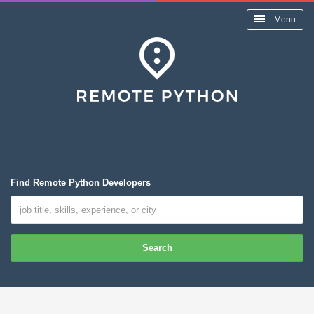
Menu
Find Remote Python Developers
Search