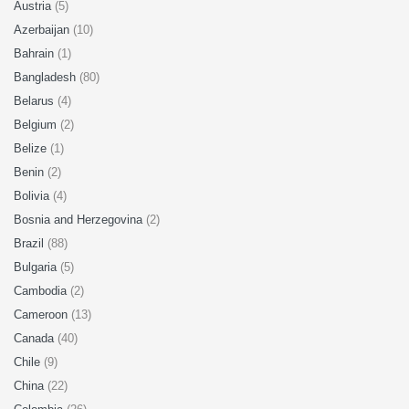
Austria
(5)
Azerbaijan
(10)
Bahrain
(1)
Bangladesh
(80)
Belarus
(4)
Belgium
(2)
Belize
(1)
Benin
(2)
Bolivia
(4)
Bosnia and Herzegovina
(2)
Brazil
(88)
Bulgaria
(5)
Cambodia
(2)
Cameroon
(13)
Canada
(40)
Chile
(9)
China
(22)