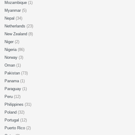
Mozambique
(1)
Myanmar
(5)
Nepal
(34)
Netherlands
(23)
New Zealand
(8)
Niger
(2)
Nigeria
(86)
Norway
(3)
Oman
(1)
Pakistan
(73)
Panama
(1)
Paraguay
(1)
Peru
(12)
Philippines
(31)
Poland
(32)
Portugal
(12)
Puerto Rico
(2)