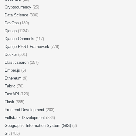
Cryptocurrency
(25)
Data Science
(306)
DevOps
(189)
Django
(1134)
Django Channels
(117)
Django REST Framework
(778)
Docker
(501)
Elasticsearch
(157)
Ember.js
(5)
Ethereum
(9)
Fabric
(70)
FastAPI
(120)
Flask
(655)
Frontend Development
(203)
Fullstack Development
(384)
Geographic Information System (GIS)
(3)
Git
(785)