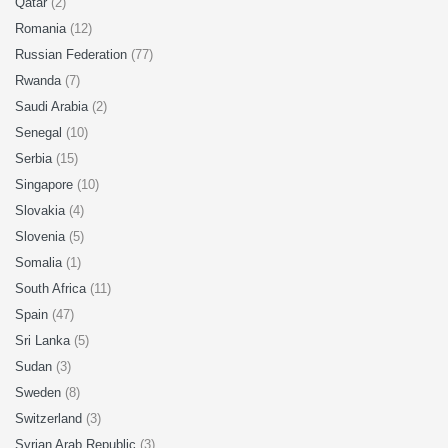
Qatar
(2)
Romania
(12)
Russian Federation
(77)
Rwanda
(7)
Saudi Arabia
(2)
Senegal
(10)
Serbia
(15)
Singapore
(10)
Slovakia
(4)
Slovenia
(5)
Somalia
(1)
South Africa
(11)
Spain
(47)
Sri Lanka
(5)
Sudan
(3)
Sweden
(8)
Switzerland
(3)
Syrian Arab Republic
(3)