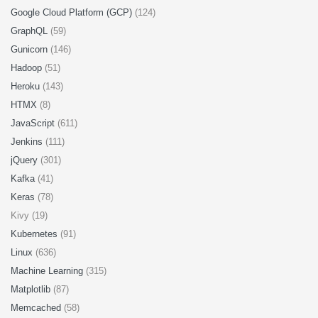
Google Cloud Platform (GCP)
(124)
GraphQL
(59)
Gunicorn
(146)
Hadoop
(51)
Heroku
(143)
HTMX
(8)
JavaScript
(611)
Jenkins
(111)
jQuery
(301)
Kafka
(41)
Keras
(78)
Kivy (19)
Kubernetes
(91)
Linux
(636)
Machine Learning
(315)
Matplotlib
(87)
Memcached
(58)