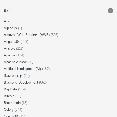
Skill
Any
Alpine.js
(1)
Amazon Web Services (AWS)
(506)
AngularJS
(203)
Ansible
(111)
Apache
(154)
Apache Airflow
(20)
Artificial Intelligence (AI)
(187)
Backbone.js
(23)
Backend Development
(662)
Big Data
(179)
Bitcoin
(22)
Blockchain
(63)
Celery
(344)
CouchDB
(13)