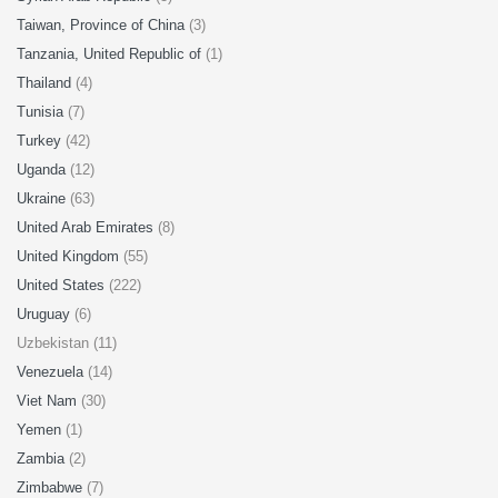
Taiwan, Province of China
(3)
Tanzania, United Republic of
(1)
Thailand
(4)
Tunisia
(7)
Turkey
(42)
Uganda
(12)
Ukraine
(63)
United Arab Emirates
(8)
United Kingdom
(55)
United States
(222)
Uruguay
(6)
Uzbekistan (11)
Venezuela
(14)
Viet Nam
(30)
Yemen
(1)
Zambia
(2)
Zimbabwe
(7)