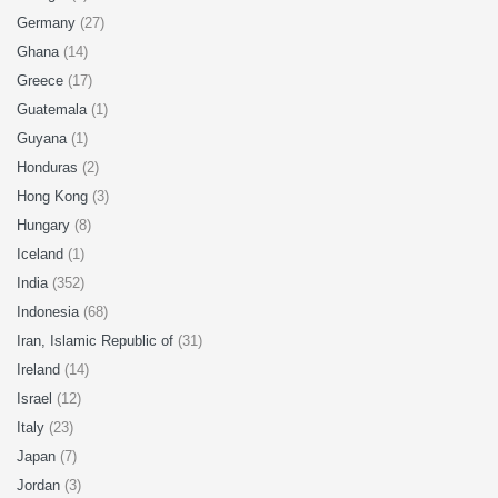
Germany
(27)
Ghana
(14)
Greece
(17)
Guatemala
(1)
Guyana
(1)
Honduras
(2)
Hong Kong
(3)
Hungary
(8)
Iceland
(1)
India
(352)
Indonesia
(68)
Iran, Islamic Republic of
(31)
Ireland
(14)
Israel
(12)
Italy
(23)
Japan
(7)
Jordan
(3)