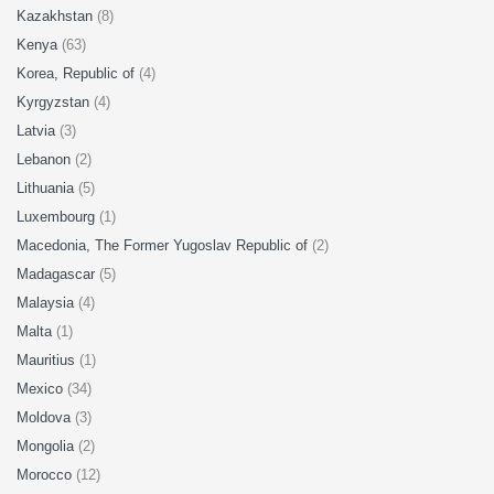
Kazakhstan
(8)
Kenya
(63)
Korea, Republic of
(4)
Kyrgyzstan
(4)
Latvia
(3)
Lebanon
(2)
Lithuania
(5)
Luxembourg
(1)
Macedonia, The Former Yugoslav Republic of
(2)
Madagascar
(5)
Malaysia
(4)
Malta
(1)
Mauritius
(1)
Mexico
(34)
Moldova
(3)
Mongolia
(2)
Morocco
(12)