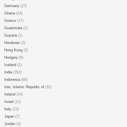
Germany
(27)
Ghana
(14)
Greece
(17)
Guatemala
(1)
Guyana
(1)
Honduras
(2)
Hong Kong
(3)
Hungary
(8)
Iceland
(1)
India
(352)
Indonesia
(68)
Iran, Islamic Republic of
(31)
Ireland
(14)
Israel
(12)
Italy
(23)
Japan
(7)
Jordan
(3)