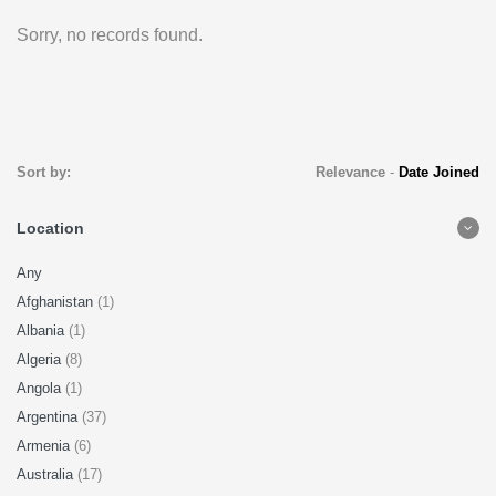
Sorry, no records found.
Sort by:
Relevance
-
Date Joined
Location
Any
Afghanistan
(1)
Albania
(1)
Algeria
(8)
Angola
(1)
Argentina
(37)
Armenia
(6)
Australia
(17)