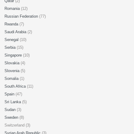
Qatar
(2)
Romania
(12)
Russian Federation
(77)
Rwanda
(7)
Saudi Arabia
(2)
Senegal
(10)
Serbia
(15)
Singapore
(10)
Slovakia
(4)
Slovenia
(5)
Somalia
(1)
South Africa
(11)
Spain
(47)
Sri Lanka
(5)
Sudan
(3)
Sweden
(8)
Switzerland (3)
Syrian Arab Republic
(3)