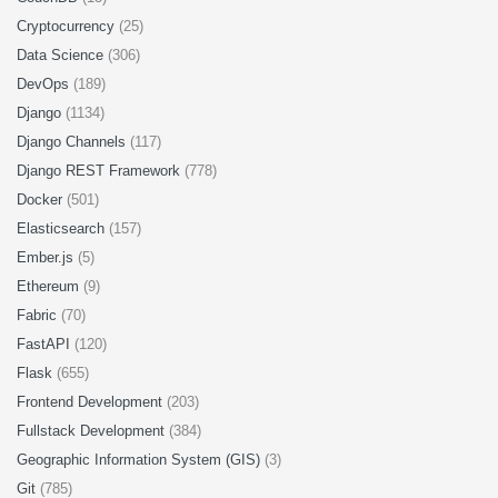
Cryptocurrency
(25)
Data Science
(306)
DevOps
(189)
Django
(1134)
Django Channels
(117)
Django REST Framework
(778)
Docker
(501)
Elasticsearch
(157)
Ember.js
(5)
Ethereum
(9)
Fabric
(70)
FastAPI
(120)
Flask
(655)
Frontend Development
(203)
Fullstack Development
(384)
Geographic Information System (GIS)
(3)
Git
(785)