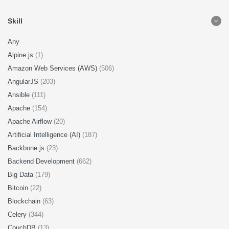
Skill
Any
Alpine.js
(1)
Amazon Web Services (AWS)
(506)
AngularJS
(203)
Ansible
(111)
Apache
(154)
Apache Airflow
(20)
Artificial Intelligence (AI)
(187)
Backbone.js
(23)
Backend Development
(662)
Big Data
(179)
Bitcoin
(22)
Blockchain
(63)
Celery
(344)
CouchDB
(13)