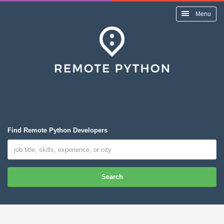
Menu
Find Remote Python Developers
Search