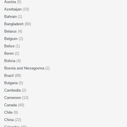
Austria
(5)
Azerbaijan
(10)
Bahrain
(1)
Bangladesh
(80)
Belarus
(4)
Belgium
(2)
Belize
(1)
Benin
(2)
Bolivia
(4)
Bosnia and Herzegovina
(2)
Brazil
(88)
Bulgaria
(5)
Cambodia
(2)
Cameroon
(13)
Canada
(40)
Chile
(9)
China
(22)