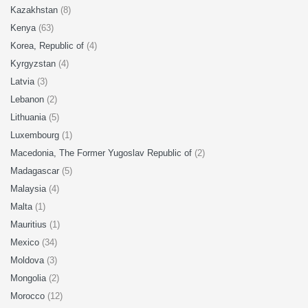
Kazakhstan
(8)
Kenya
(63)
Korea, Republic of
(4)
Kyrgyzstan
(4)
Latvia
(3)
Lebanon
(2)
Lithuania
(5)
Luxembourg
(1)
Macedonia, The Former Yugoslav Republic of
(2)
Madagascar
(5)
Malaysia
(4)
Malta
(1)
Mauritius
(1)
Mexico
(34)
Moldova
(3)
Mongolia
(2)
Morocco
(12)