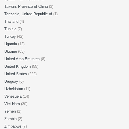
Taiwan, Province of China
(3)
Tanzania, United Republic of
(1)
Thailand
(4)
Tunisia
(7)
Turkey
(42)
Uganda
(12)
Ukraine
(63)
United Arab Emirates
(8)
United Kingdom
(55)
United States
(222)
Uruguay
(6)
Uzbekistan
(11)
Venezuela
(14)
Viet Nam
(30)
Yemen
(1)
Zambia
(2)
Zimbabwe
(7)