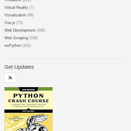
Virtual Reality
(7)
Visualization
(88)
Vue.js
(75)
Web Development
(498)
Web Scraping
(336)
wxPython
(162)
Get Updates