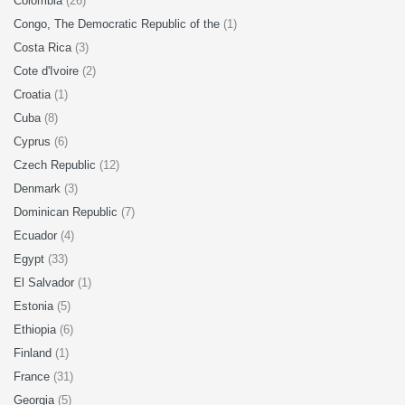
Colombia
(26)
Congo, The Democratic Republic of the
(1)
Costa Rica
(3)
Cote d'Ivoire
(2)
Croatia
(1)
Cuba
(8)
Cyprus
(6)
Czech Republic
(12)
Denmark
(3)
Dominican Republic
(7)
Ecuador
(4)
Egypt
(33)
El Salvador
(1)
Estonia
(5)
Ethiopia
(6)
Finland
(1)
France
(31)
Georgia
(5)