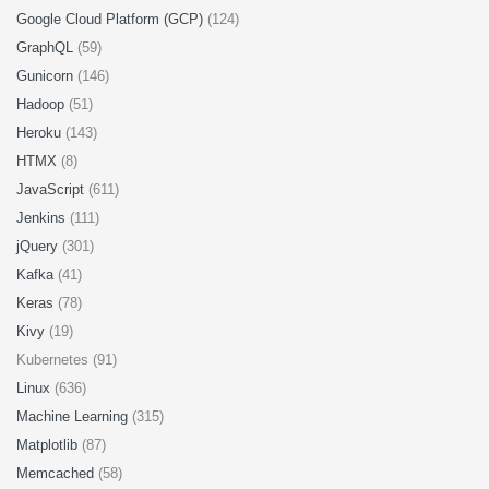
Google Cloud Platform (GCP)
(124)
GraphQL
(59)
Gunicorn
(146)
Hadoop
(51)
Heroku
(143)
HTMX
(8)
JavaScript
(611)
Jenkins
(111)
jQuery
(301)
Kafka
(41)
Keras
(78)
Kivy
(19)
Kubernetes (91)
Linux
(636)
Machine Learning
(315)
Matplotlib
(87)
Memcached
(58)