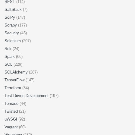
REST
(114)
SaltStack
(7)
SciPy
(147)
Scrapy
(177)
Security
(45)
Selenium
(207)
Solr
(24)
Spark
(66)
SQL
(229)
SQLAlchemy
(287)
TensorFlow
(147)
Terraform
(34)
Test-Driven Development
(197)
Tornado
(44)
Twisted
(21)
uWSGI
(92)
Vagrant
(60)
Virtualenv
(282)