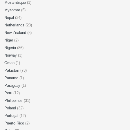
Mozambique
(1)
Myanmar
(5)
Nepal
(34)
Netherlands
(23)
New Zealand
(8)
Niger
(2)
Nigeria
(86)
Norway
(3)
Oman
(1)
Pakistan
(73)
Panama
(1)
Paraguay
(1)
Peru
(12)
Philippines
(31)
Poland
(32)
Portugal
(12)
Puerto Rico
(2)