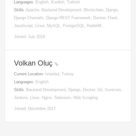
Languages:
English, Kurdish, Turkish
Skills:
Apache, Backend Development, Blockchain, Django,
Django Channels, Django REST Framework, Docker, Flask,
JavaScript, Linux, MySQL, PostgreSQL, RabbitM…
Joined: July 2018
Volkan Oluç
Current Location:
İstanbul, Turkey
Languages:
English
Skills:
Backend Development, Django, Docker, Git, Gunicorn,
Jenkins, Linux, Nginx, Selenium, Web Scraping
Joined: December 2017