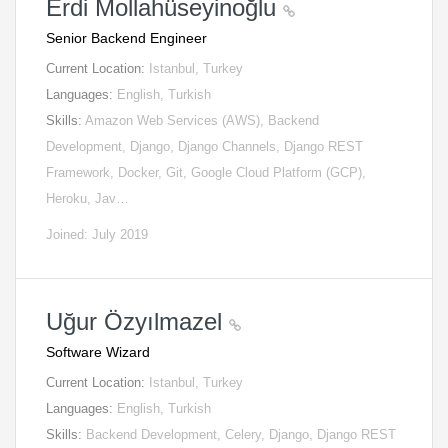
Erdi Mollahüseyinoğlu
Senior Backend Engineer
Current Location:
Istanbul, Turkey
Languages:
English, Turkish
Skills:
Amazon Web Services (AWS), Backend
Development, Django, Django Channels, Django REST
Framework, Docker, Git, Google Cloud Platform (GCP),
Heroku, Jav…
Joined: July 2019
Uğur Özyılmazel
Software Wizard
Current Location:
Istanbul, Turkey
Languages:
English, Turkish
Skills:
Backend Development, Celery, Django, Django REST