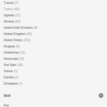
Tunisia
(7)
Turkey (42)
Uganda
(12)
Ukraine
(63)
United Arab Emirates
(8)
United Kingdom
(55)
United States
(222)
Uruguay
(6)
Uzbekistan
(11)
Venezuela
(14)
Viet Nam
(30)
Yemen
(1)
Zambia
(2)
Zimbabwe
(7)
Skill
Any