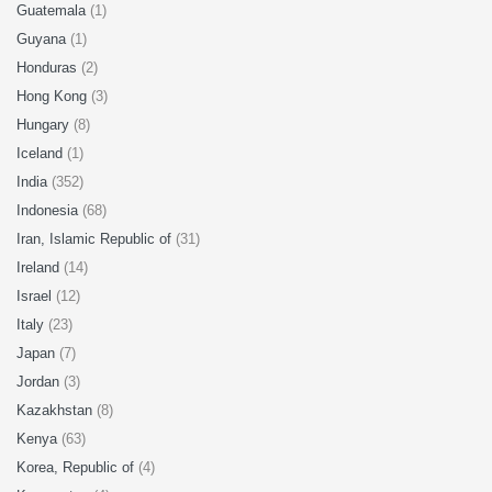
Guatemala
(1)
Guyana
(1)
Honduras
(2)
Hong Kong
(3)
Hungary
(8)
Iceland
(1)
India
(352)
Indonesia
(68)
Iran, Islamic Republic of
(31)
Ireland
(14)
Israel
(12)
Italy
(23)
Japan
(7)
Jordan
(3)
Kazakhstan
(8)
Kenya
(63)
Korea, Republic of
(4)