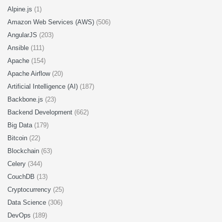
Alpine.js
(1)
Amazon Web Services (AWS)
(506)
AngularJS
(203)
Ansible
(111)
Apache
(154)
Apache Airflow
(20)
Artificial Intelligence (AI)
(187)
Backbone.js
(23)
Backend Development
(662)
Big Data
(179)
Bitcoin
(22)
Blockchain
(63)
Celery
(344)
CouchDB
(13)
Cryptocurrency
(25)
Data Science
(306)
DevOps
(189)