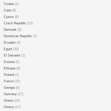
Croatia
(1)
Cuba
(8)
Cyprus
(6)
Czech Republic
(12)
Denmark
(3)
Dominican Republic
(7)
Ecuador
(4)
Egypt
(33)
El Salvador
(1)
Estonia
(5)
Ethiopia
(6)
Finland
(1)
France
(31)
Georgia
(5)
Germany
(27)
Ghana
(14)
Greece
(17)