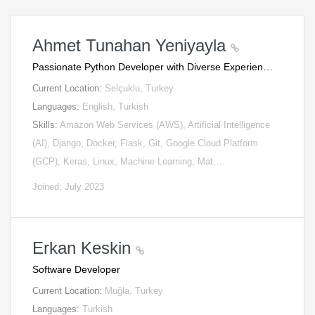
Ahmet Tunahan Yeniyayla
Passionate Python Developer with Diverse Experien…
Current Location:
Selçuklu, Turkey
Languages:
English, Turkish
Skills:
Amazon Web Services (AWS), Artificial Intelligence
(AI), Django, Docker, Flask, Git, Google Cloud Platform
(GCP), Keras, Linux, Machine Learning, Mat…
Joined: July 2023
Erkan Keskin
Software Developer
Current Location:
Muğla, Turkey
Languages:
Turkish