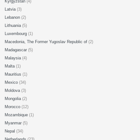
Kyrgyzstan
(4)
Latvia
(3)
Lebanon
(2)
Lithuania
(5)
Luxembourg
(1)
Macedonia, The Former Yugoslav Republic of
(2)
Madagascar
(5)
Malaysia
(4)
Malta
(1)
Mauritius
(1)
Mexico
(34)
Moldova
(3)
Mongolia
(2)
Morocco
(12)
Mozambique
(1)
Myanmar
(5)
Nepal
(34)
Netherlands
(23)