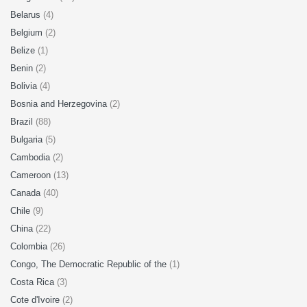
Belarus
(4)
Belgium
(2)
Belize
(1)
Benin
(2)
Bolivia
(4)
Bosnia and Herzegovina
(2)
Brazil
(88)
Bulgaria
(5)
Cambodia
(2)
Cameroon
(13)
Canada
(40)
Chile
(9)
China
(22)
Colombia
(26)
Congo, The Democratic Republic of the
(1)
Costa Rica
(3)
Cote d'Ivoire
(2)