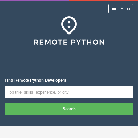
Menu
Find Remote Python Developers
Search