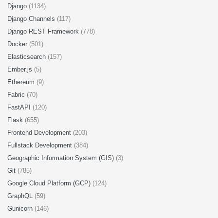
Django
(1134)
Django Channels
(117)
Django REST Framework
(778)
Docker
(501)
Elasticsearch
(157)
Ember.js
(5)
Ethereum
(9)
Fabric
(70)
FastAPI
(120)
Flask
(655)
Frontend Development
(203)
Fullstack Development
(384)
Geographic Information System (GIS)
(3)
Git
(785)
Google Cloud Platform (GCP)
(124)
GraphQL
(59)
Gunicorn
(146)