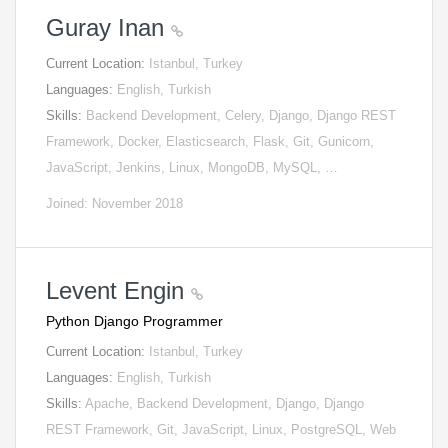
Guray Inan
Current Location:
Istanbul, Turkey
Languages:
English, Turkish
Skills:
Backend Development, Celery, Django, Django REST
Framework, Docker, Elasticsearch, Flask, Git, Gunicorn,
JavaScript, Jenkins, Linux, MongoDB, MySQL, …
Joined: November 2018
Levent Engin
Python Django Programmer
Current Location:
Istanbul, Turkey
Languages:
English, Turkish
Skills:
Apache, Backend Development, Django, Django
REST Framework, Git, JavaScript, Linux, PostgreSQL, Web