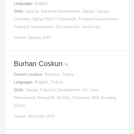
Languages:
English
Skills:
Apache, Backend Development, Django, Django
Channels, Django REST Framework, Frontend Development,
Fullstack Development, Git, Gunicorn, JavaScript, …
Joined: January 2019
Burhan Coskun
Current Location:
Balıkesir, Turkey
Languages:
English, Turkish
Skills:
Django, Fullstack Development, Git, Linux,
Memcached, MongoDB, MySQL, Virtualenv, Web Scraping,
jQuery
Joined: December 2018