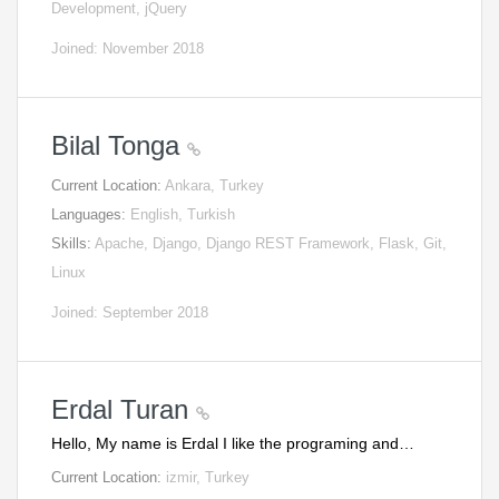
Development, jQuery
Joined: November 2018
Bilal Tonga
Current Location:
Ankara, Turkey
Languages:
English, Turkish
Skills:
Apache, Django, Django REST Framework, Flask, Git,
Linux
Joined: September 2018
Erdal Turan
Hello, My name is Erdal I like the programing and…
Current Location:
izmir, Turkey