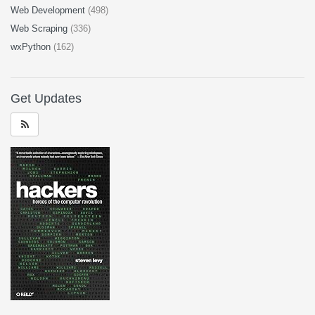
Web Development
(498)
Web Scraping
(336)
wxPython
(162)
Get Updates