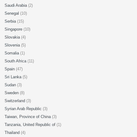
Saudi Arabia
(2)
Senegal
(10)
Serbia
(15)
Singapore
(10)
Slovakia
(4)
Slovenia
(5)
Somalia
(1)
South Africa
(11)
Spain
(47)
Sri Lanka
(5)
Sudan
(3)
Sweden
(8)
Switzerland
(3)
Syrian Arab Republic
(3)
Taiwan, Province of China
(3)
Tanzania, United Republic of
(1)
Thailand
(4)