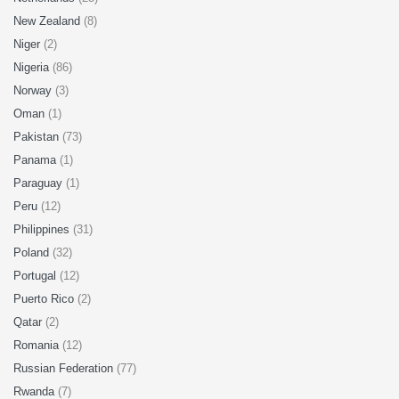
New Zealand
(8)
Niger
(2)
Nigeria
(86)
Norway
(3)
Oman
(1)
Pakistan
(73)
Panama
(1)
Paraguay
(1)
Peru
(12)
Philippines
(31)
Poland
(32)
Portugal
(12)
Puerto Rico
(2)
Qatar
(2)
Romania
(12)
Russian Federation
(77)
Rwanda
(7)