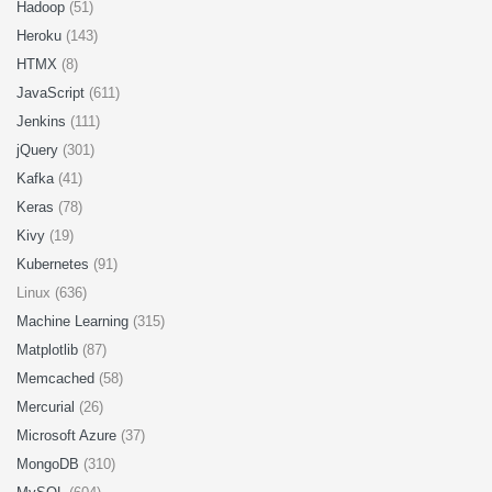
Hadoop
(51)
Heroku
(143)
HTMX
(8)
JavaScript
(611)
Jenkins
(111)
jQuery
(301)
Kafka
(41)
Keras
(78)
Kivy
(19)
Kubernetes
(91)
Linux (636)
Machine Learning
(315)
Matplotlib
(87)
Memcached
(58)
Mercurial
(26)
Microsoft Azure
(37)
MongoDB
(310)