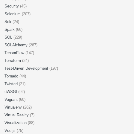
Security
(45)
Selenium
(207)
Solr
(24)
Spark
(66)
SQL
(229)
SQLAlchemy
(287)
TensorFlow
(147)
Terraform
(34)
Test-Driven Development
(197)
Tornado
(44)
Twisted
(21)
uWSGI
(92)
Vagrant
(60)
Virtualenv
(282)
Virtual Reality
(7)
Visualization
(88)
Vue.js
(75)