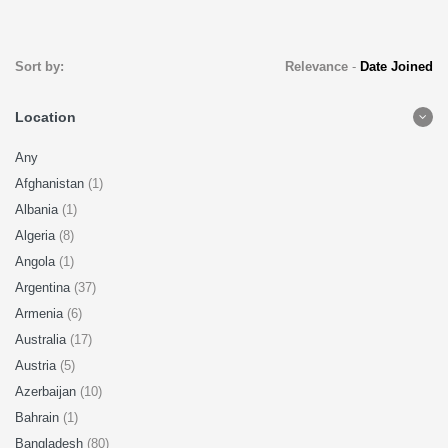
Sort by:
Relevance
-
Date Joined
Location
Any
Afghanistan
(1)
Albania
(1)
Algeria
(8)
Angola
(1)
Argentina
(37)
Armenia
(6)
Australia
(17)
Austria
(5)
Azerbaijan
(10)
Bahrain
(1)
Bangladesh
(80)