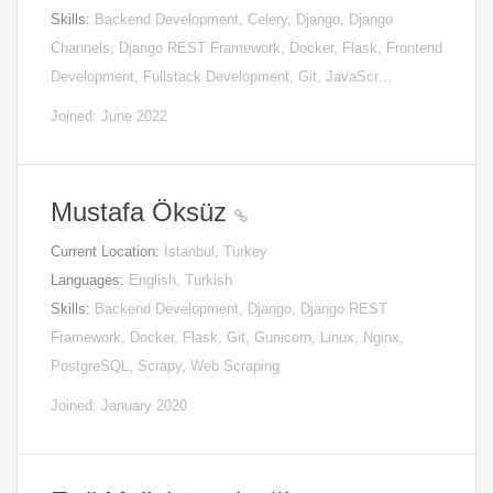
Skills:
Backend Development, Celery, Django, Django
Channels, Django REST Framework, Docker, Flask, Frontend
Development, Fullstack Development, Git, JavaScr…
Joined: June 2022
Mustafa Öksüz
Current Location:
İstanbul, Turkey
Languages:
English, Turkish
Skills:
Backend Development, Django, Django REST
Framework, Docker, Flask, Git, Gunicorn, Linux, Nginx,
PostgreSQL, Scrapy, Web Scraping
Joined: January 2020