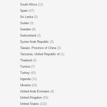
South Africa
(11)
Spain
(47)
Sri Lanka
(5)
Sudan
(3)
Sweden
(8)
Switzerland
(3)
Syrian Arab Republic
(3)
Taiwan, Province of China
(3)
Tanzania, United Republic of
(1)
Thailand
(4)
Tunisia
(7)
Turkey
(42)
Uganda
(12)
Ukraine
(63)
United Arab Emirates
(8)
United Kingdom
(55)
United States
(222)