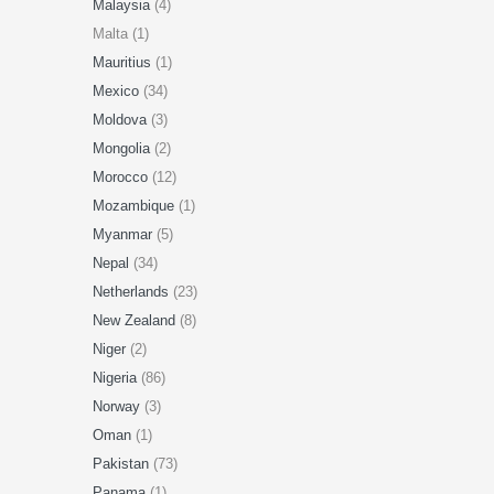
Malaysia
(4)
Malta (1)
Mauritius
(1)
Mexico
(34)
Moldova
(3)
Mongolia
(2)
Morocco
(12)
Mozambique
(1)
Myanmar
(5)
Nepal
(34)
Netherlands
(23)
New Zealand
(8)
Niger
(2)
Nigeria
(86)
Norway
(3)
Oman
(1)
Pakistan
(73)
Panama
(1)