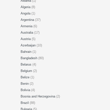
Albania
(1)
Algeria
(8)
Angola
(1)
Argentina
(37)
Armenia
(6)
Australia
(17)
Austria
(5)
Azerbaijan
(10)
Bahrain
(1)
Bangladesh
(80)
Belarus
(4)
Belgium
(2)
Belize
(1)
Benin
(2)
Bolivia
(4)
Bosnia and Herzegovina
(2)
Brazil
(88)
Bulgaria
(5)