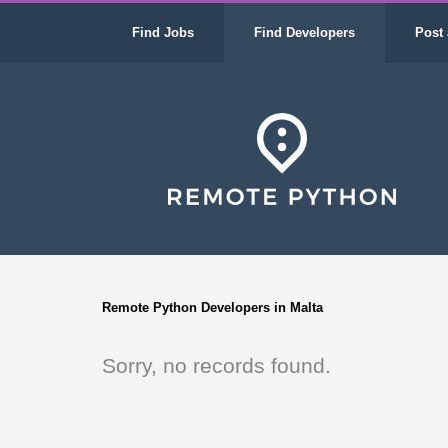
Find Jobs
Find Developers
Post 
Remote Python Developers in Malta
Sorry, no records found.