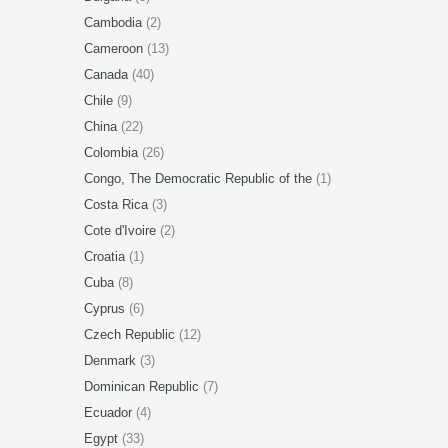
Cambodia
(2)
Cameroon
(13)
Canada
(40)
Chile
(9)
China
(22)
Colombia
(26)
Congo, The Democratic Republic of the
(1)
Costa Rica
(3)
Cote d'Ivoire
(2)
Croatia
(1)
Cuba
(8)
Cyprus
(6)
Czech Republic
(12)
Denmark
(3)
Dominican Republic
(7)
Ecuador
(4)
Egypt
(33)