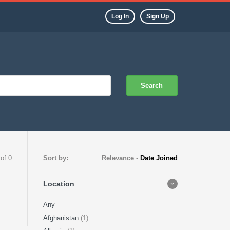
Log In
Sign Up
Search
 of 0
Sort by:
Relevance
-
Date Joined
Location
Any
Afghanistan
(1)