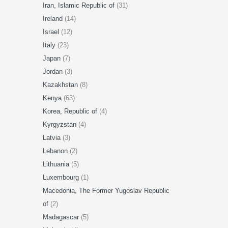
Iran, Islamic Republic of
(31)
Ireland
(14)
Israel
(12)
Italy
(23)
Japan
(7)
Jordan
(3)
Kazakhstan
(8)
Kenya
(63)
Korea, Republic of
(4)
Kyrgyzstan
(4)
Latvia
(3)
Lebanon
(2)
Lithuania
(5)
Luxembourg
(1)
Macedonia, The Former Yugoslav Republic
of
(2)
Madagascar
(5)