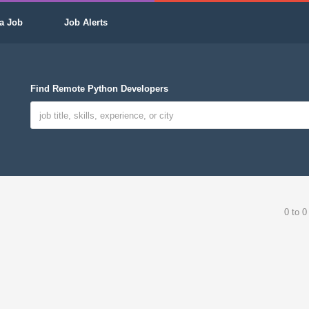
a Job
Job Alerts
Find Remote Python Developers
0 to 0