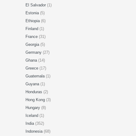
El Salvador
(1)
Estonia
(5)
Ethiopia
(6)
Finland
(1)
France
(31)
Georgia
(5)
Germany
(27)
Ghana
(14)
Greece
(17)
Guatemala
(1)
Guyana
(1)
Honduras
(2)
Hong Kong
(3)
Hungary
(8)
Iceland
(1)
India
(352)
Indonesia
(68)