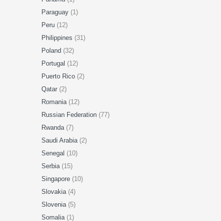
Paraguay
(1)
Peru
(12)
Philippines
(31)
Poland
(32)
Portugal
(12)
Puerto Rico
(2)
Qatar
(2)
Romania
(12)
Russian Federation
(77)
Rwanda
(7)
Saudi Arabia
(2)
Senegal
(10)
Serbia
(15)
Singapore
(10)
Slovakia
(4)
Slovenia
(5)
Somalia
(1)